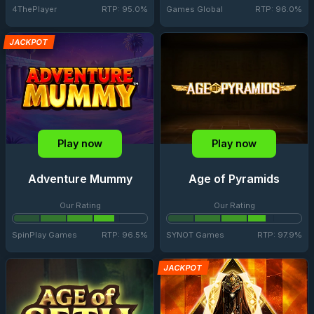
4ThePlayer
RTP: 95.0%
Games Global
RTP: 96.0%
JACKPOT
Play now
Play now
Adventure Mummy
Age of Pyramids
Our Rating
Our Rating
SpinPlay Games
RTP: 96.5%
SYNOT Games
RTP: 97.9%
JACKPOT