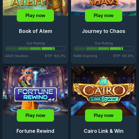
Play now
Play now
Book of Atem
Journey to Chaos
Our Rating
Our Rating
All41 Studios
RTP: 88.2%
RAW iGaming
RTP: 95.6%
Play now
Play now
Fortune Rewind
Cairo Link & Win