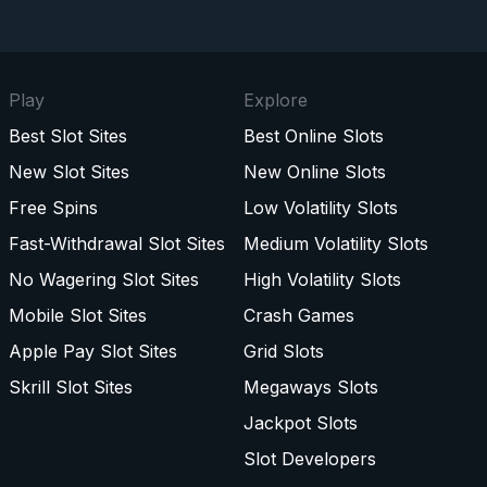
Play
Explore
Best Slot Sites
Best Online Slots
New Slot Sites
New Online Slots
Free Spins
Low Volatility Slots
Fast-Withdrawal Slot Sites
Medium Volatility Slots
No Wagering Slot Sites
High Volatility Slots
Mobile Slot Sites
Crash Games
Apple Pay Slot Sites
Grid Slots
Skrill Slot Sites
Megaways Slots
Jackpot Slots
Slot Developers