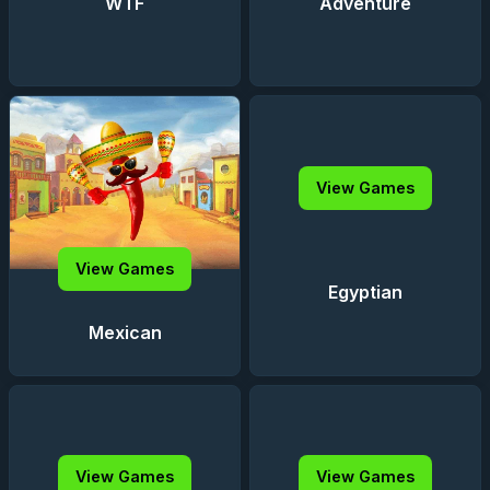
WTF
Adventure
View Games
View Games
Mexican
Egyptian