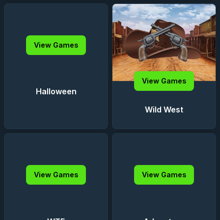
View Games
View Games
Halloween
Wild West
View Games
View Games