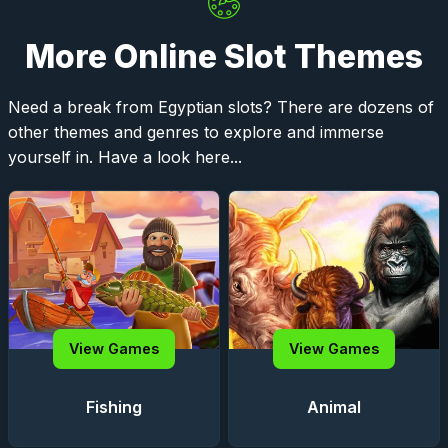
More Online Slot Themes
Need a break from Egyptian slots? There are dozens of
other themes and genres to explore and immerse
yourself in. Have a look here...
View Games
View Games
Fishing
Animal