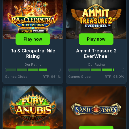
Play now
Play now
Ra & Cleopatra: Nile
Ammit Treasure 2
Rising
EverWheel
Our Rating
Our Rating
Games Global
RTP: 96.1%
Games Global
RTP: 96.0%