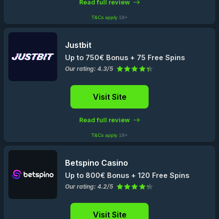
Read full review
T&Cs apply
18+
Justbit
Up to 750€ Bonus + 75 Free Spins
Our rating: 4.3/5
Visit Site
Read full review
T&Cs apply
18+
Betspino Casino
Up to 800€ Bonus + 120 Free Spins
Our rating: 4.2/5
Visit Site