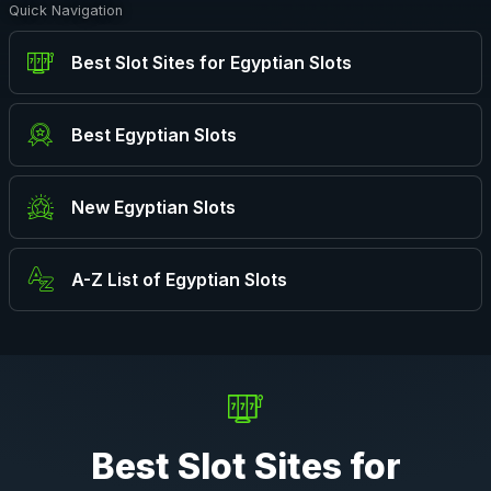
Quick Navigation
Best Slot Sites for Egyptian Slots
Best Egyptian Slots
New Egyptian Slots
A-Z List of Egyptian Slots
Best Slot Sites for