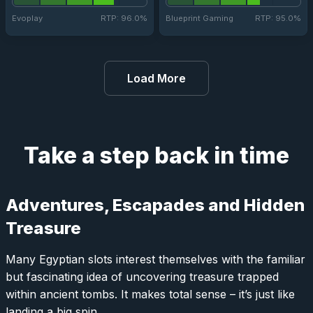
Evoplay
RTP: 96.0%
Blueprint Gaming
RTP: 95.0%
Load More
Take a step back in time
Adventures, Escapades and Hidden
Treasure
Many Egyptian slots interest themselves with the familiar
but fascinating idea of uncovering treasure trapped
within ancient tombs. It makes total sense – it’s just like
landing a big spin.