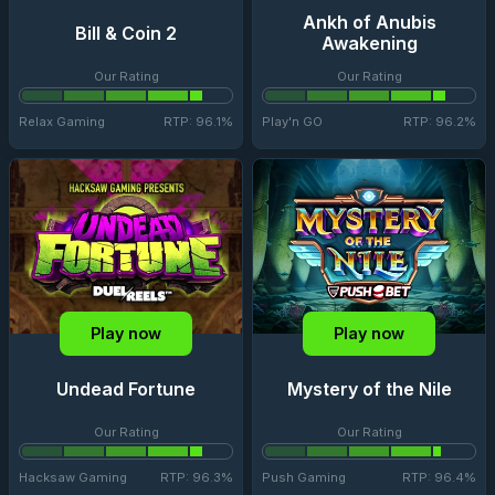
Ankh of Anubis
Bill & Coin 2
Awakening
Our Rating
Our Rating
Relax Gaming
RTP: 96.1%
Play'n GO
RTP: 96.2%
Play now
Play now
Undead Fortune
Mystery of the Nile
Our Rating
Our Rating
Hacksaw Gaming
RTP: 96.3%
Push Gaming
RTP: 96.4%