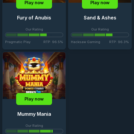
Play now
Play now
Fury of Anubis
Sand & Ashes
Our Rating
Our Rating
Pragmatic Play
RTP: 96.5%
Hacksaw Gaming
RTP: 96.3%
Play now
Mummy Mania
Our Rating