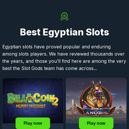
Best Egyptian Slots
Egyptian slots have proved popular and enduring
among slots players. We have reviewed thousands over
the years, and those you’ll find here are among the very
best the Slot Gods team has come across...
Play now
Play now