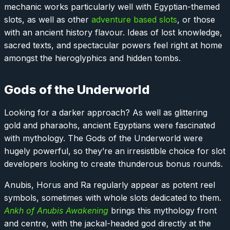
mechanic works particularly well with Egyptian-themed
slots, as well as other
adventure based slots
, or those
with an ancient history flavour. Ideas of lost knowledge,
sacred texts, and spectacular powers feel right at home
amongst the hieroglyphics and hidden tombs.
Gods of the Underworld
Looking for a darker approach? As well as glittering
gold and pharaohs, ancient Egyptians were fascinated
with mythology. The Gods of the Underworld were
hugely powerful, so they’re an irresistible choice for slot
developers looking to create thunderous bonus rounds.
Anubis, Horus and Ra regularly appear as potent reel
symbols, sometimes with whole slots dedicated to them.
Ankh of Anubis Awakening
brings this mythology front
and centre, with the jackal-headed god directly at the