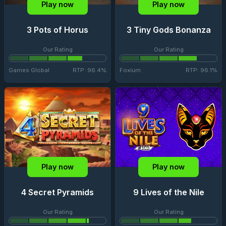
Play now
Play now
3 Pots of Horus
3 Tiny Gods Bonanza
Our Rating
Our Rating
Games Global
RTP: 96.4%
Foxium
RTP: 96.1%
Play now
Play now
4 Secret Pyramids
9 Lives of the Nile
Our Rating
Our Rating