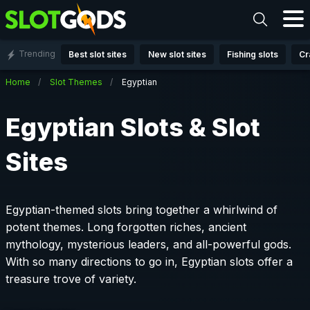
Trending
Best slot sites
New slot sites
Fishing slots
Cr
Home
Slot Themes
Egyptian
Back
Egyptian Slots & Slot
Sites
Egyptian-themed slots bring together a whirlwind of
potent themes. Long forgotten riches, ancient
mythology, mysterious leaders, and all-powerful gods.
With so many directions to go in, Egyptian slots offer a
treasure trove of variety.