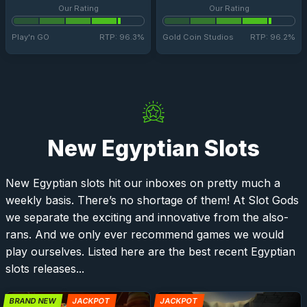
Our Rating
Our Rating
Play'n GO
RTP: 96.3%
Gold Coin Studios
RTP: 96.2%
New Egyptian Slots
New Egyptian slots hit our inboxes on pretty much a
weekly basis. There’s no shortage of them! At Slot Gods
we separate the exciting and innovative from the also-
rans. And we only ever recommend games we would
play ourselves. Listed here are the best recent Egyptian
slots releases...
BRAND NEW
JACKPOT
JACKPOT