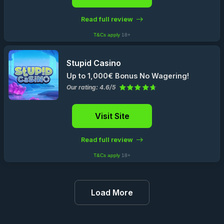
Read full review
T&Cs apply
18+
Stupid Casino
Up to 1,000€ Bonus No Wagering!
Our rating: 4.6/5
Visit Site
Read full review
T&Cs apply
18+
Load More