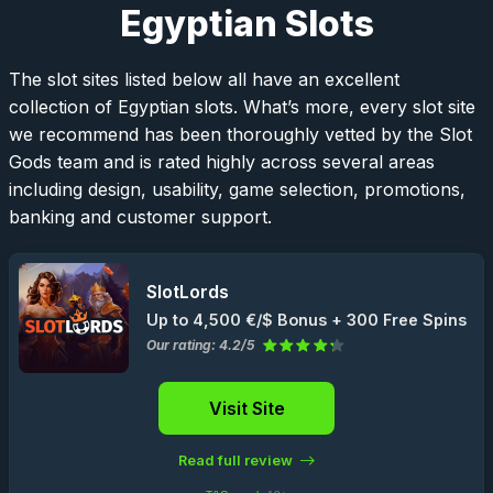
Egyptian Slots
The slot sites listed below all have an excellent
collection of Egyptian slots. What’s more, every slot site
we recommend has been thoroughly vetted by the Slot
Gods team and is rated highly across several areas
including design, usability, game selection, promotions,
banking and customer support.
SlotLords
Up to 4,500 €/$ Bonus + 300 Free Spins
Our rating: 4.2/5
Visit Site
Read full review