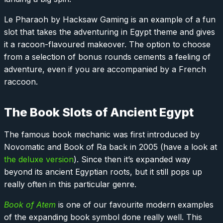
Le Pharaoh by Hacksaw Gaming is an example of a fun
slot that takes the adventuring in Egypt theme and gives
it a racoon-flavoured makeover. The option to choose
from a selection of bonus rounds cements a feeling of
adventure, even if you are accompanied by a French
raccoon.
The Book Slots of Ancient Egypt
The famous book mechanic was first introduced by
Novomatic and Book of Ra back in 2005 (have a look at
the deluxe version
). Since then it’s expanded way
beyond its ancient Egyptian roots, but it still pops up
really often in this particular genre.
Book of Atem
is one of our favourite modern examples
of the expanding book symbol done really well. This