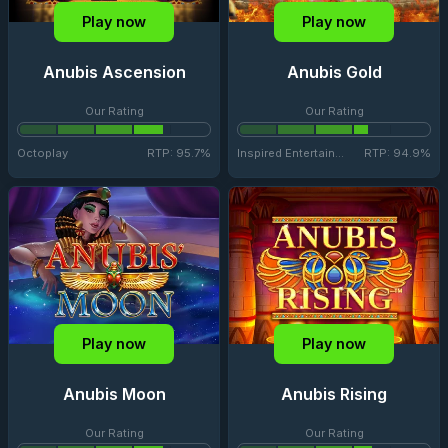
Play now
Play now
Anubis Ascension
Anubis Gold
Our Rating
Our Rating
Octoplay
RTP: 95.7%
Inspired Entertainment
RTP: 94.9%
Play now
Play now
Anubis Moon
Anubis Rising
Our Rating
Our Rating