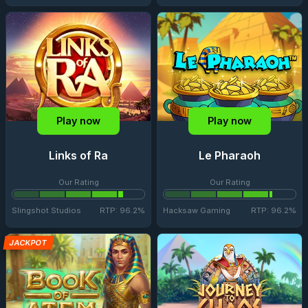
Play now
Play now
Links of Ra
Le Pharaoh
Our Rating
Our Rating
Slingshot Studios
RTP: 96.2%
Hacksaw Gaming
RTP: 96.2%
JACKPOT