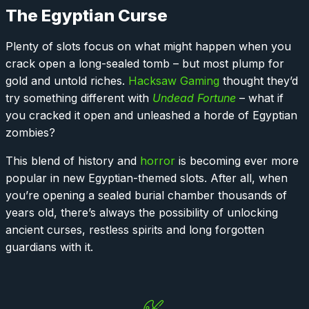
The Egyptian Curse
Plenty of slots focus on what might happen when you
crack open a long-sealed tomb – but most plump for
gold and untold riches.
Hacksaw Gaming
thought they’d
try something different with
Undead Fortune
– what if
you cracked it open and unleashed a horde of Egyptian
zombies?
This blend of history and
horror
is becoming ever more
popular in new Egyptian-themed slots. After all, when
you’re opening a sealed burial chamber thousands of
years old, there’s always the possibility of unlocking
ancient curses, restless spirits and long forgotten
guardians with it.