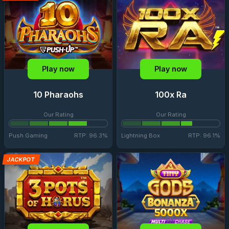
Play now
Play now
10 Pharaohs
100x Ra
Our Rating
Our Rating
Push Gaming
RTP: 96.3%
Lightning Box
RTP: 96.1%
JACKPOT