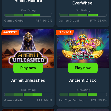
Ammit Hellfire
EverWheel
Our Rating
Our Rating
Games Global
RTP: 96.0%
Games Global
RTP: 96.0%
JACKPOT
JACKPOT
Play now
Play now
Ammit Unleashed
Ancient Disco
Our Rating
Our Rating
Games Global
RTP: 96.1%
Red Tiger Gaming
RTP: 95.7%