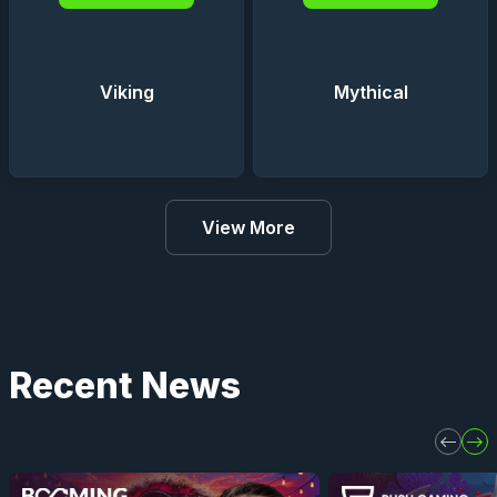
View Games
View Games
Viking
Mythical
View More
Recent News