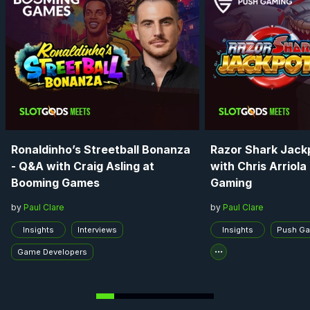
Ronaldinho’s Streetball Bonanza
Razor Shark Jack
- Q&A with Craig Asling at
with Chris Arriola
Booming Games
Gaming
by
Paul Clare
by
Paul Clare
Insights
Interviews
Insights
Push G
Game Developers