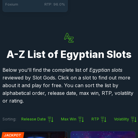
Foxium
RTP: 96.0%
A-Z List of Egyptian Slots
Below you'll find the complete list of
Egyptian slots
reviewed by Slot Gods. Click on a slot to find out more
about it and play for free. You can sort the list by
alphabetical order, release date, max win, RTP, volatility
or rating.
Sorting:
Release Date
Max Win
RTP
Volatility
JACKPOT