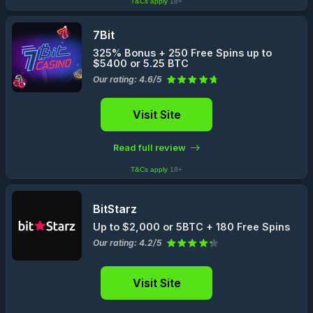
T&Cs apply
18+
7Bit
325% Bonus + 250 Free Spins up to
$5400 or 5.25 BTC
Our rating: 4.6/5
Visit Site
Read full review
T&Cs apply
18+
BitStarz
Up to $2,000 or 5BTC + 180 Free Spins
Our rating: 4.2/5
Visit Site