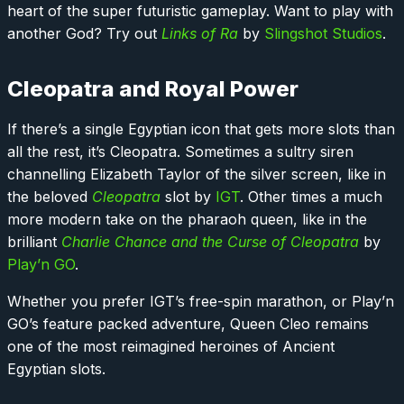
heart of the super futuristic gameplay. Want to play with
another God? Try out
Links of Ra
by
Slingshot Studios
.
Cleopatra and Royal Power
If there’s a single Egyptian icon that gets more slots than
all the rest, it’s Cleopatra. Sometimes a sultry siren
channelling Elizabeth Taylor of the silver screen, like in
the beloved
Cleopatra
slot by
IGT
. Other times a much
more modern take on the pharaoh queen, like in the
brilliant
Charlie Chance and the Curse of Cleopatra
by
Play’n GO
.
Whether you prefer IGT’s free-spin marathon, or Play’n
GO’s feature packed adventure, Queen Cleo remains
one of the most reimagined heroines of Ancient
Egyptian slots.