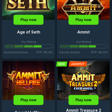
Play now
Play now
Age of Seth
Ammit
Our Rating
Our Rating
Bullshark Games
RTP: 96.3%
Games Global
RTP: 96.0%
NEW
JACKPOT
Play now
Play now
Ammit Treasure 2