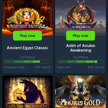
Play now
Play now
Ankh of Anubis
Ancient Egypt Classic
Awakening
Our Rating
Our Rating
Pragmatic Play
RTP: 96.5%
Play'n GO
RTP: 96.2%