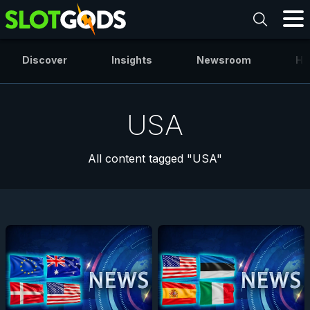
Discover
Insights
Newsroom
Ho
Back
Back
USA
All content tagged "USA"