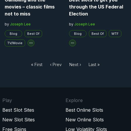
movies – classic films
through the US Federal
not to miss
Election
by
Joseph Lee
by
Joseph Lee
Blog
Best Of
Blog
Best Of
WTF
TV/Movie
« First
‹ Prev
Next ›
Last »
Play
Explore
Best Slot Sites
Best Online Slots
New Slot Sites
New Online Slots
Free Spins
Low Volatility Slots