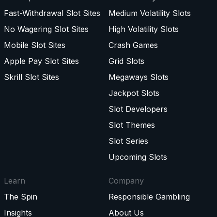
Fast-Withdrawal Slot Sites
Medium Volatility Slots
No Wagering Slot Sites
High Volatility Slots
Mobile Slot Sites
Crash Games
Apple Pay Slot Sites
Grid Slots
Skrill Slot Sites
Megaways Slots
Jackpot Slots
Slot Developers
Slot Themes
Slot Series
Upcoming Slots
Learn
Company
The Spin
Responsible Gambling
Insights
About Us