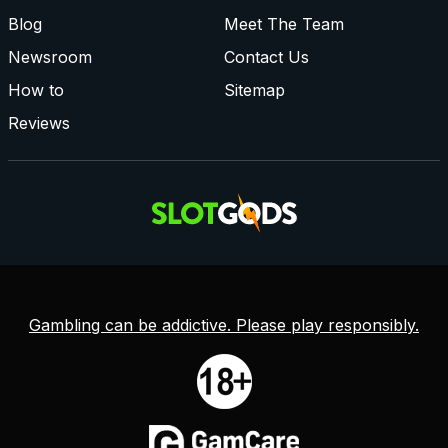
Blog
Meet The Team
Newsroom
Contact Us
How to
Sitemap
Reviews
Gambling can be addictive. Please play responsibly.