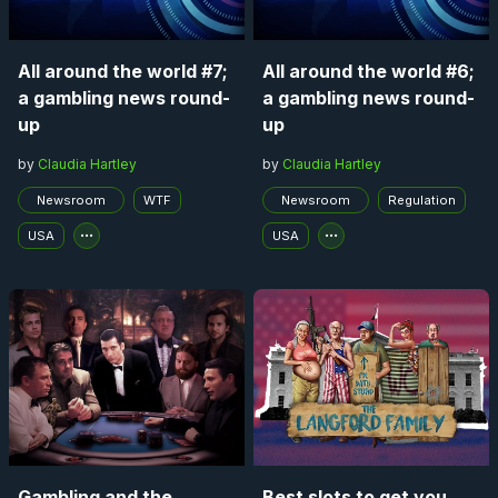
All around the world #7;
All around the world #6;
a gambling news round-
a gambling news round-
up
up
by
Claudia Hartley
by
Claudia Hartley
Newsroom
WTF
Newsroom
Regulation
USA
USA
Gambling and the
Best slots to get you