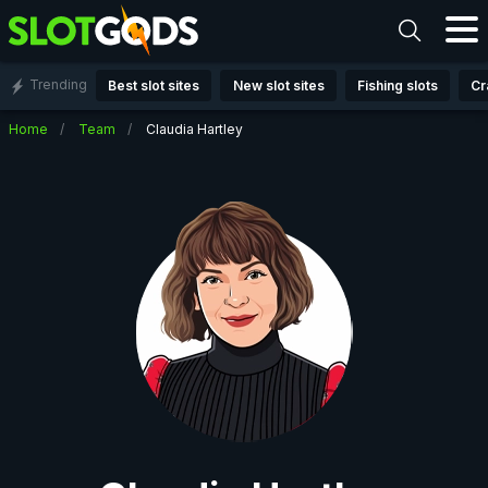
Trending
Best slot sites
New slot sites
Fishing slots
Cr
Home
Team
Claudia Hartley
Back