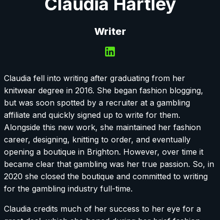
Claudia Hartley
Writer
Claudia fell into writing after graduating from her
knitwear degree in 2016. She began fashion blogging,
but was soon spotted by a recruiter at a gambling
affiliate and quickly signed up to write for them.
Alongside this new work, she maintained her fashion
career, designing, knitting to order, and eventually
opening a boutique in Brighton. However, over time it
became clear that gambling was her true passion. So, in
2020 she closed the boutique and committed to writing
for the gambling industry full-time.
Claudia credits much of her success to her eye for a