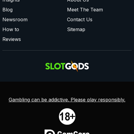
Blog
Meet The Team
Newsroom
Contact Us
How to
Sitemap
Reviews
Gambling can be addictive. Please play responsibly.