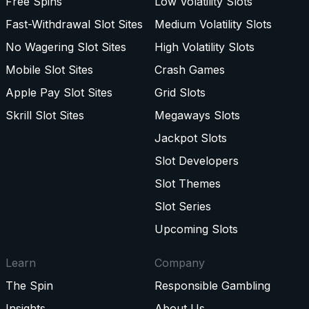
Free Spins
Low Volatility Slots
Fast-Withdrawal Slot Sites
Medium Volatility Slots
No Wagering Slot Sites
High Volatility Slots
Mobile Slot Sites
Crash Games
Apple Pay Slot Sites
Grid Slots
Skrill Slot Sites
Megaways Slots
Jackpot Slots
Slot Developers
Slot Themes
Slot Series
Upcoming Slots
Learn
Company
The Spin
Responsible Gambling
Insights
About Us