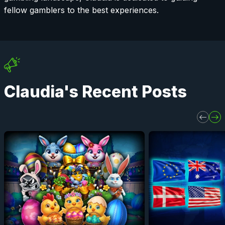
fellow gamblers to the best experiences.
Claudia's Recent Posts