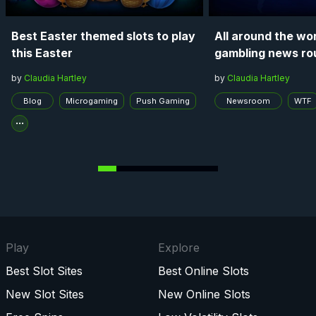
Best Easter themed slots to play
All around the wor
this Easter
gambling news ro
by
Claudia Hartley
by
Claudia Hartley
Blog
Microgaming
Push Gaming
Newsroom
WTF
Play
Explore
Best Slot Sites
Best Online Slots
New Slot Sites
New Online Slots