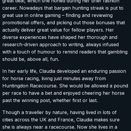
great deal, which she honed during her brief fashion
career. Nowadays that bargain hunting streak is put to
great use in online gaming – finding and reviewing
promotional offers, and picking out those bonuses that
actually deliver great value for fellow players. Her
diverse experiences have shaped her thorough and
research-driven approach to writing, always infused
with a touch of humour to remind readers that gambling
should be, above all, fun.
In her early life, Claudia developed an enduring passion
for horse racing, living just minutes away from
Huntingdon Racecourse. She would be allowed a pound
per race to have a bet and enjoyed cheering her horse
past the winning post, whether first or last.
Though a traveller by nature, having lived in lots of
cities across the UK and France, Claudia makes sure
she is always near a racecourse. Now she lives in a