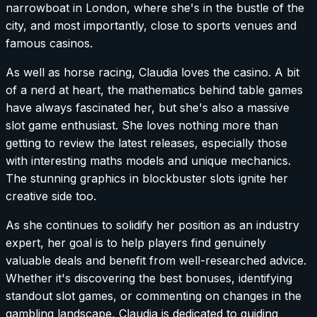
narrowboat in London, where she's in the bustle of the
city, and most importantly, close to sports venues and
famous casinos.
As well as horse racing, Claudia loves the casino. A bit
of a nerd at heart, the mathematics behind table games
have always fascinated her, but she's also a massive
slot game enthusiast. She loves nothing more than
getting to review the latest releases, especially those
with interesting maths models and unique mechanics.
The stunning graphics in blockbuster slots ignite her
creative side too.
As she continues to solidify her position as an industry
expert, her goal is to help players find genuinely
valuable deals and benefit from well-researched advice.
Whether it's discovering the best bonuses, identifying
standout slot games, or commenting on changes in the
gambling landscape, Claudia is dedicated to guiding