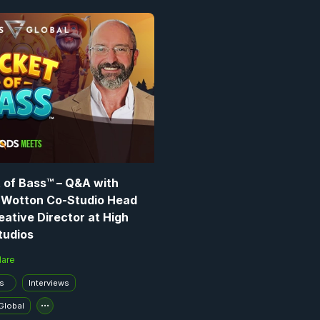
 of Bass™ – Q&A with
 Wotton Co-Studio Head
eative Director at High
tudios
lare
ts
Interviews
Global