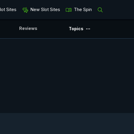
lot Sites
lot Sites
New Slot Sites
New Slot Sites
The Spin
The Spin
Reviews
Topics
•••