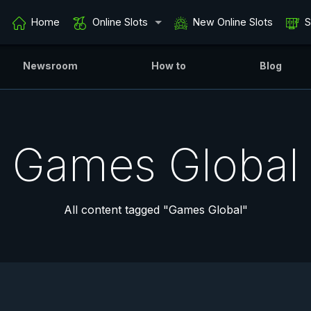
Home
Home
Online Slots
Online Slots
New Online Slots
New Online Slots
S
S
Newsroom
How to
Blog
Games Global
All content tagged "Games Global"