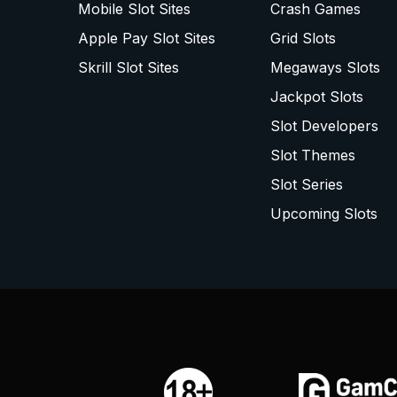
Mobile Slot Sites
Crash Games
Apple Pay Slot Sites
Grid Slots
Skrill Slot Sites
Megaways Slots
Jackpot Slots
Slot Developers
Slot Themes
Slot Series
Upcoming Slots