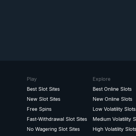
Play
Explore
Best Slot Sites
Best Online Slots
New Slot Sites
New Online Slots
Free Spins
Low Volatility Slots
Fast-Withdrawal Slot Sites
Medium Volatility S
No Wagering Slot Sites
High Volatility Slot