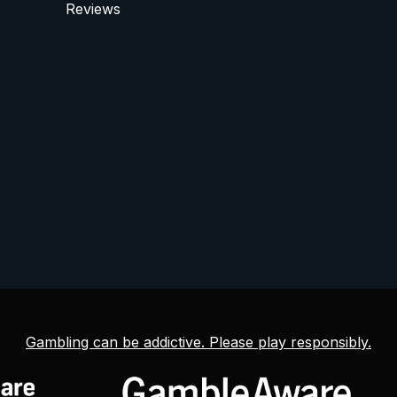
Reviews
Gambling can be addictive. Please play responsibly.