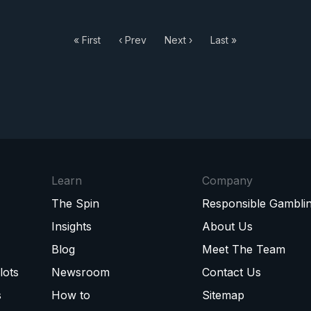
« First
‹ Prev
Next ›
Last »
Learn
Company
The Spin
Responsible Gambli
Insights
About Us
Blog
Meet The Team
lots
Newsroom
Contact Us
s
How to
Sitemap