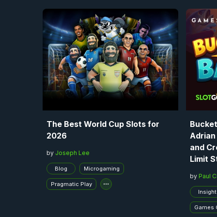
The Best World Cup Slots for
Bucket
2026
Adrian
and Cr
by
Joseph Lee
Limit S
Blog
Microgaming
by
Paul C
Pragmatic Play
Insigh
Games 