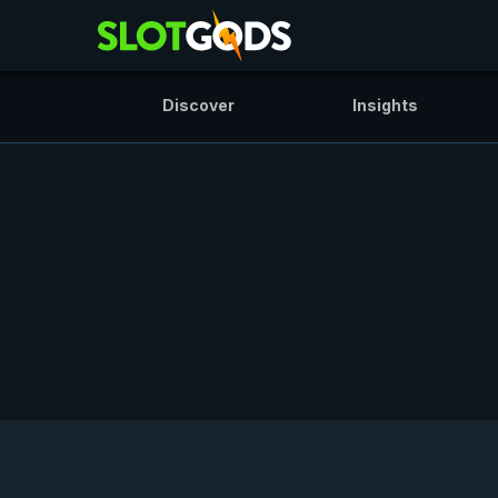
Discover
Insights
Back
Back