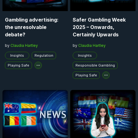
Gambling advertising:
Safer Gambling Week
the unresolvable
2025 – Onwards,
debate?
Certainly Upwards
by
Claudia Hartley
by
Claudia Hartley
Insights
Regulation
Insights
Playing Safe
Responsible Gambling
Playing Safe