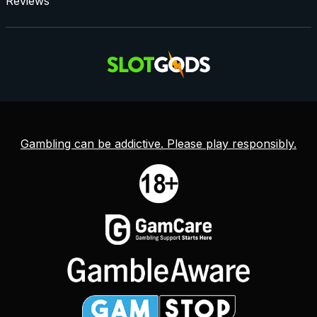
Reviews
Gambling can be addictive. Please play responsibly.