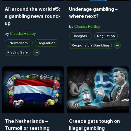
All around the world #5;
Underage gambling –
a gambling news round-
where next?
up
by
Claudia Hartley
by
Claudia Hartley
Insights
Regulation
Newsroom
Regulation
Responsible Gambling
Playing Safe
The Netherlands –
Greece gets tough on
Turmoil or teething
illegal gambling