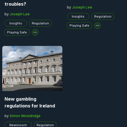
troubles?
by
Joseph Lee
by
Joseph Lee
Insights
Regulation
Insights
Regulation
Playing Safe
Playing Safe
New gambling
regulations for Ireland
by
Simon Wooldridge
Newsroom
Regulation