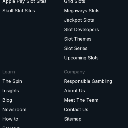
Apple Pay Slot Sites
Grid Slots
Skrill Slot Sites
Megaways Slots
Jackpot Slots
Slot Developers
Slot Themes
Slot Series
Upcoming Slots
Learn
Company
The Spin
Responsible Gambling
Insights
About Us
Blog
Meet The Team
Newsroom
Contact Us
How to
Sitemap