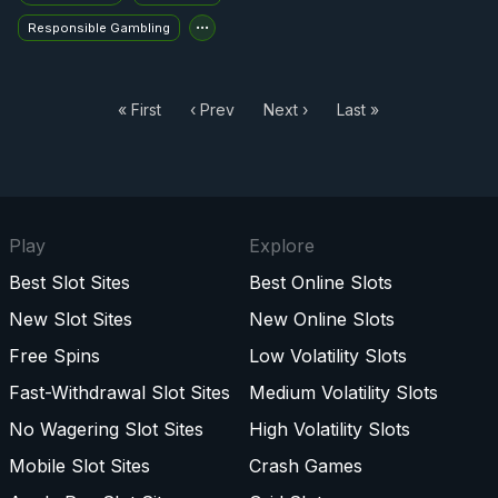
Responsible Gambling
« First
‹ Prev
Next ›
Last »
Play
Explore
Best Slot Sites
Best Online Slots
New Slot Sites
New Online Slots
Free Spins
Low Volatility Slots
Fast-Withdrawal Slot Sites
Medium Volatility Slots
No Wagering Slot Sites
High Volatility Slots
Mobile Slot Sites
Crash Games