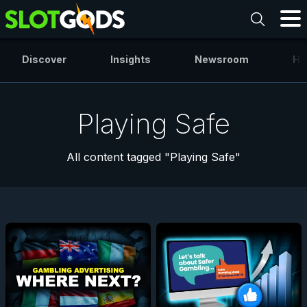
Discover
Insights
Newsroom
Ho
Back
Back
Playing Safe
All content tagged "Playing Safe"