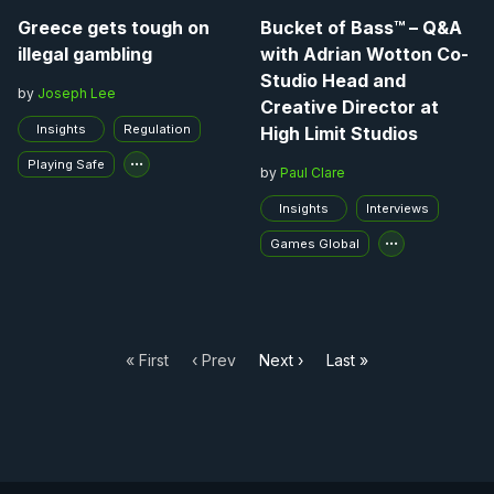
Greece gets tough on
Bucket of Bass™ – Q&A
illegal gambling
with Adrian Wotton Co-
Studio Head and
by
Joseph Lee
Creative Director at
Insights
Regulation
High Limit Studios
Playing Safe
by
Paul Clare
Insights
Interviews
Games Global
« First
‹ Prev
Next ›
Last »