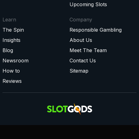
Upcoming Slots
Learn
Company
The Spin
Responsible Gambling
Insights
About Us
Blog
Meet The Team
Newsroom
Contact Us
How to
Sitemap
Reviews