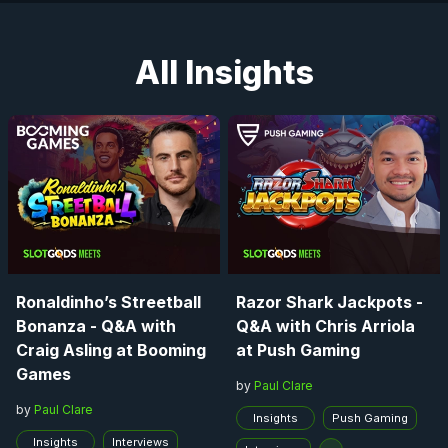
All Insights
Ronaldinho’s Streetball
Razor Shark Jackpots -
Bonanza - Q&A with
Q&A with Chris Arriola
Craig Asling at Booming
at Push Gaming
Games
by
Paul Clare
by
Paul Clare
Insights
Push Gaming
Insights
Interviews