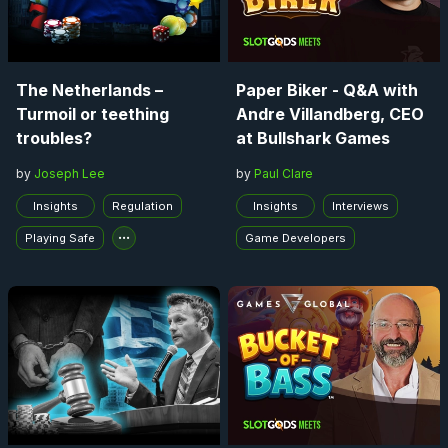
The Netherlands –
Paper Biker - Q&A with
Turmoil or teething
Andre Villandberg, CEO
troubles?
at Bullshark Games
by
Joseph Lee
by
Paul Clare
Insights
Regulation
Insights
Interviews
Playing Safe
Game Developers