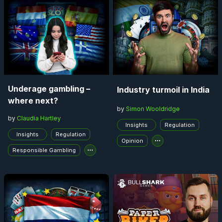
Underage gambling –
Industry turmoil in India
where next?
by
Simon Wooldridge
by
Claudia Hartley
Insights
Regulation
Insights
Regulation
Opinion
Responsible Gambling