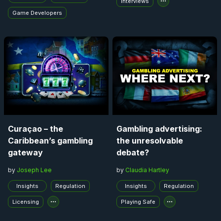
Interviews
Game Developers
Curaçao – the
Gambling advertising:
Caribbean’s gambling
the unresolvable
gateway
debate?
by
Joseph Lee
by
Claudia Hartley
Insights
Regulation
Insights
Regulation
Licensing
Playing Safe