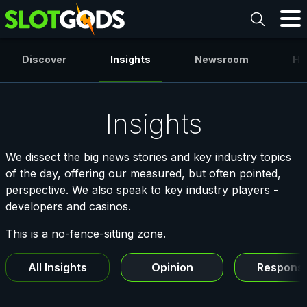
Discover
Insights
Newsroom
Ho
Back
Insights
We dissect the big news stories and key industry topics
of the day, offering our measured, but often pointed,
perspective. We also speak to key industry players -
developers and casinos.
This is a no-fence-sitting zone.
All Insights
Opinion
Responsi