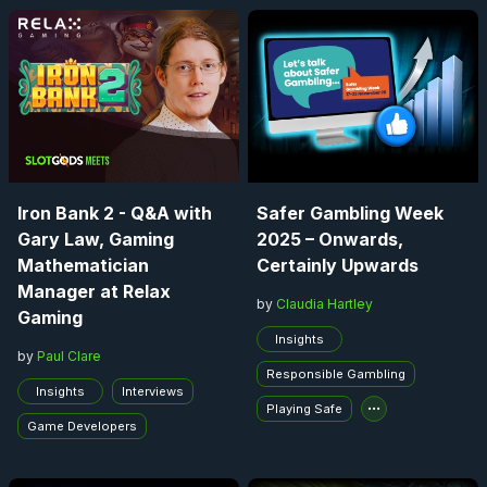
Iron Bank 2 - Q&A with
Safer Gambling Week
Gary Law, Gaming
2025 – Onwards,
Mathematician
Certainly Upwards
Manager at Relax
by
Claudia Hartley
Gaming
Insights
by
Paul Clare
Responsible Gambling
Insights
Interviews
Playing Safe
Game Developers