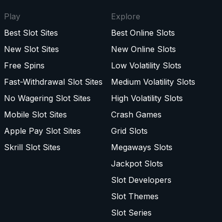
Play
Explore
Best Slot Sites
Best Online Slots
New Slot Sites
New Online Slots
Free Spins
Low Volatility Slots
Fast-Withdrawal Slot Sites
Medium Volatility Slots
No Wagering Slot Sites
High Volatility Slots
Mobile Slot Sites
Crash Games
Apple Pay Slot Sites
Grid Slots
Skrill Slot Sites
Megaways Slots
Jackpot Slots
Slot Developers
Slot Themes
Slot Series