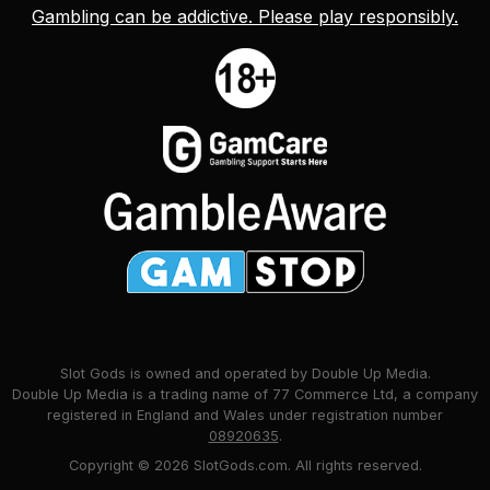
Gambling can be addictive. Please play responsibly.
Slot Gods is owned and operated by Double Up Media.
Double Up Media is a trading name of 77 Commerce Ltd, a company
registered in England and Wales under registration number
08920635
.
Copyright © 2026 SlotGods.com. All rights reserved.