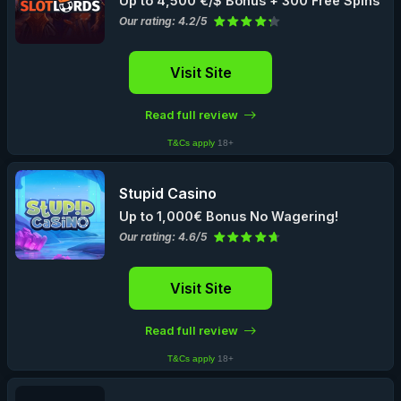
Up to 4,500 €/$ Bonus + 300 Free Spins
Our rating: 4.2/5
Visit Site
Read full review
T&Cs apply
18+
Stupid Casino
Up to 1,000€ Bonus No Wagering!
Our rating: 4.6/5
Visit Site
Read full review
T&Cs apply
18+