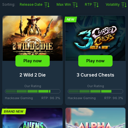
Sorting:
Release Date
Max Win
RTP
Volatility
NEW
Play now
Play now
2 Wild 2 Die
3 Cursed Chests
Our Rating
Our Rating
Hacksaw Gaming
RTP: 96.3%
Hacksaw Gaming
RTP: 96.3%
BRAND NEW