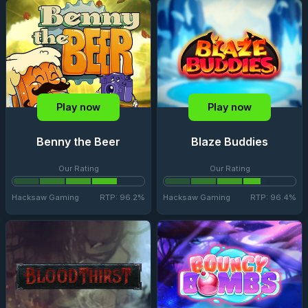
Play now
Play now
Benny the Beer
Blaze Buddies
Our Rating
Our Rating
Hacksaw Gaming
RTP: 96.2%
Hacksaw Gaming
RTP: 96.4%