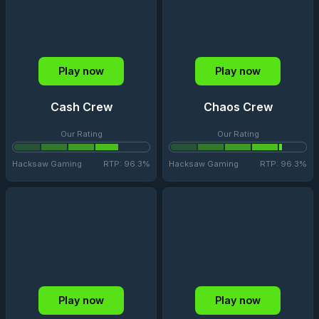
Play now
Play now
Cash Crew
Chaos Crew
Our Rating
Our Rating
Hacksaw Gaming
RTP: 96.3%
Hacksaw Gaming
RTP: 96.3%
Play now
Play now