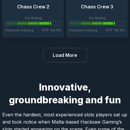
Chaos Crew 2
Chaos Crew 3
Our Rating
Our Rating
Hacksaw Gaming
RTP: 96.3%
Hacksaw Gaming
RTP: 96.2%
Load More
Innovative,
groundbreaking and fun
Even the hardiest, most experienced slots players sat up
and took notice when Malta-based Hacksaw Gaming’s
slots started appearing on the scene. Even some of the