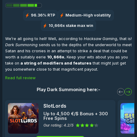
96.36% RTP
Medium-High volatility
10,666x stake max win
We’re all going to hell! Well, according to
Hacksaw Gaming
, that is!
Dark Summoning
sends us to the depths of the underworld to meet
Satan and his cronies in an attempt to strike a deal that could be
worth a suitably eerie
10,666x.
Keep your wits about you as you
take on
a string of modifiers and features
that might just get
you somewhere close to that magnificent payout.
Read full review
Play Dark Summoning here:-
SlotLords
Up to 4,500 €/$ Bonus + 300
Free Spins
Our rating: 4.2/5