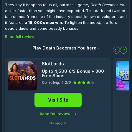
They say it happens to us all, but in this game,
Death Becomes You
a little faster than you might have expected. This dark and twisted
tale comes from one of the industry's best-known developers, and
it features
a 15,000x max win
. To lighten the mood, it offers
deadly duels and some beastly bonuses.
Read full review
Play Death Becomes You here:-
SlotLords
Up to 4,500 €/$ Bonus + 300
Free Spins
Our rating: 4.2/5
Visit Site
Read full review
T&Cs apply
18+