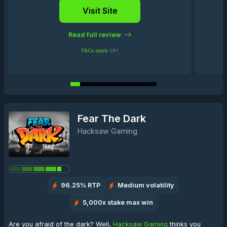
Visit Site
Read full review
T&Cs apply
18+
Fear The Dark
Hacksaw Gaming
96.25% RTP
Medium volatility
5,000x stake max win
Are you afraid of the dark? Well,
Hacksaw Gaming
thinks you