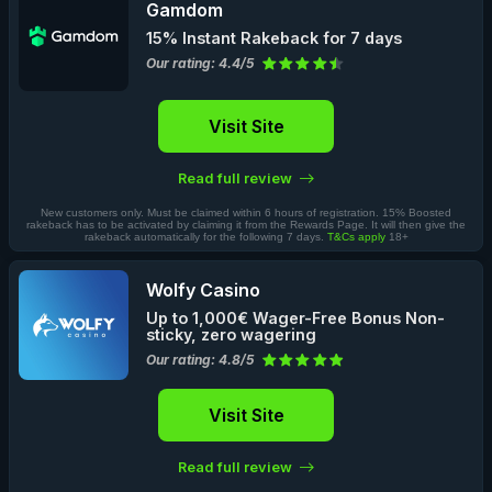
Gamdom
15% Instant Rakeback for 7 days
Our rating: 4.4/5
Visit Site
Read full review
New customers only. Must be claimed within 6 hours of registration. 15% Boosted
rakeback has to be activated by claiming it from the Rewards Page. It will then give the
rakeback automatically for the following 7 days.
T&Cs apply
18+
Wolfy Casino
Up to 1,000€ Wager-Free Bonus Non-
sticky, zero wagering
Our rating: 4.8/5
Visit Site
Read full review