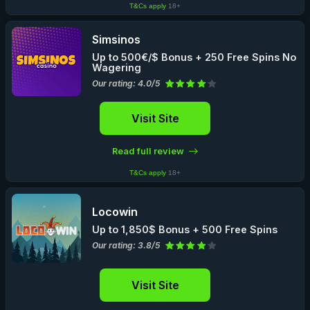
T&Cs apply
18+
Simsinos
Up to 500€/$ Bonus + 250 Free Spins No
Wagering
Our rating: 4.0/5
Visit Site
Read full review
T&Cs apply
18+
Locowin
Up to 1,850$ Bonus + 500 Free Spins
Our rating: 3.8/5
Visit Site