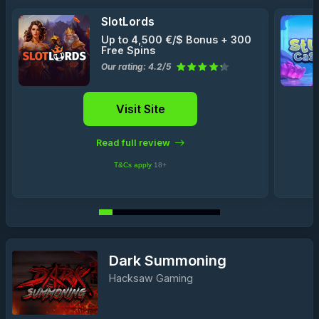
SlotLords
Up to 4,500 €/$ Bonus + 300
Free Spins
Our rating: 4.2/5
Visit Site
Read full review
T&Cs apply
18+
Dark Summoning
Hacksaw Gaming