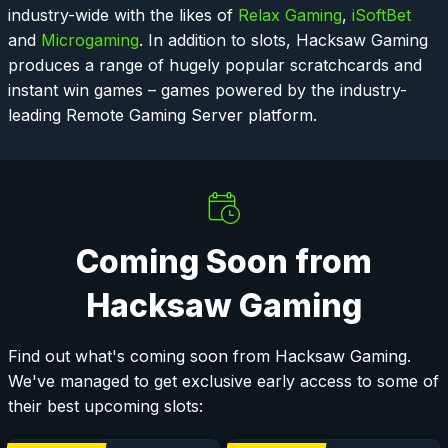
industry-wide with the likes of
Relax Gaming
,
iSoftBet
and
Microgaming
. In addition to slots, Hacksaw Gaming
produces a range of hugely popular scratchcards and
instant win games – games powered by the industry-
leading Remote Gaming Server platform.
Coming Soon from
Hacksaw Gaming
Find out what's coming soon from Hacksaw Gaming.
We've managed to get exclusive early access to some of
their best upcoming slots: