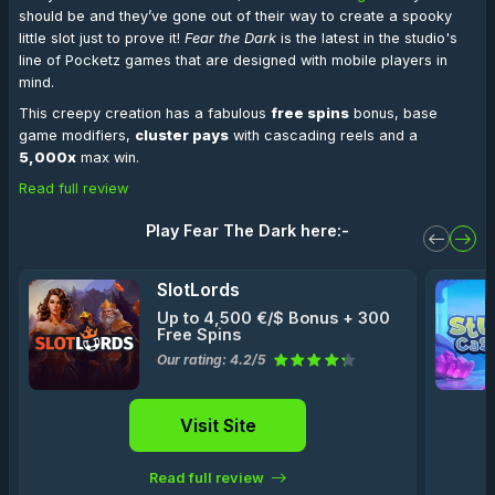
should be and they’ve gone out of their way to create a spooky
little slot just to prove it!
Fear the Dark
is the latest in the studio's
line of Pocketz games that are designed with mobile players in
mind.
This creepy creation has a fabulous
free spins
bonus, base
game modifiers,
cluster pays
with cascading reels and a
5,000x
max win.
Read full review
Play Fear The Dark here:-
SlotLords
Up to 4,500 €/$ Bonus + 300
Free Spins
Our rating: 4.2/5
Visit Site
Read full review