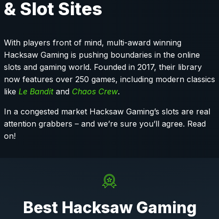
& Slot Sites
With players front of mind, multi-award winning
Hacksaw Gaming is pushing boundaries in the online
slots and gaming world. Founded in 2017, their library
now features over 250 games, including modern classics
like
Le Bandit
and
Chaos Crew
.
In a congested market Hacksaw Gaming’s slots are real
attention grabbers – and we’re sure you’ll agree. Read
on!
Best Hacksaw Gaming