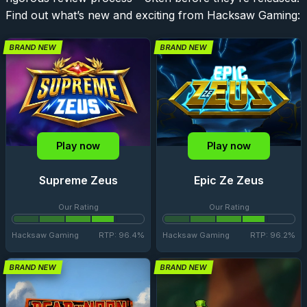
Find out what’s new and exciting from Hacksaw Gaming:
BRAND NEW
BRAND NEW
Play now
Play now
Supreme Zeus
Epic Ze Zeus
Our Rating
Our Rating
Hacksaw Gaming
RTP: 96.4%
Hacksaw Gaming
RTP: 96.2%
BRAND NEW
BRAND NEW