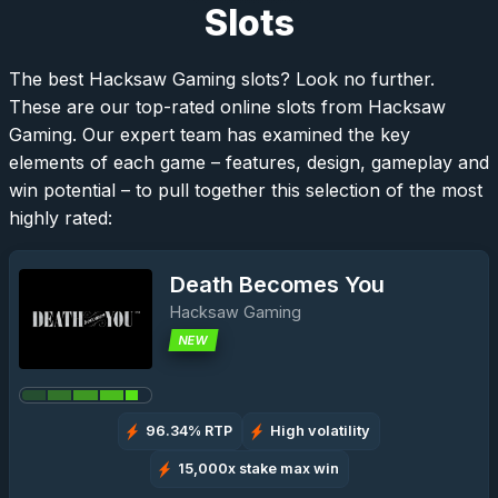
Slots
The best Hacksaw Gaming slots? Look no further.
These are our top-rated online slots from Hacksaw
Gaming. Our expert team has examined the key
elements of each game – features, design, gameplay and
win potential – to pull together this selection of the most
highly rated:
Death Becomes You
Hacksaw Gaming
NEW
96.34% RTP
High volatility
15,000x stake max win