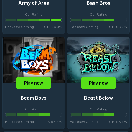
Army of Ares
Bash Bros
Our Rating
Our Rating
Hacksaw Gaming
RTP: 96.3%
Hacksaw Gaming
RTP: 96.3%
Play now
Play now
Beam Boys
Beast Below
Our Rating
Our Rating
Hacksaw Gaming
RTP: 96.4%
Hacksaw Gaming
RTP: 96.3%