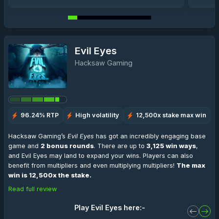
Evil Eyes
Hacksaw Gaming
96.24% RTP
High volatility
12,500x stake max win
Hacksaw Gaming’s
Evil Eyes
has got an incredibly engaging base
game and
2 bonus rounds
. There are up to
3,125 win ways
,
and Evil Eyes may land to expand your wins. Players can also
benefit from multipliers and even multiplying multipliers!
The max
win is 12,500x the stake.
Read full review
Play Evil Eyes here:-