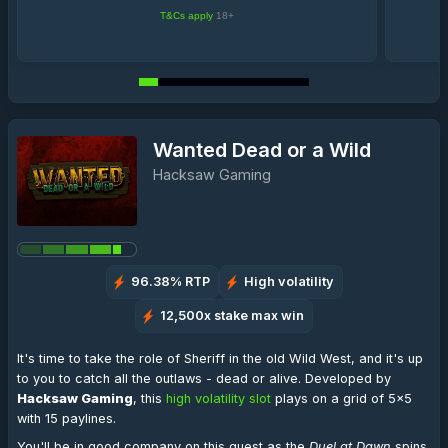
T&Cs apply
18+
Wanted Dead or a Wild
Hacksaw Gaming
96.38% RTP
High volatility
12,500x stake max win
It's time to take the role of Sheriff in the old Wild West, and it's up
to you to catch all the outlaws - dead or alive. Developed by
Hacksaw Gaming
, this
high volatility slot
plays on a grid of 5x5
with 15 paylines.
You'll be in good company on this quest as the
Duel at Dawn
spins,