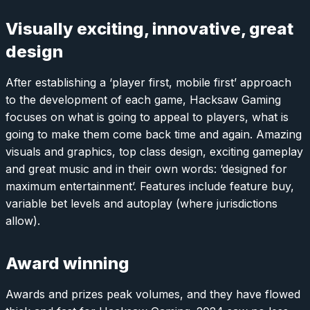
Visually exciting, innovative, great
design
After establishing a ‘player first, mobile first’ approach
to the development of each game, Hacksaw Gaming
focuses on what is going to appeal to players, what is
going to make them come back time and again. Amazing
visuals and graphics, top class design, exciting gameplay
and great music and in their own words: ‘designed for
maximum entertainment’. Features include feature buy,
variable bet levels and autoplay (where jurisdictions
allow).
Award winning
Awards and prizes peak volumes, and they have flowed