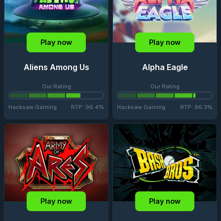
Play now
Play now
Aliens Among Us
Alpha Eagle
Our Rating
Our Rating
Hacksaw Gaming
RTP: 96.4%
Hacksaw Gaming
RTP: 96.3%
Play now
Play now