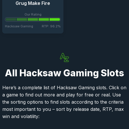
Grug Make Fire
Our Rating
Hacksaw Gaming
RTP: 96.2%
All Hacksaw Gaming Slots
Here’s a complete list of Hacksaw Gaming slots. Click on
a game to find out more and play for free or real. Use
the sorting options to find slots according to the criteria
most important to you – sort by release date, RTP, max
win and volatility: