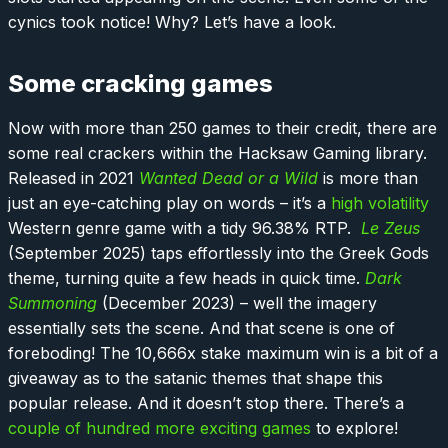
cynics took notice! Why? Let’s have a look.
Some cracking games
Now with more than 250 games to their credit, there are
some real crackers within the Hacksaw Gaming library.
Released in 2021
Wanted Dead or a Wild
is more than
just an eye-catching play on words – it’s a
high volatility
Western genre game with a tidy 96.38% RTP.
Le Zeus
(September 2025) taps effortlessly into the Greek Gods
theme, turning quite a few heads in quick time.
Dark
Summoning
(December 2023) – well the imagery
essentially sets the scene. And that scene is one of
foreboding! The 10,666x stake maximum win is a bit of a
giveaway as to the satanic themes that shape this
popular release. And it doesn’t stop there. There’s a
couple of hundred more exciting games
to explore!