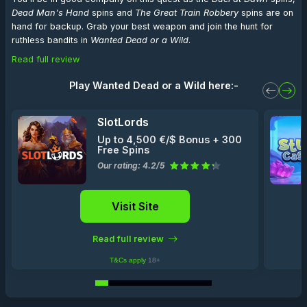
Dead Man's Hand
spins and
The Great Train Robbery
spins are on
hand for backup. Grab your best weapon and join the hunt for
ruthless bandits in
Wanted Dead or a Wild
.
Read full review
Play Wanted Dead or a Wild here:-
SlotLords
Up to 4,500 €/$ Bonus + 300
Free Spins
Our rating: 4.2/5
Visit Site
Read full review
T&Cs apply
18+