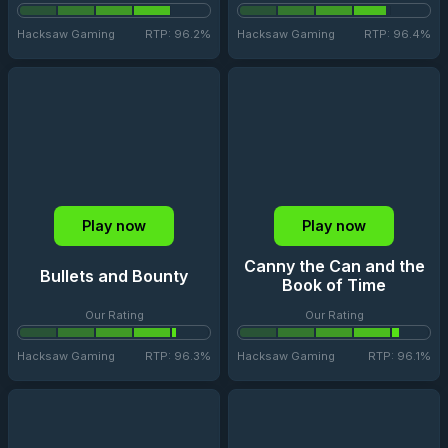
Hacksaw Gaming
RTP: 96.2%
Hacksaw Gaming
RTP: 96.4%
Play now
Play now
Canny the Can and the
Bullets and Bounty
Book of Time
Our Rating
Our Rating
Hacksaw Gaming
RTP: 96.3%
Hacksaw Gaming
RTP: 96.1%