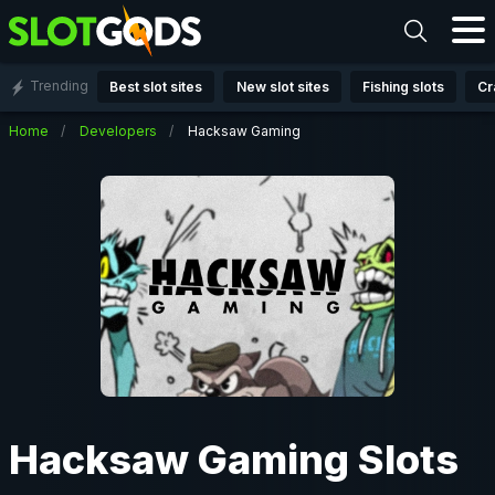
Trending
Best slot sites
New slot sites
Fishing slots
Cr
Home
Developers
Hacksaw Gaming
Back
Hacksaw Gaming Slots