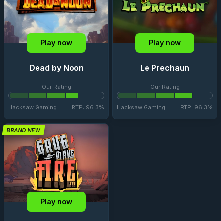
Play now
Play now
Dead by Noon
Le Prechaun
Our Rating
Our Rating
Hacksaw Gaming
RTP: 96.3%
Hacksaw Gaming
RTP: 96.3%
BRAND NEW
Play now