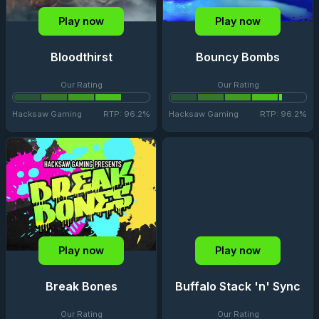
Play now
Play now
Bloodthirst
Bouncy Bombs
Our Rating
Our Rating
Hacksaw Gaming
RTP: 96.2%
Hacksaw Gaming
RTP: 96.2%
Play now
Play now
Break Bones
Buffalo Stack 'n' Sync
Our Rating
Our Rating