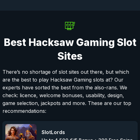
Best Hacksaw Gaming Slot
Sites
There’s no shortage of slot sites out there, but which
are the best to play Hacksaw Gaming slots at? Our
experts have sorted the best from the also-rans. We
check: licence, welcome bonuses, usability, design,
game selection, jackpots and more. These are our top
recommendations:
SlotLords