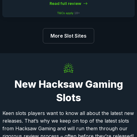
Read full review
T&Cs apply
18+
More Slot Sites
New Hacksaw Gaming
Slots
Keen slots players want to know all about the latest new
releases. That’s why we keep on top of the latest slots
from Hacksaw Gaming and will run them through our
rigorous review process – often before they’re released!