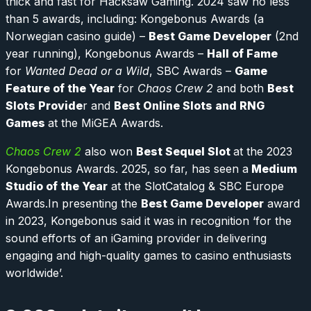
thick and fast for Hacksaw Gaming. 2024 saw no less
than 5 awards, including: Kongebonus Awards (a
Norwegian casino guide) –
Best Game Developer
(2nd
year running), Kongebonus Awards –
Hall of Fame
for
Wanted Dead or a Wild
, SBC Awards –
Game
Feature of the Year
for
Chaos Crew 2
and both
Best
Slots Provide
r and
Best Online Slots and RNG
Games
at the MiGEA Awards.
Chaos Crew 2
also won
Best Sequel Slot
at the 2023
Kongebonus Awards. 2025, so far, has seen a
Medium
Studio of the Year
at the SlotCatalog & SBC Europe
Awards.In presenting the
Best Game Developer
award
in 2023, Kongebonus said it was in recognition ‘for the
sound efforts of an iGaming provider in delivering
engaging and high-quality games to casino enthusiasts
worldwide’.