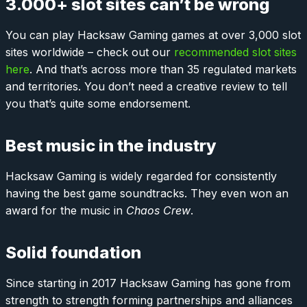
3.000+ slot sites can’t be wrong
You can play Hacksaw Gaming games at over 3,000 slot
sites worldwide – check out our
recommended slot sites
here
. And that’s across more than 35 regulated markets
and territories. You don’t need a creative review to tell
you that’s quite some endorsement.
Best music in the industry
Hacksaw Gaming is widely regarded for consistently
having the best game soundtracks. They even won an
award for the music in
Chaos Crew
.
Solid foundation
Since starting in 2017 Hacksaw Gaming has gone from
strength to strength forming partnerships and alliances