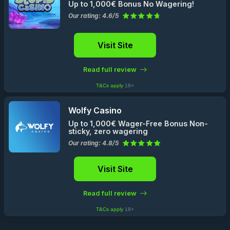
Up to 1,000€ Bonus No Wagering!
Our rating: 4.6/5
Visit Site
Read full review
T&Cs apply
18+
Wolfy Casino
Up to 1,000€ Wager-Free Bonus Non-
sticky, zero wagering
Our rating: 4.8/5
Visit Site
Read full review
T&Cs apply
18+