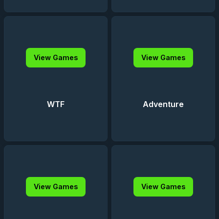
View Games
View Games
WTF
Adventure