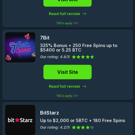
Read full review
T&Cs apply
18+
7Bit
325% Bonus + 250 Free Spins up to
$5400 or 5.25 BTC
Our rating: 4.6/5
Visit Site
Read full review
T&Cs apply
18+
BitStarz
Up to $2,000 or 5BTC + 180 Free Spins
Our rating: 4.2/5