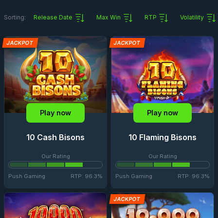
Sorting:
Release Date
Max Win
RTP
Volatility
JACKPOT
JACKPOT
Play now
Play now
10 Cash Bisons
10 Flaming Bisons
Our Rating
Our Rating
Push Gaming
RTP: 96.3%
Push Gaming
RTP: 96.3%
JACKPOT