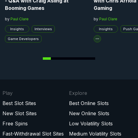
- Q&A with Craig Asling at
with Chris Arriola
Booming Games
Gaming
by
Paul Clare
by
Paul Clare
Insights
Interviews
Insights
Push G
Game Developers
Play
Explore
Best Slot Sites
Best Online Slots
New Slot Sites
New Online Slots
Free Spins
Low Volatility Slots
Fast-Withdrawal Slot Sites
Medium Volatility Slots