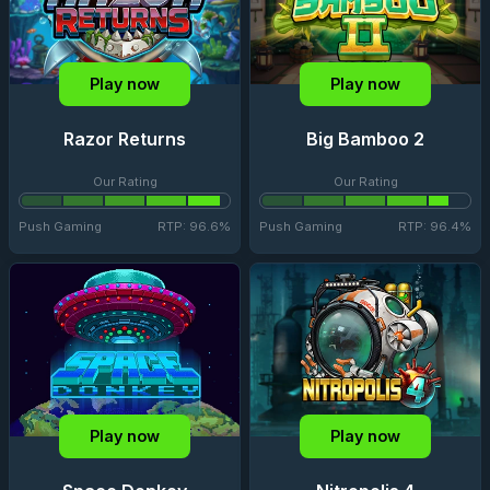
Play now
Play now
Razor Returns
Big Bamboo 2
Our Rating
Our Rating
Push Gaming
RTP: 96.6%
Push Gaming
RTP: 96.4%
Play now
Play now