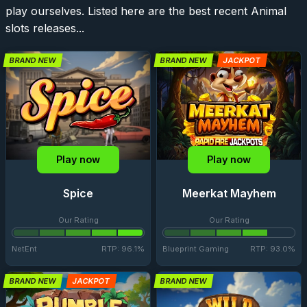
play ourselves. Listed here are the best recent Animal
slots releases...
BRAND NEW
BRAND NEW
JACKPOT
Play now
Play now
Spice
Meerkat Mayhem
Our Rating
Our Rating
NetEnt
RTP: 96.1%
Blueprint Gaming
RTP: 93.0%
BRAND NEW
JACKPOT
BRAND NEW