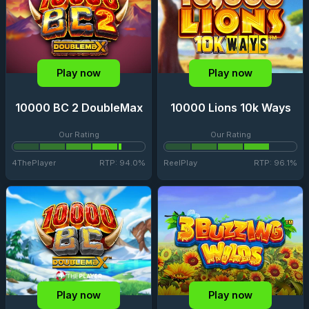
Play now
Play now
10000 BC 2 DoubleMax
10000 Lions 10k Ways
Our Rating
Our Rating
4ThePlayer
RTP: 94.0%
ReelPlay
RTP: 96.1%
Play now
Play now