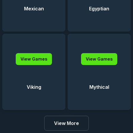
View Games
View Games
Mexican
Egyptian
View Games
View Games
Viking
Mythical
View More