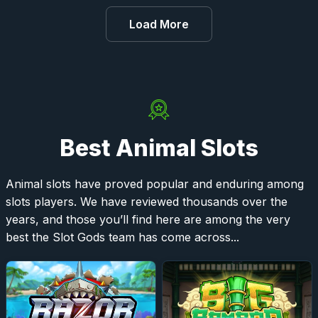
Load More
Best Animal Slots
Animal slots have proved popular and enduring among
slots players. We have reviewed thousands over the
years, and those you’ll find here are among the very
best the Slot Gods team has come across...