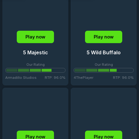
Play now
Play now
5 Majestic
5 Wild Buffalo
Our Rating
Our Rating
Armadillo Studios
RTP: 96.0%
4ThePlayer
RTP: 96.0%
Play now
Play now