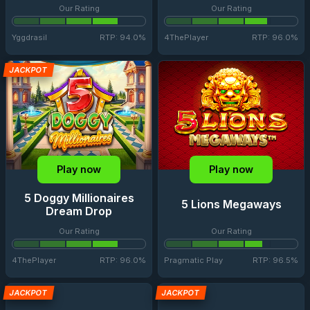
Our Rating
Our Rating
Yggdrasil
RTP: 94.0%
4ThePlayer
RTP: 96.0%
JACKPOT
Play now
Play now
5 Doggy Millionaires
5 Lions Megaways
Dream Drop
Our Rating
Our Rating
4ThePlayer
RTP: 96.0%
Pragmatic Play
RTP: 96.5%
JACKPOT
JACKPOT