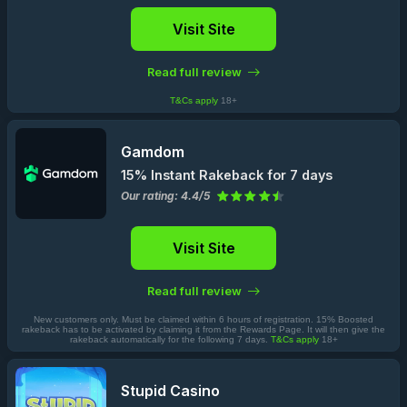
Visit Site
Read full review
T&Cs apply
18+
Gamdom
15% Instant Rakeback for 7 days
Our rating: 4.4/5
Visit Site
Read full review
New customers only. Must be claimed within 6 hours of registration. 15% Boosted
rakeback has to be activated by claiming it from the Rewards Page. It will then give the
rakeback automatically for the following 7 days.
T&Cs apply
18+
Stupid Casino