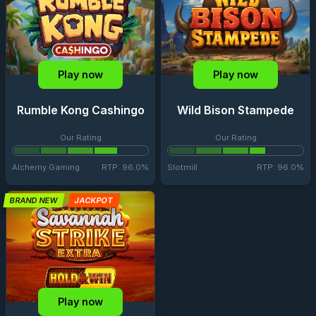
Play now
Play now
Rumble Kong Cashingo
Wild Bison Stampede
Our Rating
Our Rating
Alchemy Gaming
RTP: 96.0%
Slotmill
RTP: 96.0%
BRAND NEW
JACKPOT
Play now