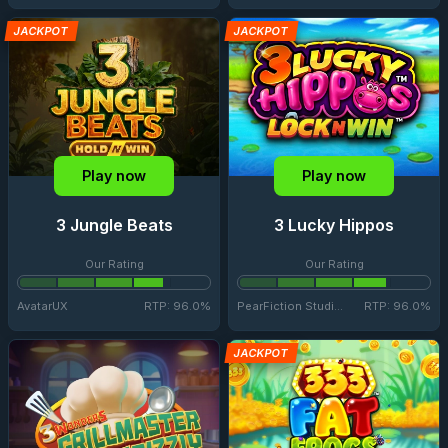
JACKPOT
JACKPOT
Play now
Play now
3 Jungle Beats
3 Lucky Hippos
Our Rating
Our Rating
AvatarUX
RTP: 96.0%
PearFiction Studios
RTP: 96.0%
JACKPOT