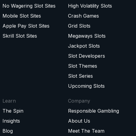
No Wagering Slot Sites
High Volatility Slots
Mobile Slot Sites
Crash Games
Apple Pay Slot Sites
Grid Slots
Skrill Slot Sites
Megaways Slots
Jackpot Slots
Slot Developers
Slot Themes
Slot Series
Upcoming Slots
Learn
Company
The Spin
Responsible Gambling
Insights
About Us
Blog
Meet The Team