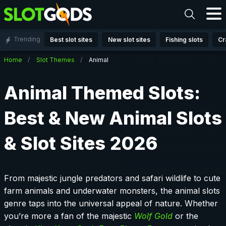
Trending
Best slot sites
New slot sites
Fishing slots
Cr
Home
Slot Themes
Animal
Back
Animal Themed Slots:
Best & New Animal Slots
& Slot Sites 2026
From majestic jungle predators and safari wildlife to cute
farm animals and underwater monsters, the animal slots
genre taps into the universal appeal of nature. Whether
you’re more a fan of the majestic
Wolf Gold
or the