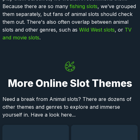
Because there are so many
fishing slots
, we’ve grouped
them separately, but fans of animal slots should check
them out. There's also often overlap between animal
slots and other genres, such as
Wild West slots
, or
TV
and movie slots
.
More Online Slot Themes
Need a break from Animal slots? There are dozens of
other themes and genres to explore and immerse
yourself in. Have a look here...