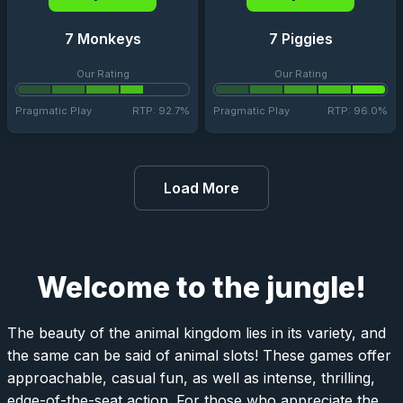
7 Monkeys
7 Piggies
Our Rating
Our Rating
Pragmatic Play
RTP: 92.7%
Pragmatic Play
RTP: 96.0%
Load More
Welcome to the jungle!
The beauty of the animal kingdom lies in its variety, and
the same can be said of animal slots! These games offer
approachable, casual fun, as well as intense, thrilling,
edge-of-the-seat action. For those who appreciate the