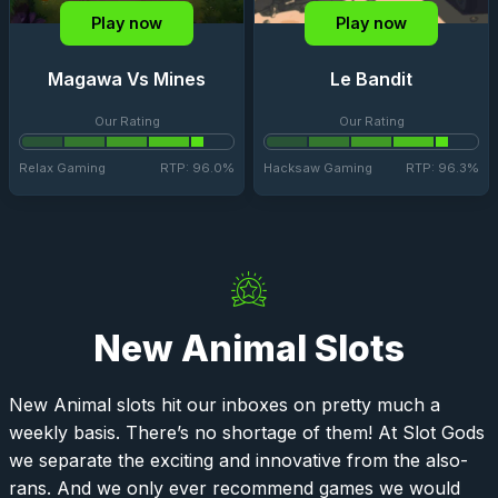
Play now
Play now
Magawa Vs Mines
Le Bandit
Our Rating
Our Rating
Relax Gaming
RTP: 96.0%
Hacksaw Gaming
RTP: 96.3%
New Animal Slots
New Animal slots hit our inboxes on pretty much a
weekly basis. There’s no shortage of them! At Slot Gods
we separate the exciting and innovative from the also-
rans. And we only ever recommend games we would