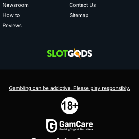
Newsroom
Contact Us
How to
Sitemap
Reviews
Gambling can be addictive. Please play responsibly.