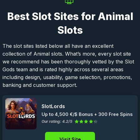
Best Slot Sites for Animal
Slots
The slot sites listed below all have an excellent
collection of Animal slots. What’s more, every slot site
we recommend has been thoroughly vetted by the Slot
Gods team and is rated highly across several areas
including design, usability, game selection, promotions,
banking and customer support.
SlotLords
Up to 4,500 €/$ Bonus + 300 Free Spins
Our rating: 4.2/5
Visit Site