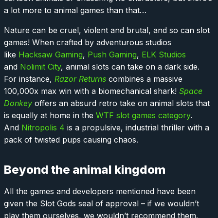
a lot more to animal games than that…
Nature can be cruel, violent and brutal, and so can slot
games! When crafted by adventurous studios
like
Hacksaw Gaming
,
Push Gaming
,
ELK Studios
and
Nolimit City
, animal slots can take on a dark side.
For instance,
Razor Returns
combines a massive
100,000x max win with a biomechanical shark!
Space
Donkey
offers an absurd retro take on animal slots that
is equally at home in the
WTF slot games category
.
And
Nitropolis 4
is a propulsive, industrial thriller with a
pack of twisted pups causing chaos.
Beyond the animal kingdom
All the games and developers mentioned have been
given the Slot Gods seal of approval – if we wouldn’t
play them ourselves, we wouldn’t recommend them.