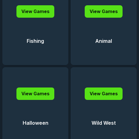
View Games
View Games
Fishing
Animal
View Games
View Games
Halloween
Wild West