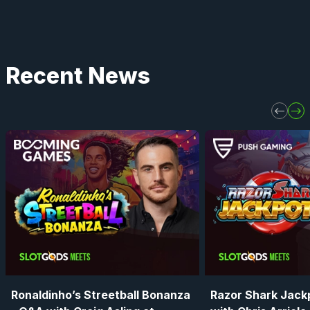
Recent News
Ronaldinho’s Streetball Bonanza
Razor Shark Jack