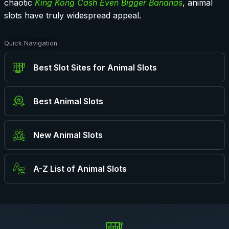
chaotic
King Kong Cash Even Bigger Bananas
, animal
slots have truly widespread appeal.
Quick Navigation
Best Slot Sites for Animal Slots
Best Animal Slots
New Animal Slots
A-Z List of Animal Slots