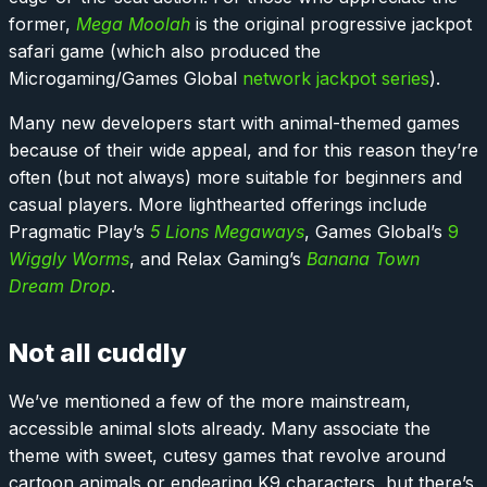
former,
Mega Moolah
is the original progressive jackpot
safari game (which also produced the
Microgaming/Games Global
network jackpot series
).
Many new developers start with animal-themed games
because of their wide appeal, and for this reason they’re
often (but not always) more suitable for beginners and
casual players. More lighthearted offerings include
Pragmatic Play’s
5 Lions Megaways
, Games Global’s
9
Wiggly Worms
, and Relax Gaming’s
Banana Town
Dream Drop
.
Not all cuddly
We’ve mentioned a few of the more mainstream,
accessible animal slots already. Many associate the
theme with sweet, cutesy games that revolve around
cartoon animals or endearing K9 characters, but there’s