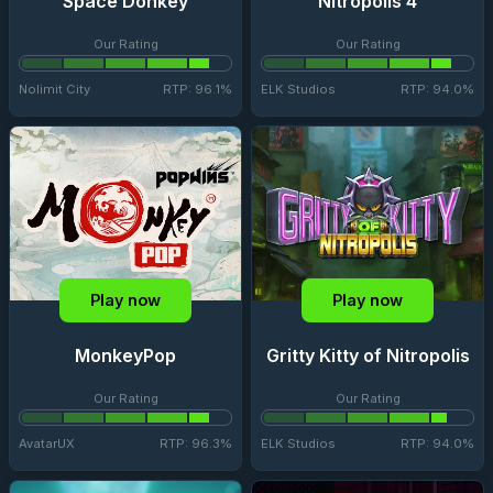
Space Donkey
Nitropolis 4
Our Rating
Our Rating
Nolimit City
RTP: 96.1%
ELK Studios
RTP: 94.0%
Play now
Play now
MonkeyPop
Gritty Kitty of Nitropolis
Our Rating
Our Rating
AvatarUX
RTP: 96.3%
ELK Studios
RTP: 94.0%