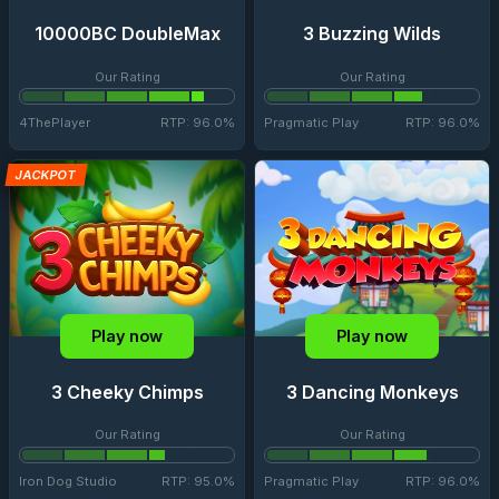
10000BC DoubleMax
3 Buzzing Wilds
Our Rating
Our Rating
4ThePlayer
RTP: 96.0%
Pragmatic Play
RTP: 96.0%
JACKPOT
Play now
Play now
3 Cheeky Chimps
3 Dancing Monkeys
Our Rating
Our Rating
Iron Dog Studio
RTP: 95.0%
Pragmatic Play
RTP: 96.0%