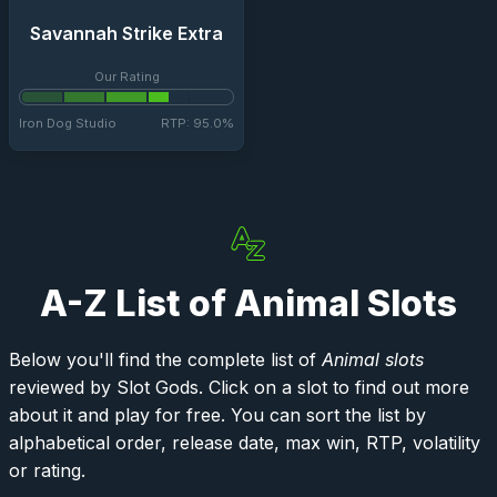
Savannah Strike Extra
Our Rating
Iron Dog Studio
RTP: 95.0%
A-Z List of Animal Slots
Below you'll find the complete list of
Animal slots
reviewed by Slot Gods. Click on a slot to find out more
about it and play for free. You can sort the list by
alphabetical order, release date, max win, RTP, volatility
or rating.