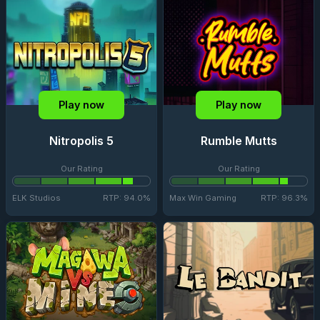
Play now
Play now
Nitropolis 5
Rumble Mutts
Our Rating
Our Rating
ELK Studios
RTP: 94.0%
Max Win Gaming
RTP: 96.3%