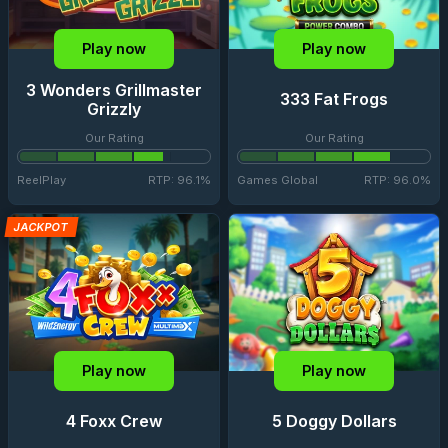
Play now
Play now
3 Wonders Grillmaster
333 Fat Frogs
Grizzly
Our Rating
Our Rating
ReelPlay
RTP: 96.1%
Games Global
RTP: 96.0%
JACKPOT
Play now
Play now
4 Foxx Crew
5 Doggy Dollars