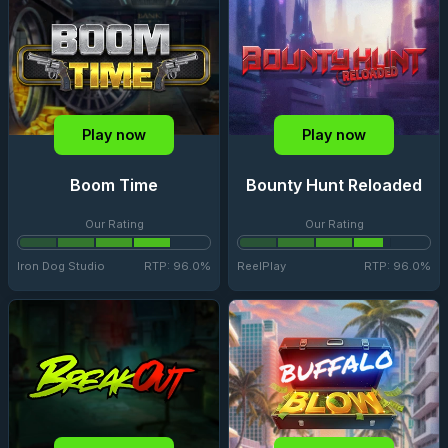
Play now
Play now
Boom Time
Bounty Hunt Reloaded
Our Rating
Our Rating
Iron Dog Studio
RTP: 96.0%
ReelPlay
RTP: 96.0%