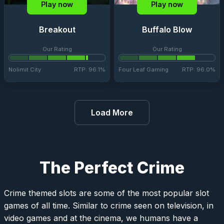
Play now
Play now
Breakout
Buffalo Blow
Our Rating
Our Rating
Nolimit City
RTP: 96.1%
Four Leaf Gaming
RTP: 96.0%
Load More
The Perfect Crime
Crime themed slots are some of the most popular slot
games of all time. Similar to crime seen on television, in
video games and at the cinema, we humans have a