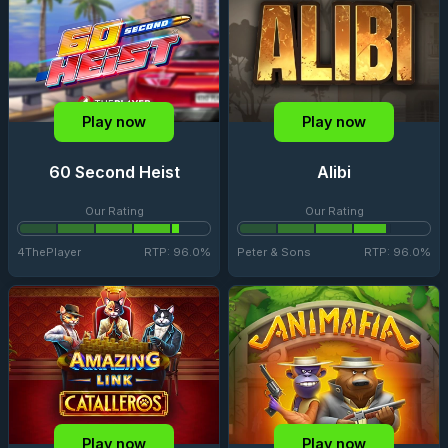
Play now
Play now
60 Second Heist
Alibi
Our Rating
Our Rating
4ThePlayer
RTP: 96.0%
Peter & Sons
RTP: 96.0%
Play now
Play now