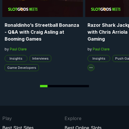
Ronaldinho’s Streetball Bonanza
Razor Shark Jack
- Q&A with Craig Asling at
with Chris Arriola
Booming Games
Gaming
by
Paul Clare
by
Paul Clare
Insights
Interviews
Insights
Push G
Game Developers
Play
Explore
Best Slot Sites
Best Online Slots