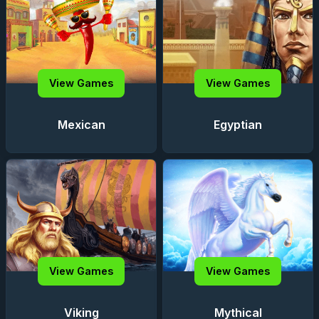
View Games
View Games
Mexican
Egyptian
View Games
View Games
Viking
Mythical