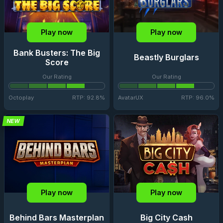
Play now
Play now
Bank Busters: The Big
Beastly Burglars
Score
Our Rating
Our Rating
Octoplay
RTP: 92.8%
AvatarUX
RTP: 96.0%
NEW
Play now
Play now
Behind Bars Masterplan
Big City Cash