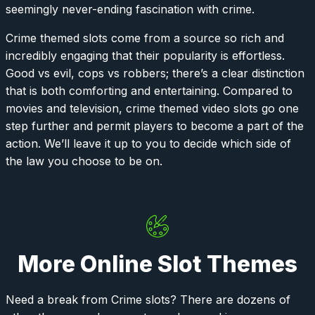
seemingly never-ending fascination with crime.
Crime themed slots come from a source so rich and
incredibly engaging that their popularity is effortless.
Good vs evil, cops vs robbers; there’s a clear distinction
that is both comforting and entertaining. Compared to
movies and television, crime themed video slots go one
step further and permit players to become a part of the
action. We’ll leave it up to you to decide which side of
the law you choose to be on.
More Online Slot Themes
Need a break from Crime slots? There are dozens of