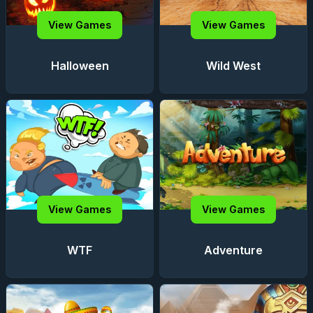
View Games
View Games
Halloween
Wild West
View Games
View Games
WTF
Adventure