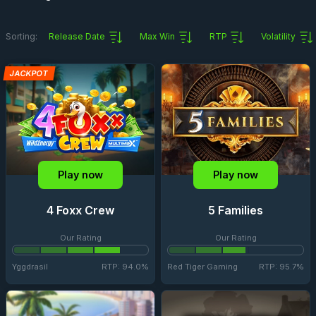
Sorting:
Release Date
Max Win
RTP
Volatility
JACKPOT
Play now
Play now
4 Foxx Crew
5 Families
Our Rating
Our Rating
Yggdrasil
RTP: 94.0%
Red Tiger Gaming
RTP: 95.7%