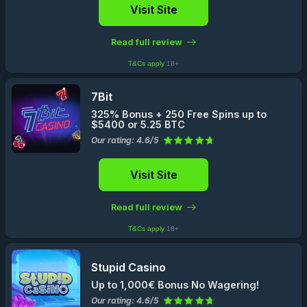
Visit Site
Read full review
T&Cs apply
18+
7Bit
325% Bonus + 250 Free Spins up to
$5400 or 5.25 BTC
Our rating: 4.6/5
Visit Site
Read full review
T&Cs apply
18+
Stupid Casino
Up to 1,000€ Bonus No Wagering!
Our rating: 4.6/5