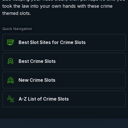
took the law into your own hands with these crime
themed slots.
Quick Navigation
Best Slot Sites for Crime Slots
Best Crime Slots
New Crime Slots
A-Z List of Crime Slots