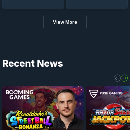
View More
Recent News