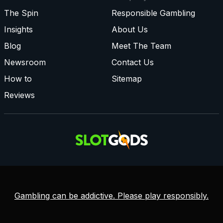
The Spin
Responsible Gambling
Insights
About Us
Blog
Meet The Team
Newsroom
Contact Us
How to
Sitemap
Reviews
Gambling can be addictive. Please play responsibly.