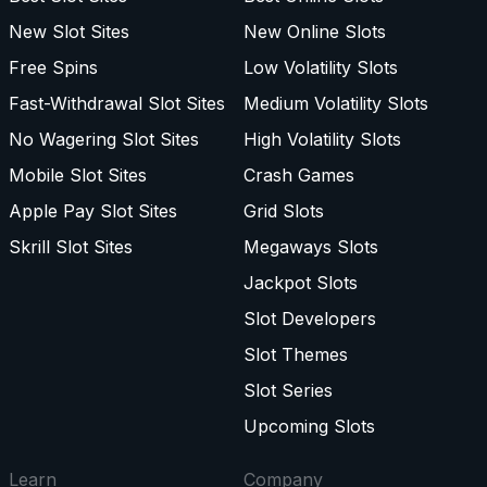
New Slot Sites
New Online Slots
Free Spins
Low Volatility Slots
Fast-Withdrawal Slot Sites
Medium Volatility Slots
No Wagering Slot Sites
High Volatility Slots
Mobile Slot Sites
Crash Games
Apple Pay Slot Sites
Grid Slots
Skrill Slot Sites
Megaways Slots
Jackpot Slots
Slot Developers
Slot Themes
Slot Series
Upcoming Slots
Learn
Company