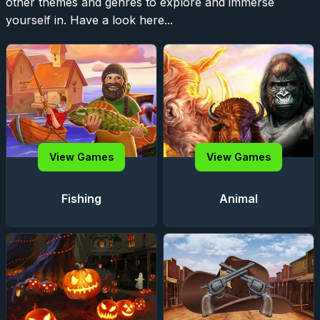
other themes and genres to explore and immerse
yourself in. Have a look here...
View Games
View Games
Fishing
Animal