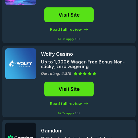
Visit Site
Read full review
T&Cs apply
18+
Wolfy Casino
Up to 1,000€ Wager-Free Bonus Non-
sticky, zero wagering
Our rating: 4.8/5
Visit Site
Read full review
T&Cs apply
18+
Gamdom