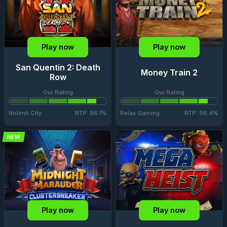
Play now
Play now
San Quentin 2: Death
Money Train 2
Row
Our Rating
Our Rating
Nolimit City
RTP: 96.1%
Relax Gaming
RTP: 96.4%
NEW
Play now
Play now