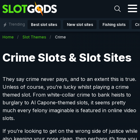
Trending
Best slot sites
New slot sites
Fishing slots
Cr
Home
Slot Themes
Crime
Back
Crime Slots & Slot Sites
They say crime never pays, and to an extent this is true.
Unless of course, you’re lucky whilst playing a crime
themed slot. From white-collar crime to bank heists to
burglary to Al Capone-themed slots, it seems pretty
much every felony imaginable is featured in online video
slots.
If you’re looking to get on the wrong side of justice while
also keeping your nose clean, then perhaps it’s time you