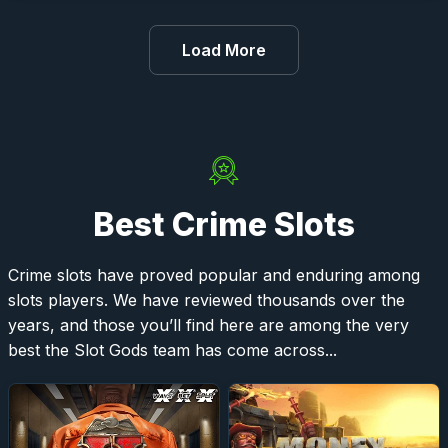
Load More
Best Crime Slots
Crime slots have proved popular and enduring among
slots players. We have reviewed thousands over the
years, and those you’ll find here are among the very
best the Slot Gods team has come across...