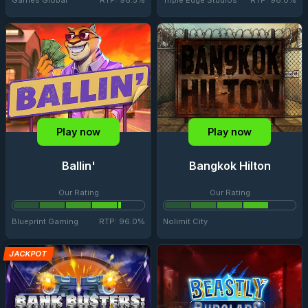
Games Global
RTP: 96.5%
Triple Edge Studios
RTP: 96.0%
Play now
Play now
Ballin'
Bangkok Hilton
Our Rating
Our Rating
Blueprint Gaming
RTP: 96.0%
Nolimit City
JACKPOT