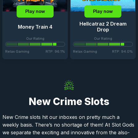
Play now
Play now
Hellcatraz 2 Dream
Money Train 4
Drop
Our Rating
Our Rating
Relax Gaming
RTP: 96.1%
Relax Gaming
RTP: 94.0%
New Crime Slots
New Crime slots hit our inboxes on pretty much a
weekly basis. There’s no shortage of them! At Slot Gods
we separate the exciting and innovative from the also-