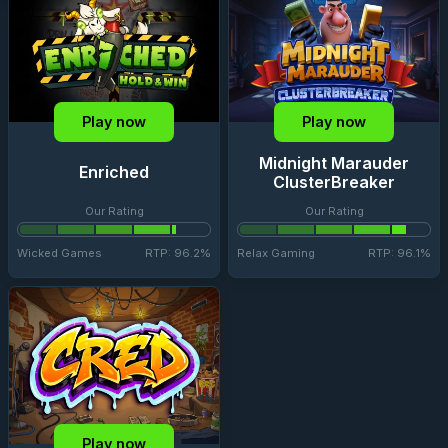
Play now
Play now
Midnight Marauder
Enriched
ClusterBreaker
Our Rating
Our Rating
Wicked Games
RTP: 96.2%
Relax Gaming
RTP: 96.1%
Play now