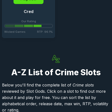
Cred
Our Rating
Wicked Games
RTP: 96.1%
A-Z List of Crime Slots
Below you'll find the complete list of
Crime slots
reviewed by Slot Gods. Click on a slot to find out more
about it and play for free. You can sort the list by
alphabetical order, release date, max win, RTP, volatility
or rating.