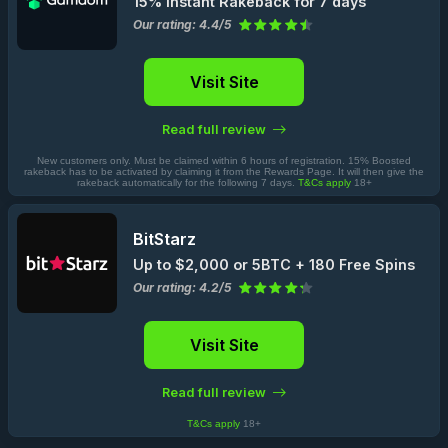
15% Instant Rakeback for 7 days
Our rating: 4.4/5
Visit Site
Read full review
New customers only. Must be claimed within 6 hours of registration. 15% Boosted
rakeback has to be activated by claiming it from the Rewards Page. It will then give the
rakeback automatically for the following 7 days.
T&Cs apply
18+
BitStarz
Up to $2,000 or 5BTC + 180 Free Spins
Our rating: 4.2/5
Visit Site
Read full review
T&Cs apply
18+