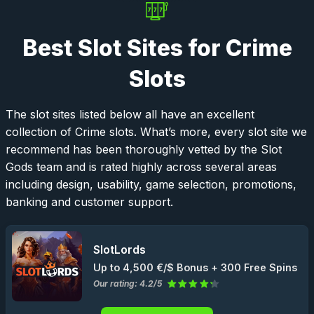
Best Slot Sites for Crime
Slots
The slot sites listed below all have an excellent
collection of Crime slots. What’s more, every slot site we
recommend has been thoroughly vetted by the Slot
Gods team and is rated highly across several areas
including design, usability, game selection, promotions,
banking and customer support.
SlotLords
Up to 4,500 €/$ Bonus + 300 Free Spins
Our rating: 4.2/5