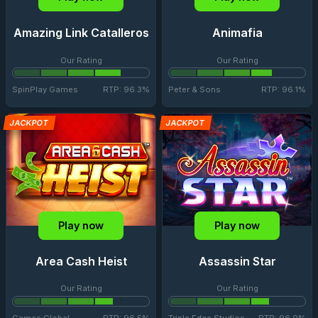
Amazing Link Catalleros
Animafia
Our Rating
Our Rating
SpinPlay Games
RTP: 96.3%
Peter & Sons
RTP: 96.1%
JACKPOT
JACKPOT
Play now
Play now
Area Cash Heist
Assassin Star
Our Rating
Our Rating