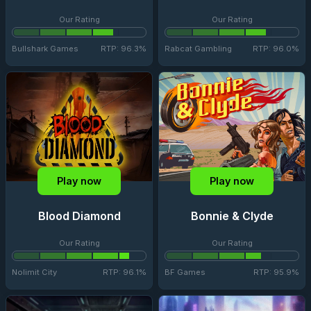
Our Rating
Our Rating
Bullshark Games
RTP: 96.3%
Rabcat Gambling
RTP: 96.0%
Play now
Play now
Blood Diamond
Bonnie & Clyde
Our Rating
Our Rating
Nolimit City
RTP: 96.1%
BF Games
RTP: 95.9%