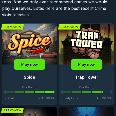
rans. And we only ever recommend games we would
play ourselves. Listed here are the best recent Crime
slots releases...
BRAND NEW
BRAND NEW
Play now
Play now
Spice
Trap Tower
Our Rating
Our Rating
NetEnt
RTP: 96.1%
Shady Lady
RTP: 96.3%
BRAND NEW