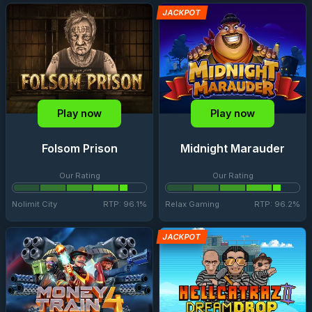
JACKPOT
Play now
Play now
Folsom Prison
Midnight Marauder
Our Rating
Our Rating
Nolimit City
RTP: 96.1%
Relax Gaming
RTP: 96.2%
JACKPOT