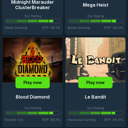
Midnight Marauder
Mega Heist
ClusterBreaker
Our Rating
Our Rating
Relax Gaming
RTP: 96.1%
Relax Gaming
RTP: 96.2%
Play now
Play now
Blood Diamond
Le Bandit
Our Rating
Our Rating
Nolimit City
RTP: 96.1%
Hacksaw Gaming
RTP: 96.3%