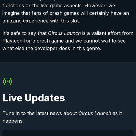
functions or the live game aspects. However, we
imagine that fans of crash games will certainly have an
amazing experience with this slot.
It's safe to say that
Circus Launch
is a valiant effort from
Playtech for a crash game and we cannot wait to see
what else the developer does in this genre.
Live Updates
Tune in to the latest news about
Circus Launch
as it
happens.