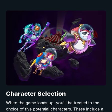
Character Selection
When the game loads up, you'll be treated to the
choice of five potential characters. These include a