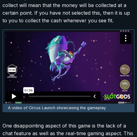
collect will mean that the money will be collected at a
certain point. If you have not selected this, then it is up
to you to collect the cash whenever you see fit.
A video of Circus Launch showcasing the gameplay
One disappointing aspect of this game is the lack of a
chat feature as well as the real-time gaming aspect. This