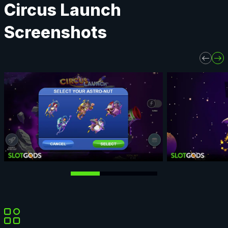
Circus Launch
Screenshots