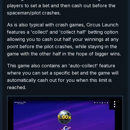
players to set a bet and then cash out before the
spaceman/pilot crashes.
As is also typical with crash games, Circus Launch
features a 'collect' and 'collect half' betting option
allowing you to cash out half your winnings at any
point before the pilot crashes, while staying in the
game with the other half in the hope of bigger wins.
This game also contains an 'auto-collect' feature
where you can set a specific bet and the game will
automatically cash out for you when this limit is
reached.