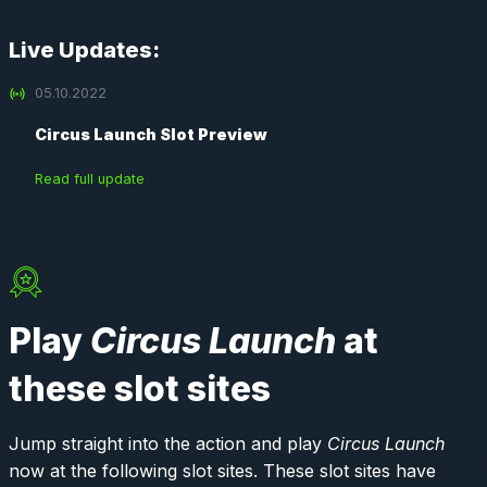
Live Updates:
05.10.2022
Circus Launch Slot Preview
Read full update
Play
Circus Launch
at
these slot sites
Jump straight into the action and play
Circus Launch
now at the following slot sites. These slot sites have