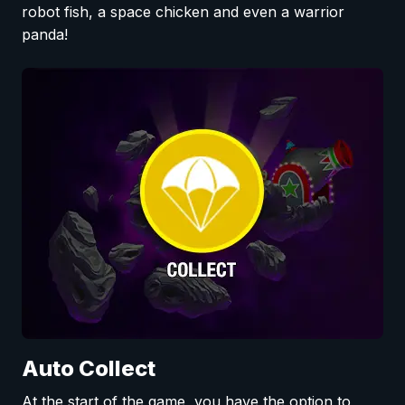
robot fish, a space chicken and even a warrior
panda!
Auto Collect
At the start of the game, you have the option to