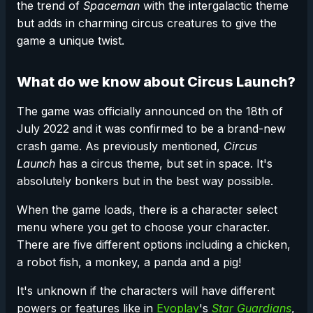
the trend of
Spaceman
with the intergalactic theme
but adds in charming circus creatures to give the
game a unique twist.
What do we know about Circus Launch?
The game was officially announced on the 18th of
July 2022 and it was confirmed to be a brand-new
crash game. As previously mentioned,
Circus
Launch
has a circus theme, but set in space. It's
absolutely bonkers but in the best way possible.
When the game loads, there is a character select
menu where you get to choose your character.
There are five different options including a chicken,
a robot fish, a monkey, a panda and a pig!
It's unknown if the characters will have different
powers or features like in
Evoplay
's
Star Guardians
,