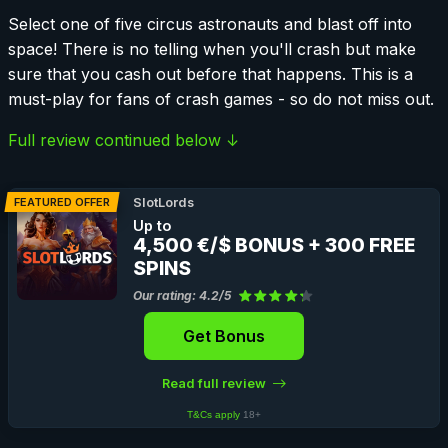
Select one of five circus astronauts and blast off into
space! There is no telling when you'll crash but make
sure that you cash out before that happens. This is a
must-play for fans of crash games - so do not miss out.
Full review continued below ↓
FEATURED OFFER
SlotLords
Up to
4,500 €/$ BONUS + 300 FREE
SPINS
Our rating: 4.2/5
Get Bonus
Read full review
T&Cs apply
18+