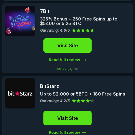
7Bit
325% Bonus + 250 Free Spins up to
$5400 or 5.25 BTC
Our rating: 4.6/5
Visit Site
Read full review
T&Cs apply
18+
BitStarz
Up to $2,000 or 5BTC + 180 Free Spins
Our rating: 4.2/5
Visit Site
Read full review