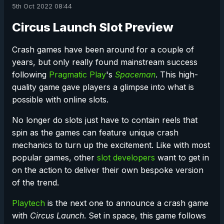
5th Oct 2022 08:44
Circus Launch Slot Preview
Crash games have been around for a couple of
years, but only really found mainstream success
following
Pragmatic Play
's
Spaceman
. This high-
quality game gave players a glimpse into what is
possible with online slots.
No longer do slots just have to contain reels that
spin as the games can feature unique crash
mechanics to turn up the excitement. Like with most
popular games, other
slot developers
want to get in
on the action to deliver their own bespoke version
of the trend.
Playtech
is the next one to announce a crash game
with
Circus Launch
. Set in space, this game follows