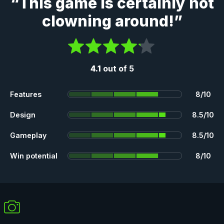
“This game is certainly not
clowning around!”
4.1
out of 5
Features
8/10
Design
8.5/10
Gameplay
8.5/10
Win potential
8/10