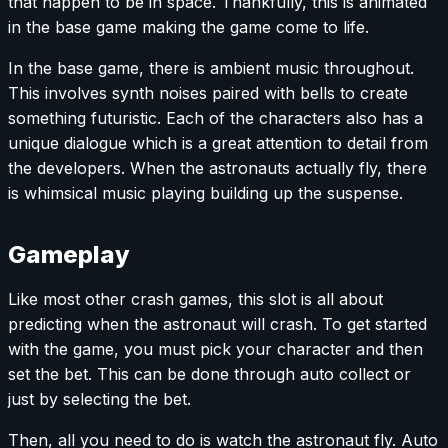
that happen to be in space. Thankfully, this is animated
in the base game making the game come to life.
In the base game, there is ambient music throughout.
This involves synth noises paired with bells to create
something futuristic. Each of the characters also has a
unique dialogue which is a great attention to detail from
the developers. When the astronauts actually fly, there
is whimsical music playing building up the suspense.
Gameplay
Like most other crash games, this slot is all about
predicting when the astronaut will crash. To get started
with the game, you must pick your character and then
set the bet. This can be done through auto collect or
just by selecting the bet.
Then, all you need to do is watch the astronaut fly. Auto