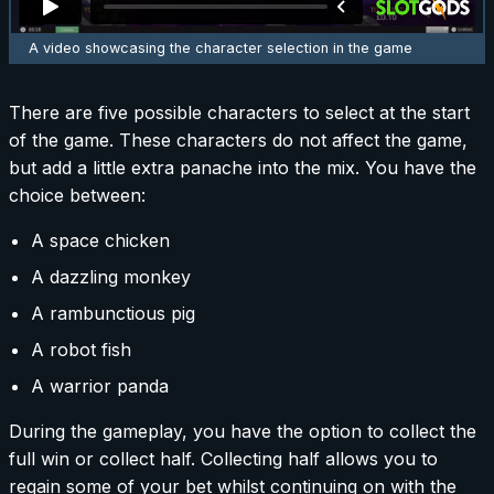
A video showcasing the character selection in the game
There are five possible characters to select at the start
of the game. These characters do not affect the game,
but add a little extra panache into the mix. You have the
choice between:
A space chicken
A dazzling monkey
A rambunctious pig
A robot fish
A warrior panda
During the gameplay, you have the option to collect the
full win or collect half. Collecting half allows you to
regain some of your bet whilst continuing on with the