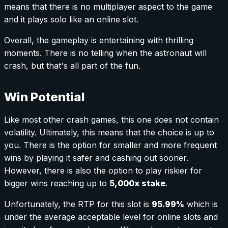
means that there is no multiplayer aspect to the game
and it plays solo like an online slot.
Overall, the gameplay is entertaining with thrilling
moments. There is no telling when the astronaut will
crash, but that's all part of the fun.
Win Potential
Like most other crash games, this one does not contain
volatility. Ultimately, this means that the choice is up to
you. There is the option for smaller and more frequent
wins by playing it safer and cashing out sooner.
However, there is also the option to play riskier for
bigger wins reaching up to
5,000x stake
.
Unfortunately, the RTP for this slot is
95.99%
which is
under the average acceptable level for online slots and