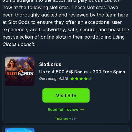
now at the following slot sites. These slot sites have
been thoroughly audited and reviewed by the team here
at Slot Gods to ensure they offer an exceptional user
experience, are trustworthy, safe, secure, and boast the
best selection of online slots in their portfolio including
Circus Launch
...
SlotLords
Up to 4,500 €/$ Bonus + 300 Free Spins
Our rating: 4.2/5
Visit Site
Read full review
T&Cs apply
18+