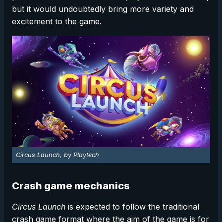
but it would undoubtedly bring more variety and
excitement to the game.
Circus Launch, by Playtech
Crash game mechanics
Circus Launch
is expected to follow the traditional
crash game format where the aim of the game is for