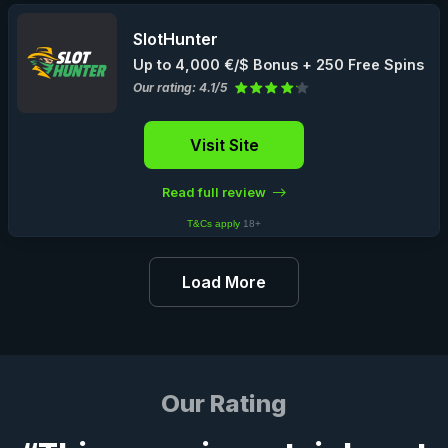
SlotHunter
Up to 4,000 €/$ Bonus + 250 Free Spins
Our rating: 4.1/5
Visit Site
Read full review
T&Cs apply
18+
Load More
Our Rating