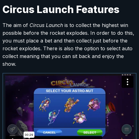
Circus Launch Features
The aim of
Circus Launch
is to collect the highest win
possible before the rocket explodes. In order to do this,
you must place a bet and then collect just before the
rocket explodes. There is also the option to select auto
collect meaning that you can sit back and enjoy the
show.