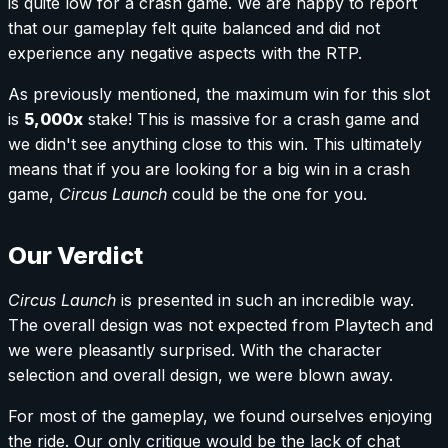
is quite low for a crash game. We are happy to report
that our gameplay felt quite balanced and did not
experience any negative aspects with the RTP.
As previously mentioned, the maximum win for this slot
is
5,000x
stake! This is massive for a crash game and
we didn't see anything close to this win. This ultimately
means that if you are looking for a big win in a crash
game,
Circus Launch
could be the one for you.
Our Verdict
Circus Launch
is presented in such an incredible way.
The overall design was not expected from Playtech and
we were pleasantly surprised. With the character
selection and overall design, we were blown away.
For most of the gameplay, we found ourselves enjoying
the ride. Our only critique would be the lack of chat