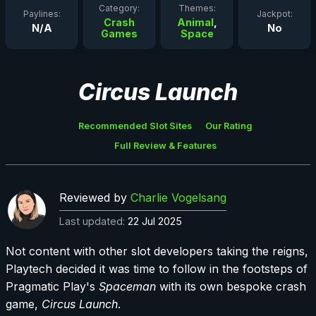
Category:
Themes:
Paylines:
Jackpot:
Crash
Animal
,
N/A
No
Games
Space
Circus Launch
Recommended Slot Sites
Our Rating
Full Review & Features
Reviewed by
Charlie Vogelsang
Last updated:
22 Jul 2025
Not content with other slot developers taking the reigns,
Playtech decided it was time to follow in the footsteps of
Pragmatic Play's
Spaceman
with its own bespoke crash
game,
Circus Launch
.