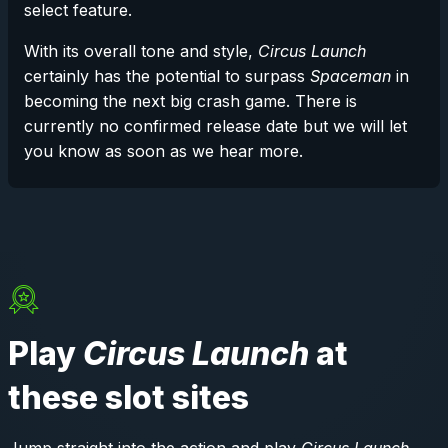
select feature.
With its overall tone and style,
Circus Launch
certainly has the potential to surpass
Spaceman
in
becoming the next big crash game. There is
currently no confirmed release date but we will let
you know as soon as we hear more.
Play
Circus Launch
at
these slot sites
Jump straight into the action and play
Circus Launch