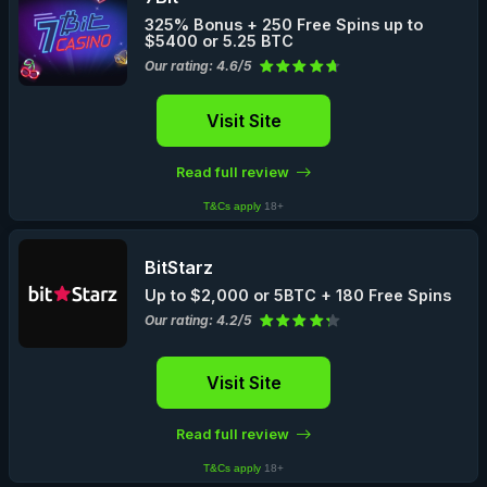
325% Bonus + 250 Free Spins up to
$5400 or 5.25 BTC
Our rating: 4.6/5
Visit Site
Read full review
T&Cs apply
18+
BitStarz
Up to $2,000 or 5BTC + 180 Free Spins
Our rating: 4.2/5
Visit Site
Read full review
T&Cs apply
18+