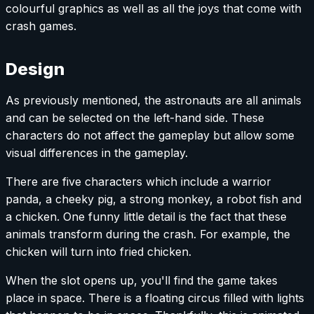
colourful graphics as well as all the joys that come with
crash games.
Design
As previously mentioned, the astronauts are all animals
and can be selected on the left-hand side. These
characters do not affect the gameplay but allow some
visual differences in the gameplay.
There are five characters which include a warrior
panda, a cheeky pig, a strong monkey, a robot fish and
a chicken. One funny little detail is the fact that these
animals transform during the crash. For example, the
chicken will turn into fried chicken.
When the slot opens up, you'll find the game takes
place in space. There is a floating circus filled with lights