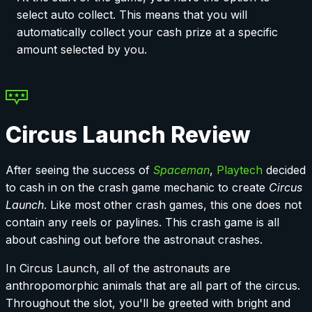
select auto collect. This means that you will
automatically collect your cash prize at a specific
amount selected by you.
Circus Launch Review
After seeing the success of
Spaceman
,
Playtech
decided
to cash in on the crash game mechanic to create
Circus
Launch
. Like most other crash games, this one does not
contain any reels or paylines. This crash game is all
about cashing out before the astronaut crashes.
In Circus Launch, all of the astronauts are
anthropomorphic animals that are all part of the circus.
Throughout the slot, you'll be greeted with bright and