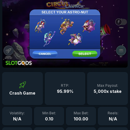
RTP:
Max Payout:
95.99%
5,000x stake
Crash Game
Volatility:
Min Bet:
Max Bet:
Reels:
N/A
0.10
100.00
N/A