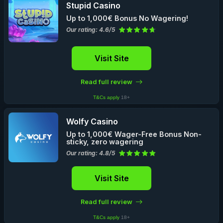
Stupid Casino
Up to 1,000€ Bonus No Wagering!
Our rating: 4.6/5
Visit Site
Read full review
T&Cs apply
18+
Wolfy Casino
Up to 1,000€ Wager-Free Bonus Non-
sticky, zero wagering
Our rating: 4.8/5
Visit Site
Read full review
T&Cs apply
18+