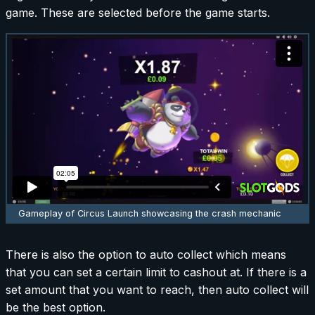
game. These are selected before the game starts.
Gameplay of Circus Launch showcasing the crash mechanic
There is also the option to auto collect which means
that you can set a certain limit to cashout at. If there is a
set amount that you want to reach, then auto collect will
be the best option.