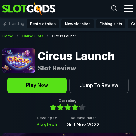
Trending
Best slot sites
New slot sites
Fishing slots
Cr
Home
Online Slots
Circus Launch
Back
Circus Launch
Slot Review
Play Now
Jump To Review
Our rating:
Developer:
Release date:
Playtech
3rd Nov 2022