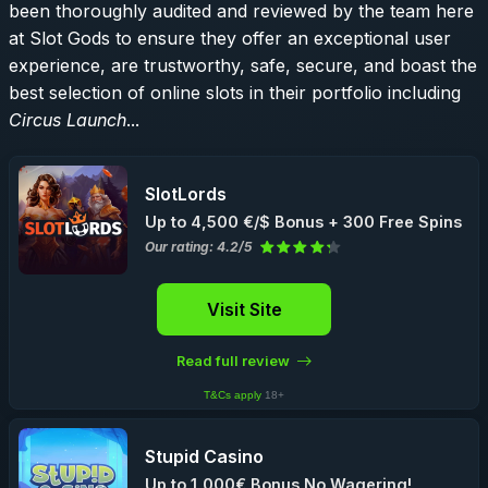
been thoroughly audited and reviewed by the team here
at Slot Gods to ensure they offer an exceptional user
experience, are trustworthy, safe, secure, and boast the
best selection of online slots in their portfolio including
Circus Launch
...
SlotLords
Up to 4,500 €/$ Bonus + 300 Free Spins
Our rating: 4.2/5
Visit Site
Read full review
T&Cs apply
18+
Stupid Casino
Up to 1,000€ Bonus No Wagering!