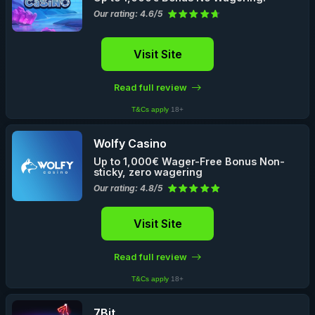
Our rating: 4.6/5
Visit Site
Read full review
T&Cs apply
18+
Wolfy Casino
Up to 1,000€ Wager-Free Bonus Non-
sticky, zero wagering
Our rating: 4.8/5
Visit Site
Read full review
T&Cs apply
18+
7Bit