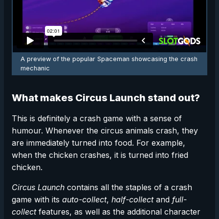
A preview of the popular Spaceman showcasing the crash
mechanic
What makes Circus Launch stand out?
This is definitely a crash game with a sense of
humour. Whenever the circus animals crash, they
are immediately turned into food. For example,
when the chicken crashes, it is turned into fried
chicken.
Circus Launch
contains all the staples of a crash
game with its
auto-collect
,
half-collect
and
full-
collect
features, as well as the additional character