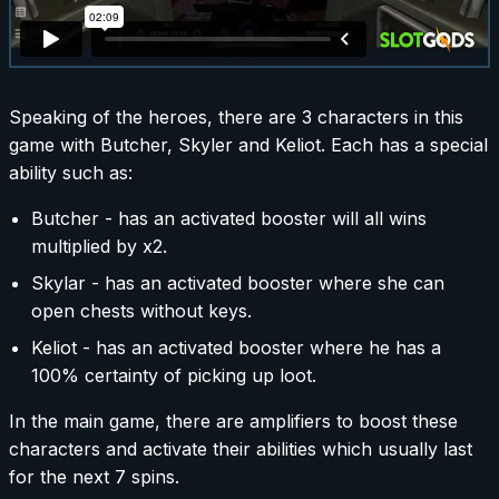
Speaking of the heroes, there are 3 characters in this
game with Butcher, Skyler and Keliot. Each has a special
ability such as:
Butcher - has an activated booster will all wins
multiplied by x2.
Skylar - has an activated booster where she can
open chests without keys.
Keliot - has an activated booster where he has a
100% certainty of picking up loot.
In the main game, there are amplifiers to boost these
characters and activate their abilities which usually last
for the next 7 spins.