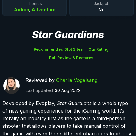
Themes:
Jackpot:
Action
,
Adventure
No
Star Guardians
Recommended Slot Sites
Our Rating
Full Review & Features
Reviewed by
Charlie Vogelsang
Last updated:
30 Aug 2022
Developed by Evoplay,
Star Guardians
is a whole type
of new gaming experience for the iGaming world. It’s
literally an industry first as the game is a third-person
shooter that allows players to take manual control of
the game with even three different characters to choose