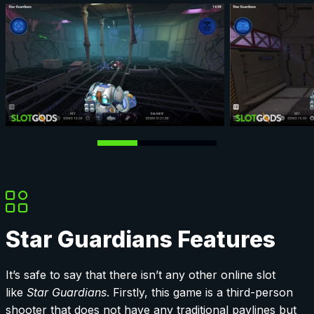
Star Guardians Features
It’s safe to say that there isn’t any other online slot
like
Star Guardians
. Firstly, this game is a third-person
shooter that does not have any traditional paylines but