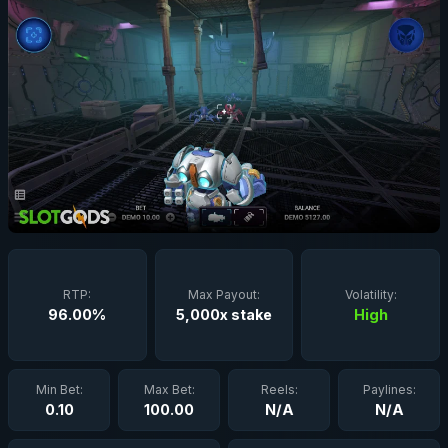
RTP:
Max Payout:
Volatility:
96.00%
5,000x stake
High
Min Bet:
Max Bet:
Reels:
Paylines:
0.10
100.00
N/A
N/A