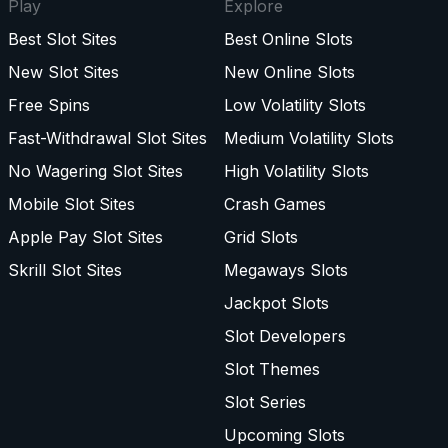
Play
Explore
Best Slot Sites
Best Online Slots
New Slot Sites
New Online Slots
Free Spins
Low Volatility Slots
Fast-Withdrawal Slot Sites
Medium Volatility Slots
No Wagering Slot Sites
High Volatility Slots
Mobile Slot Sites
Crash Games
Apple Pay Slot Sites
Grid Slots
Skrill Slot Sites
Megaways Slots
Jackpot Slots
Slot Developers
Slot Themes
Slot Series
Upcoming Slots