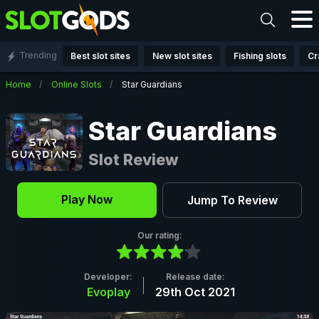
Trending
Best slot sites
New slot sites
Fishing slots
Cr
Home
Online Slots
Star Guardians
Back
Star Guardians
Slot Review
Play Now
Jump To Review
Our rating:
Developer:
Release date:
Evoplay
29th Oct 2021