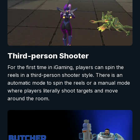
Third-person Shooter
For the first time in iGaming, players can spin the
reels in a third-person shooter style. There is an
automatic mode to spin the reels or a manual mode
where players literally shoot targets and move
around the room.