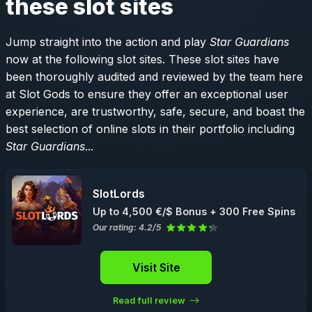
these slot sites
Jump straight into the action and play
Star Guardians
now at the following slot sites. These slot sites have
been thoroughly audited and reviewed by the team here
at Slot Gods to ensure they offer an exceptional user
experience, are trustworthy, safe, secure, and boast the
best selection of online slots in their portfolio including
Star Guardians
...
SlotLords
Up to 4,500 €/$ Bonus + 300 Free Spins
Our rating: 4.2/5
Visit Site
Read full review