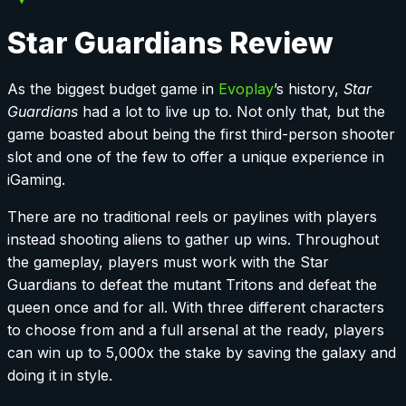
Star Guardians Review
As the biggest budget game in
Evoplay
’s history,
Star
Guardians
had a lot to live up to. Not only that, but the
game boasted about being the first third-person shooter
slot and one of the few to offer a unique experience in
iGaming.
There are no traditional reels or paylines with players
instead shooting aliens to gather up wins. Throughout
the gameplay, players must work with the Star
Guardians to defeat the mutant Tritons and defeat the
queen once and for all. With three different characters
to choose from and a full arsenal at the ready, players
can win up to 5,000x the stake by saving the galaxy and
doing it in style.