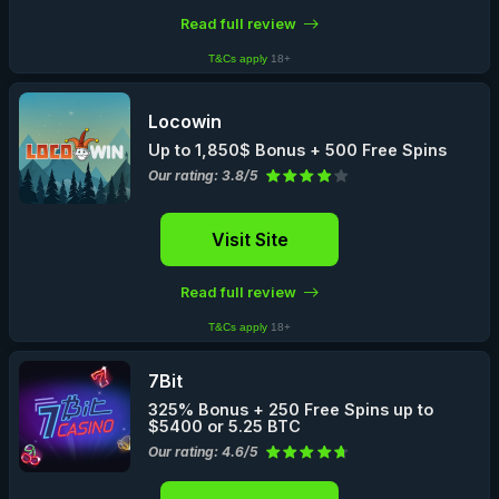
Read full review
T&Cs apply
18+
Locowin
Up to 1,850$ Bonus + 500 Free Spins
Our rating: 3.8/5
Visit Site
Read full review
T&Cs apply
18+
7Bit
325% Bonus + 250 Free Spins up to
$5400 or 5.25 BTC
Our rating: 4.6/5