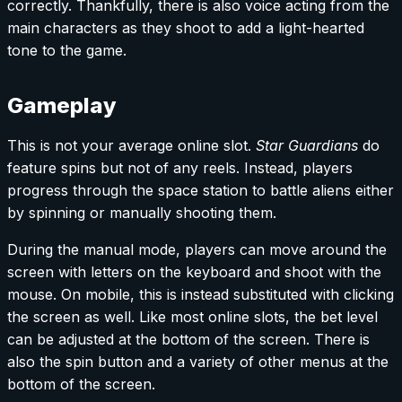
correctly. Thankfully, there is also voice acting from the
main characters as they shoot to add a light-hearted
tone to the game.
Gameplay
This is not your average online slot.
Star Guardians
do
feature spins but not of any reels. Instead, players
progress through the space station to battle aliens either
by spinning or manually shooting them.
During the manual mode, players can move around the
screen with letters on the keyboard and shoot with the
mouse. On mobile, this is instead substituted with clicking
the screen as well. Like most online slots, the bet level
can be adjusted at the bottom of the screen. There is
also the spin button and a variety of other menus at the
bottom of the screen.