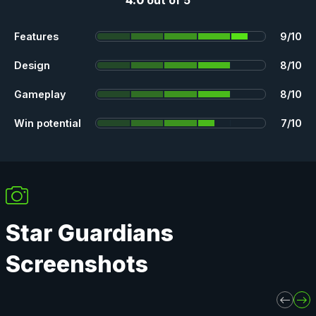
Features
9/10
Design
8/10
Gameplay
8/10
Win potential
7/10
Star Guardians
Screenshots