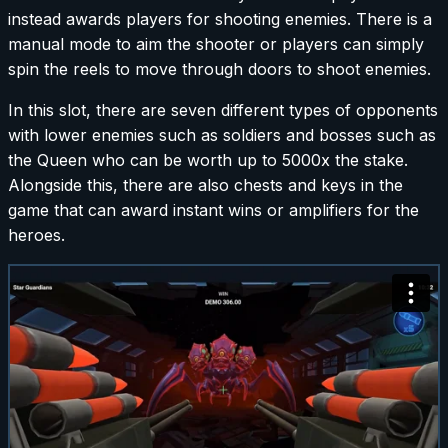
instead awards players for shooting enemies. There is a
manual mode to aim the shooter or players can simply
spin the reels to move through doors to shoot enemies.
In this slot, there are seven different types of opponents
with lower enemies such as soldiers and bosses such as
the Queen who can be worth up to 5000x the stake.
Alongside this, there are also chests and keys in the
game that can award instant wins or amplifiers for the
heroes.