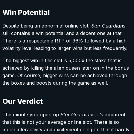
Win Potential
Despite being an abnormal online slot,
Star Guardians
still contains a win potential and a decent one at that.
There is a respectable RTP of 96% followed by a high
volatility level leading to larger wins but less frequently.
The biggest win in this slot is 5,000x the stake that is
achieved by killing the alien queen later on in the bonus
game. Of course, bigger wins can be achieved through
the boxes and boosts during the game as well.
Our Verdict
The minute you open up
Star Guardians
, it’s apparent
that this is not your average online slot. There is so
much interactivity and excitement going on that it barely