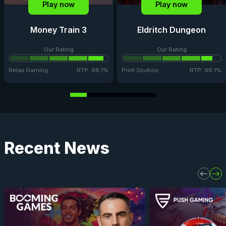
Play now
Play now
Money Train 3
Eldritch Dungeon
Our Rating
Our Rating
Relax Gaming
RTP: 96.1%
Print Studios
RTP: 96.1%
Recent News