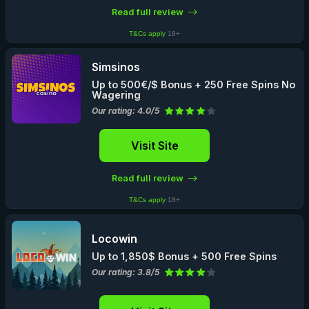
Read full review
T&Cs apply
18+
Simsinos
Up to 500€/$ Bonus + 250 Free Spins No
Wagering
Our rating: 4.0/5
Visit Site
Read full review
T&Cs apply
18+
Locowin
Up to 1,850$ Bonus + 500 Free Spins
Our rating: 3.8/5