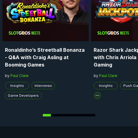
Ronaldinho’s Streetball Bonanza
Razor Shark Jack
- Q&A with Craig Asling at
with Chris Arriola
Booming Games
Gaming
by
Paul Clare
by
Paul Clare
Insights
Interviews
Insights
Push G
Game Developers