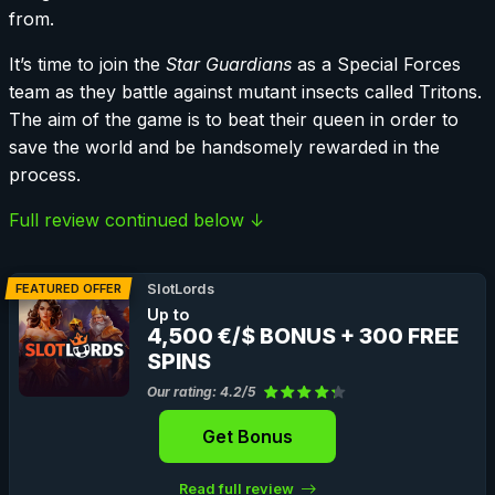
from.
It’s time to join the
Star Guardians
as a Special Forces
team as they battle against mutant insects called Tritons.
The aim of the game is to beat their queen in order to
save the world and be handsomely rewarded in the
process.
Full review continued below ↓
FEATURED OFFER
SlotLords
Up to
4,500 €/$ BONUS + 300 FREE
SPINS
Our rating: 4.2/5
Get Bonus
Read full review