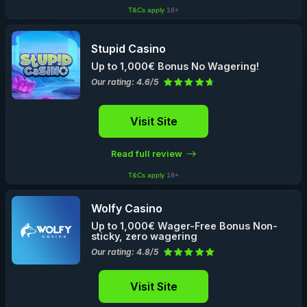
T&Cs apply
18+
Stupid Casino
Up to 1,000€ Bonus No Wagering!
Our rating: 4.6/5
Visit Site
Read full review
T&Cs apply
18+
Wolfy Casino
Up to 1,000€ Wager-Free Bonus Non-
sticky, zero wagering
Our rating: 4.8/5
Visit Site