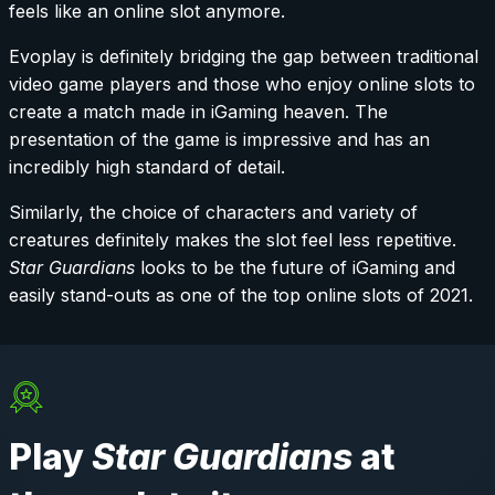
feels like an online slot anymore.
Evoplay is definitely bridging the gap between traditional
video game players and those who enjoy online slots to
create a match made in iGaming heaven. The
presentation of the game is impressive and has an
incredibly high standard of detail.
Similarly, the choice of characters and variety of
creatures definitely makes the slot feel less repetitive.
Star Guardians
looks to be the future of iGaming and
easily stand-outs as one of the top online slots of 2021.
Play
Star Guardians
at