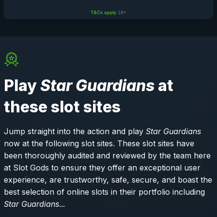
T&Cs apply
18+
Play
Star Guardians
at
these slot sites
Jump straight into the action and play
Star Guardians
now at the following slot sites. These slot sites have
been thoroughly audited and reviewed by the team here
at Slot Gods to ensure they offer an exceptional user
experience, are trustworthy, safe, secure, and boast the
best selection of online slots in their portfolio including
Star Guardians
...