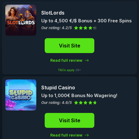
SlotLords
Up to 4,500 €/$ Bonus + 300 Free Spins
Our rating: 4.2/5
Visit Site
Read full review
T&Cs apply
18+
Stupid Casino
Up to 1,000€ Bonus No Wagering!
Our rating: 4.6/5
Visit Site
Read full review