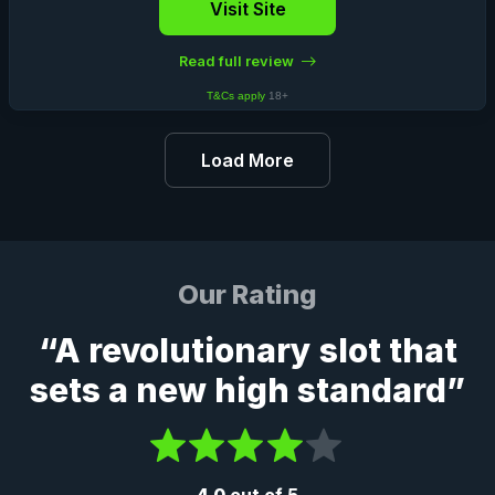
Visit Site
Read full review
T&Cs apply
18+
Load More
Our Rating
“A revolutionary slot that
sets a new high standard”
4.0
out of 5