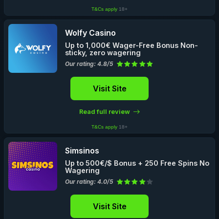
T&Cs apply
18+
Wolfy Casino
Up to 1,000€ Wager-Free Bonus Non-
sticky, zero wagering
Our rating: 4.8/5
Visit Site
Read full review
T&Cs apply
18+
Simsinos
Up to 500€/$ Bonus + 250 Free Spins No
Wagering
Our rating: 4.0/5
Visit Site