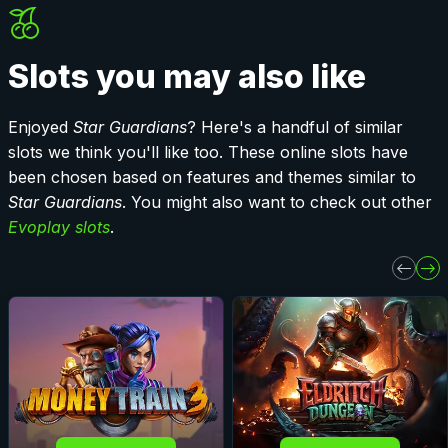
Slots you may also like
Enjoyed
Star Guardians
? Here's a handful of similar
slots we think you'll like too. These online slots have
been chosen based on features and themes similar to
Star Guardians
. You might also want to check out other
Evoplay slots
.