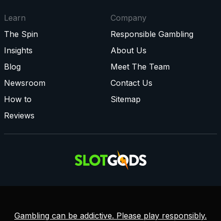
Learn
Company
The Spin
Responsible Gambling
Insights
About Us
Blog
Meet The Team
Newsroom
Contact Us
How to
Sitemap
Reviews
Gambling can be addictive. Please play responsibly.