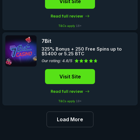
Visit Site
Read full review
T&Cs apply
18+
7Bit
325% Bonus + 250 Free Spins up to
$5400 or 5.25 BTC
Our rating: 4.6/5
Visit Site
Read full review
T&Cs apply
18+
Load More