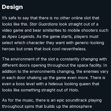
Design
It’s safe to say that there is no other online slot that
looks like this.
Star Guardians
look straight out of a
video game and bear similarities to mobile shooters such
as
Apex Legends
. As the game starts, players must
select which character they want with generic-looking
heroes but ones that look cool nevertheless.
The environment of the slot is constantly changing with
different doors opening throughout the space facility. In
addition to the environments changing, the enemies vary
in each door shaking up the game even more. There is
even a boss level with a hideous looking queen that
looks like something straight out of
Halo
.
As for the music, there is an epic soundtrack playing
throughout spins that builds up the atmosphere