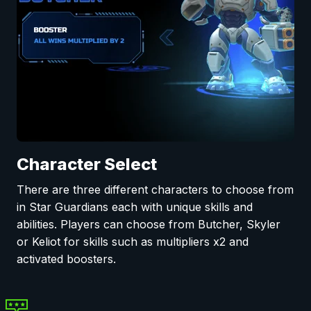
Character Select
There are three different characters to choose from
in Star Guardians each with unique skills and
abilities. Players can choose from Butcher, Skyler
or Keliot for skills such as multipliers x2 and
activated boosters.