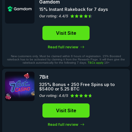
Gamdom
15% Instant Rakeback for 7 days
Our rating: 4.4/5
Visit Site
Read full review
New customers only. Must be claimed within 6 hours of registration. 15% Boosted
rakeback has to be activated by claiming it from the Rewards Page. It will then give the
rakeback automatically for the following 7 days.
T&Cs apply
18+
7Bit
325% Bonus + 250 Free Spins up to
$5400 or 5.25 BTC
Our rating: 4.6/5
Visit Site
Read full review