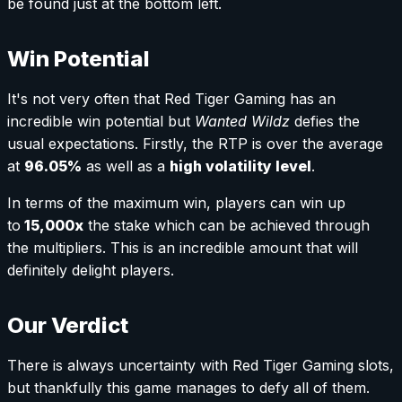
be found just at the bottom left.
Win Potential
It's not very often that Red Tiger Gaming has an
incredible win potential but
Wanted Wildz
defies the
usual expectations. Firstly, the RTP is over the average
at
96.05%
as well as a
high volatility level
.
In terms of the maximum win, players can win up
to
15,000x
the stake which can be achieved through
the multipliers. This is an incredible amount that will
definitely delight players.
Our Verdict
There is always uncertainty with Red Tiger Gaming slots,
but thankfully this game manages to defy all of them.