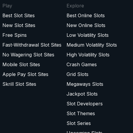
Play
Explore
Best Slot Sites
Best Online Slots
New Slot Sites
New Online Slots
Free Spins
Low Volatility Slots
Fast-Withdrawal Slot Sites
Medium Volatility Slots
No Wagering Slot Sites
High Volatility Slots
Mobile Slot Sites
Crash Games
Apple Pay Slot Sites
Grid Slots
Skrill Slot Sites
Megaways Slots
Jackpot Slots
Slot Developers
Slot Themes
Slot Series
Upcoming Slots