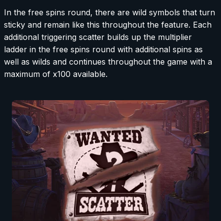
In the free spins round, there are wild symbols that turn
sticky and remain like this throughout the feature. Each
additional triggering scatter builds up the multiplier
ladder in the free spins round with additional spins as
well as wilds and continues throughout the game with a
maximum of x100 available.