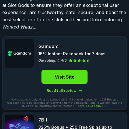
at Slot Gods to ensure they offer an exceptional user
experience, are trustworthy, safe, secure, and boast the
best selection of online slots in their portfolio including
Wanted Wildz
...
Gamdom
15% Instant Rakeback for 7 days
Our rating: 4.4/5
Visit Site
Read full review
New customers only. Must be claimed within 6 hours of registration. 15% Boosted
rakeback has to be activated by claiming it from the Rewards Page. It will then give the
rakeback automatically for the following 7 days.
T&Cs apply
18+
7Bit
325% Bonus + 250 Free Spins up to