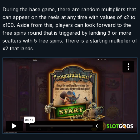
During the base game, there are random multipliers that
can appear on the reels at any time with values of x2 to
x100. Aside from this, players can look forward to the
free spins round that is triggered by landing 3 or more
scatters with 5 free spins. There is a starting multiplier of
x2 that lands.