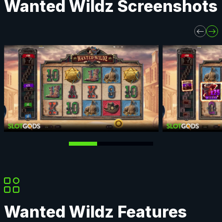
Wanted Wildz Screenshots
Wanted Wildz Features