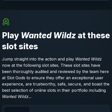
Play
Wanted Wildz
at these
slot sites
Jump straight into the action and play
Wanted Wildz
now at the following slot sites. These slot sites have
been thoroughly audited and reviewed by the team here
at Slot Gods to ensure they offer an exceptional user
experience, are trustworthy, safe, secure, and boast the
best selection of online slots in their portfolio including
Wanted Wildz
...