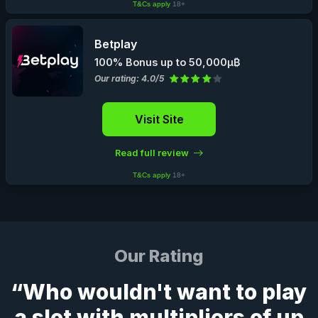
T&Cs apply
18+
Betplay
100% Bonus up to 50,000µ₿
Our rating: 4.0/5
Visit Site
Read full review
T&Cs apply
18+
Our Rating
“Who wouldn't want to play
a slot with multipliers of up