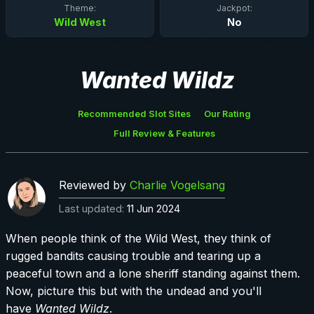
Theme:
Jackpot:
Wild West
No
Wanted Wildz
Recommended Slot Sites
Our Rating
Full Review & Features
Reviewed by
Charlie Vogelsang
Last updated:
11 Jun 2024
When people think of the Wild West, they think of
rugged bandits causing trouble and tearing up a
peaceful town and a lone sheriff standing against them.
Now, picture this but with the undead and you'll
have
Wanted Wildz
.