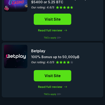
$5400 or 5.25 BTC
Our rating: 4.6/5
Visit Site
Read full review
T&Cs apply
18+
Betplay
100% Bonus up to 50,000µ₿
Our rating: 4.0/5
Visit Site
Read full review
T&Cs apply
18+