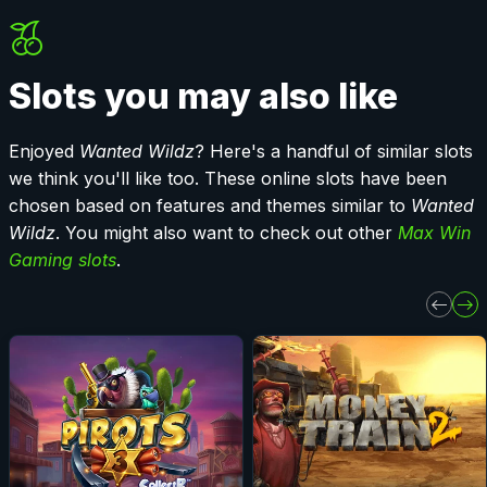
Slots you may also like
Enjoyed
Wanted Wildz
? Here's a handful of similar slots
we think you'll like too. These online slots have been
chosen based on features and themes similar to
Wanted
Wildz
. You might also want to check out other
Max Win
Gaming slots
.