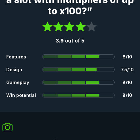
to x100?”
3.9
out of 5
Features
8/10
Design
7.5/10
Gameplay
8/10
Win potential
8/10