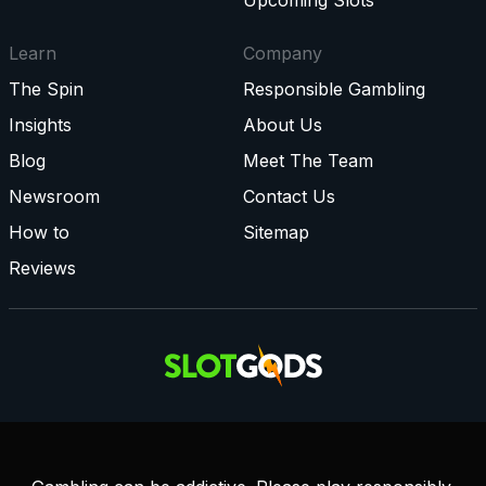
Learn
Company
The Spin
Responsible Gambling
Insights
About Us
Blog
Meet The Team
Newsroom
Contact Us
How to
Sitemap
Reviews