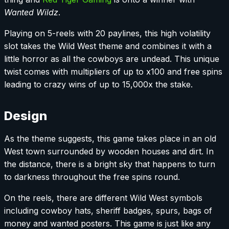
Wanted Wildz
.
Playing on 5-reels with 20 paylines, this high volatility
slot takes the Wild West theme and combines it with a
little horror as all the cowboys are undead. This unique
twist comes with multipliers of up to x100 and free spins
leading to crazy wins of up to 15,000x the stake.
Design
As the theme suggests, this game takes place in an old
West town surrounded by wooden houses and dirt. In
the distance, there is a bright sky that happens to turn
to darkness throughout the free spins round.
On the reels, there are different Wild West symbols
including cowboy hats, sheriff badges, spurs, bags of
money and wanted posters. This game is just like any