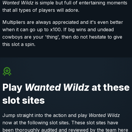
Wanted Wildz
is simple but full of entertaining moments
that all types of players will adore.
Multipliers are always appreciated and it's even better
when it can go up to x100. If big wins and undead
cowboys are your 'thing', then do not hesitate to give
this slot a spin.
Play
Wanted Wildz
at these
slot sites
Jump straight into the action and play
Wanted Wildz
now at the following slot sites. These slot sites have
been thoroughly audited and reviewed by the team here