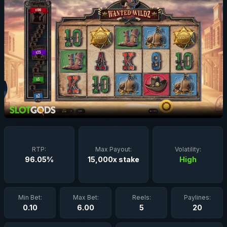
RTP:
Max Payout:
Volatility:
96.05%
15,000x stake
High
Min Bet:
Max Bet:
Reels:
Paylines:
0.10
6.00
5
20