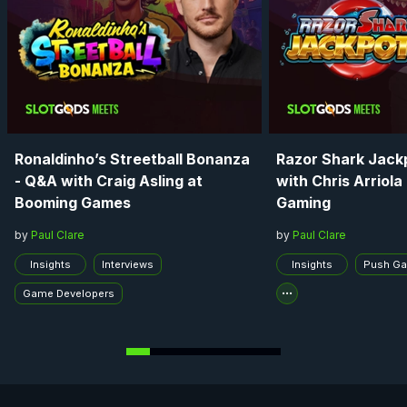
Ronaldinho’s Streetball Bonanza
Razor Shark Jack
- Q&A with Craig Asling at
with Chris Arriola
Booming Games
Gaming
by
Paul Clare
by
Paul Clare
Insights
Interviews
Insights
Push G
Game Developers