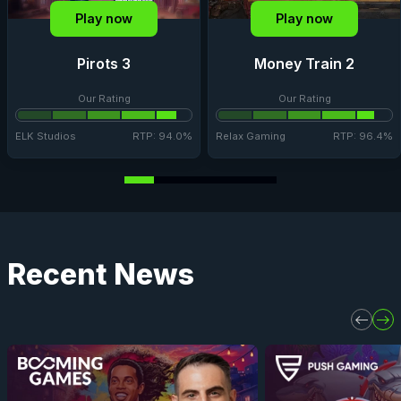
Play now
Play now
Pirots 3
Money Train 2
Our Rating
Our Rating
ELK Studios
RTP: 94.0%
Relax Gaming
RTP: 96.4%
Recent News