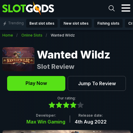
Trending
Best slot sites
New slot sites
Fishing slots
Cr
Home
Online Slots
Wanted Wildz
Back
Wanted Wildz
Slot Review
Play Now
Jump To Review
Our rating:
Developer:
Release date:
Max Win Gaming
4th Aug 2022