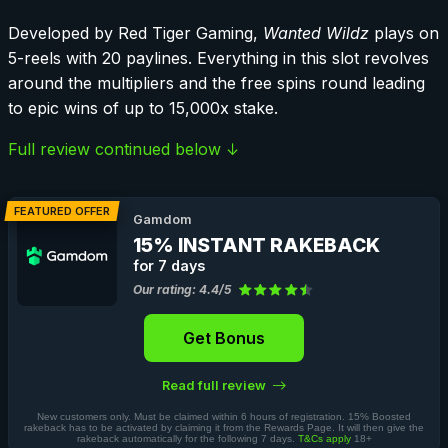
Developed by Red Tiger Gaming,
Wanted Wildz
plays on
5-reels with 20 paylines. Everything in this slot revolves
around the multipliers and the free spins round leading
to epic wins of up to 15,000x stake.
Full review continued below ↓
FEATURED OFFER
Gamdom
15% INSTANT RAKEBACK
for 7 days
Our rating: 4.4/5
Get Bonus
Read full review
New customers only. Must be claimed within 6 hours of registration. 15% Boosted
rakeback has to be activated by claiming it from the Rewards Page. It will then give the
rakeback automatically for the following 7 days.
T&Cs apply
18+