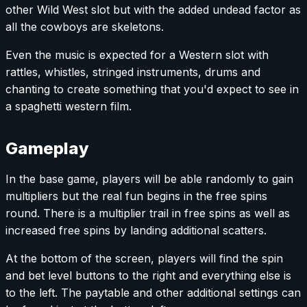
other Wild West slot but with the added undead factor as
all the cowboys are skeletons.
Even the music is expected for a Western slot with
rattles, whistles, stringed instruments, drums and
chanting to create something that you'd expect to see in
a spaghetti western film.
Gameplay
In the base game, players will be able randomly to gain
multipliers but the real fun begins in the free spins
round. There is a multiplier trail in free spins as well as
increased free spins by landing additional scatters.
At the bottom of the screen, players will find the spin
and bet level buttons to the right and everything else is
to the left. The paytable and other additional settings can