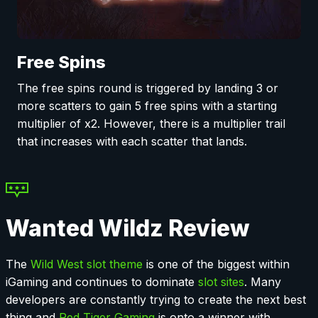
Free Spins
The free spins round is triggered by landing 3 or
more scatters to gain 5 free spins with a starting
multiplier of x2. However, there is a multiplier trail
that increases with each scatter that lands.
Wanted Wildz Review
The
Wild West slot theme
is one of the biggest within
iGaming and continues to dominate
slot sites
. Many
developers are constantly trying to create the next best
thing and
Red Tiger Gaming
is onto a winner with