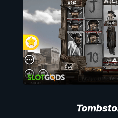
Tombsto