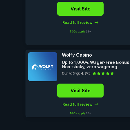
Visit Site
Read full review
T&Cs apply
18+
Wolfy Casino
Up to 1,000€ Wager-Free Bonus
Non-sticky, zero wagering
Our rating: 4.8/5
Visit Site
Read full review
T&Cs apply
18+