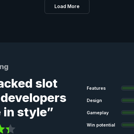
Load More
ing
acked slot
Features
 developers
Design
 in style”
Gameplay
Win potential