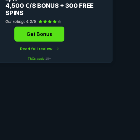
4,500 €/$ BONUS + 300 FREE
SPINS
Our rating: 4.2/5
Get Bonus
Read full review
T&Cs apply
18+