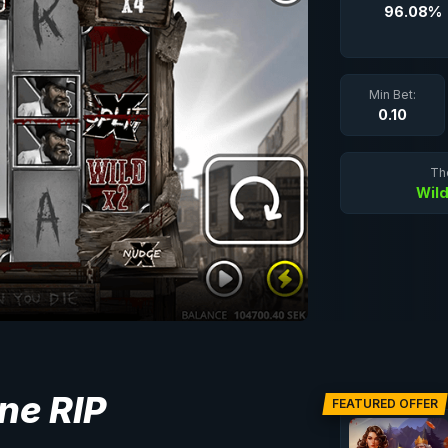
96.08%
Min Bet:
0.10
Th
Wil
ne RIP
FEATURED OFFER