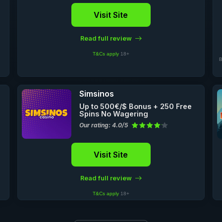
Visit Site
Read full review
T&Cs apply
18+
B
Simsinos
Up to 500€/$ Bonus + 250 Free
Spins No Wagering
Our rating: 4.0/5
Visit Site
Read full review
T&Cs apply
18+