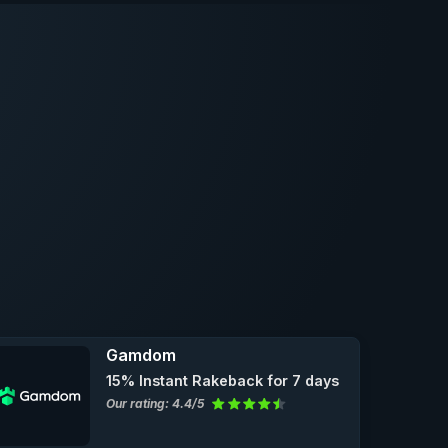
Gamdom
15% Instant Rakeback for 7 days
Our rating: 4.4/5