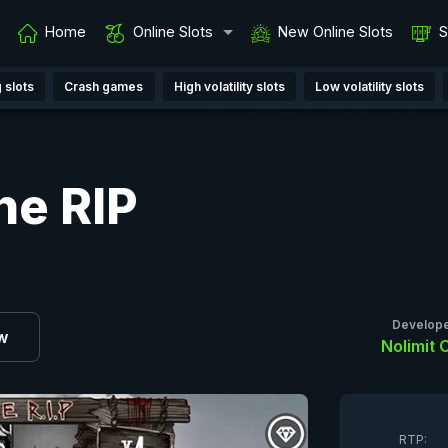
Home
Online Slots
New Online Slots
S
 slots
Crash games
High volatility slots
Low volatility slots
e RIP
Develope
w
Nolimit 
RTP: