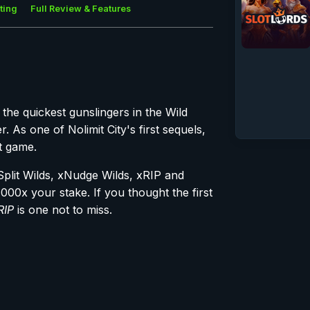
ting
Full Review & Features
 the quickest gunslingers in the Wild
. As one of Nolimit City's first sequels,
st game.
xSplit Wilds, xNudge Wilds, xRIP and
,000x your stake. If you thought the first
RIP
is one not to miss.