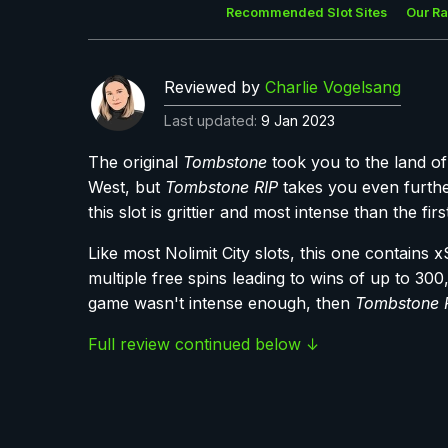
Recommended Slot Sites
Our Ra
Reviewed by
Charlie Vogelsang
Last updated:
9 Jan 2023
The original
Tombstone
took you to the land of
West, but
Tombstone RIP
takes you even further
this slot is grittier and most intense than the fir
Like most Nolimit City slots, this one contains 
multiple free spins leading to wins of up to 300
game wasn't intense enough, then
Tombstone 
Full review continued below ↓