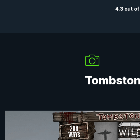
4.3
out of
Tombston