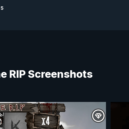
 5
e RIP Screenshots