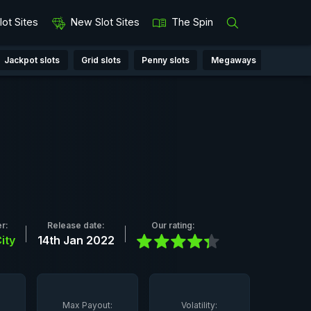
lot Sites
New Slot Sites
The Spin
Jackpot slots
Grid slots
Penny slots
Megaways
r:
Release date:
Our rating:
City
14th Jan 2022
Max Payout:
Volatility: