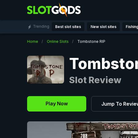
Trending
Best slot sites
New slot sites
Fishing
Back
Home
Online Slots
Tombstone RIP
Tombston
Slot Review
Play Now
Jump To Revie