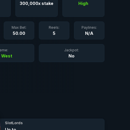
300,000x stake
High
Max Bet:
Reels:
Paylines:
50.00
5
N/A
eme:
Jackpot:
d West
No
SlotLords
Up to