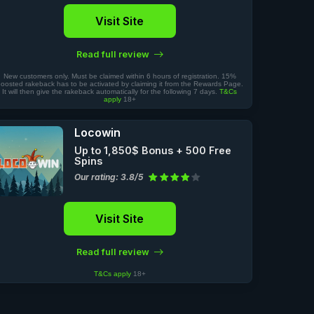
Visit Site
Read full review
New customers only. Must be claimed within 6 hours of registration. 15%
oosted rakeback has to be activated by claiming it from the Rewards Page.
It will then give the rakeback automatically for the following 7 days.
T&Cs
apply
18+
Locowin
Up to 1,850$ Bonus + 500 Free
Spins
Our rating: 3.8/5
Visit Site
Read full review
T&Cs apply
18+