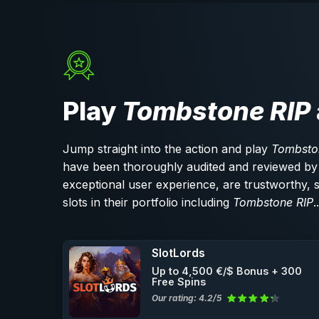
Play
Tombstone RIP
Jump straight into the action and play
Tombsto
have been thoroughly audited and reviewed by 
exceptional user experience, are trustworthy, s
slots in their portfolio including
Tombstone RIP
..
SlotLords
Up to 4,500 €/$ Bonus + 300
Free Spins
Our rating: 4.2/5