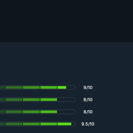
9/10
8/10
8/10
9.5/10