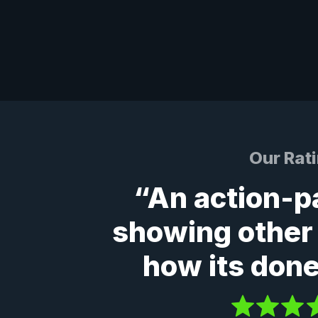
Our Rat
“An action-p
showing other
how its done