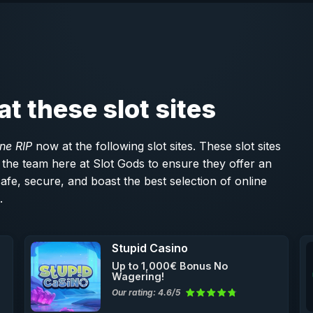
at these slot sites
ne RIP
now at the following slot sites. These slot sites
the team here at Slot Gods to ensure they offer an
afe, secure, and boast the best selection of online
.
Stupid Casino
Up to 1,000€ Bonus No
Wagering!
Our rating: 4.6/5