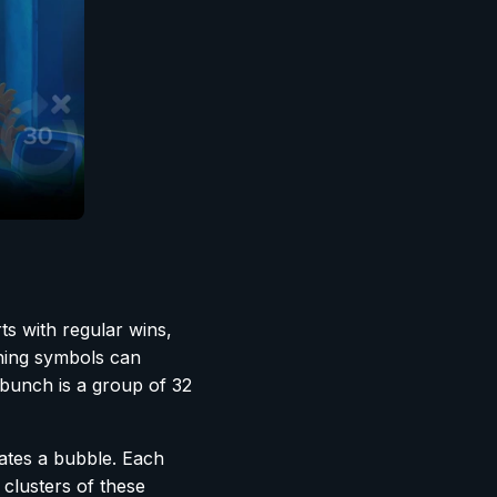
ts with regular wins,
ching symbols can
e bunch is a group of 32
ates a bubble. Each
e clusters of these