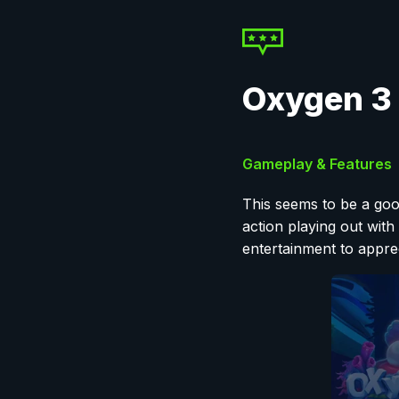
Oxygen 3
Gameplay & Features
This seems to be a goo
action playing out wit
entertainment to apprec