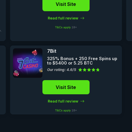
Visit Site
Read full review
T&Cs apply
18+
e.
7Bit
325% Bonus + 250 Free Spins up
to $5400 or 5.25 BTC
Our rating: 4.6/5
Visit Site
Read full review
T&Cs apply
18+