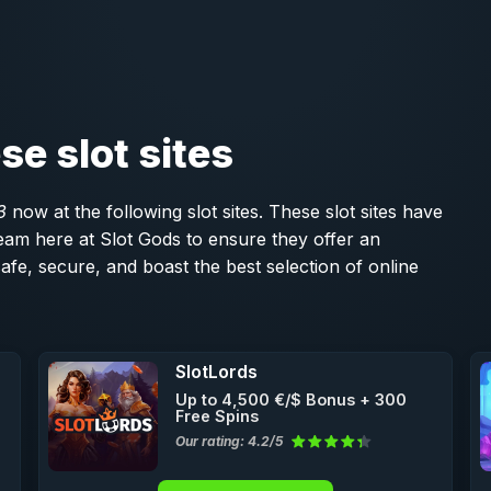
se slot sites
3
now at the following slot sites. These slot sites have
eam here at Slot Gods to ensure they offer an
afe, secure, and boast the best selection of online
SlotLords
Up to 4,500 €/$ Bonus + 300
Free Spins
Our rating: 4.2/5