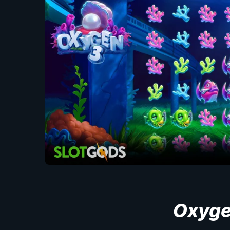
Oxyge