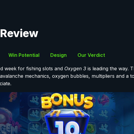
 Review
Win Potential
Design
Our Verdict
d week for fishing slots and
Oxygen 3
is leading the way. T
h avalanche mechanics, oxygen bubbles, multipliers and a t
iate.