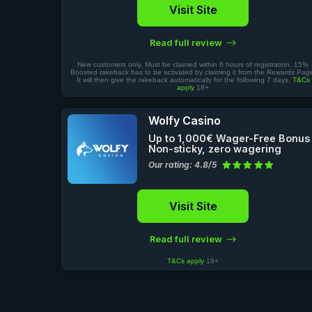
Visit Site
Read full review
New customers only. Must be claimed within 6 hours of registration. 15%
Boosted rakeback has to be activated by claiming it from the Rewards Pag
It will then give the rakeback automatically for the following 7 days.
T&Cs
apply
18+
Wolfy Casino
Up to 1,000€ Wager-Free Bonus
Non-sticky, zero wagering
Our rating: 4.8/5
Visit Site
Read full review
T&Cs apply
18+