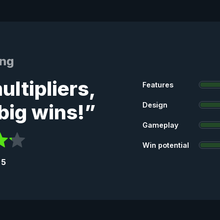
ing
ultipliers,
Features
big wins!”
Design
Gameplay
Win potential
 5