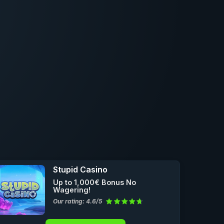
Stupid Casino
Up to 1,000€ Bonus No
Wagering!
Our rating: 4.6/5