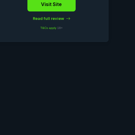
Visit Site
Read full review
T&Cs apply
18+