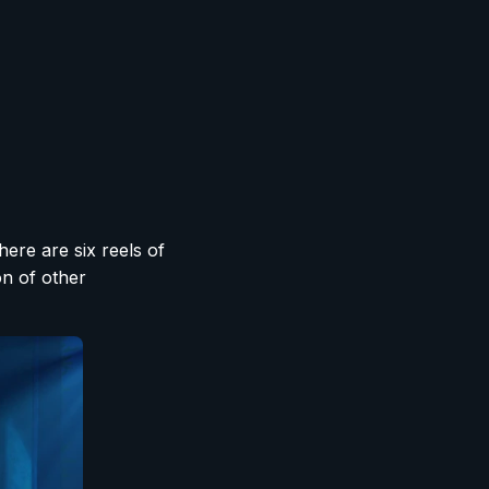
here are six reels of
on of other