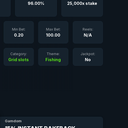
96.00%
25,000x stake
Min Bet:
Max Bet:
Reels:
0.20
100.00
N/A
Category:
Theme:
Jackpot:
Grid slots
Fishing
No
Gamdom