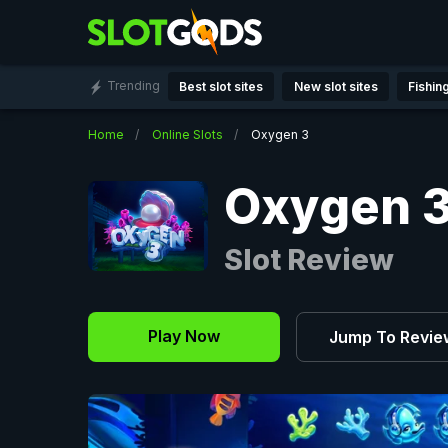
Trending
Best slot sites
New slot sites
Fishing
Back
Home
Online Slots
Oxygen 3
Oxygen 
Slot Review
Play Now
Jump To Revie