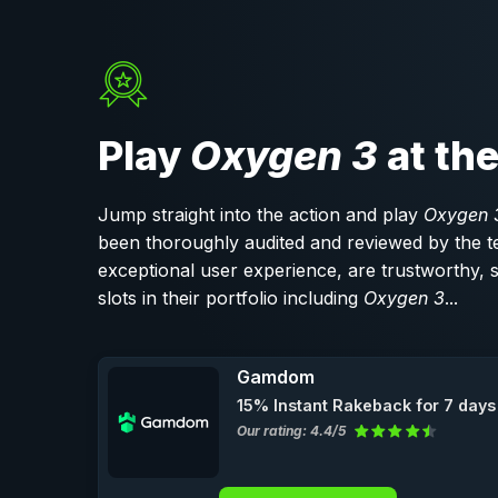
Play
Oxygen 3
at the
Jump straight into the action and play
Oxygen 
been thoroughly audited and reviewed by the t
exceptional user experience, are trustworthy, s
slots in their portfolio including
Oxygen 3
...
Gamdom
15% Instant Rakeback for 7 days
Our rating: 4.4/5