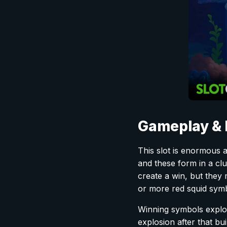
Gameplay & 
This slot is enormous a
and these form in a cl
create a win, but they 
or more red squid symb
Winning symbols explod
explosion after that bui