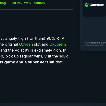
ting
Full Review & Features
 strangely high (for them) 96% RTP
New customers only.
the original
Oxygen
slot and
Oxygen 2
.
to be activated by cl
and the volatility is extremely high. In
sh, pick up regular wins, visit the squid
s game and a super version
that