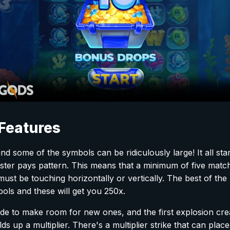
Features
nd some of the symbols can be ridiculously large! It all star
uster pays pattern. This means that a minimum of five mat
must be touching horizontally or vertically. The best of th
ols and these will get you 250x.
e to make room for new ones, and the first explosion cre
lds up a multiplier. There's a multiplier strike that can plac