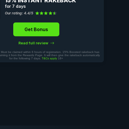
15% INSTANT RAKEBACK
for 7 days
Our rating: 4.4/5
Get Bonus
Read full review
 Must be claimed within 6 hours of registration. 15% Boosted rakeback has
aiming it from the Rewards Page. It will then give the rakeback automatically
for the following 7 days.
T&Cs apply
18+