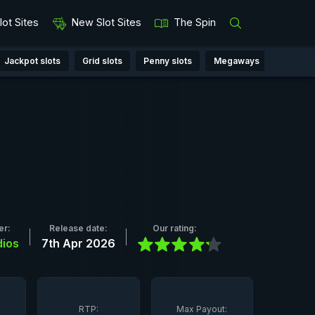
lot Sites
New Slot Sites
The Spin
Jackpot slots
Grid slots
Penny slots
Megaways
er:
Release date:
Our rating:
dios
7th Apr 2026
RTP:
Max Payout: