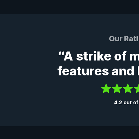
Our Rat
“A strike of m
features and 
4.2
out of