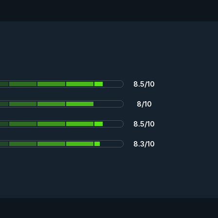
8.5/10
8/10
8.5/10
8.3/10