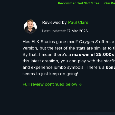
Recommended Slot Sites
Our Ra
Reviewed by
Paul Clare
Last updated:
17 Mar 2026
Has ELK Studios gone mad?
Oxygen 3
offers a
version, but the rest of the stats are similar to 
By that, I mean there's a
max win of 25,000x
this latest creation, you can play with the starfi
and experience jumbo symbols. There's a
bonu
seems to just keep on going!
Full review continued below ↓