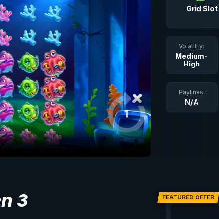
Grid Slot
Volatility:
Medium-
High
Paylines:
N/A
n 3
FEATURED OFFER