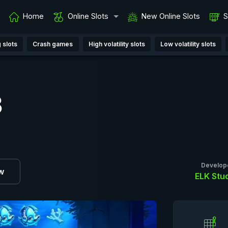
Home
Online Slots
New Online Slots
S
 slots
Crash games
High volatility slots
Low volatility slots
3
Develop
w
ELK Stu