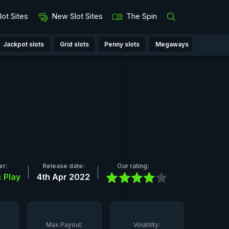
lot Sites
New Slot Sites
The Spin
Jackpot slots
Grid slots
Penny slots
Megaways
er:
Release date:
Our rating:
 Play
4th Apr 2022
Max Payout:
Volatility: