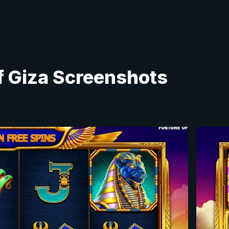
f Giza Screenshots