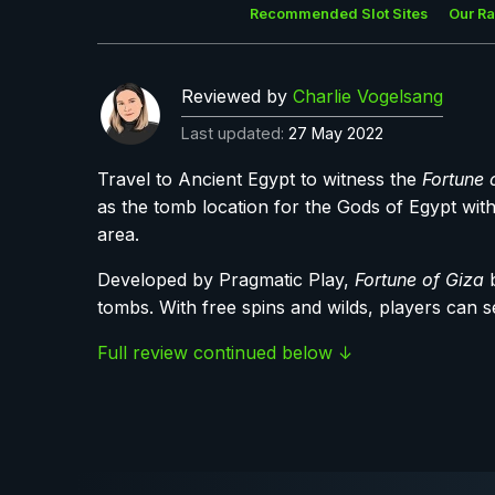
Recommended Slot Sites
Our Ra
Reviewed by
Charlie Vogelsang
Last updated:
27 May 2022
Travel to Ancient Egypt to witness the
Fortune 
as the tomb location for the Gods of Egypt with 
area.
Developed by Pragmatic Play,
Fortune of Giza
b
tombs. With free spins and wilds, players can s
Full review continued below ↓