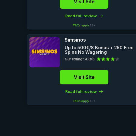
Visit Site
Read full review
T&Cs apply
18+
Simsinos
Up to 500€/$ Bonus + 250 Free
Spins No Wagering
Our rating: 4.0/5
Visit Site
Read full review
T&Cs apply
18+