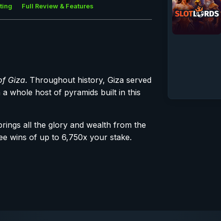
ting
Full Review & Features
of Giza
. Throughout history, Giza served
a whole host of pyramids built in this
rings all the glory and wealth from the
ee wins of up to 6,750x your stake.