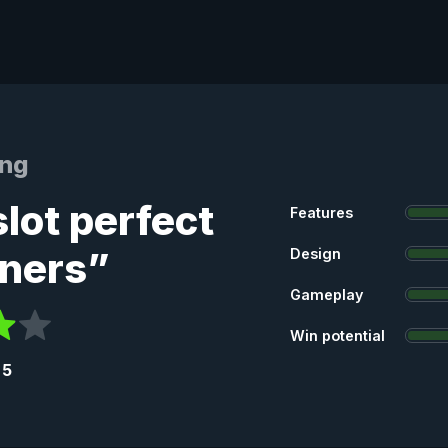
ing
lot perfect
Features
nners”
Design
Gameplay
Win potential
 5