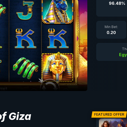
96.48%
Min Bet:
0.20
Th
Egy
of Giza
FEATURED OFFER