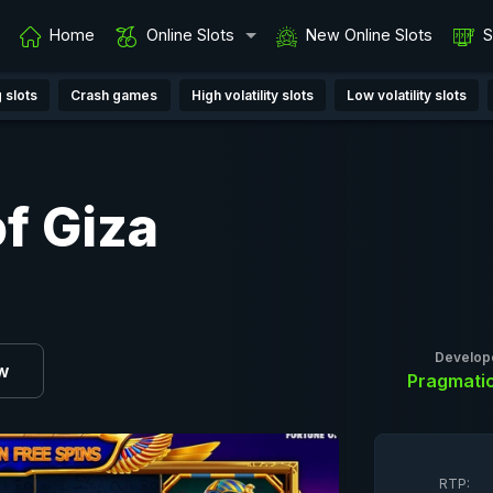
Home
Online Slots
New Online Slots
S
 slots
Crash games
High volatility slots
Low volatility slots
f Giza
Develop
w
Pragmatic
RTP: