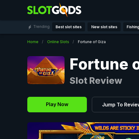
Trending
Best slot sites
New slot sites
Fishing
Back
Home
Online Slots
Fortune of Giza
Fortune o
Slot Review
Play Now
Jump To Revie