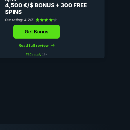
4,500 €/$ BONUS + 300 FREE
SPINS
Our rating: 4.2/5
Get Bonus
Read full review
T&Cs apply
18+