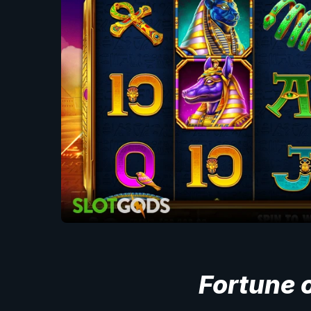
Fortune 