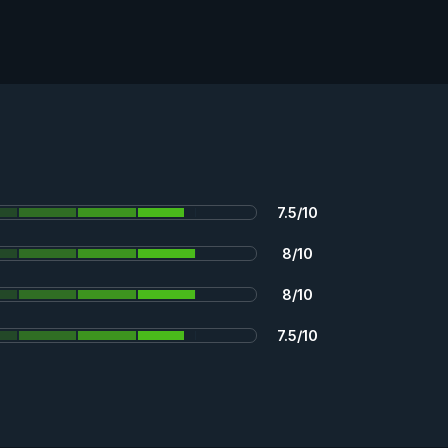
7.5/10
8/10
8/10
7.5/10