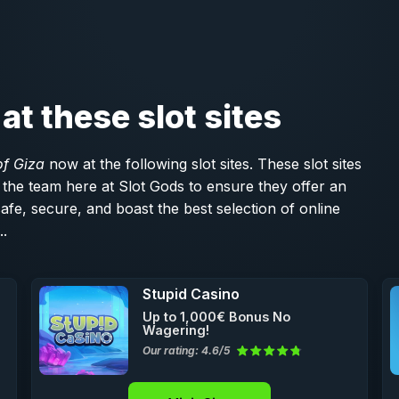
at these slot sites
of Giza
now at the following slot sites. These slot sites
the team here at Slot Gods to ensure they offer an
afe, secure, and boast the best selection of online
..
Stupid Casino
Up to 1,000€ Bonus No
Wagering!
Our rating: 4.6/5