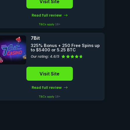
Visit Site
Read full review
T&Cs apply
18+
7Bit
325% Bonus + 250 Free Spins up
to $5400 or 5.25 BTC
Our rating: 4.6/5
Visit Site
Read full review
T&Cs apply
18+