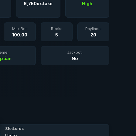
6,750x stake
High
Max Bet:
Reels:
Paylines:
100.00
5
20
eme:
Jackpot:
ptian
No
SlotLords
Up to