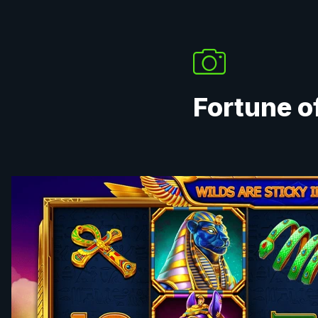
Fortune o