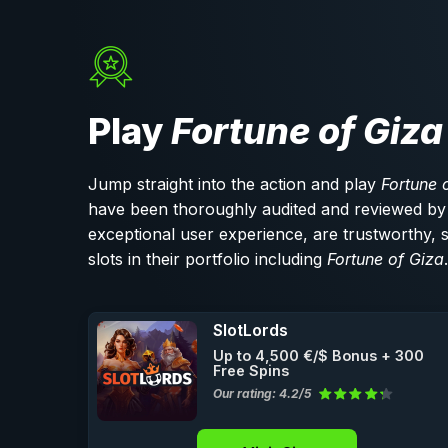
Play
Fortune of Giza
Jump straight into the action and play
Fortune 
have been thoroughly audited and reviewed by 
exceptional user experience, are trustworthy, s
slots in their portfolio including
Fortune of Giza
.
SlotLords
Up to 4,500 €/$ Bonus + 300
Free Spins
Our rating: 4.2/5