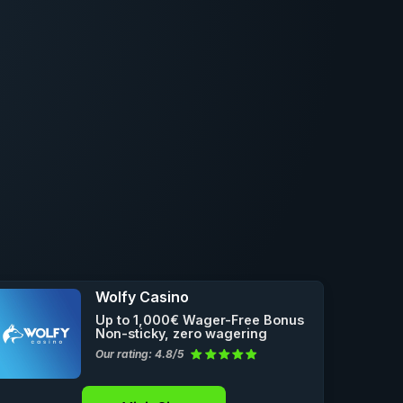
Wolfy Casino
Up to 1,000€ Wager-Free Bonus
Non-sticky, zero wagering
Our rating: 4.8/5