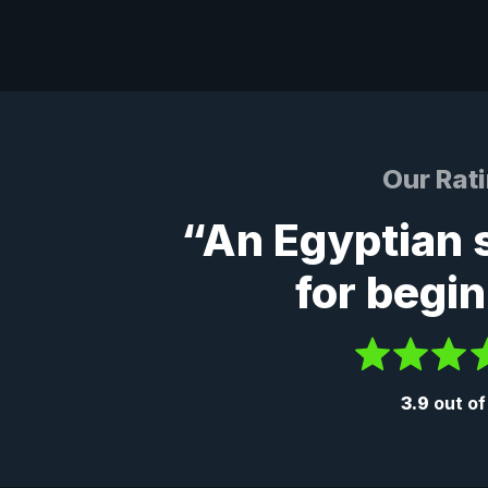
Our Rat
“An Egyptian s
for begi
3.9
out of