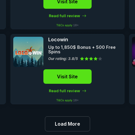
Visit Site
Read full review
T&Cs apply
18+
Locowin
Up to 1,850$ Bonus + 500 Free
Spins
Our rating: 3.8/5
Visit Site
Read full review
T&Cs apply
18+
Load More