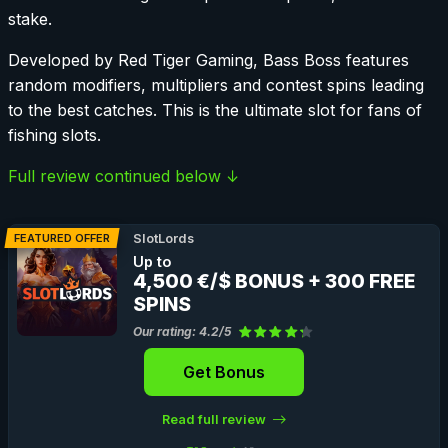
stake.
Developed by Red Tiger Gaming, Bass Boss features
random modifiers, multipliers and contest spins leading
to the best catches. This is the ultimate slot for fans of
fishing slots.
Full review continued below ↓
FEATURED OFFER
SlotLords
Up to
4,500 €/$ BONUS + 300 FREE
SPINS
Our rating: 4.2/5
Get Bonus
Read full review