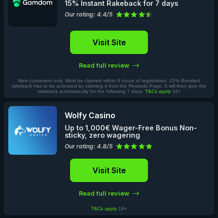
15% Instant Rakeback for 7 days
Our rating: 4.4/5
Visit Site
Read full review
New customers only. Must be claimed within 6 hours of registration. 15% Boosted
rakeback has to be activated by claiming it from the Rewards Page. It will then give the
rakeback automatically for the following 7 days.
T&Cs apply
18+
Wolfy Casino
Up to 1,000€ Wager-Free Bonus Non-
sticky, zero wagering
Our rating: 4.8/5
Visit Site
Read full review
T&Cs apply
18+