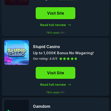
Visit Site
Read full review
T&Cs apply
18+
Stupid Casino
Up to 1,000€ Bonus No Wagering!
Our rating: 4.6/5
Visit Site
Read full review
T&Cs apply
18+
Gamdom