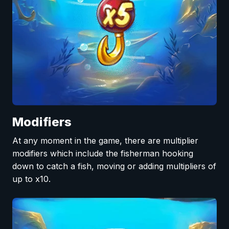
Modifiers
At any moment in the game, there are multiplier
modifiers which include the fisherman hooking
down to catch a fish, moving or adding multipliers of
up to x10.