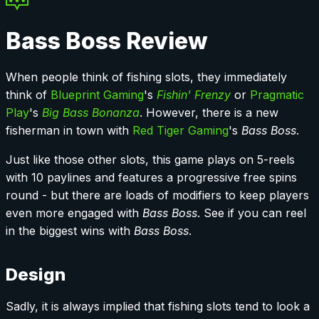
Bass Boss Review
When people think of fishing slots, they immediately
think of
Blueprint Gaming
's
Fishin' Frenzy
or
Pragmatic
Play
's
Big Bass Bonanza
. However, there is a new
fisherman in town with
Red Tiger Gaming
's
Bass Boss
.
Just like those other slots, this game plays on 5-reels
with 10 paylines and features a progressive free spins
round - but there are loads of modifiers to keep players
even more engaged with
Bass Boss
. See if you can reel
in the biggest wins with
Bass Boss
.
Design
Sadly, it is always implied that fishing slots tend to look a