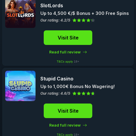
SlotLords
Up to 4,500 €/$ Bonus + 300 Free Spins
Our rating: 4.2/5
Visit Site
Read full review
T&Cs apply
18+
Stupid Casino
Up to 1,000€ Bonus No Wagering!
Our rating: 4.6/5
Visit Site
Read full review
T&Cs apply
18+