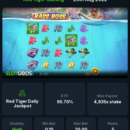
RTP:
Max Payout:
Red Tiger Daily
95.70%
4,835x stake
Jackpot
Volatility:
Min Bet:
Max Bet:
Reels:
High
0.10
20.00
5