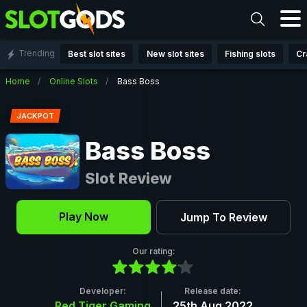
Trending
Best slot sites
New slot sites
Fishing slots
Cr
Home
Online Slots
Bass Boss
Back
JACKPOT
Bass Boss
Slot Review
Play Now
Jump To Review
Our rating:
Developer:
Release date:
Red Tiger Gaming
25th Aug 2022