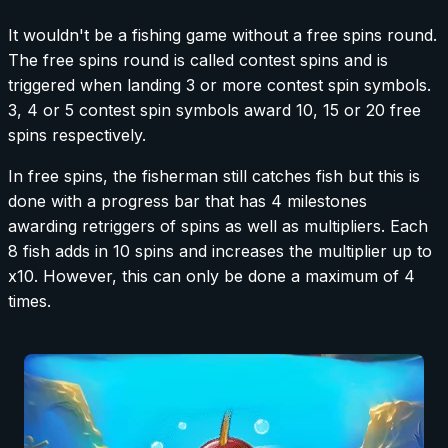
It wouldn't be a fishing game without a free spins round.
The free spins round is called contest spins and is
triggered when landing 3 or more contest spin symbols.
3, 4 or 5 contest spin symbols award 10, 15 or 20 free
spins respectively.
In free spins, the fisherman still catches fish but this is
done with a progress bar that has 4 milestones
awarding retriggers of spins as well as multipliers. Each
8 fish adds in 10 spins and increases the multiplier up to
x10. However, this can only be done a maximum of 4
times.