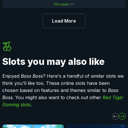
T&Cs apply
18+
Load More
Slots you may also like
Enjoyed
Bass Boss
? Here's a handful of similar slots we
think you'll like too. These online slots have been
chosen based on features and themes similar to
Bass
Boss
. You might also want to check out other
Red Tiger
Gaming slots
.