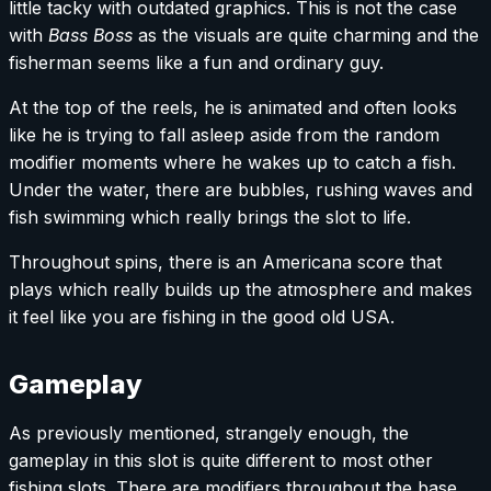
little tacky with outdated graphics. This is not the case
with
Bass Boss
as the visuals are quite charming and the
fisherman seems like a fun and ordinary guy.
At the top of the reels, he is animated and often looks
like he is trying to fall asleep aside from the random
modifier moments where he wakes up to catch a fish.
Under the water, there are bubbles, rushing waves and
fish swimming which really brings the slot to life.
Throughout spins, there is an Americana score that
plays which really builds up the atmosphere and makes
it feel like you are fishing in the good old USA.
Gameplay
As previously mentioned, strangely enough, the
gameplay in this slot is quite different to most other
fishing slots. There are modifiers throughout the base