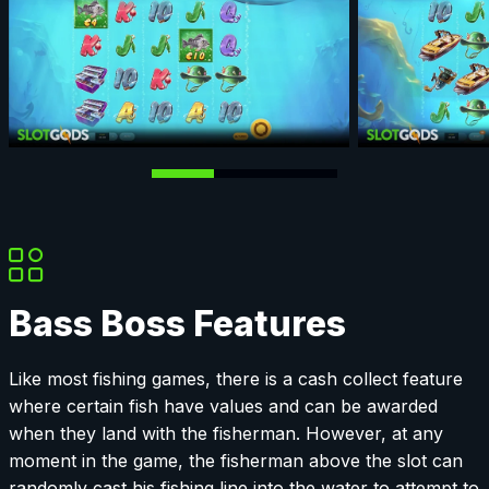
Bass Boss Features
Like most fishing games, there is a cash collect feature
where certain fish have values and can be awarded
when they land with the fisherman. However, at any
moment in the game, the fisherman above the slot can
randomly cast his fishing line into the water to attempt to