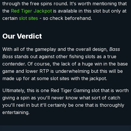
through the free spins round. It's worth mentioning that
the
Red Tiger Jackpot
is available in this slot but only at
certain
slot sites
- so check beforehand.
Our Verdict
With all of the gameplay and the overall design,
Bass
Boss
stands out against other fishing slots as a true
contender. Of course, the lack of a huge win in the base
game and lower RTP is underwhelming but this will be
made up for at some slot sites with the jackpot.
Ultimately, this is one Red Tiger Gaming slot that is worth
giving a spin as you'll never know what sort of catch
you'll reel in but it'll certainly be one that is thoroughly
entertaining.