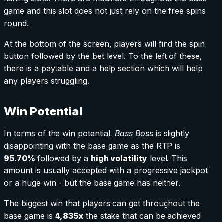
game and this slot does not just rely on the free spins
round.
At the bottom of the screen, players will find the spin
button followed by the bet level. To the left of these,
there is a paytable and a help section which will help
any players struggling.
Win Potential
In terms of the win potential,
Bass Boss
is slightly
disappointing with the base game as the RTP is
95.70%
followed by a
high volatility
level. This
amount is usually accepted with a progressive jackpot
or a huge win - but the base game has neither.
The biggest win that players can get throughout the
base game is
4,835x
the stake that can be achieved