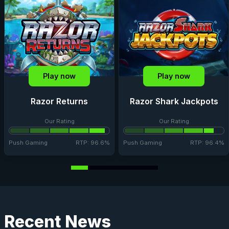
Play now
Play now
Razor Returns
Razor Shark Jackpots
Our Rating
Our Rating
Push Gaming
RTP: 96.6%
Push Gaming
RTP: 96.4%
Recent News