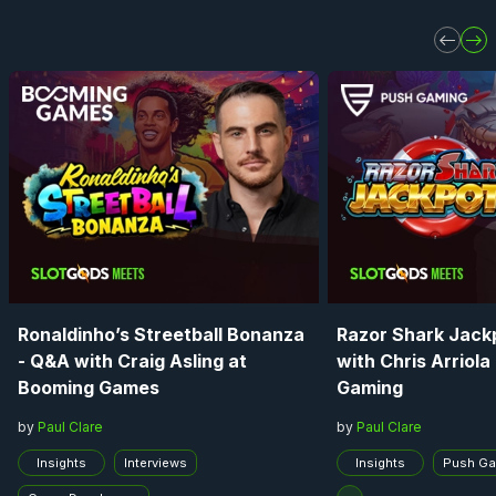
Ronaldinho’s Streetball Bonanza
Razor Shark Jack
- Q&A with Craig Asling at
with Chris Arriola
Booming Games
Gaming
by
Paul Clare
by
Paul Clare
Insights
Interviews
Insights
Push G