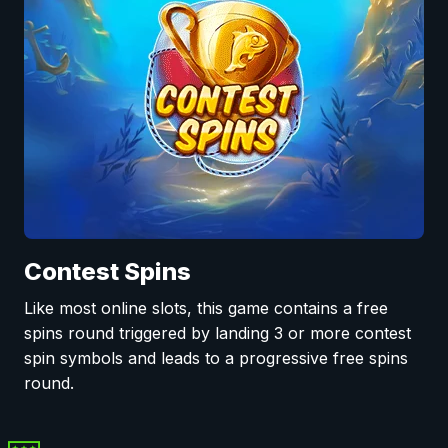
Contest Spins
Like most online slots, this game contains a free
spins round triggered by landing 3 or more contest
spin symbols and leads to a progressive free spins
round.