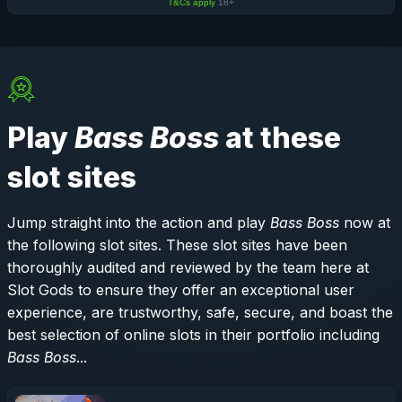
T&Cs apply
18+
Play
Bass Boss
at these
slot sites
Jump straight into the action and play
Bass Boss
now at
the following slot sites. These slot sites have been
thoroughly audited and reviewed by the team here at
Slot Gods to ensure they offer an exceptional user
experience, are trustworthy, safe, secure, and boast the
best selection of online slots in their portfolio including
Bass Boss
...