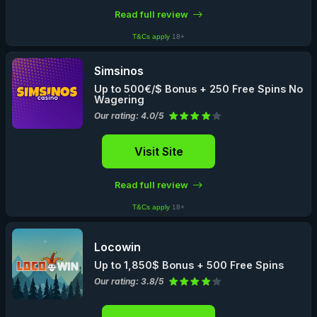
Read full review
T&Cs apply
18+
Simsinos
Up to 500€/$ Bonus + 250 Free Spins No
Wagering
Our rating: 4.0/5
Visit Site
Read full review
T&Cs apply
18+
Locowin
Up to 1,850$ Bonus + 500 Free Spins
Our rating: 3.8/5