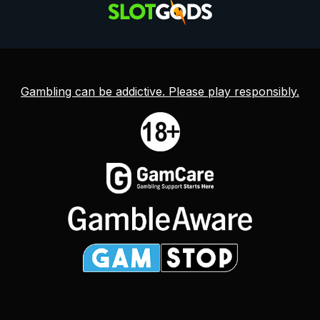
Gambling can be addictive. Please play responsibly.