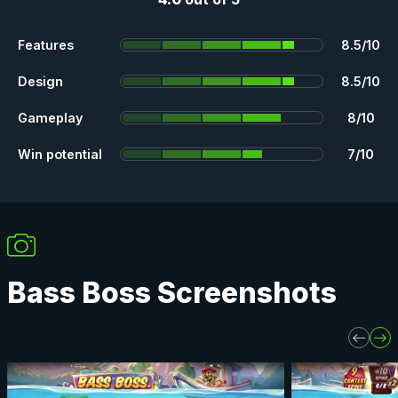
Features
8.5/10
Design
8.5/10
Gameplay
8/10
Win potential
7/10
Bass Boss Screenshots