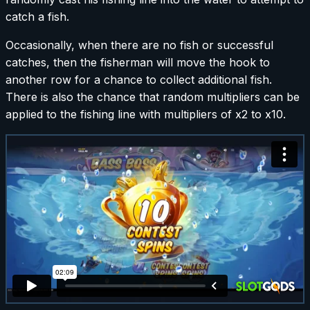
catch a fish.
Occasionally, when there are no fish or successful
catches, then the fisherman will move the hook to
another row for a chance to collect additional fish.
There is also the chance that random multipliers can be
applied to the fishing line with multipliers of x2 to x10.