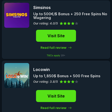
Simsinos
Up to 500€/$ Bonus + 250 Free Spins No
Wagering
Our rating: 4.0/5
Visit Site
Read full review
T&Cs apply
18+
Locowin
Up to 1,850$ Bonus + 500 Free Spins
Our rating: 3.8/5
Visit Site
Read full review