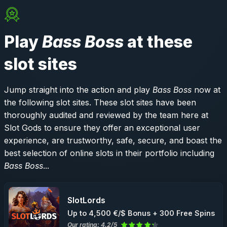
Play
Bass Boss
at these
slot sites
Jump straight into the action and play
Bass Boss
now at
the following slot sites. These slot sites have been
thoroughly audited and reviewed by the team here at
Slot Gods to ensure they offer an exceptional user
experience, are trustworthy, safe, secure, and boast the
best selection of online slots in their portfolio including
Bass Boss
...
SlotLords
Up to 4,500 €/$ Bonus + 300 Free Spins
Our rating: 4.2/5