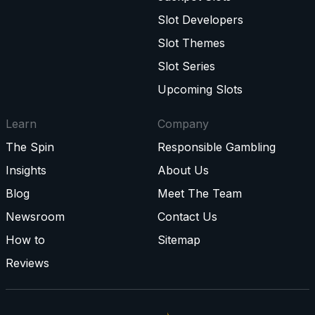
Slot Developers
Slot Themes
Slot Series
Upcoming Slots
Learn
Company
The Spin
Responsible Gambling
Insights
About Us
Blog
Meet The Team
Newsroom
Contact Us
How to
Sitemap
Reviews