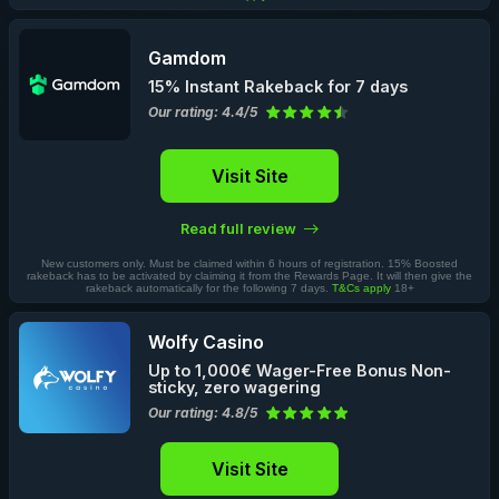
Gamdom
15% Instant Rakeback for 7 days
Our rating: 4.4/5
Visit Site
Read full review
New customers only. Must be claimed within 6 hours of registration. 15% Boosted
rakeback has to be activated by claiming it from the Rewards Page. It will then give the
rakeback automatically for the following 7 days.
T&Cs apply
18+
Wolfy Casino
Up to 1,000€ Wager-Free Bonus Non-
sticky, zero wagering
Our rating: 4.8/5
Visit Site