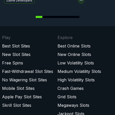
Game Developers
Play
Explore
Best Slot Sites
Best Online Slots
New Slot Sites
New Online Slots
Free Spins
Low Volatility Slots
Fast-Withdrawal Slot Sites
Medium Volatility Slots
No Wagering Slot Sites
High Volatility Slots
Mobile Slot Sites
Crash Games
Apple Pay Slot Sites
Grid Slots
Skrill Slot Sites
Megaways Slots
Jackpot Slots