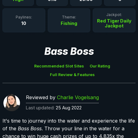
Jackpot:
Paylines:
Theme:
Red Tiger Daily
10
Fishing
Jackpot
Bass Boss
Recommended Slot Sites
Our Rating
Full Review & Features
Reviewed by
Charlie Vogelsang
Last updated:
25 Aug 2022
It's time to journey into the water and experience the life
of the
Bass Boss
. Throw your line in the water for a
chance to win huge cash prizes of up to 4,835x the