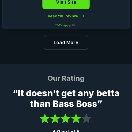
Visit Site
Read full review
T&Cs apply
18+
Load More
Our Rating
“It doesn't get any betta
than Bass Boss”
4.0
out of 5