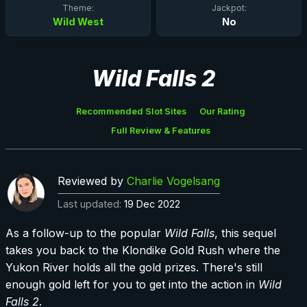
Theme:
Jackpot:
Wild West
No
Wild Falls 2
Recommended Slot Sites
Our Rating
Full Review & Features
Reviewed by
Charlie Vogelsang
Last updated:
19 Dec 2022
As a follow-up to the popular
Wild Falls
, this sequel
takes you back to the Klondike Gold Rush where the
Yukon River holds all the gold prizes. There's still
enough gold left for you to get into the action in
Wild
Falls 2
.