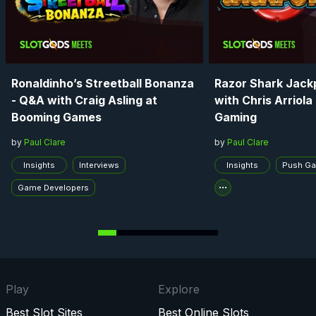
Ronaldinho’s Streetball Bonanza
Razor Shark Jack
- Q&A with Craig Asling at
with Chris Arriola
Booming Games
Gaming
by
Paul Clare
by
Paul Clare
Insights
Interviews
Insights
Push G
Game Developers
Play
Explore
Best Slot Sites
Best Online Slots