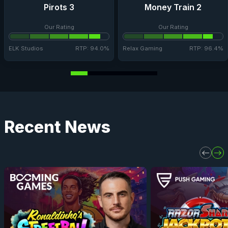
Pirots 3
Money Train 2
Our Rating
Our Rating
ELK Studios
RTP: 94.0%
Relax Gaming
RTP: 96.4%
Recent News