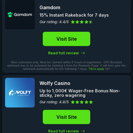
Gamdom
15% Instant Rakeback for 7 days
Our rating: 4.4/5
Visit Site
Read full review
New customers only. Must be claimed within 6 hours of registration. 15% Boosted
rakeback has to be activated by claiming it from the Rewards Page. It will then give the
rakeback automatically for the following 7 days.
T&Cs apply
18+
Wolfy Casino
Up to 1,000€ Wager-Free Bonus Non-
sticky, zero wagering
Our rating: 4.8/5
Visit Site
Read full review