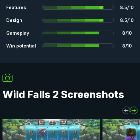
Features
8.5/10
Design
8.5/10
Gameplay
8/10
Win potential
8/10
Wild Falls 2 Screenshots