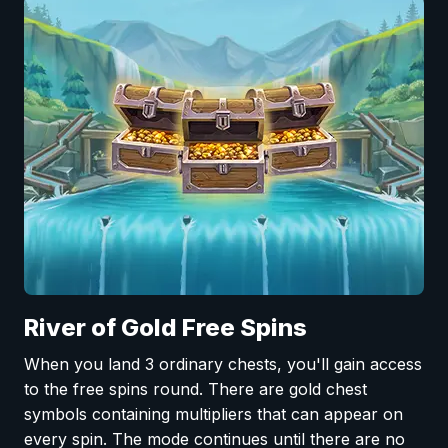
River of Gold Free Spins
When you land 3 ordinary chests, you'll gain access
to the free spins round. There are gold chest
symbols containing multipliers that can appear on
every spin. The mode continues until there are no