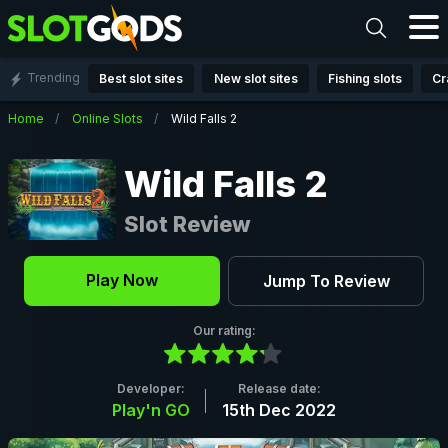
Trending
Best slot sites
New slot sites
Fishing slots
Cr
Home
Online Slots
Wild Falls 2
Back
Wild Falls 2
Slot Review
Play Now
Jump To Review
Our rating:
Developer:
Release date:
Play'n GO
15th Dec 2022