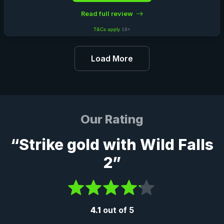
Read full review
T&Cs apply
18+
Load More
Our Rating
“Strike gold with Wild Falls
2”
4.1
out of 5