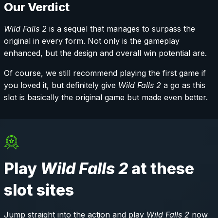
Our Verdict
Wild Falls 2
is a sequel that manages to surpass the
original in every form. Not only is the gameplay
enhanced, but the design and overall win potential are.
Of course, we still recommend playing the first game if
you loved it, but definitely give
Wild Falls 2
a go as this
slot is basically the original game but made even better.
Play
Wild Falls 2
at these
slot sites
Jump straight into the action and play
Wild Falls 2
now