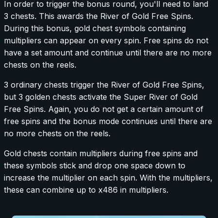
In order to trigger the bonus round, you'll need to land
3 chests. This awards the River of Gold Free Spins.
During this bonus, gold chest symbols containing
multipliers can appear on every spin. Free spins do not
have a set amount and continue until there are no more
chests on the reels.
3 ordinary chests trigger the River of Gold Free Spins,
but 3 golden chests activate the Super River of Gold
Free Spins. Again, you do not get a certain amount of
free spins and the bonus mode continues until there are
no more chests on the reels.
Gold chests contain multipliers during free spins and
these symbols stick and drop one space down to
increase the multiplier on each spin. With the multipliers,
these can combine up to x486 in multipliers.