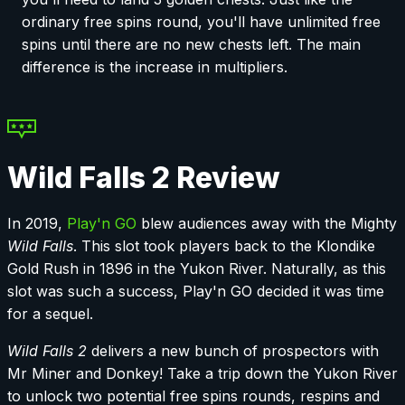
ordinary free spins round, you'll have unlimited free
spins until there are no new chests left. The main
difference is the increase in multipliers.
Wild Falls 2 Review
In 2019,
Play'n GO
blew audiences away with the Mighty
Wild Falls
. This slot took players back to the Klondike
Gold Rush in 1896 in the Yukon River. Naturally, as this
slot was such a success, Play'n GO decided it was time
for a sequel.
Wild Falls 2
delivers a new bunch of prospectors with
Mr Miner and Donkey! Take a trip down the Yukon River
to unlock two potential free spins rounds, respins and