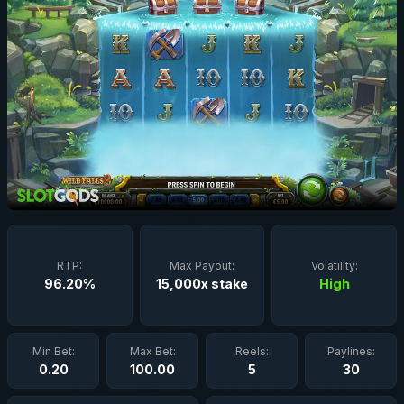
RTP:
Max Payout:
Volatility:
96.20%
15,000x stake
High
Min Bet:
Max Bet:
Reels:
Paylines:
0.20
100.00
5
30