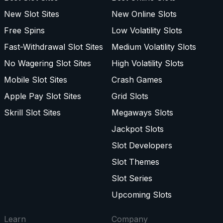
New Slot Sites
New Online Slots
Free Spins
Low Volatility Slots
Fast-Withdrawal Slot Sites
Medium Volatility Slots
No Wagering Slot Sites
High Volatility Slots
Mobile Slot Sites
Crash Games
Apple Pay Slot Sites
Grid Slots
Skrill Slot Sites
Megaways Slots
Jackpot Slots
Slot Developers
Slot Themes
Slot Series
Upcoming Slots
Learn
Company