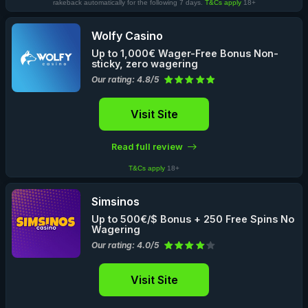
rakeback automatically for the following 7 days.
T&Cs apply
18+
Wolfy Casino
Up to 1,000€ Wager-Free Bonus Non-
sticky, zero wagering
Our rating: 4.8/5
Visit Site
Read full review
T&Cs apply
18+
Simsinos
Up to 500€/$ Bonus + 250 Free Spins No
Wagering
Our rating: 4.0/5
Visit Site