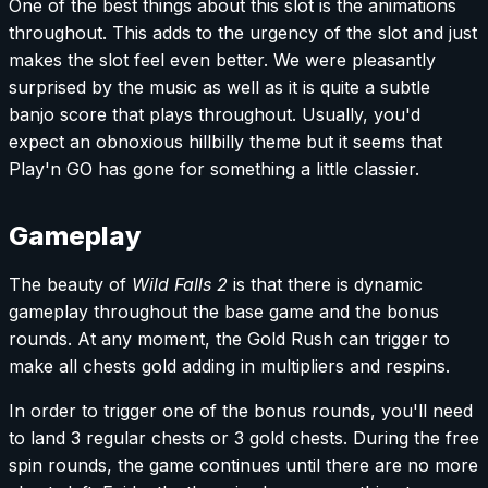
One of the best things about this slot is the animations
throughout. This adds to the urgency of the slot and just
makes the slot feel even better. We were pleasantly
surprised by the music as well as it is quite a subtle
banjo score that plays throughout. Usually, you'd
expect an obnoxious hillbilly theme but it seems that
Play'n GO has gone for something a little classier.
Gameplay
The beauty of
Wild Falls 2
is that there is dynamic
gameplay throughout the base game and the bonus
rounds. At any moment, the Gold Rush can trigger to
make all chests gold adding in multipliers and respins.
In order to trigger one of the bonus rounds, you'll need
to land 3 regular chests or 3 gold chests. During the free
spin rounds, the game continues until there are no more