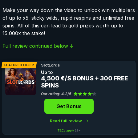
Make your way down the video to unlock win multipliers
of up to x5, sticky wilds, rapid respins and unlimited free
spins. All of this can lead to gold prizes worth up to
15,000x the stake!
Full review continued below ↓
FEATURED OFFER
SlotLords
Up to
4,500 €/$ BONUS + 300 FREE
SPINS
Our rating: 4.2/5
Get Bonus
Read full review
T&Cs apply
18+