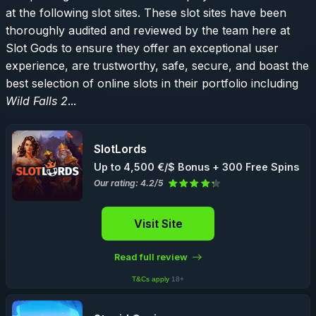
at the following slot sites. These slot sites have been
thoroughly audited and reviewed by the team here at
Slot Gods to ensure they offer an exceptional user
experience, are trustworthy, safe, secure, and boast the
best selection of online slots in their portfolio including
Wild Falls 2
...
SlotLords
Up to 4,500 €/$ Bonus + 300 Free Spins
Our rating: 4.2/5
Visit Site
Read full review
T&Cs apply
18+