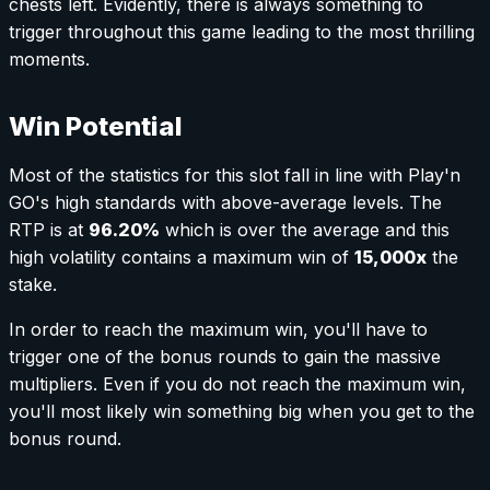
chests left. Evidently, there is always something to
trigger throughout this game leading to the most thrilling
moments.
Win Potential
Most of the statistics for this slot fall in line with Play'n
GO's high standards with above-average levels. The
RTP is at
96.20%
which is over the average and this
high volatility contains a maximum win of
15,000x
the
stake.
In order to reach the maximum win, you'll have to
trigger one of the bonus rounds to gain the massive
multipliers. Even if you do not reach the maximum win,
you'll most likely win something big when you get to the
bonus round.