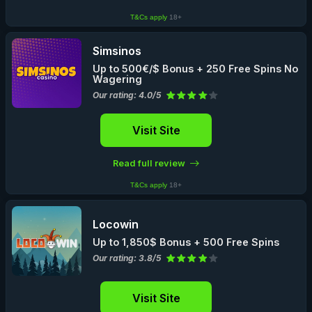
T&Cs apply
18+
Simsinos
Up to 500€/$ Bonus + 250 Free Spins No
Wagering
Our rating: 4.0/5
Visit Site
Read full review
T&Cs apply
18+
Locowin
Up to 1,850$ Bonus + 500 Free Spins
Our rating: 3.8/5
Visit Site