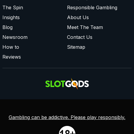
The Spin
Responsible Gambling
Insights
About Us
Blog
Meet The Team
Newsroom
Contact Us
How to
Sitemap
Reviews
Gambling can be addictive. Please play responsibly.