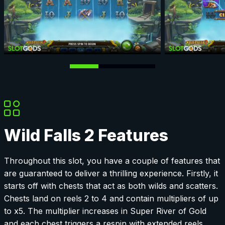
Wild Falls 2 Features
Throughout this slot, you have a couple of features that
are guaranteed to deliver a thrilling experience. Firstly, it
starts off with chests that act as both wilds and scatters.
Chests land on reels 2 to 4 and contain multipliers of up
to x5. The multiplier increases in Super River of Gold
and each chest triggers a respin with extended reels.