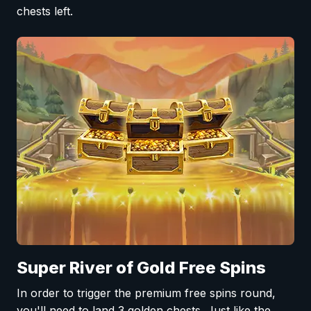
chests left.
Super River of Gold Free Spins
In order to trigger the premium free spins round,
you'll need to land 3 golden chests. Just like the