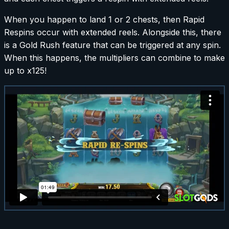
When you happen to land 1 or 2 chests, then Rapid
Respins occur with extended reels. Alongside this, there
is a Gold Rush feature that can be triggered at any spin.
When this happens, the multipliers can combine to make
up to x125!