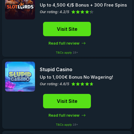
Up to 4,500 €/$ Bonus + 300 Free Spins
Our rating: 4.2/5
Visit Site
Read full review
T&Cs apply
18+
Stupid Casino
Up to 1,000€ Bonus No Wagering!
Our rating: 4.6/5
Visit Site
Read full review
T&Cs apply
18+