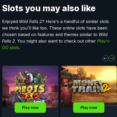
Slots you may also like
Enjoyed
Wild Falls 2
? Here's a handful of similar slots
we think you'll like too. These online slots have been
chosen based on features and themes similar to
Wild
Falls 2
. You might also want to check out other
Play'n
GO slots
.
Play now
Play now