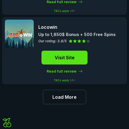
Read full review
T&Cs apply
18+
Locowin
Up to 1,850$ Bonus + 500 Free Spins
Our rating: 3.8/5
Visit Site
Read full review
T&Cs apply
18+
Load More