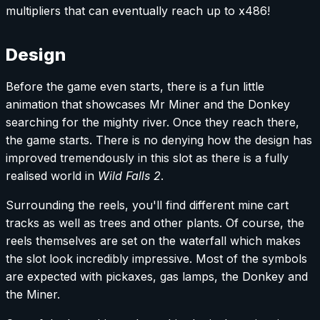
multipliers that can eventually reach up to x486!
Design
Before the game even starts, there is a fun little
animation that showcases Mr Miner and the Donkey
searching for the mighty river. Once they reach there,
the game starts. There is no denying how the design has
improved tremendously in this slot as there is a fully
realised world in
Wild Falls 2
.
Surrounding the reels, you'll find different mine cart
tracks as well as trees and other plants. Of course, the
reels themselves are set on the waterfall which makes
the slot look incredibly impressive. Most of the symbols
are expected with pickaxes, gas lamps, the Donkey and
the Miner.