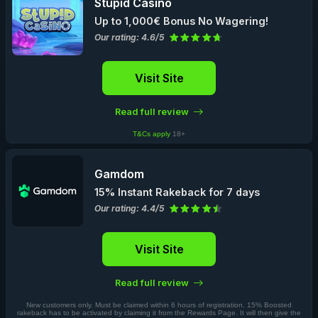
Stupid Casino
Up to 1,000€ Bonus No Wagering!
Our rating: 4.6/5
Visit Site
Read full review
T&Cs apply
18+
Gamdom
15% Instant Rakeback for 7 days
Our rating: 4.4/5
Visit Site
Read full review
New customers only. Must be claimed within 6 hours of registration. 15% Boosted
rakeback has to be activated by claiming it from the Rewards Page. It will then give the