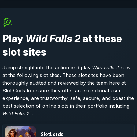
Play
Wild Falls 2
at these
slot sites
Jump straight into the action and play
Wild Falls 2
now
at the following slot sites. These slot sites have been
thoroughly audited and reviewed by the team here at
Slot Gods to ensure they offer an exceptional user
experience, are trustworthy, safe, secure, and boast the
best selection of online slots in their portfolio including
Wild Falls 2
...
SlotLords