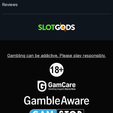
Reviews
Gambling can be addictive. Please play responsibly.