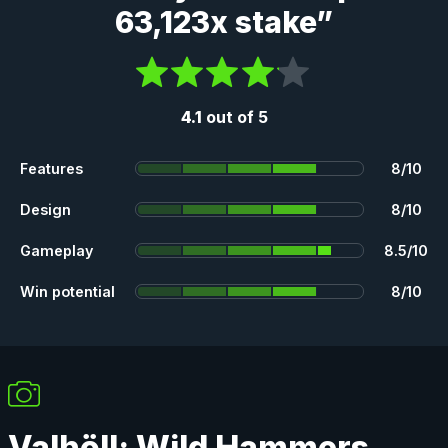
63,123x stake”
4.1
out of 5
Features
8/10
Design
8/10
Gameplay
8.5/10
Win potential
8/10
Valhöll: Wild Hammers