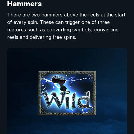
Hammers
There are two hammers above the reels at the start
of every spin. These can trigger one of three
features such as converting symbols, converting
reels and delivering free spins.