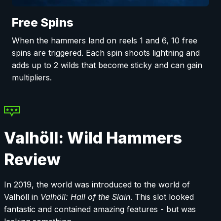
Free Spins
When the hammers land on reels 1 and 6, 10 free
spins are triggered. Each spin shoots lightning and
adds up to 2 wilds that become sticky and can gain
multipliers.
Valhöll: Wild Hammers
Review
In 2019, the world was introduced to the world of
Valhöll in
Valhöll: Hall of the Slain
. This slot looked
fantastic and contained amazing features - but was