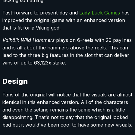
lacking something.
Fast-forward to present-day and
Lady Luck Games
has
improved the original game with an enhanced version
that is fit for a Viking god.
Valhöll: Wild Hammers
plays on 6-reels with 20 paylines
and is all about the hammers above the reels. This can
lead to the three big features in the slot that can deliver
wins of up to 63,123x stake.
Design
Fans of the original will notice that the visuals are almost
identical in this enhanced version. All of the characters
and even the setting remains the same which is a little
disappointing. That's not to say that the original looked
bad but it would've been cool to have some new visuals.