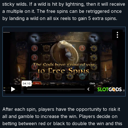
sticky wilds. If a wild is hit by lightning, then it will receive
a multiple on it. The free spins can be retriggered once
by landing a wild on all six reels to gain 5 extra spins.
After each spin, players have the opportunity to risk it
all and gamble to increase the win. Players decide on
betting between red or black to double the win and this