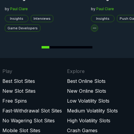
by
Paul Clare
by
Paul Clare
Insights
Interviews
Insights
Push G
Game Developers
Play
Explore
Best Slot Sites
Best Online Slots
New Slot Sites
New Online Slots
Free Spins
Low Volatility Slots
Fast-Withdrawal Slot Sites
Medium Volatility Slots
No Wagering Slot Sites
High Volatility Slots
Mobile Slot Sites
Crash Games