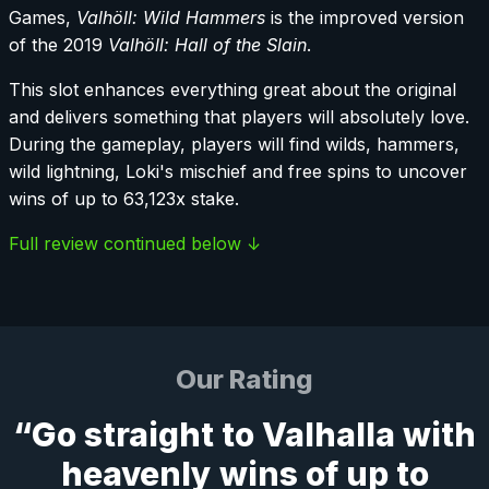
Games,
Valhöll: Wild Hammers
is the improved version
of the 2019
Valhöll: Hall of the Slain
.
This slot enhances everything great about the original
and delivers something that players will absolutely love.
During the gameplay, players will find wilds, hammers,
wild lightning, Loki's mischief and free spins to uncover
wins of up to 63,123x stake.
Full review continued below ↓
Our Rating
“Go straight to Valhalla with
heavenly wins of up to