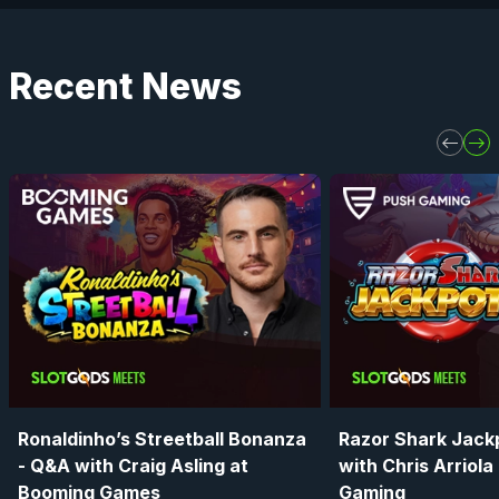
Recent News
Ronaldinho’s Streetball Bonanza
Razor Shark Jack
- Q&A with Craig Asling at
with Chris Arriola
Booming Games
Gaming