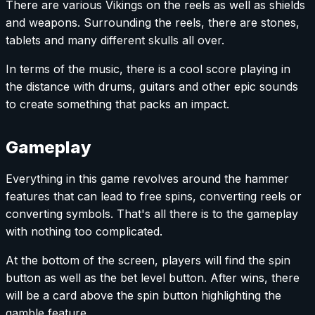
There are various Vikings on the reels as well as shields
and weapons. Surrounding the reels, there are stones,
tablets and many different skulls all over.
In terms of the music, there is a cool score playing in
the distance with drums, guitars and other epic sounds
to create something that packs an impact.
Gameplay
Everything in this game revolves around the hammer
features that can lead to free spins, converting reels or
converting symbols. That's all there is to the gameplay
with nothing too complicated.
At the bottom of the screen, players will find the spin
button as well as the bet level button. After wins, there
will be a card above the spin button highlighting the
gamble feature.