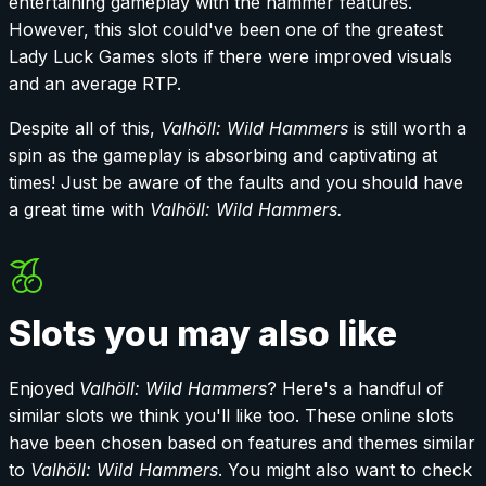
entertaining gameplay with the hammer features.
However, this slot could've been one of the greatest
Lady Luck Games slots if there were improved visuals
and an average RTP.
Despite all of this,
Valhöll: Wild Hammers
is still worth a
spin as the gameplay is absorbing and captivating at
times! Just be aware of the faults and you should have
a great time with
Valhöll: Wild Hammers.
Slots you may also like
Enjoyed
Valhöll: Wild Hammers
? Here's a handful of
similar slots we think you'll like too. These online slots
have been chosen based on features and themes similar
to
Valhöll: Wild Hammers
. You might also want to check