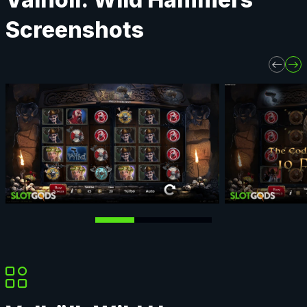
Screenshots