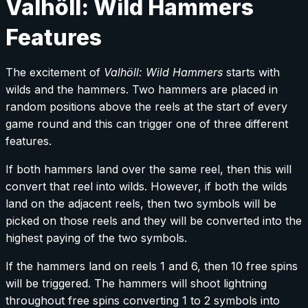
Valhöll: Wild Hammers
Features
The excitement of
Valhöll: Wild Hammers
starts with
wilds and the hammers. Two hammers are placed in
random positions above the reels at the start of every
game round and this can trigger one of three different
features.
If both hammers land over the same reel, then this will
convert that reel into wilds. However, if both the wilds
land on the adjacent reels, then two symbols will be
picked on those reels and they will be converted into the
highest paying of the two symbols.
If the hammers land on reels 1 and 6, then 10 free spins
will be triggered. The hammers will shoot lightning
throughout free spins converting 1 to 2 symbols into