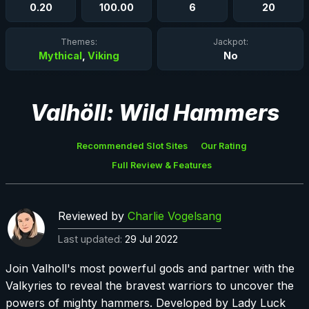
0.20
100.00
6
20
Themes:
Jackpot:
Mythical
,
Viking
No
Valhöll: Wild Hammers
Recommended Slot Sites
Our Rating
Full Review & Features
Reviewed by
Charlie Vogelsang
Last updated:
29 Jul 2022
Join Valholl's most powerful gods and partner with the
Valkyries to reveal the bravest warriors to uncover the
powers of mighty hammers. Developed by Lady Luck