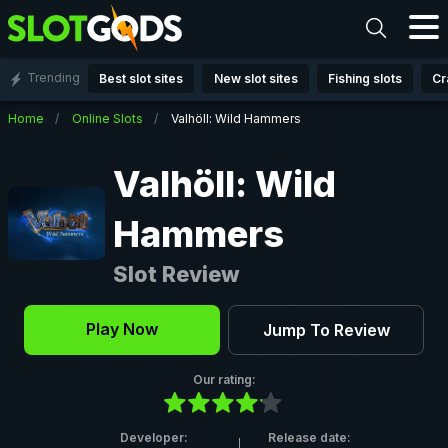
Trending
Best slot sites
New slot sites
Fishing slots
Cr
Home
Online Slots
Valhöll: Wild Hammers
Back
Valhöll: Wild
Hammers
Slot Review
Play Now
Jump To Review
Our rating:
Developer:
Release date: