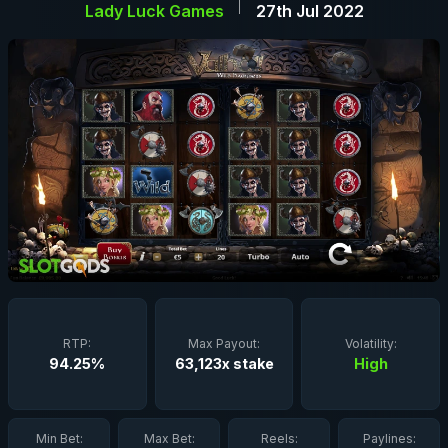
Lady Luck Games
27th Jul 2022
RTP:
Max Payout:
Volatility:
94.25%
63,123x stake
High
Min Bet:
Max Bet:
Reels:
Paylines: