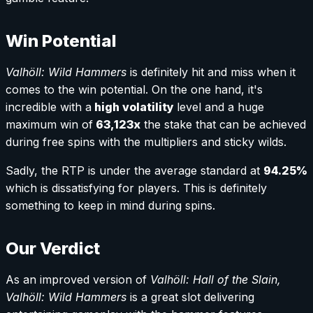
Win Potential
Valhöll: Wild Hammers
is definitely hit and miss when it
comes to the win potential. On the one hand, it's
incredible with a
high volatility
level and a huge
maximum win of
63,123x
the stake that can be achieved
during free spins with the multipliers and sticky wilds.
Sadly, the RTP is under the average standard at
94.25%
which is dissatisfying for players. This is definitely
something to keep in mind during spins.
Our Verdict
As an improved version of
Valhöll: Hall of the Slain,
Valhöll: Wild Hammers
is a great slot delivering