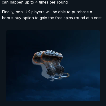
can happen up to 4 times per round.
Finally, non-UK players will be able to purchase a
bonus buy option to gain the free spins round at a cost.