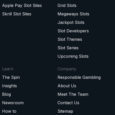
Apple Pay Slot Sites
Grid Slots
Skrill Slot Sites
Megaways Slots
Jackpot Slots
Slot Developers
Slot Themes
Slot Series
Upcoming Slots
Learn
Company
The Spin
Responsible Gambling
Insights
About Us
Blog
Meet The Team
Newsroom
Contact Us
How to
Sitemap