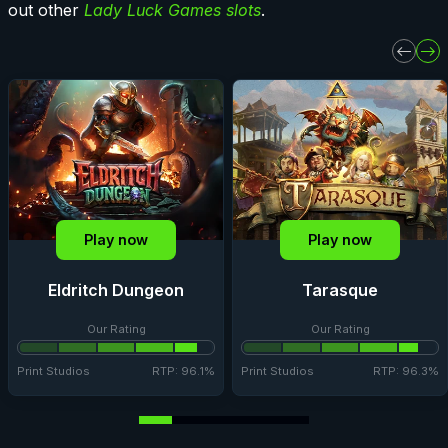
out other
Lady Luck Games slots
.
Play now
Play now
Eldritch Dungeon
Tarasque
Our Rating
Our Rating
Print Studios
RTP: 96.1%
Print Studios
RTP: 96.3%