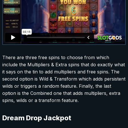
There are three free spins to choose from which
include the Multipliers & Extra spins that do exactly what
it says on the tin to add multipliers and free spins. The
second option is Wild & Transform which adds persistent
wilds or triggers a random feature. Finally, the last
option is the Combined one that adds multipliers, extra
spins, wilds or a transform feature.
Dream Drop Jackpot