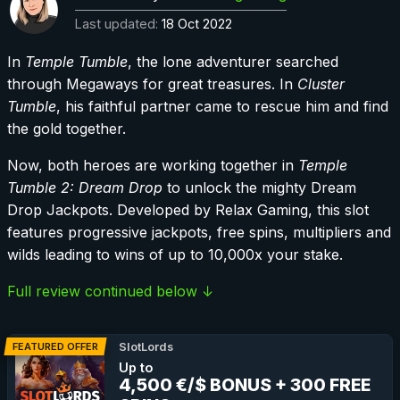
Last updated:
18 Oct 2022
In
Temple Tumble
, the lone adventurer searched
through Megaways for great treasures. In
Cluster
Tumble
, his faithful partner came to rescue him and find
the gold together.
Now, both heroes are working together in
Temple
Tumble 2: Dream Drop
to unlock the mighty Dream
Drop Jackpots. Developed by Relax Gaming, this slot
features progressive jackpots, free spins, multipliers and
wilds leading to wins of up to 10,000x your stake.
Full review continued below ↓
FEATURED OFFER
SlotLords
Up to
4,500 €/$ BONUS + 300 FREE