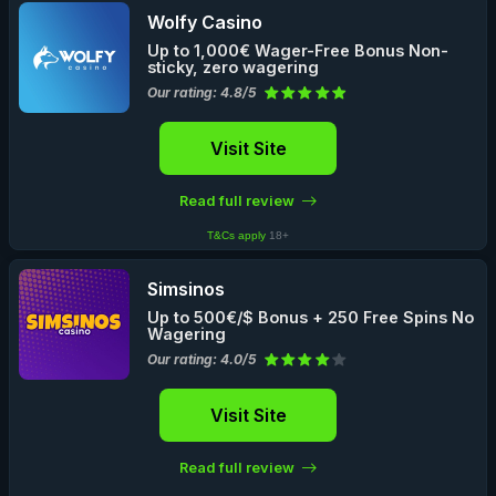
Wolfy Casino
Up to 1,000€ Wager-Free Bonus Non-
sticky, zero wagering
Our rating: 4.8/5
Visit Site
Read full review
T&Cs apply
18+
Simsinos
Up to 500€/$ Bonus + 250 Free Spins No
Wagering
Our rating: 4.0/5
Visit Site
Read full review