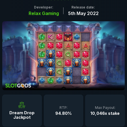
Developer:
Release date:
Relax Gaming
5th May 2022
RTP:
Max Payout:
Dream Drop
94.80%
10,046x stake
Jackpot