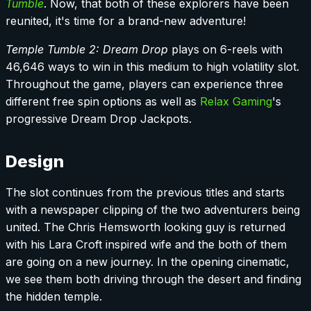
Tumble
. Now, that both of these explorers have been
reunited, it's time for a brand-new adventure!
Temple Tumble 2: Dream Drop
plays on 6-reels with
46,646 ways to win in this medium to high volatility slot.
Throughout the game, players can experience three
different free spin options as well as
Relax Gaming
's
progressive Dream Drop Jackpots.
Design
The slot continues from the previous titles and starts
with a newspaper clipping of the two adventurers being
united. The Chris Hemsworth looking guy is returned
with his Lara Croft inspired wife and the both of them
are going on a new journey. In the opening cinematic,
we see them both driving through the desert and finding
the hidden temple.