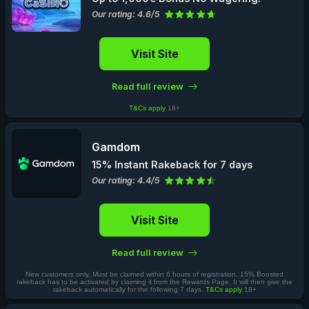
Our rating: 4.6/5
Visit Site
Read full review
T&Cs apply
18+
Gamdom
15% Instant Rakeback for 7 days
Our rating: 4.4/5
Visit Site
Read full review
New customers only. Must be claimed within 6 hours of registration. 15% Boosted
rakeback has to be activated by claiming it from the Rewards Page. It will then give the
rakeback automatically for the following 7 days.
T&Cs apply
18+