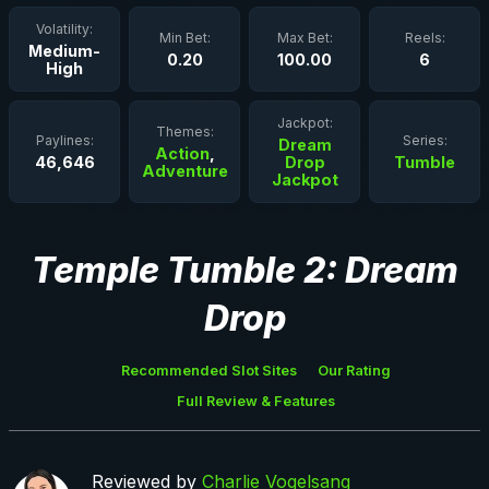
Volatility:
Min Bet:
Max Bet:
Reels:
Medium-
0.20
100.00
6
High
Jackpot:
Themes:
Paylines:
Series:
Dream
Action
,
46,646
Drop
Tumble
Adventure
Jackpot
Temple Tumble 2: Dream
Drop
Recommended Slot Sites
Our Rating
Full Review & Features
Reviewed by
Charlie Vogelsang