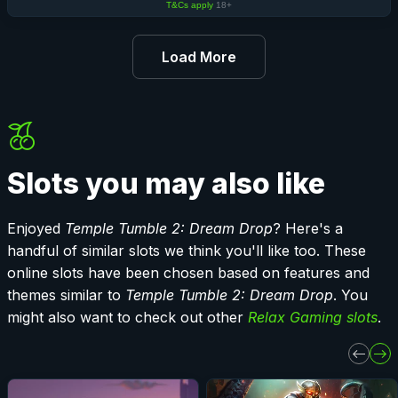
T&Cs apply
18+
Load More
Slots you may also like
Enjoyed
Temple Tumble 2: Dream Drop
? Here's a
handful of similar slots we think you'll like too. These
online slots have been chosen based on features and
themes similar to
Temple Tumble 2: Dream Drop
. You
might also want to check out other
Relax Gaming slots
.