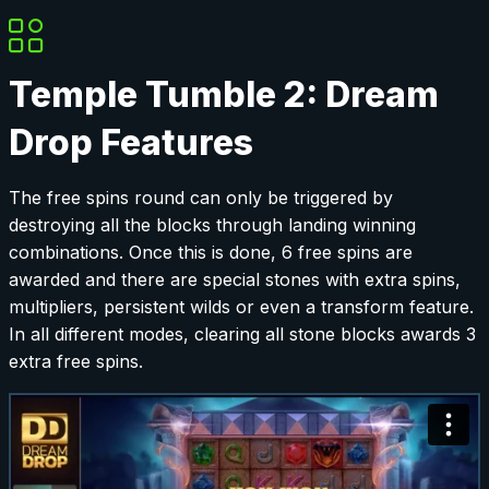
Temple Tumble 2: Dream
Drop Features
The free spins round can only be triggered by
destroying all the blocks through landing winning
combinations. Once this is done, 6 free spins are
awarded and there are special stones with extra spins,
multipliers, persistent wilds or even a transform feature.
In all different modes, clearing all stone blocks awards 3
extra free spins.