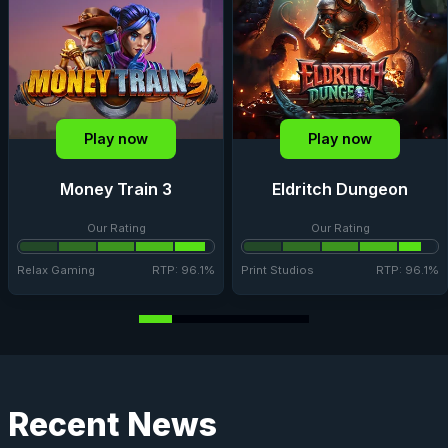
Play now
Play now
Money Train 3
Eldritch Dungeon
Our Rating
Our Rating
Relax Gaming
RTP: 96.1%
Print Studios
RTP: 96.1%
Recent News