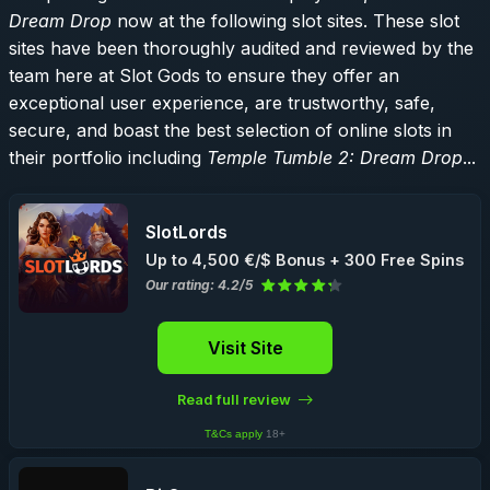
Dream Drop
now at the following slot sites. These slot
sites have been thoroughly audited and reviewed by the
team here at Slot Gods to ensure they offer an
exceptional user experience, are trustworthy, safe,
secure, and boast the best selection of online slots in
their portfolio including
Temple Tumble 2: Dream Drop
...
SlotLords
Up to 4,500 €/$ Bonus + 300 Free Spins
Our rating: 4.2/5
Visit Site
Read full review
T&Cs apply
18+