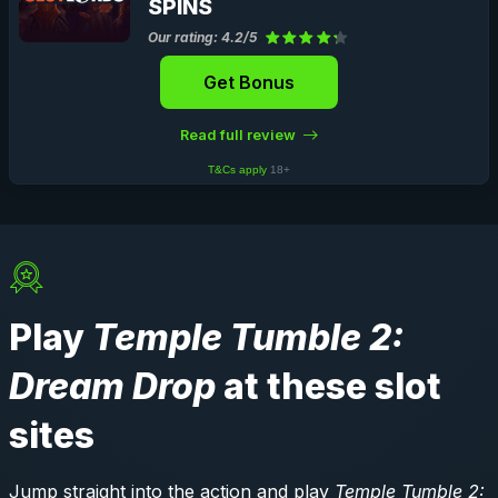
SPINS
Our rating: 4.2/5
Get Bonus
Read full review
T&Cs apply
18+
Play
Temple Tumble 2:
Dream Drop
at these slot
sites
Jump straight into the action and play
Temple Tumble 2: