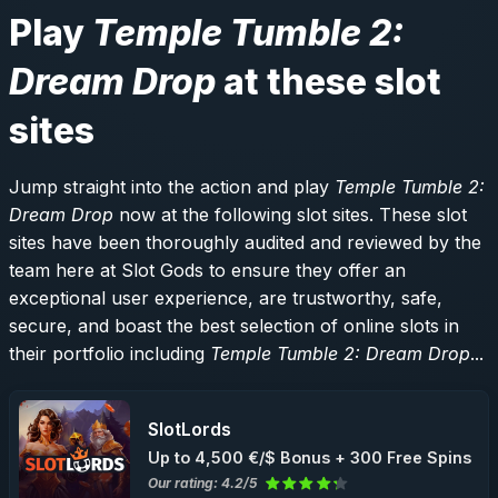
Play
Temple Tumble 2:
Dream Drop
at these slot
sites
Jump straight into the action and play
Temple Tumble 2:
Dream Drop
now at the following slot sites. These slot
sites have been thoroughly audited and reviewed by the
team here at Slot Gods to ensure they offer an
exceptional user experience, are trustworthy, safe,
secure, and boast the best selection of online slots in
their portfolio including
Temple Tumble 2: Dream Drop
...
SlotLords
Up to 4,500 €/$ Bonus + 300 Free Spins
Our rating: 4.2/5