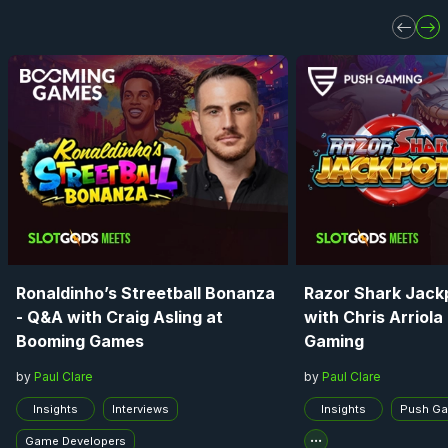
Ronaldinho’s Streetball Bonanza
Razor Shark Jack
- Q&A with Craig Asling at
with Chris Arriola
Booming Games
Gaming
by
Paul Clare
by
Paul Clare
Insights
Interviews
Insights
Push G
Game Developers