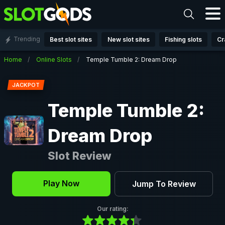
Trending
Best slot sites
New slot sites
Fishing slots
Cr
Home
Online Slots
Temple Tumble 2: Dream Drop
Back
JACKPOT
Temple Tumble 2:
Dream Drop
Slot Review
Play Now
Jump To Review
Our rating: