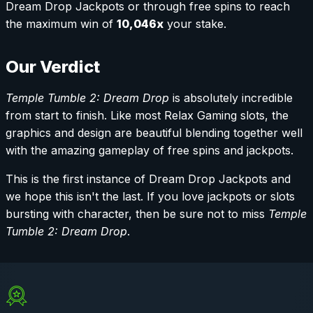
Dream Drop Jackpots or through free spins to reach
the maximum win of
10,046x
your stake.
Our Verdict
Temple Tumble 2: Dream Drop
is absolutely incredible
from start to finish. Like most Relax Gaming slots, the
graphics and design are beautiful blending together well
with the amazing gameplay of free spins and jackpots.
This is the first instance of Dream Drop Jackpots and
we hope this isn't the last. If you love jackpots or slots
bursting with character, then be sure not to miss
Temple
Tumble 2: Dream Drop
.