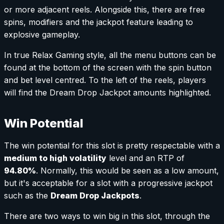
or more adjacent reels. Alongside this, there are free
spins, modifiers and the jackpot feature leading to
explosive gameplay.
In true Relax Gaming style, all the menu buttons can be
found at the bottom of the screen with the spin button
and bet level centred. To the left of the reels, players
will find the Dream Drop Jackpot amounts highlighted.
Win Potential
The win potential for this slot is pretty respectable with a
medium to high volatility
level and an RTP of
94.80%
. Normally, this would be seen as a low amount,
but it's acceptable for a slot with a progressive jackpot
such as the
Dream Drop Jackpots
.
There are two ways to win big in this slot, through the