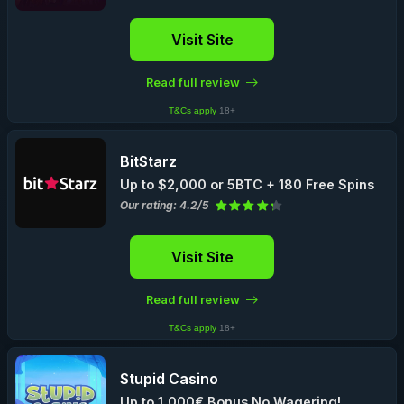
Visit Site
Read full review
T&Cs apply
18+
BitStarz
Up to $2,000 or 5BTC + 180 Free Spins
Our rating: 4.2/5
Visit Site
Read full review
T&Cs apply
18+
Stupid Casino
Up to 1,000€ Bonus No Wagering!