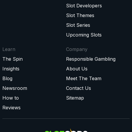
Slot Developers
Slot Themes
Slot Series
Upcoming Slots
Learn
Company
The Spin
Responsible Gambling
Insights
About Us
Blog
Meet The Team
Newsroom
Contact Us
How to
Sitemap
Reviews