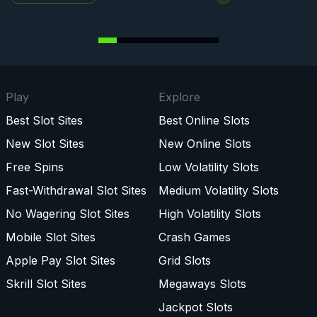
Play
Explore
Best Slot Sites
Best Online Slots
New Slot Sites
New Online Slots
Free Spins
Low Volatility Slots
Fast-Withdrawal Slot Sites
Medium Volatility Slots
No Wagering Slot Sites
High Volatility Slots
Mobile Slot Sites
Crash Games
Apple Pay Slot Sites
Grid Slots
Skrill Slot Sites
Megaways Slots
Jackpot Slots