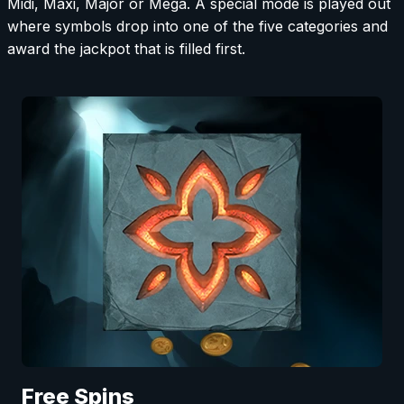
Midi, Maxi, Major or Mega. A special mode is played out
where symbols drop into one of the five categories and
award the jackpot that is filled first.
Free Spins