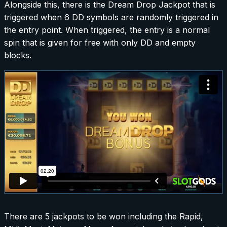
Alongside this, there is the Dream Drop Jackpot that is
triggered when 6 DD symbols are randomly triggered in
the entry point. When triggered, the entry is a normal
spin that is given for free with only DD and empty
blocks.
There are 5 jackpots to be won including the Rapid,