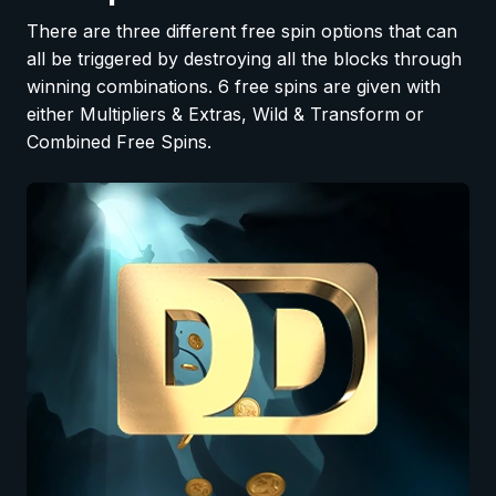
There are three different free spin options that can
all be triggered by destroying all the blocks through
winning combinations. 6 free spins are given with
either Multipliers & Extras, Wild & Transform or
Combined Free Spins.