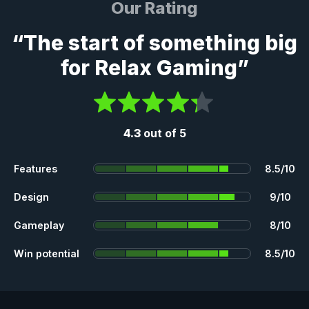
Our Rating
“The start of something big
for Relax Gaming”
4.3
out of 5
Features
8.5/10
Design
9/10
Gameplay
8/10
Win potential
8.5/10