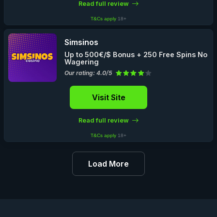
Read full review
T&Cs apply
18+
Simsinos
Up to 500€/$ Bonus + 250 Free Spins No
Wagering
Our rating: 4.0/5
Visit Site
Read full review
T&Cs apply
18+
Load More