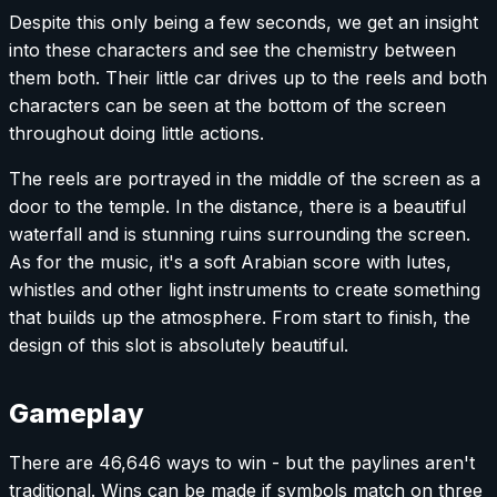
Despite this only being a few seconds, we get an insight
into these characters and see the chemistry between
them both. Their little car drives up to the reels and both
characters can be seen at the bottom of the screen
throughout doing little actions.
The reels are portrayed in the middle of the screen as a
door to the temple. In the distance, there is a beautiful
waterfall and is stunning ruins surrounding the screen.
As for the music, it's a soft Arabian score with lutes,
whistles and other light instruments to create something
that builds up the atmosphere. From start to finish, the
design of this slot is absolutely beautiful.
Gameplay
There are 46,646 ways to win - but the paylines aren't
traditional. Wins can be made if symbols match on three