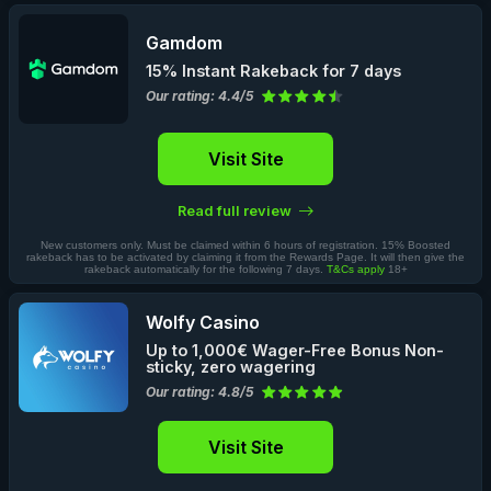
Gamdom
15% Instant Rakeback for 7 days
Our rating: 4.4/5
Visit Site
Read full review
New customers only. Must be claimed within 6 hours of registration. 15% Boosted
rakeback has to be activated by claiming it from the Rewards Page. It will then give the
rakeback automatically for the following 7 days.
T&Cs apply
18+
Wolfy Casino
Up to 1,000€ Wager-Free Bonus Non-
sticky, zero wagering
Our rating: 4.8/5
Visit Site