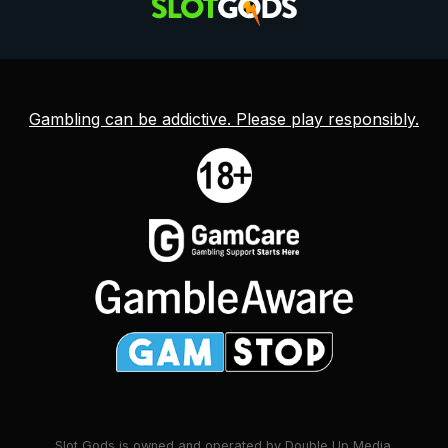
Gambling can be addictive. Please play responsibly.
Slot Gods is owned and operated by Double Up Media.