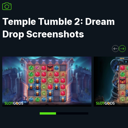
Temple Tumble 2: Dream
Drop Screenshots