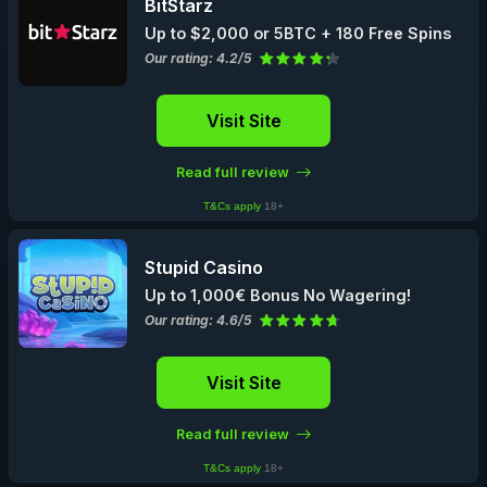
BitStarz
Up to $2,000 or 5BTC + 180 Free Spins
Our rating: 4.2/5
Visit Site
Read full review
T&Cs apply
18+
Stupid Casino
Up to 1,000€ Bonus No Wagering!
Our rating: 4.6/5
Visit Site
Read full review
T&Cs apply
18+