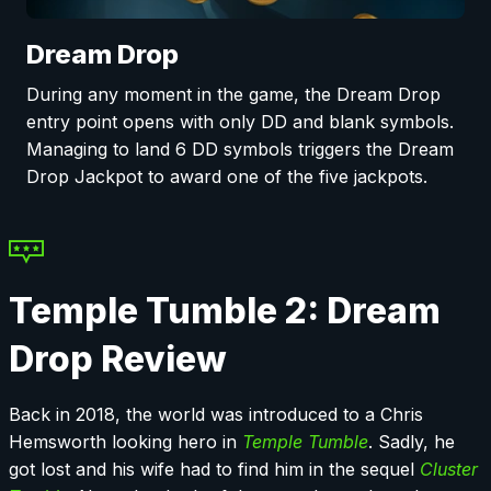
Dream Drop
During any moment in the game, the Dream Drop
entry point opens with only DD and blank symbols.
Managing to land 6 DD symbols triggers the Dream
Drop Jackpot to award one of the five jackpots.
Temple Tumble 2: Dream
Drop Review
Back in 2018, the world was introduced to a Chris
Hemsworth looking hero in
Temple Tumble
. Sadly, he
got lost and his wife had to find him in the sequel
Cluster