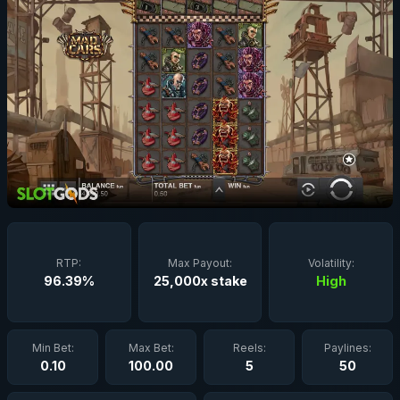
RTP:
Max Payout:
Volatility:
96.39%
25,000x stake
High
Min Bet:
Max Bet:
Reels:
Paylines:
0.10
100.00
5
50