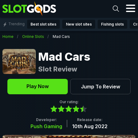
Trending
Best slot sites
New slot sites
Fishing slots
Cr
Home
Online Slots
Mad Cars
Back
Mad Cars
Slot Review
Play Now
Jump To Review
Our rating:
Developer:
Release date:
Push Gaming
10th Aug 2022