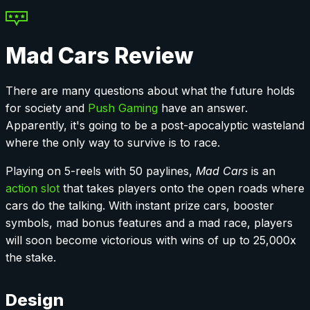
Mad Cars Review
There are many questions about what the future holds
for society and
Push Gaming
have an answer.
Apparently, it's going to be a post-apocalyptic wasteland
where the only way to survive is to race.
Playing on 5-reels with 50 paylines,
Mad Cars
is an
action slot
that takes players onto the open roads where
cars do the talking. With instant prize cars, booster
symbols, mad bonus features and a mad race, players
will soon become victorious with wins of up to 25,000x
the stake.
Design