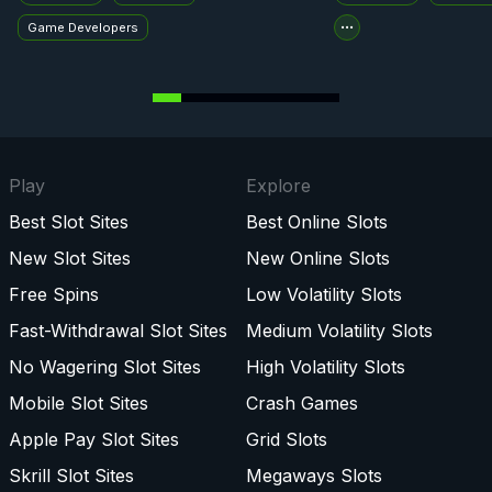
Game Developers
Play
Explore
Best Slot Sites
Best Online Slots
New Slot Sites
New Online Slots
Free Spins
Low Volatility Slots
Fast-Withdrawal Slot Sites
Medium Volatility Slots
No Wagering Slot Sites
High Volatility Slots
Mobile Slot Sites
Crash Games
Apple Pay Slot Sites
Grid Slots
Skrill Slot Sites
Megaways Slots