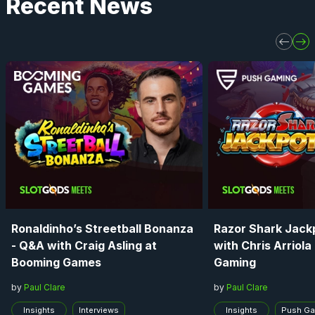
Recent News
Ronaldinho’s Streetball Bonanza
Razor Shark Jack
- Q&A with Craig Asling at
with Chris Arriola
Booming Games
Gaming
by
Paul Clare
by
Paul Clare
Insights
Interviews
Insights
Push G