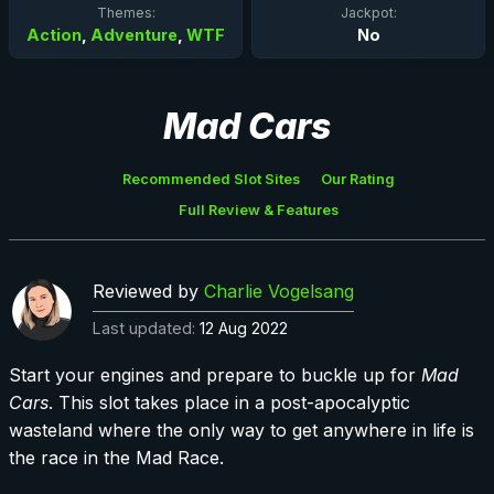
Themes:
Jackpot:
Action
,
Adventure
,
WTF
No
Mad Cars
Recommended Slot Sites
Our Rating
Full Review & Features
Reviewed by
Charlie Vogelsang
Last updated:
12 Aug 2022
Start your engines and prepare to buckle up for
Mad
Cars
. This slot takes place in a post-apocalyptic
wasteland where the only way to get anywhere in life is
the race in the Mad Race.