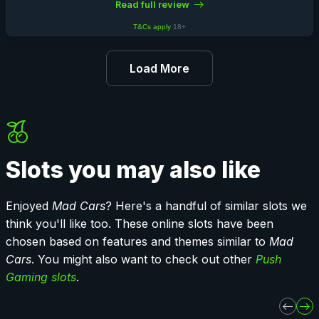
Read full review
T&Cs apply
18+
Load More
Slots you may also like
Enjoyed
Mad Cars
? Here's a handful of similar slots we
think you'll like too. These online slots have been
chosen based on features and themes similar to
Mad
Cars
. You might also want to check out other
Push
Gaming slots
.