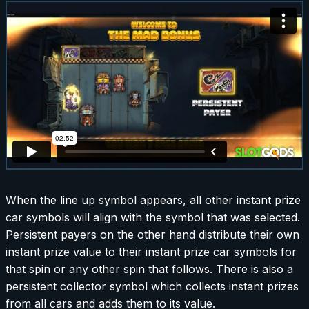
When the line up symbol appears, all other instant prize
car symbols will align with the symbol that was selected.
Persistent payers on the other hand distribute their own
instant prize value to their instant prize car symbols for
that spin or any other spin that follows. There is also a
persistent collector symbol which collects instant prizes
from all cars and adds them to its value.