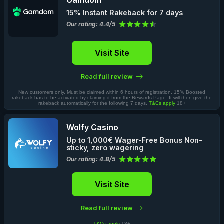
15% Instant Rakeback for 7 days
Our rating: 4.4/5
Visit Site
Read full review
New customers only. Must be claimed within 6 hours of registration. 15% Boosted
rakeback has to be activated by claiming it from the Rewards Page. It will then give the
rakeback automatically for the following 7 days.
T&Cs apply
18+
Wolfy Casino
Up to 1,000€ Wager-Free Bonus Non-
sticky, zero wagering
Our rating: 4.8/5
Visit Site
Read full review
T&Cs apply
18+