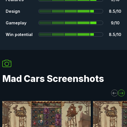
Design
8.5/10
Gameplay
9/10
Win potential
8.5/10
Mad Cars Screenshots