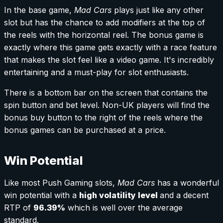
In the base game,
Mad Cars
plays just like any other
slot but has the chance to add modifiers at the top of
the reels with the horizontal reel. The bonus game is
exactly where this game gets exactly with a race feature
that makes the slot feel like a video game. It's incredibly
entertaining and a must-play for slot enthusiasts.
There is a bottom bar on the screen that contains the
spin button and bet level. Non-UK players will find the
bonus buy button to the right of the reels where the
bonus games can be purchased at a price.
Win Potential
Like most Push Gaming slots,
Mad Cars
has a wonderful
win potential with a
high volatility level
and a decent
RTP of
96.39%
which is well over the average
standard.