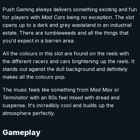
Push Gaming always delivers something exciting and fun
for players with
Mad Cars
being no exception. The slot
opens up to a dark and grey wasteland in an industrial
estate. There are tumbleweeds and all the things that
you'd expect in a barren area.
All the colours in this slot are found on the reels with
the different racers and cars brightening up the reels. It
stands out against the dull background and definitely
makes all the colours pop.
The music feels like something from
Mad Max
or
Terminator
with an 80s feel mixed with dread and
suspense. It's incredibly cool and builds up the
atmosphere perfectly.
Gameplay