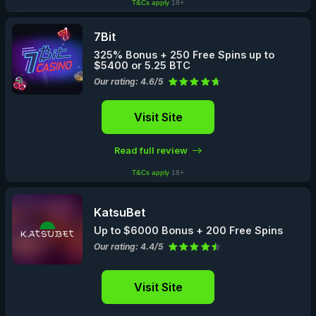
T&Cs apply
18+
7Bit
325% Bonus + 250 Free Spins up to
$5400 or 5.25 BTC
Our rating: 4.6/5
Visit Site
Read full review
T&Cs apply
18+
KatsuBet
Up to $6000 Bonus + 200 Free Spins
Our rating: 4.4/5
Visit Site