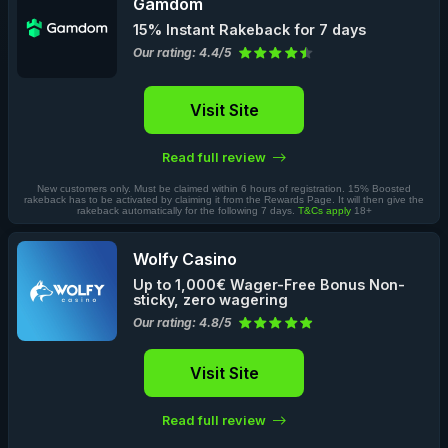
Gamdom
15% Instant Rakeback for 7 days
Our rating: 4.4/5
Visit Site
Read full review
New customers only. Must be claimed within 6 hours of registration. 15% Boosted
rakeback has to be activated by claiming it from the Rewards Page. It will then give the
rakeback automatically for the following 7 days.
T&Cs apply
18+
Wolfy Casino
Up to 1,000€ Wager-Free Bonus Non-
sticky, zero wagering
Our rating: 4.8/5
Visit Site
Read full review