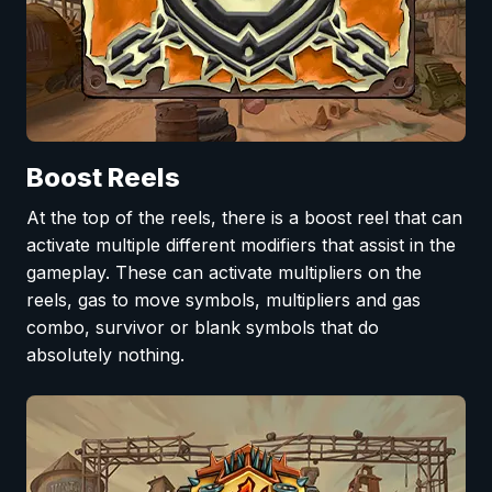
Boost Reels
At the top of the reels, there is a boost reel that can
activate multiple different modifiers that assist in the
gameplay. These can activate multipliers on the
reels, gas to move symbols, multipliers and gas
combo, survivor or blank symbols that do
absolutely nothing.