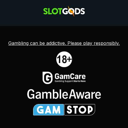
Gambling can be addictive. Please play responsibly.