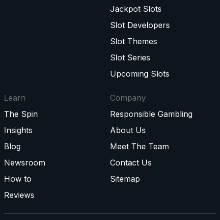
Jackpot Slots
Slot Developers
Slot Themes
Slot Series
Upcoming Slots
Learn
Company
The Spin
Responsible Gambling
Insights
About Us
Blog
Meet The Team
Newsroom
Contact Us
How to
Sitemap
Reviews