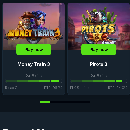
Play now
Play now
Money Train 3
Pirots 3
Our Rating
Our Rating
Relax Gaming
RTP: 96.1%
ELK Studios
RTP: 94.0%