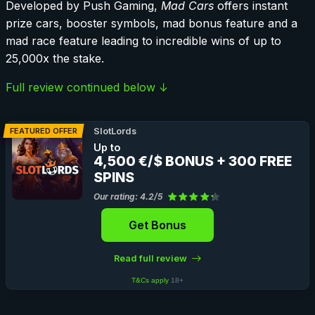
Developed by Push Gaming,
Mad Cars
offers instant
prize cars, booster symbols, mad bonus feature and a
mad race feature leading to incredible wins of up to
25,000x the stake.
Full review continued below ↓
FEATURED OFFER
SlotLords
Up to
4,500 €/$ BONUS + 300 FREE
SPINS
Our rating: 4.2/5
Get Bonus
Read full review
T&Cs apply
18+