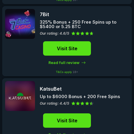
7Bit
325% Bonus + 250 Free Spins up to
$5400 or 5.25 BTC
Our rating: 4.6/5
Visit Site
Read full review
T&Cs apply
18+
KatsuBet
Up to $6000 Bonus + 200 Free Spins
Our rating: 4.4/5
Visit Site