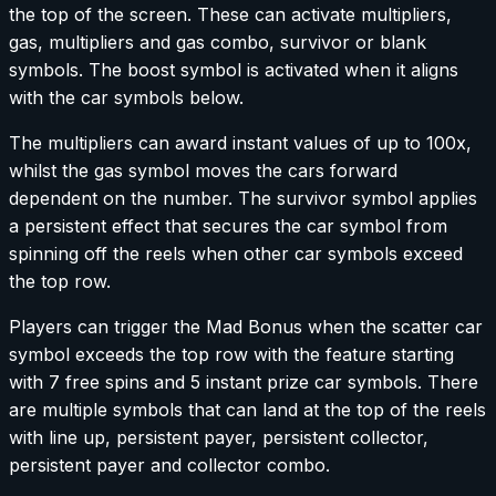
the top of the screen. These can activate multipliers,
gas, multipliers and gas combo, survivor or blank
symbols. The boost symbol is activated when it aligns
with the car symbols below.
The multipliers can award instant values of up to 100x,
whilst the gas symbol moves the cars forward
dependent on the number. The survivor symbol applies
a persistent effect that secures the car symbol from
spinning off the reels when other car symbols exceed
the top row.
Players can trigger the Mad Bonus when the scatter car
symbol exceeds the top row with the feature starting
with 7 free spins and 5 instant prize car symbols. There
are multiple symbols that can land at the top of the reels
with line up, persistent payer, persistent collector,
persistent payer and collector combo.