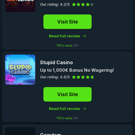
Our rating: 4.2/5
Visit Site
Read full review
T&Cs apply
18+
Stupid Casino
Up to 1,000€ Bonus No Wagering!
Our rating: 4.6/5
Visit Site
Read full review
T&Cs apply
18+
Gamdom