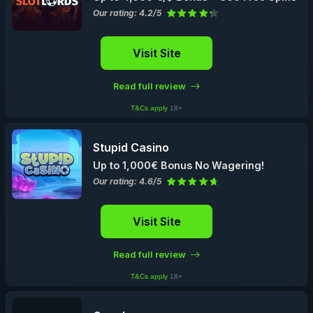
Our rating: 4.2/5
Visit Site
Read full review
T&Cs apply
18+
Stupid Casino
Up to 1,000€ Bonus No Wagering!
Our rating: 4.6/5
Visit Site
Read full review
T&Cs apply
18+