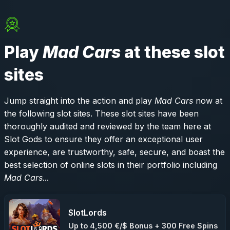
Play
Mad Cars
at these slot
sites
Jump straight into the action and play
Mad Cars
now at
the following slot sites. These slot sites have been
thoroughly audited and reviewed by the team here at
Slot Gods to ensure they offer an exceptional user
experience, are trustworthy, safe, secure, and boast the
best selection of online slots in their portfolio including
Mad Cars
...
SlotLords
Up to 4,500 €/$ Bonus + 300 Free Spins