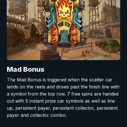
Mad Bonus
The Mad Bonus is triggered when the scatter car
lands on the reels and drives past the finish line with
a symbol from the top row. 7 free spins are handed
out with 5 instant prize car symbols as well as line
up, persistent payer, persistent collector, persistent
payer and collector combo.