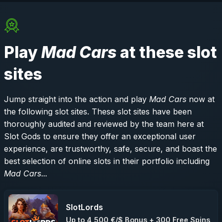
Play
Mad Cars
at these slot
sites
Jump straight into the action and play
Mad Cars
now at
the following slot sites. These slot sites have been
thoroughly audited and reviewed by the team here at
Slot Gods to ensure they offer an exceptional user
experience, are trustworthy, safe, secure, and boast the
best selection of online slots in their portfolio including
Mad Cars
...
SlotLords
Up to 4,500 €/$ Bonus + 300 Free Spins