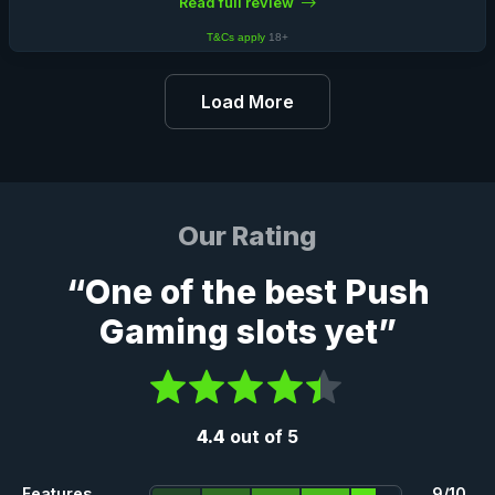
Read full review
T&Cs apply
18+
Load More
Our Rating
“One of the best Push
Gaming slots yet”
4.4
out of 5
Features
9/10