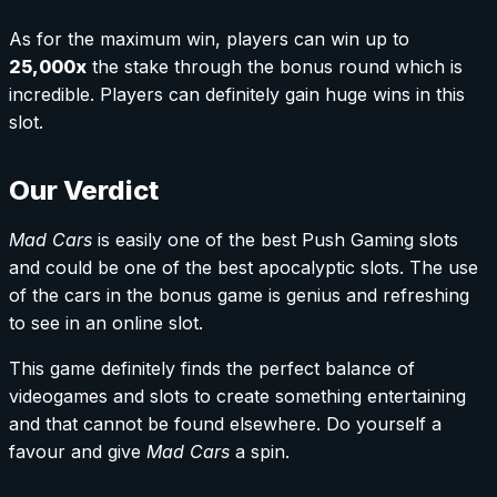
As for the maximum win, players can win up to
25,000x
the stake through the bonus round which is
incredible. Players can definitely gain huge wins in this
slot.
Our Verdict
Mad Cars
is easily one of the best Push Gaming slots
and could be one of the best apocalyptic slots. The use
of the cars in the bonus game is genius and refreshing
to see in an online slot.
This game definitely finds the perfect balance of
videogames and slots to create something entertaining
and that cannot be found elsewhere. Do yourself a
favour and give
Mad Cars
a spin.