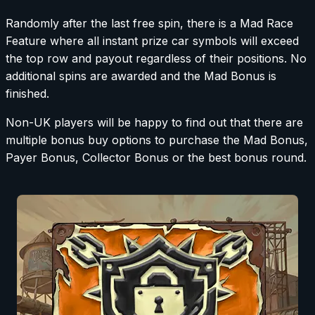
Randomly after the last free spin, there is a Mad Race
Feature where all instant prize car symbols will exceed
the top row and payout regardless of their positions. No
additional spins are awarded and the Mad Bonus is
finished.
Non-UK players will be happy to find out that there are
multiple bonus buy options to purchase the Mad Bonus,
Payer Bonus, Collector Bonus or the best bonus round.