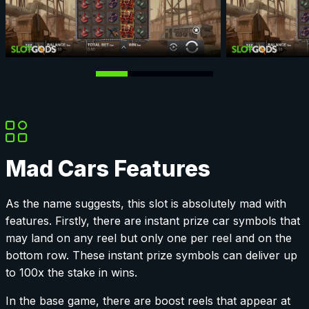
Mad Cars Features
As the name suggests, this slot is absolutely mad with
features. Firstly, there are instant prize car symbols that
may land on any reel but only one per reel and on the
bottom row. These instant prize symbols can deliver up
to 100x the stake in wins.
In the base game, there are boost reels that appear at