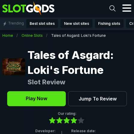
Trending
Best slot sites
New slot sites
Fishing slots
Cr
Home
Online Slots
Tales of Asgard: Loki's Fortune
Back
Tales of Asgard:
Loki's Fortune
Slot Review
Play Now
Jump To Review
Our rating:
Developer:
Release date: