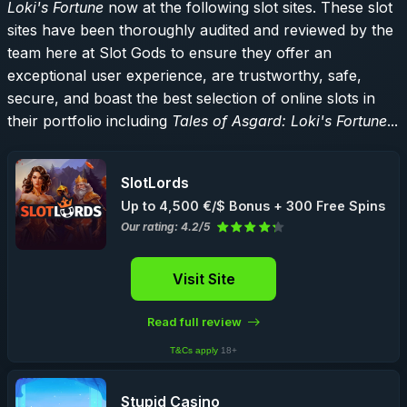
Loki's Fortune
now at the following slot sites. These slot
sites have been thoroughly audited and reviewed by the
team here at Slot Gods to ensure they offer an
exceptional user experience, are trustworthy, safe,
secure, and boast the best selection of online slots in
their portfolio including
Tales of Asgard: Loki's Fortune
...
SlotLords
Up to 4,500 €/$ Bonus + 300 Free Spins
Our rating: 4.2/5
Visit Site
Read full review
T&Cs apply
18+
Stupid Casino