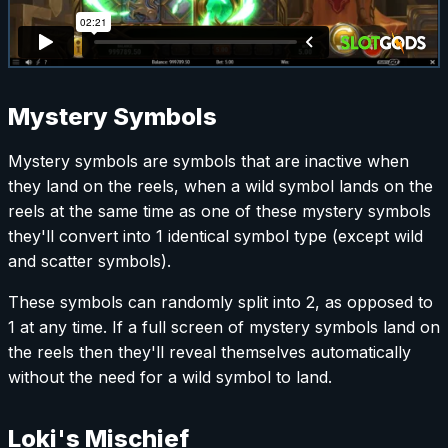
Mystery Symbols
Mystery symbols are symbols that are inactive when
they land on the reels, when a wild symbol lands on the
reels at the same time as one of these mystery symbols
they'll convert into 1 identical symbol type (except wild
and scatter symbols).
These symbols can randomly split into 2, as opposed to
1 at any time. If a full screen of mystery symbols land on
the reels then they'll reveal themselves automatically
without the need for a wild symbol to land.
Loki's Mischief