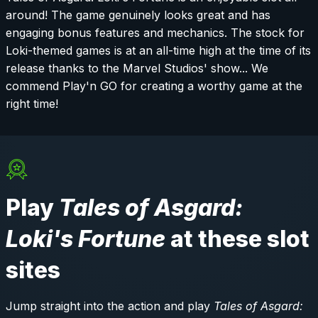
around! The game genuinely looks great and has
engaging bonus features and mechanics. The stock for
Loki-themed games is at an all-time high at the time of its
release thanks to the Marvel Studios' show... We
commend Play'n GO for creating a worthy game at the
right time!
Play
Tales of Asgard:
Loki's Fortune
at these slot
sites
Jump straight into the action and play
Tales of Asgard: