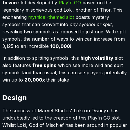
to win
slot developed by
Play'n GO
based on the
legendary mischievous god Loki, brother of Thor. This
enchanting
mythical-themed slot
boasts mystery
symbols that can convert into
any symbol
or split
,
revealing two symbols as opposed to just one. With split
symbols, the number of ways to win can increase from
3,125 to an incredible
100,000
!
In addition to splitting symbols, this
high volatility
slot
also features
free spins
which see more wild and split
symbols land than usual, this can see players potentially
win up to
20,000x
their stake
Design
The success of Marvel Studios' Loki on Disney+ has
undoubtedly led to the creation of this Play'n GO slot.
Whilst Loki, God of Mischief has been around in popular