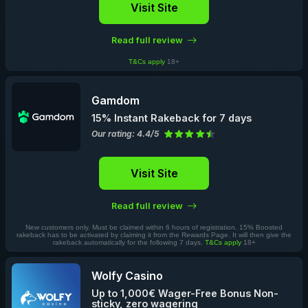
Visit Site
Read full review
T&Cs apply
18+
Gamdom
15% Instant Rakeback for 7 days
Our rating: 4.4/5
Visit Site
Read full review
New customers only. Must be claimed within 6 hours of registration. 15% Boosted
rakeback has to be activated by claiming it from the Rewards Page. It will then give the
rakeback automatically for the following 7 days.
T&Cs apply
18+
Wolfy Casino
Up to 1,000€ Wager-Free Bonus Non-
sticky, zero wagering