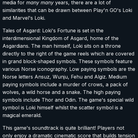
media for
many many
years, there are a lot of
similarities that can be drawn between Play'n GO's Loki
and Marvel's Loki.
Tales of Asgard: Loki's Fortune is set in the
interdimensional Kingdom of Asgard, home of the
Asgardians. The man himself, Loki sits on a throne
directly to the right of the game reels which are covered
in grand block-shaped symbols. These symbols feature
various Norse iconography. Low paying symbols are the
Norse letters Ansuz, Wunju, Fehu and Algiz. Medium
paying symbols include a murder of crows, a pack of
wolves, a wild horse and a snake. The high paying
symbols include Thor and Odin. The game's special wild
symbol is Loki himself whilst the scatter symbol is a
magical emerald.
This game's soundtrack is quite brilliant! Players not
only enjoy a dramatic cinematic score that builds tension