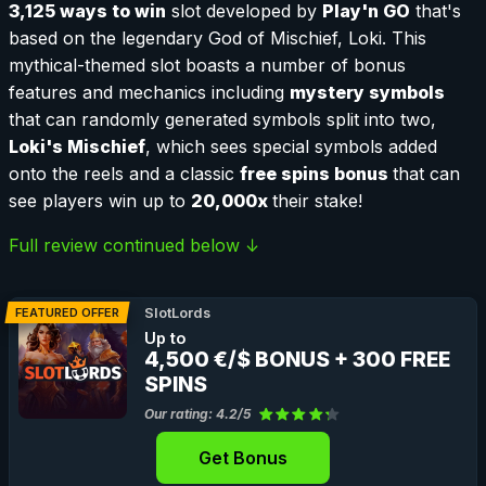
3,125 ways to win
slot developed by
Play'n GO
that's
based on the legendary God of Mischief, Loki. This
mythical-themed slot boasts a number of bonus
features and mechanics including
mystery symbols
that can randomly generated symbols split into two,
Loki's Mischief
, which sees special symbols added
onto the reels and a classic
free spins bonus
that can
see players win up to
20,000x
their stake!
Full review continued below ↓
FEATURED OFFER
SlotLords
Up to
4,500 €/$ BONUS + 300 FREE
SPINS
Our rating: 4.2/5
Get Bonus