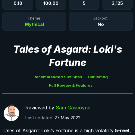
0.10
100.00
5
3,125
Theme:
Jackpot:
Mythical
No
Tales of Asgard: Loki's
Fortune
Recommended Slot Sites
Our Rating
Full Review & Features
Reviewed by
Sam Gascoyne
Last updated:
27 May 2022
Tales of Asgard: Loki’s Fortune is a high volatility
5-reel
,