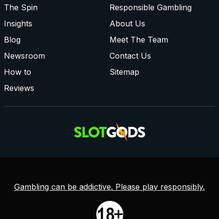
The Spin
Responsible Gambling
Insights
About Us
Blog
Meet The Team
Newsroom
Contact Us
How to
Sitemap
Reviews
Gambling can be addictive. Please play responsibly.