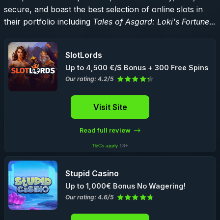
secure, and boast the best selection of online slots in
their portfolio including
Tales of Asgard: Loki's Fortune
...
SlotLords
Up to 4,500 €/$ Bonus + 300 Free Spins
Our rating: 4.2/5
Visit Site
Read full review
T&Cs apply
18+
Stupid Casino
Up to 1,000€ Bonus No Wagering!
Our rating: 4.6/5