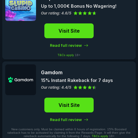
Up to 1,000€ Bonus No Wagering!
Our rating: 4.6/5
Visit Site
Read full review
T&Cs apply
18+
Gamdom
15% Instant Rakeback for 7 days
Our rating: 4.4/5
Visit Site
Read full review
New customers only. Must be claimed within 6 hours of registration. 15% Boosted
rakeback has to be activated by claiming it from the Rewards Page. It will then give the
rakeback automatically for the following 7 days.
T&Cs apply
18+