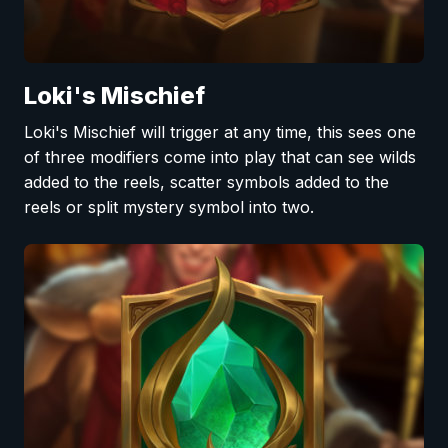
Loki's Mischief
Loki's Mischief will trigger at any time, this sees one
of three modifiers come into play that can see wilds
added to the reels, scatter symbols added to the
reels or split mystery symbol into two.