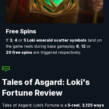
Free Spins
If
3
,
4
or
5
Loki emerald scatter symbols
land on
the game reels during base gameplay
8
,
12
or
20
free
spins
are triggered respectively.
Tales of Asgard: Loki's
Fortune Review
Tales of Asgard: Loki’s Fortune is a
5-reel
,
3,125 ways