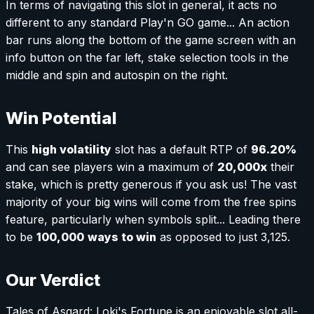
In terms of navigating this slot in general, it acts no
different to any standard Play'n GO game... An action
bar runs along the bottom of the game screen with an
info button on the far left, stake selection tools in the
middle and spin and autospin on the right.
Win Potential
This
high volatility
slot has a default RTP of
96.20%
and can see players win a maximum of
20,000x
their
stake, which is pretty generous if you ask us! The vast
majority of your big wins will come from the free spins
feature, particularly when symbols split... Leading there
to be
100,000
ways to win
as opposed to just 3,125.
Our Verdict
Tales of Asgard: Loki's Fortune is an enjoyable slot all-