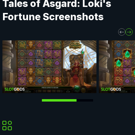
Tales of Asgard: Loki's
Fortune Screenshots