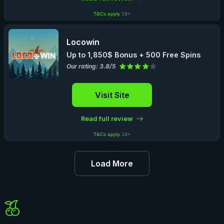
T&Cs apply
18+
Locowin
Up to 1,850$ Bonus + 500 Free Spins
Our rating: 3.8/5
Visit Site
Read full review
T&Cs apply
18+
Load More