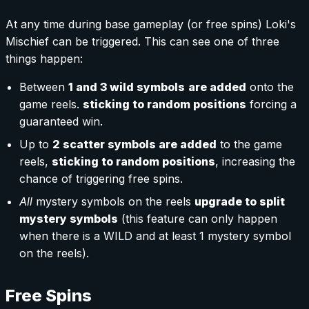
At any time during base gameplay (or free spins) Loki's
Mischief can be triggered. This can see one of three
things happen:
Between
1 and 3 wild symbols
are added
onto the
game reels.
sticking to random positions
forcing a
guaranteed win.
Up to
2 scatter symbols are added
to the game
reels,
sticking to random positions
, increasing the
chance of triggering free spins.
All
mystery symbols on the reels
upgrade to split
mystery symbols
(this feature can only happen
when there is a WILD and at least 1 mystery symbol
on the reels).
Free Spins