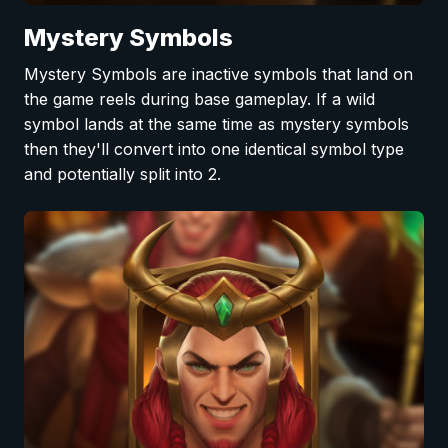
Mystery Symbols
Mystery Symbols are inactive symbols that land on
the game reels during base gameplay. If a wild
symbol lands at the same time as mystery symbols
then they'll convert into one identical symbol type
and potentially split into 2.