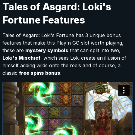
Tales of Asgard: Loki's
Fortune Features
Tales of Asgard: Loki's Fortune has 3 unique bonus
features that make this Play'n GO slot worth playing,
these are
mystery symbols
that can split into two,
Loki's Mischief
, which sees Loki create an illusion of
himself adding wilds onto the reels and of course, a
classic
free spins bonus
.