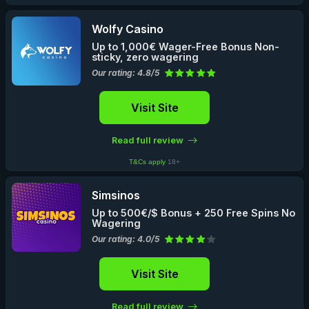
Wolfy Casino
Up to 1,000€ Wager-Free Bonus Non-
sticky, zero wagering
Our rating: 4.8/5
Visit Site
Read full review
T&Cs apply
18+
Simsinos
Up to 500€/$ Bonus + 250 Free Spins No
Wagering
Our rating: 4.0/5
Visit Site
Read full review