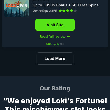
Up to 1,850$ Bonus + 500 Free Spins
Our rating: 3.8/5
Visit Site
Read full review
T&Cs apply
18+
Load More
Our Rating
“We enjoyed Loki's Fortune!
This mischievous slot looks