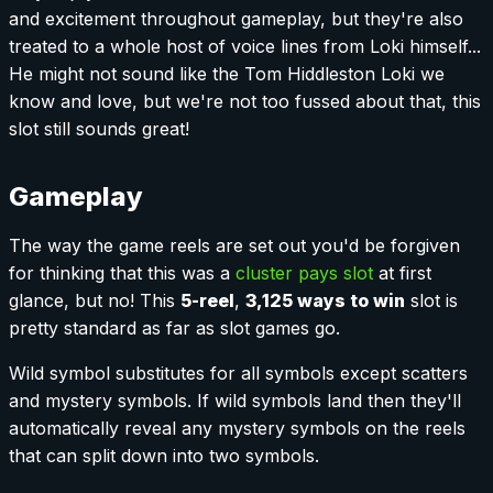
and excitement throughout gameplay, but they're also
treated to a whole host of voice lines from Loki himself...
He might not sound like the Tom Hiddleston Loki we
know and love, but we're not too fussed about that, this
slot still sounds great!
Gameplay
The way the game reels are set out you'd be forgiven
for thinking that this was a
cluster pays slot
at first
glance, but no! This
5-reel
,
3,125 ways to win
slot is
pretty standard as far as slot games go.
Wild symbol substitutes for all symbols except scatters
and mystery symbols. If wild symbols land then they'll
automatically reveal any mystery symbols on the reels
that can split down into two symbols.