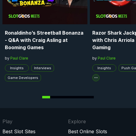
Ronaldinho’s Streetball Bonanza
Razor Shark Jack
- Q&A with Craig Asling at
with Chris Arriola
Booming Games
Gaming
by
Paul Clare
by
Paul Clare
Insights
Interviews
Insights
Push G
Game Developers
Play
Explore
Best Slot Sites
Best Online Slots