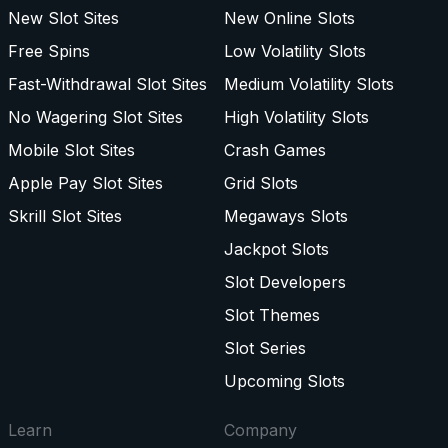
New Slot Sites
New Online Slots
Free Spins
Low Volatility Slots
Fast-Withdrawal Slot Sites
Medium Volatility Slots
No Wagering Slot Sites
High Volatility Slots
Mobile Slot Sites
Crash Games
Apple Pay Slot Sites
Grid Slots
Skrill Slot Sites
Megaways Slots
Jackpot Slots
Slot Developers
Slot Themes
Slot Series
Upcoming Slots
Learn
Company