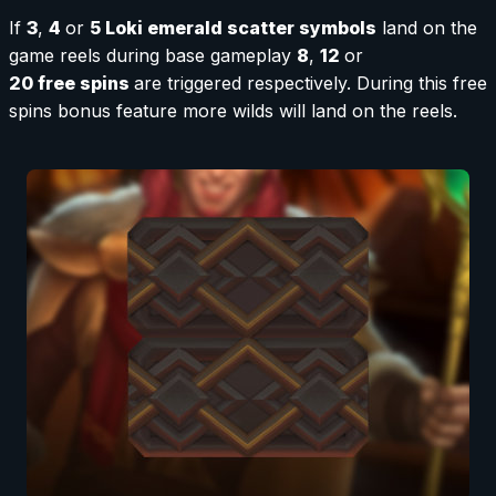
If
3
,
4
or
5
Loki emerald scatter symbols
land on the
game reels during base gameplay
8
,
12
or
20
free
spins
are triggered respectively. During this free
spins bonus feature more wilds will land on the reels.