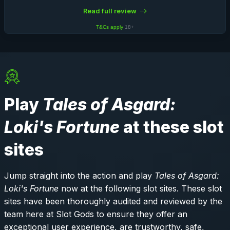
Read full review
T&Cs apply
18+
Play
Tales of Asgard:
Loki's Fortune
at these slot
sites
Jump straight into the action and play
Tales of Asgard:
Loki's Fortune
now at the following slot sites. These slot
sites have been thoroughly audited and reviewed by the
team here at Slot Gods to ensure they offer an
exceptional user experience, are trustworthy, safe,