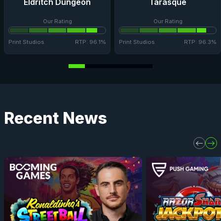
Eldritch Dungeon
Tarasque
Our Rating
Our Rating
Print Studios
RTP: 96.1%
Print Studios
RTP: 96.3%
Recent News