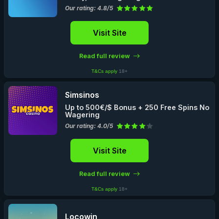
Our rating: 4.8/5
Visit Site
Read full review
T&Cs apply
18+
Simsinos
Up to 500€/$ Bonus + 250 Free Spins No
Wagering
Our rating: 4.0/5
Visit Site
Read full review
T&Cs apply
18+
Locowin