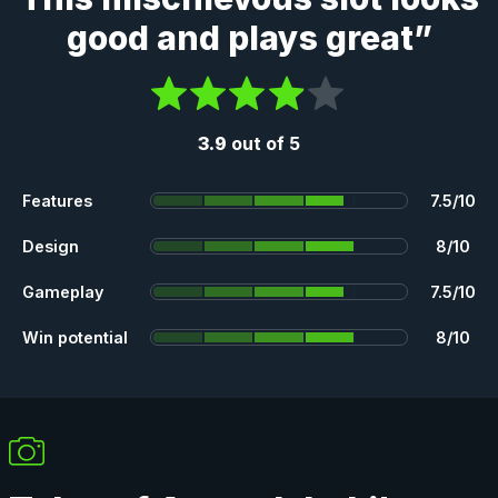
good and plays great”
3.9
out of 5
Features
7.5/10
Design
8/10
Gameplay
7.5/10
Win potential
8/10