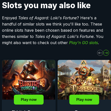
Slots you may also like
Enjoyed
Tales of Asgard: Loki's Fortune
? Here's a
handful of similar slots we think you'll like too. These
online slots have been chosen based on features and
themes similar to
Tales of Asgard: Loki's Fortune
. You
might also want to check out other
Play'n GO slots
.
Play now
Play now