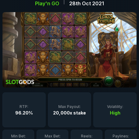
Play'n GO
28th Oct 2021
RTP:
Max Payout:
Volatility:
96.20%
20,000x stake
High
Min Bet:
Max Bet:
Reels:
Paylines: