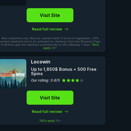
Visit Site
Read full review
New customers only. Must be claimed within 6 hours of registration. 15%
oosted rakeback has to be activated by claiming it from the Rewards Page.
It will then give the rakeback automatically for the following 7 days.
T&Cs
apply
18+
Locowin
Up to 1,850$ Bonus + 500 Free
Spins
Our rating: 3.8/5
Visit Site
Read full review
T&Cs apply
18+