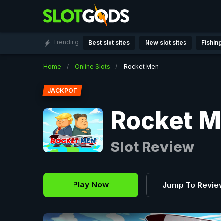
Trending
Best slot sites
New slot sites
Fishing
Back
Home
Online Slots
Rocket Men
JACKPOT
Rocket 
Slot Review
Play Now
Jump To Revie