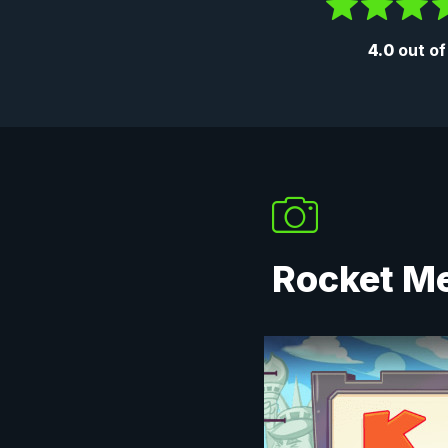
4.0
out of
Rocket M