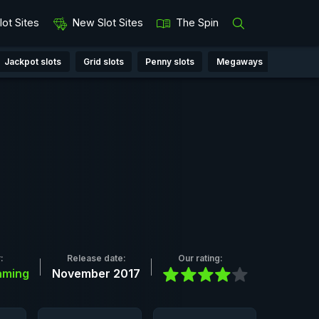
lot Sites
New Slot Sites
The Spin
Jackpot slots
Grid slots
Penny slots
Megaways
:
Release date:
Our rating:
aming
November 2017