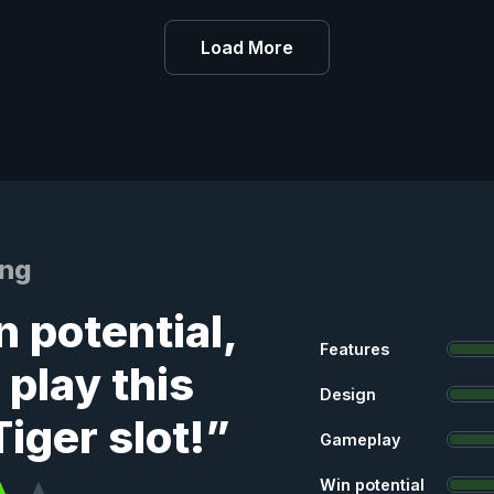
Load More
ing
n potential,
Features
play this
Design
Tiger slot!”
Gameplay
Win potential