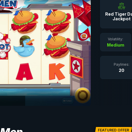
Red Tiger Da
Jackpot
Volatility:
Medium
Paylines:
20
FEATURED OFFER