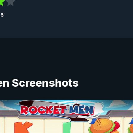
 5
en Screenshots