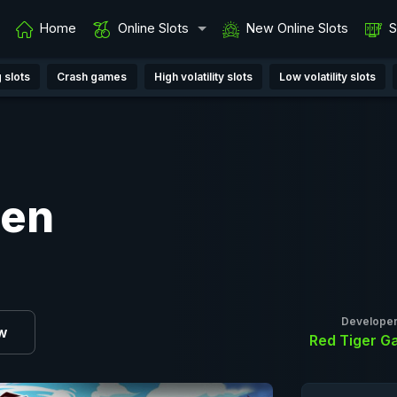
Home
Online Slots
New Online Slots
S
 slots
Crash games
High volatility slots
Low volatility slots
Men
Developer
w
Red Tiger G