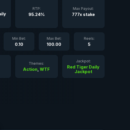
RTP:
Max Payout:
ily
95.24%
777x stake
Min Bet:
Max Bet:
Reels:
0.10
100.00
5
Jackpot:
Themes:
Red Tiger Daily
Action
,
WTF
Jackpot