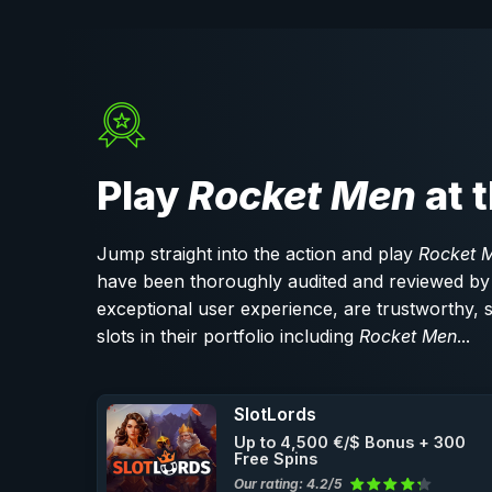
Play
Rocket Men
at t
Jump straight into the action and play
Rocket 
have been thoroughly audited and reviewed by 
exceptional user experience, are trustworthy, s
slots in their portfolio including
Rocket Men
...
SlotLords
Up to 4,500 €/$ Bonus + 300
Free Spins
Our rating: 4.2/5