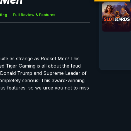
 Men
ting
Full Review & Features
uite as strange as Rocket Men! This
ed Tiger Gaming is all about the feud
es Donald Trump and Supreme Leader of
ompletely serious! This award-winning
nus features, so we urge you not to miss