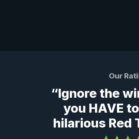
Our Rat
“Ignore the wi
you HAVE to 
hilarious Red 