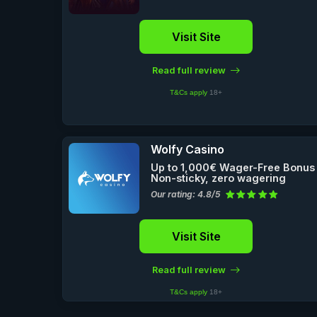
Visit Site
Read full review
T&Cs apply
18+
Wolfy Casino
Up to 1,000€ Wager-Free Bonus
Non-sticky, zero wagering
Our rating: 4.8/5
Visit Site
Read full review
T&Cs apply
18+