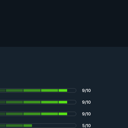
9/10
9/10
9/10
5/10