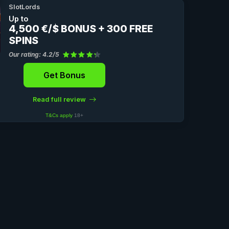
SlotLords
Up to
4,500 €/$ BONUS + 300 FREE
SPINS
Our rating: 4.2/5
Get Bonus
Read full review
T&Cs apply
18+