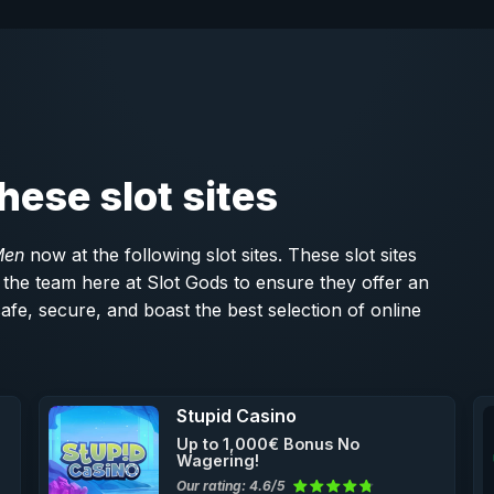
hese slot sites
Men
now at the following slot sites. These slot sites
the team here at Slot Gods to ensure they offer an
afe, secure, and boast the best selection of online
Stupid Casino
Up to 1,000€ Bonus No
Wagering!
Our rating: 4.6/5