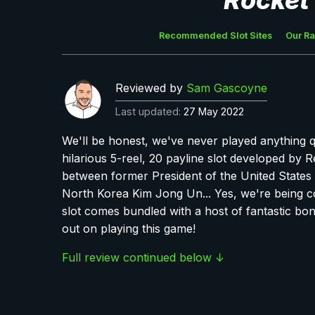
Rocket
Recommended Slot Sites
Our Ra
Reviewed by
Sam Gascoyne
Last updated:
27 May 2022
We'll be honest, we've never played anything q
hilarious 5-reel, 20 payline slot developed by R
between former President of the United Stat
North Korea Kim Jong Un... Yes, we're being c
slot comes bundled with a host of fantastic bo
out on playing this game!
Full review continued below ↓