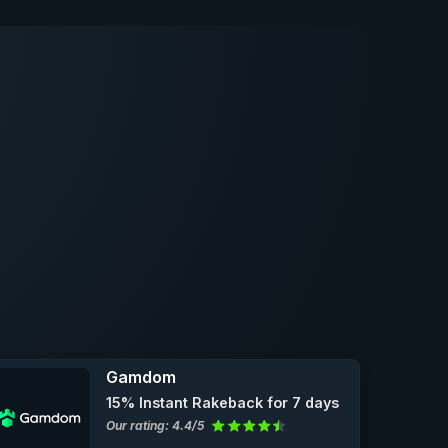
Gamdom
15% Instant Rakeback for 7 days
Our rating: 4.4/5