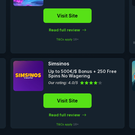
Visit Site
Read full review
T&Cs apply
18+
B
Simsinos
Up to 500€/$ Bonus + 250 Free
Spins No Wagering
Our rating: 4.0/5
Visit Site
Read full review
T&Cs apply
18+