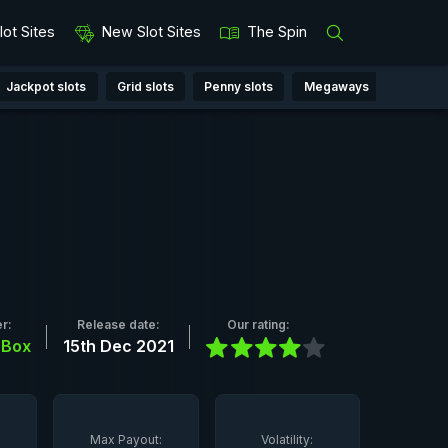
lot Sites
New Slot Sites
The Spin
Jackpot slots
Grid slots
Penny slots
Megaways
r:
Release date:
Our rating:
 Box
15th Dec 2021
Max Payout:
Volatility: