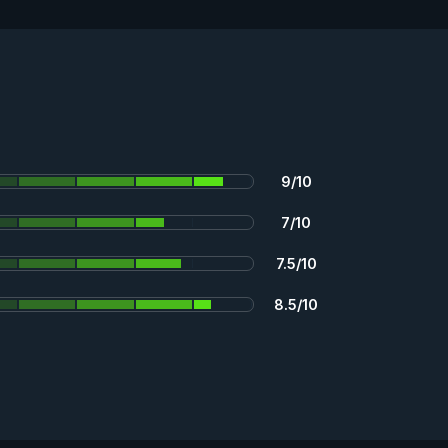
9/10
7/10
7.5/10
8.5/10