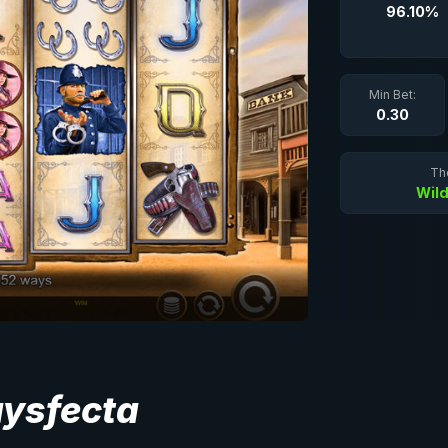
96.10%
Min Bet:
0.30
Th
Wil
ysfecta