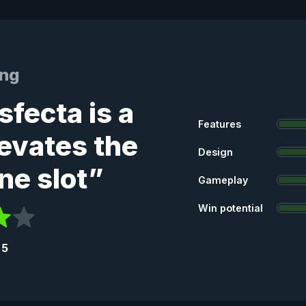
ing
fecta is a
Features
evates the
Design
ine slot”
Gameplay
Win potential
 5