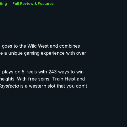
ting
Full Review & Features
es goes to the Wild West and combines
te a unique gaming experience with over
a
plays on 5-reels with 243 ways to win
eights. With free spins, Train Heist and
aysfecta
is a western slot that you don't