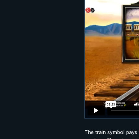
The train symbol pays 