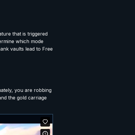
ture that is triggered
etermine which mode
 bank vaults lead to Free
mately, you are robbing
nd the gold carriage