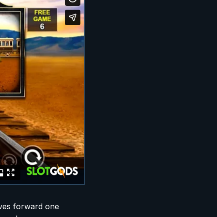
oves forward one