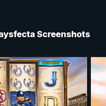
aysfecta Screenshots