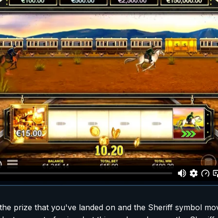
the prize that you've landed on and the Sheriff symbol m