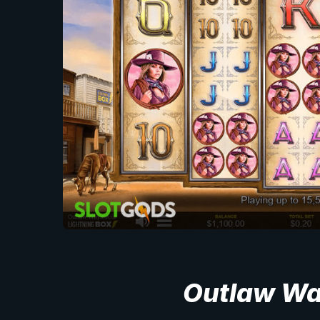
Outlaw Wa