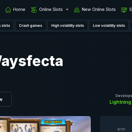
Home
Online Slots
New Online Slots
S
 slots
Crash games
High volatility slots
Low volatility slots
aysfecta
Develope
w
Lightning
RTP: