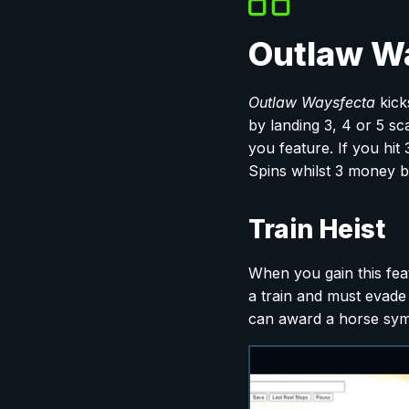
Outlaw Wa
Outlaw Waysfecta
kick
by landing 3, 4 or 5 s
you feature. If you hit 
Spins whilst 3 money b
Train Heist
When you gain this feat
a train and must evade
can award a horse symb