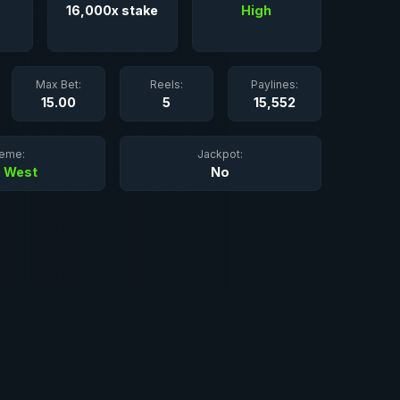
16,000x stake
High
Max Bet:
Reels:
Paylines:
15.00
5
15,552
eme:
Jackpot:
d West
No