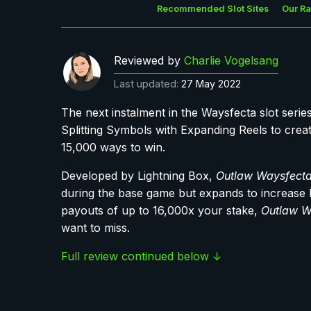
Recommended Slot Sites
Our Ra
Reviewed by
Charlie Vogelsang
Last updated:
27 May 2022
The next instalment in the Waysfecta slot seri
Splitting Symbols with Expanding Reels to crea
15,000 ways to win.
Developed by Lightning Box,
Outlaw Waysfect
during the base game but expands to increase h
payouts of up to 16,000x your stake,
Outlaw W
want to miss.
Full review continued below ↓