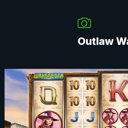
Outlaw W