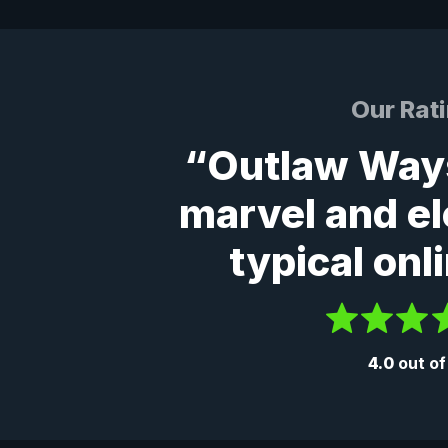
Our Rat
“Outlaw Ways
marvel and el
typical onl
4.0
out of