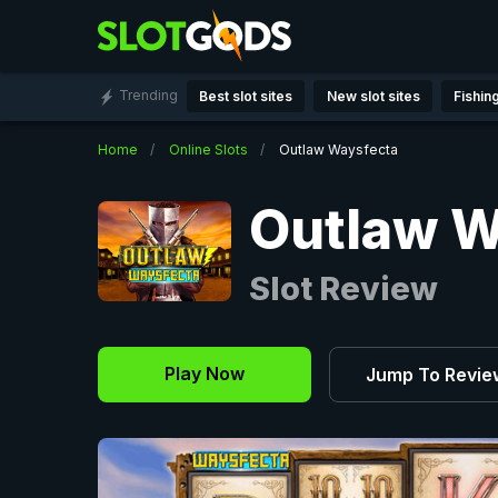
Trending
Best slot sites
New slot sites
Fishing
Back
Home
Online Slots
Outlaw Waysfecta
Outlaw W
Slot Review
Play Now
Jump To Revie