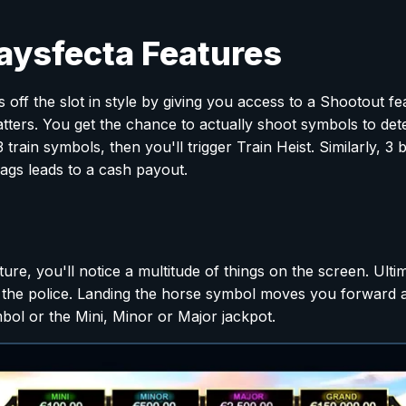
ysfecta Features
s off the slot in style by giving you access to a Shootout fea
catters. You get the chance to actually shoot symbols to d
3 train symbols, then you'll trigger Train Heist. Similarly, 3
ags leads to a cash payout.
ure, you'll notice a multitude of things on the screen. Ulti
 the police. Landing the horse symbol moves you forward a
ol or the Mini, Minor or Major jackpot.