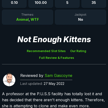
0.10
100.00
5
35
Themes:
Jackpot:
Animal
,
WTF
No
Not Enough Kittens
Recommended Slot Sites
Our Rating
Full Review & Features
Reviewed by
Sam Gascoyne
Last updated:
27 May 2022
A professor at the P.U.S.S facility has totally lost it and
has decided that there aren't enough kittens. Therefore,
she is attempting to clone and make even more.