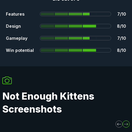
Features
7/10
Design
8/10
Gameplay
7/10
Win potential
8/10
Not Enough Kittens
Screenshots