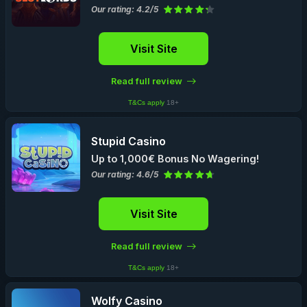
Our rating: 4.2/5
Visit Site
Read full review
T&Cs apply
18+
Stupid Casino
Up to 1,000€ Bonus No Wagering!
Our rating: 4.6/5
Visit Site
Read full review
T&Cs apply
18+
Wolfy Casino