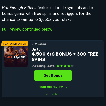
Not Enough Kittens
features double symbols and a
bonus game with free spins and retriggers for the
chance to win up to 3,650x your stake.
Full review continued below ↓
FEATURED OFFER
SlotLords
Up to
4,500 €/$ BONUS + 300 FREE
SPINS
Our rating: 4.2/5
Get Bonus
Read full review
T&Cs apply
18+