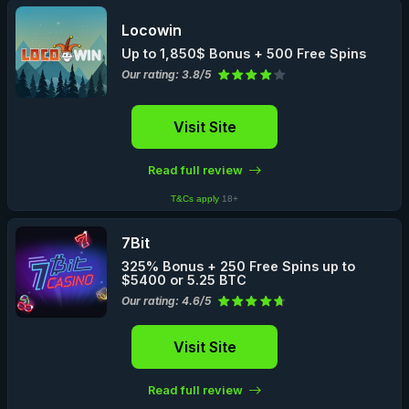
Locowin
Up to 1,850$ Bonus + 500 Free Spins
Our rating: 3.8/5
Visit Site
Read full review
T&Cs apply
18+
7Bit
325% Bonus + 250 Free Spins up to
$5400 or 5.25 BTC
Our rating: 4.6/5
Visit Site
Read full review