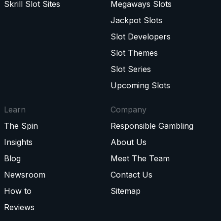
Skrill Slot Sites
Megaways Slots
Jackpot Slots
Slot Developers
Slot Themes
Slot Series
Upcoming Slots
Learn
Company
The Spin
Responsible Gambling
Insights
About Us
Blog
Meet The Team
Newsroom
Contact Us
How to
Sitemap
Reviews