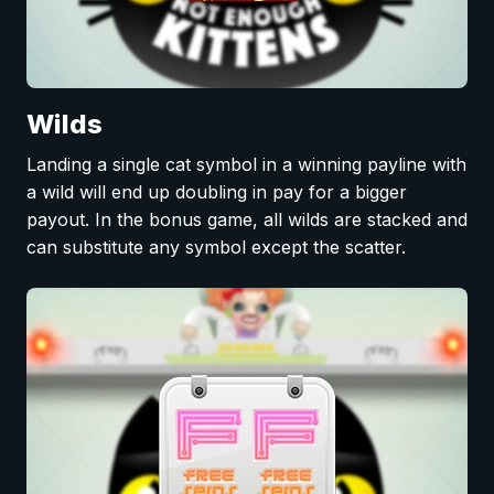
Wilds
Landing a single cat symbol in a winning payline with
a wild will end up doubling in pay for a bigger
payout. In the bonus game, all wilds are stacked and
can substitute any symbol except the scatter.