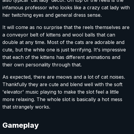
also typical 'cat lady' decor. On top of the reels is the
infamous professor who looks like a crazy cat lady with
her twitching eyes and general dress sense.
It will come as no surprise that the reels themselves are
a conveyor belt of kittens and wool balls that can
double at any time. Most of the cats are adorable and
cute, but the white one is just terrifying. It's impressive
that each of the kittens has different animations and
their own personality through that.
As expected, there are meows and a lot of cat noises.
Thankfully they are cute and blend well with the soft
'elevator' music playing to make the slot feel a little
more relaxing. The whole slot is basically a hot mess
that strangely works.
Gameplay