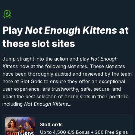
Play
Not Enough Kittens
at
these slot sites
Jump straight into the action and play
Not Enough
Kittens
now at the following slot sites. These slot sites
have been thoroughly audited and reviewed by the team
here at Slot Gods to ensure they offer an exceptional
user experience, are trustworthy, safe, secure, and
boast the best selection of online slots in their portfolio
including
Not Enough Kittens
...
SlotLords
Up to 4,500 €/$ Bonus + 300 Free Spins