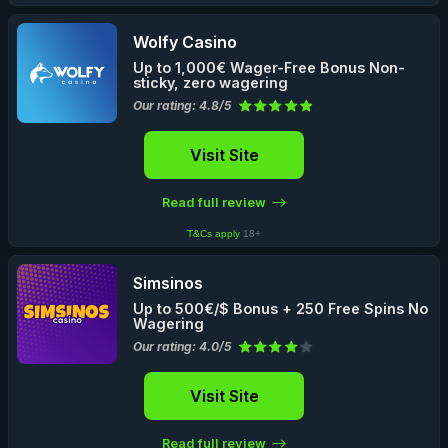
Wolfy Casino
Up to 1,000€ Wager-Free Bonus Non-
sticky, zero wagering
Our rating: 4.8/5
Visit Site
Read full review
T&Cs apply
18+
Simsinos
Up to 500€/$ Bonus + 250 Free Spins No
Wagering
Our rating: 4.0/5
Visit Site
Read full review