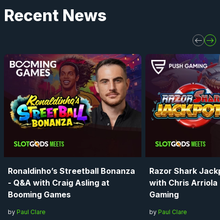
Recent News
Ronaldinho’s Streetball Bonanza
Razor Shark Jack
- Q&A with Craig Asling at
with Chris Arriola
Booming Games
Gaming
by
Paul Clare
by
Paul Clare