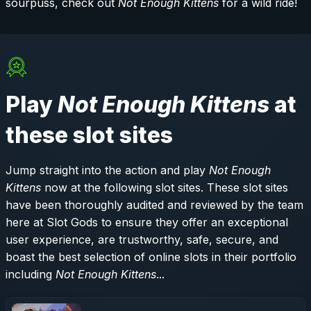
sourpuss, check out
Not Enough Kittens
for a wild ride!
Play
Not Enough Kittens
at
these slot sites
Jump straight into the action and play
Not Enough
Kittens
now at the following slot sites. These slot sites
have been thoroughly audited and reviewed by the team
here at Slot Gods to ensure they offer an exceptional
user experience, are trustworthy, safe, secure, and
boast the best selection of online slots in their portfolio
including
Not Enough Kittens
...