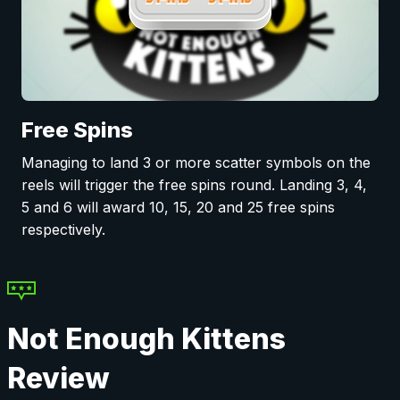
Free Spins
Managing to land 3 or more scatter symbols on the
reels will trigger the free spins round. Landing 3, 4,
5 and 6 will award 10, 15, 20 and 25 free spins
respectively.
Not Enough Kittens
Review