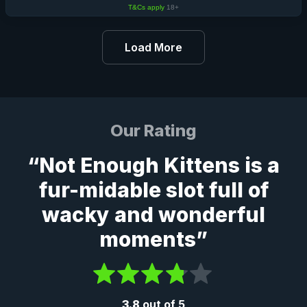
T&Cs apply
18+
Load More
Our Rating
“Not Enough Kittens is a
fur-midable slot full of
wacky and wonderful
moments”
3.8
out of 5