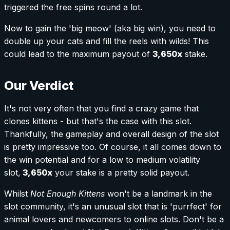
triggered the free spins round a lot.
Now to gain the 'big meow' (aka big win), you need to
double up your cats and fill the reels with wilds! This
could lead to the maximum payout of
3,650x
stake.
Our Verdict
It's not very often that you find a crazy game that
clones kittens - but that's the case with this slot.
Thankfully, the gameplay and overall design of the slot
is pretty impressive too. Of course, it all comes down to
the win potential and for a low to medium volatility
slot,
3,650x
your stake is a pretty solid payout.
Whilst
Not Enough Kittens
won't be a landmark in the
slot community, it's an unusual slot that is 'purrfect' for
animal lovers and newcomers to online slots. Don't be a