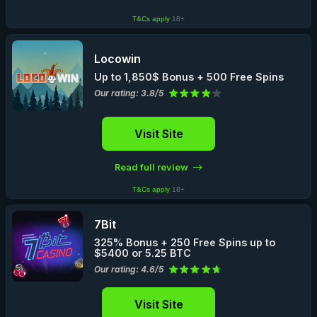
T&Cs apply
18+
Locowin
Up to 1,850$ Bonus + 500 Free Spins
Our rating: 3.8/5
Visit Site
Read full review
T&Cs apply
18+
7Bit
325% Bonus + 250 Free Spins up to
$5400 or 5.25 BTC
Our rating: 4.6/5
Visit Site