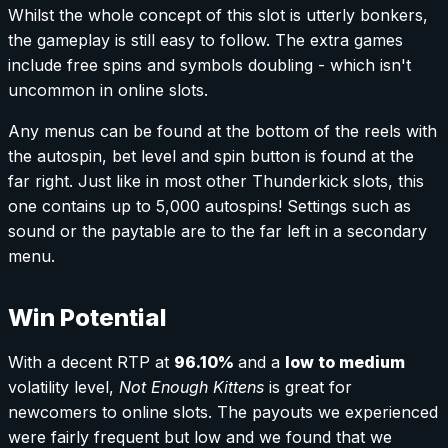
Whilst the whole concept of this slot is utterly bonkers,
the gameplay is still easy to follow. The extra games
include free spins and symbols doubling - which isn't
uncommon in online slots.
Any menus can be found at the bottom of the reels with
the autospin, bet level and spin button is found at the
far right. Just like in most other Thunderkick slots, this
one contains up to 5,000 autospins! Settings such as
sound or the paytable are to the far left in a secondary
menu.
Win Potential
With a decent RTP at
96.10%
and a
low to medium
volatility level,
Not Enough Kittens
is great for
newcomers to online slots. The payouts we experienced
were fairly frequent but low and we found that we