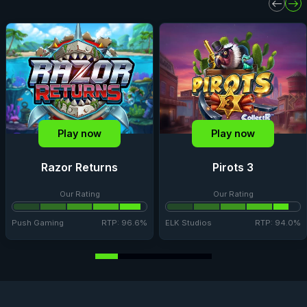
Play now
Play now
Razor Returns
Pirots 3
Our Rating
Our Rating
Push Gaming
RTP: 96.6%
ELK Studios
RTP: 94.0%