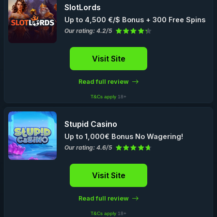
SlotLords
Up to 4,500 €/$ Bonus + 300 Free Spins
Our rating: 4.2/5
Visit Site
Read full review
T&Cs apply
18+
Stupid Casino
Up to 1,000€ Bonus No Wagering!
Our rating: 4.6/5
Visit Site
Read full review
T&Cs apply
18+