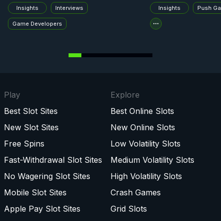
Insights
Interviews
Insights
Push G
Game Developers
Play
Explore
Best Slot Sites
Best Online Slots
New Slot Sites
New Online Slots
Free Spins
Low Volatility Slots
Fast-Withdrawal Slot Sites
Medium Volatility Slots
No Wagering Slot Sites
High Volatility Slots
Mobile Slot Sites
Crash Games
Apple Pay Slot Sites
Grid Slots