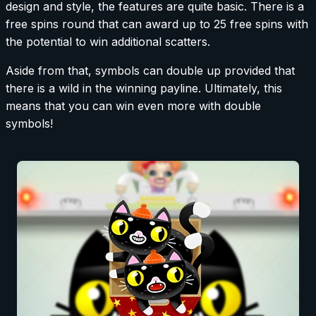
design and style, the features are quite basic. There is a
free spins round that can award up to 25 free spins with
the potential to win additional scatters.
Aside from that, symbols can double up provided that
there is a wild in the winning payline. Ultimately, this
means that you can win even more with double
symbols!