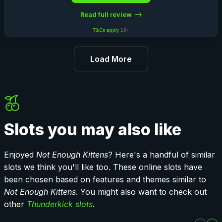
Read full review
T&Cs apply
18+
Load More
Slots you may also like
Enjoyed
Not Enough Kittens
? Here's a handful of similar
slots we think you'll like too. These online slots have
been chosen based on features and themes similar to
Not Enough Kittens
. You might also want to check out
other
Thunderkick slots
.