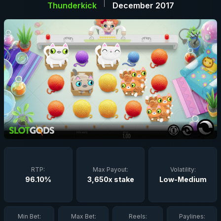
Thunderkick
December 2017
RTP:
Max Payout:
Volatility:
96.10%
3,650x stake
Low-Medium
Min Bet:
Max Bet:
Reels:
Paylines: