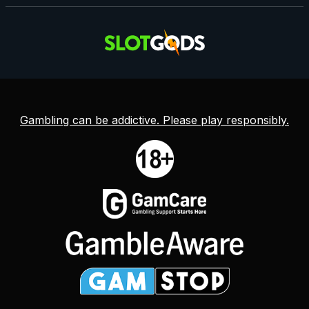
Gambling can be addictive. Please play responsibly.