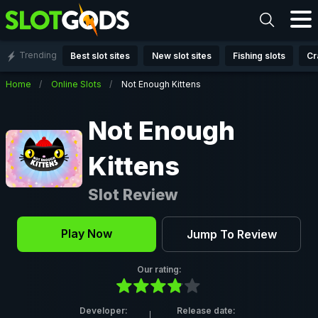
Trending
Best slot sites
New slot sites
Fishing slots
Cr
Home
Online Slots
Not Enough Kittens
Back
Not Enough
Kittens
Slot Review
Play Now
Jump To Review
Our rating:
Developer:
Release date: