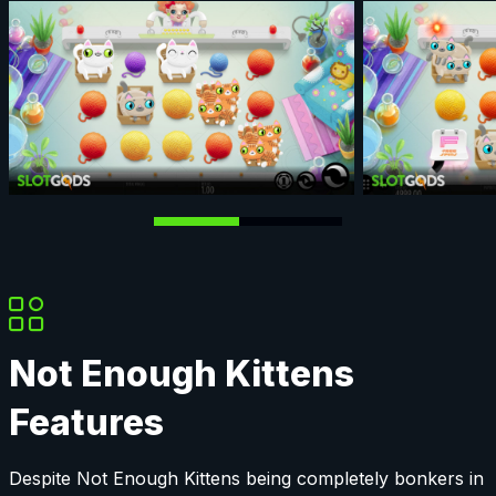
Not Enough Kittens
Features
Despite Not Enough Kittens being completely bonkers in