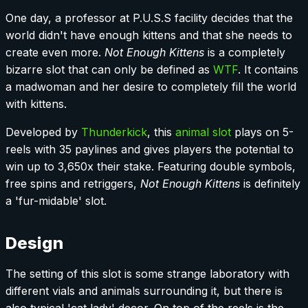
One day, a professor at P.U.S.S facility decides that the
world didn't have enough kittens and that she needs to
create even more.
Not Enough Kittens
is a completely
bizarre slot that can only be defined as
WTF
. It contains
a madwoman and her desire to completely fill the world
with kittens.
Developed by
Thunderkick
, this
animal slot
plays on 5-
reels with 35 paylines and gives players the potential to
win up to 3,650x their stake. Featuring double symbols,
free spins and retriggers,
Not Enough Kittens
is definitely
a 'fur-midable' slot.
Design
The setting of this slot is some strange laboratory with
different vials and animals surrounding it, but there is