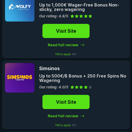
Up to 1,000€ Wager-Free Bonus Non-
sticky, zero wagering
Our rating: 4.8/5
Visit Site
Read full review
T&Cs apply
18+
Simsinos
Up to 500€/$ Bonus + 250 Free Spins No
Wagering
Our rating: 4.0/5
Visit Site
Read full review
T&Cs apply
18+