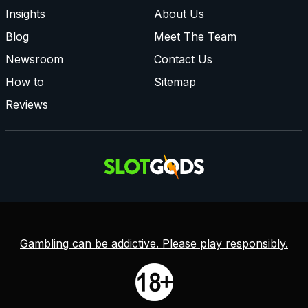
Insights
About Us
Blog
Meet The Team
Newsroom
Contact Us
How to
Sitemap
Reviews
Gambling can be addictive. Please play responsibly.