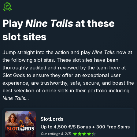
Play
Nine Tails
at these
slot sites
Jump straight into the action and play
Nine Tails
now at
the following slot sites. These slot sites have been
thoroughly audited and reviewed by the team here at
Slot Gods to ensure they offer an exceptional user
experience, are trustworthy, safe, secure, and boast the
best selection of online slots in their portfolio including
Nine Tails
...
SlotLords
Up to 4,500 €/$ Bonus + 300 Free Spins
Our rating: 4.2/5