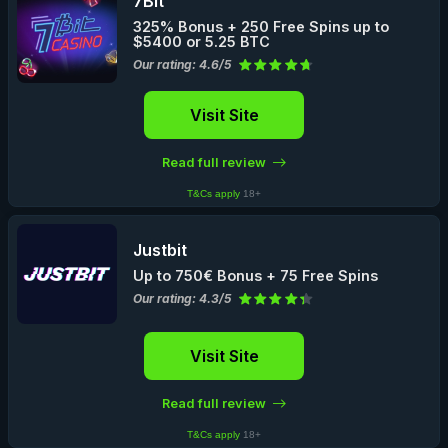
7Bit
325% Bonus + 250 Free Spins up to
$5400 or 5.25 BTC
Our rating: 4.6/5
Visit Site
Read full review
T&Cs apply
18+
Justbit
Up to 750€ Bonus + 75 Free Spins
Our rating: 4.3/5
Visit Site
Read full review
T&Cs apply
18+