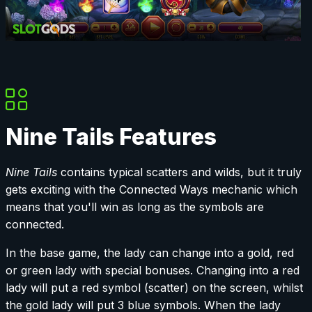
Nine Tails Features
Nine Tails
contains typical scatters and wilds, but it truly
gets exciting with the Connected Ways mechanic which
means that you'll win as long as the symbols are
connected.
In the base game, the lady can change into a gold, red
or green lady with special bonuses. Changing into a red
lady will put a red symbol (scatter) on the screen, whilst
the gold lady will put 3 blue symbols. When the lady