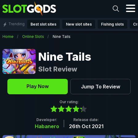
Trending
Best slot sites
New slot sites
Fishing slots
Cr
Home
Online Slots
Nine Tails
Back
Nine Tails
Slot Review
Play Now
Jump To Review
Our rating:
Developer:
Release date:
Habanero
26th Oct 2021