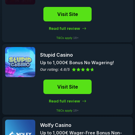
Visit Site
Read full review
T&Cs apply
18+
Stupid Casino
Up to 1,000€ Bonus No Wagering!
Our rating: 4.6/5
Visit Site
Read full review
T&Cs apply
18+
Wolfy Casino
Up to 1,000€ Wager-Free Bonus Non-