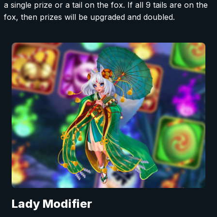
a single prize or a tail on the fox. If all 9 tails are on the
fox, then prizes will be upgraded and doubled.
Lady Modifier