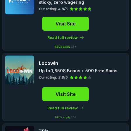
sticky, zero wagering
Our rating: 4.8/5
Visit Site
Read full review
T&Cs apply
18+
Locowin
Up to 1,850$ Bonus + 500 Free Spins
Our rating: 3.8/5
Visit Site
Read full review
T&Cs apply
18+