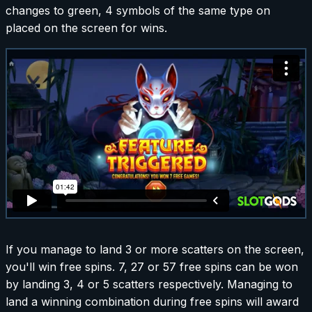
changes to green, 4 symbols of the same type on
placed on the screen for wins.
If you manage to land 3 or more scatters on the screen,
you'll win free spins. 7, 27 or 57 free spins can be won
by landing 3, 4 or 5 scatters respectively. Managing to
land a winning combination during free spins will award