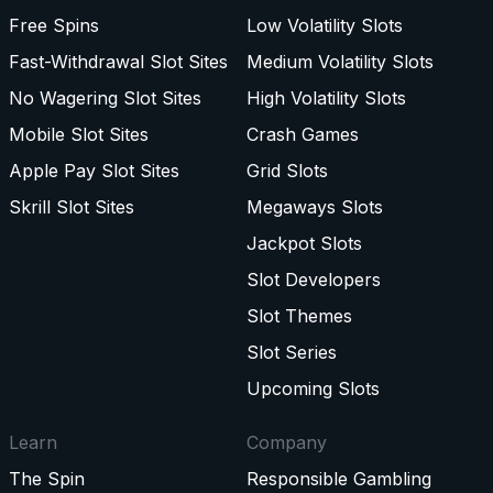
Free Spins
Low Volatility Slots
Fast-Withdrawal Slot Sites
Medium Volatility Slots
No Wagering Slot Sites
High Volatility Slots
Mobile Slot Sites
Crash Games
Apple Pay Slot Sites
Grid Slots
Skrill Slot Sites
Megaways Slots
Jackpot Slots
Slot Developers
Slot Themes
Slot Series
Upcoming Slots
Learn
Company
The Spin
Responsible Gambling