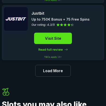
Justbit
Up to 750€ Bonus + 75 Free Spins
Our rating: 4.3/5
Visit Site
Read full review
T&Cs apply
18+
Load More
Slots you may also like