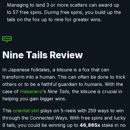
Managing to land 3 or more scatters can award up
to 57 free spins. During free spins, you build up the
tails on the fox up to nine for greater wins.
Nine Tails Review
In Japanese folktales, a kitsune is a fox that can
transform into a human. This can often be done to trick
others or to be a faithful guardian to humans. With the
case of
Habanero
's
Nine Tails
, the kitsune is crucial in
helping you gain bigger wins.
This
oriental slot
plays on 5-reels with 259 ways to win
through the Connected Ways. With free spins and lucky
9 tails, you could be winning up to
46,865x
stake in no