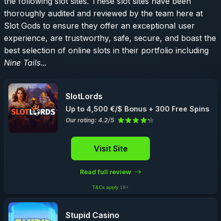
the following slot sites. These slot sites have been
thoroughly audited and reviewed by the team here at
Slot Gods to ensure they offer an exceptional user
experience, are trustworthy, safe, secure, and boast the
best selection of online slots in their portfolio including
Nine Tails
...
SlotLords
Up to 4,500 €/$ Bonus + 300 Free Spins
Our rating: 4.2/5
Visit Site
Read full review
T&Cs apply
18+
Stupid Casino