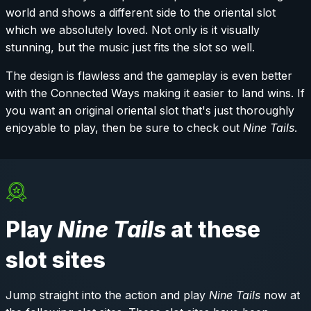
world and shows a different side to the oriental slot
which we absolutely loved. Not only is it visually
stunning, but the music just fits the slot so well.
The design is flawless and the gameplay is even better
with the Connected Ways making it easier to land wins. If
you want an original oriental slot that's just thoroughly
enjoyable to play, then be sure to check out
Nine Tails
.
Play
Nine Tails
at these
slot sites
Jump straight into the action and play
Nine Tails
now at