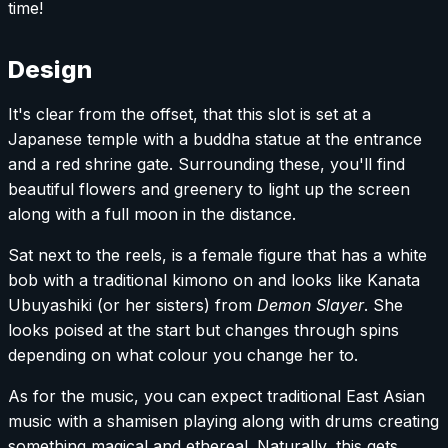
time!
Design
It's clear from the offset, that this slot is set at a
Japanese temple with a buddha statue at the entrance
and a red shrine gate. Surrounding these, you'll find
beautiful flowers and greenery to light up the screen
along with a full moon in the distance.
Sat next to the reels, is a female figure that has a white
bob with a traditional kimono on and looks like Kanata
Ubuyashiki (or her sisters) from
Demon Slayer
. She
looks poised at the start but changes through spins
depending on what colour you change her to.
As for the music, you can expect traditional East Asian
music with a shamisen playing along with drums creating
something magical and ethereal. Naturally, this gets