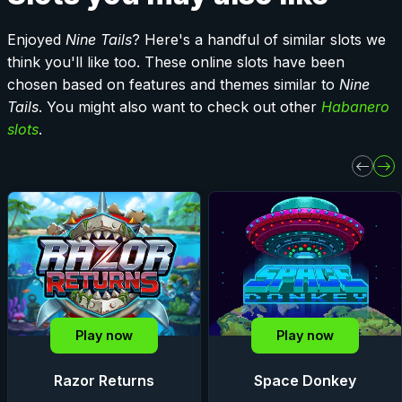
Enjoyed
Nine Tails
? Here's a handful of similar slots we
think you'll like too. These online slots have been
chosen based on features and themes similar to
Nine
Tails
. You might also want to check out other
Habanero
slots
.
Play now
Play now
Razor Returns
Space Donkey