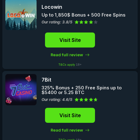
Locowin
Up to 1,850$ Bonus + 500 Free Spins
Our rating: 3.8/5
Visit Site
Read full review
T&Cs apply
18+
7Bit
325% Bonus + 250 Free Spins up to
$5400 or 5.25 BTC
Our rating: 4.6/5
Visit Site
Read full review
T&Cs apply
18+