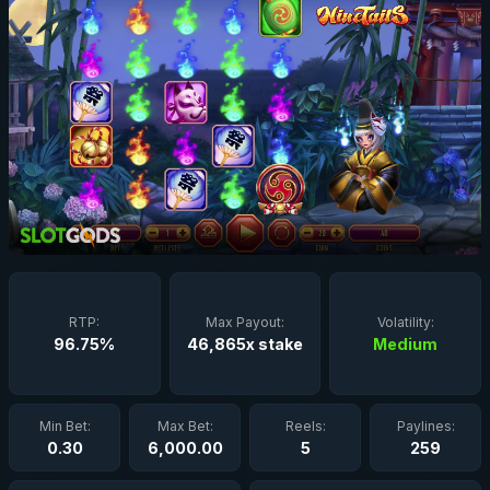
RTP:
Max Payout:
Volatility:
96.75%
46,865x stake
Medium
Min Bet:
Max Bet:
Reels:
Paylines:
0.30
6,000.00
5
259