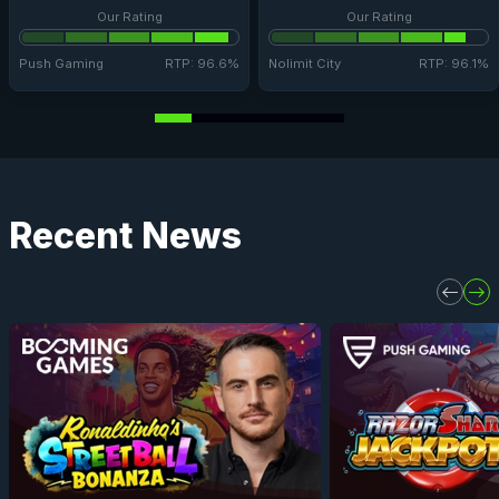
Our Rating
Our Rating
Push Gaming
RTP: 96.6%
Nolimit City
RTP: 96.1%
Recent News