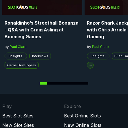
Ronaldinho’s Streetball Bonanza
Razor Shark Jack
- Q&A with Craig Asling at
with Chris Arriola
Booming Games
Gaming
by
Paul Clare
by
Paul Clare
Insights
Interviews
Insights
Push G
Game Developers
Play
Explore
Best Slot Sites
Best Online Slots
New Slot Sites
New Online Slots