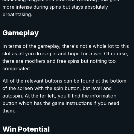
more intense during spins but stays absolutely
breathtaking.
Gameplay
In terms of the gameplay, there's not a whole lot to this
slot as all you do is spin and hope for a win. Of course,
there are modifiers and free spins but nothing too
complicated.
All of the relevant buttons can be found at the bottom
of the screen with the spin button, bet level and
autospin. At the far left, you'll find the information
button which has the game instructions if you need
them.
Win Potential