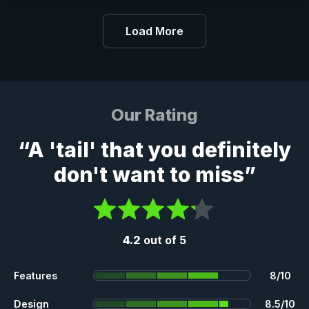
Load More
Our Rating
“A 'tail' that you definitely
don't want to miss”
4.2
out of 5
Features
8/10
Design
8.5/10