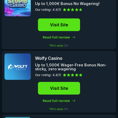
Up to 1,000€ Bonus No Wagering!
Our rating: 4.6/5
Visit Site
Read full review
T&Cs apply
18+
Wolfy Casino
Up to 1,000€ Wager-Free Bonus Non-
sticky, zero wagering
Our rating: 4.8/5
Visit Site
Read full review
T&Cs apply
18+