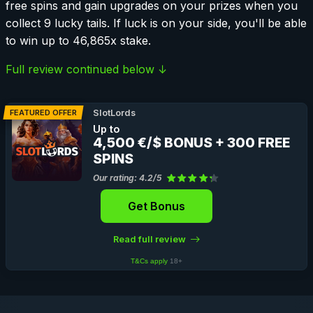
free spins and gain upgrades on your prizes when you
collect 9 lucky tails. If luck is on your side, you'll be able
to win up to 46,865x stake.
Full review continued below ↓
FEATURED OFFER
SlotLords
Up to
4,500 €/$ BONUS + 300 FREE
SPINS
Our rating: 4.2/5
Get Bonus
Read full review
T&Cs apply
18+