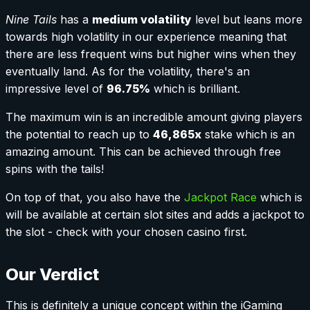
Nine Tails
has a
medium volatility
level but leans more
towards high volatility in our experience meaning that
there are less frequent wins but higher wins when they
eventually land. As for the volatility, there's an
impressive level of
96.75%
which is brilliant.
The maximum win is an incredible amount giving players
the potential to reach up to
46,865x
stake which is an
amazing amount. This can be achieved through free
spins with the tails!
On top of that, you also have the
Jackpot Race
which is
will be available at certain slot sites and adds a jackpot to
the slot - check with your chosen casino first.
Our Verdict
This is definitely a unique concept within the iGaming