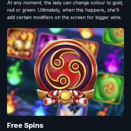
At any moment, the lady can change colour to gold,
red or green. Ultimately, when this happens, she'll
add certain modifiers on the screen for bigger wins.
Free Spins