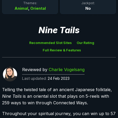
Themes:
Jackpot:
Animal
,
Oriental
No
Nine Tails
Recommended Slot Sites
Our Rating
Full Review & Features
Reviewed by
Charlie Vogelsang
Last updated:
24 Feb 2023
Telling the twisted tale of an ancient Japanese folktale,
Nine Tails
is an oriental slot that plays on 5-reels with
259 ways to win through Connected Ways.
Throughout your spiritual journey, you can win up to 57