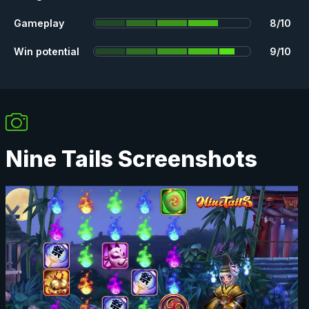
Gameplay
8/10
Win potential
9/10
Nine Tails Screenshots