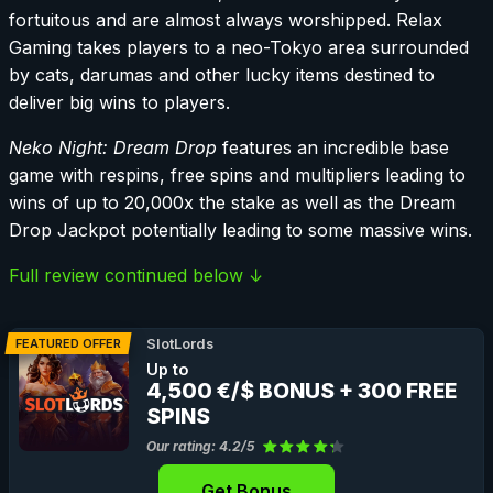
fortuitous and are almost always worshipped. Relax
Gaming takes players to a neo-Tokyo area surrounded
by cats, darumas and other lucky items destined to
deliver big wins to players.
Neko Night: Dream Drop
features an incredible base
game with respins, free spins and multipliers leading to
wins of up to 20,000x the stake as well as the Dream
Drop Jackpot potentially leading to some massive wins.
Full review continued below ↓
FEATURED OFFER
SlotLords
Up to
4,500 €/$ BONUS + 300 FREE
SPINS
Our rating: 4.2/5
Get Bonus