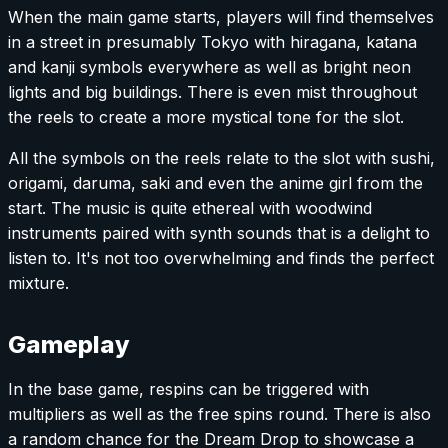
When the main game starts, players will find themselves
in a street in presumably Tokyo with hiragana, katana
and kanji symbols everywhere as well as bright neon
lights and big buildings. There is even mist throughout
the reels to create a more mystical tone for the slot.
All the symbols on the reels relate to the slot with sushi,
origami, daruma, saki and even the anime girl from the
start. The music is quite ethereal with woodwind
instruments paired with synth sounds that is a delight to
listen to. It's not too overwhelming and finds the perfect
mixture.
Gameplay
In the base game, respins can be triggered with
multipliers as well as the free spins round. There is also
a random chance for the Dream Drop to showcase a