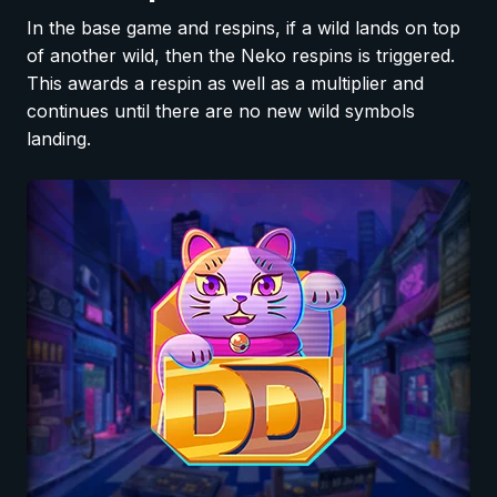
In the base game and respins, if a wild lands on top
of another wild, then the Neko respins is triggered.
This awards a respin as well as a multiplier and
continues until there are no new wild symbols
landing.