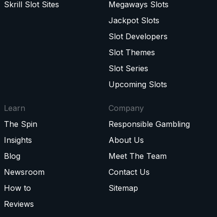
Skrill Slot Sites
Megaways Slots
Jackpot Slots
Slot Developers
Slot Themes
Slot Series
Upcoming Slots
Learn
Company
The Spin
Responsible Gambling
Insights
About Us
Blog
Meet The Team
Newsroom
Contact Us
How to
Sitemap
Reviews