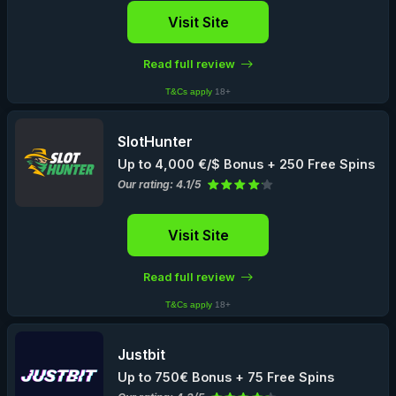
Visit Site
Read full review
T&Cs apply
18+
SlotHunter
Up to 4,000 €/$ Bonus + 250 Free Spins
Our rating: 4.1/5
Visit Site
Read full review
T&Cs apply
18+
Justbit
Up to 750€ Bonus + 75 Free Spins