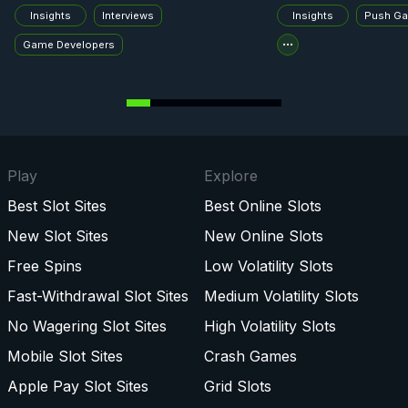
Insights
Interviews
Insights
Push G
Game Developers
Play
Explore
Best Slot Sites
Best Online Slots
New Slot Sites
New Online Slots
Free Spins
Low Volatility Slots
Fast-Withdrawal Slot Sites
Medium Volatility Slots
No Wagering Slot Sites
High Volatility Slots
Mobile Slot Sites
Crash Games
Apple Pay Slot Sites
Grid Slots