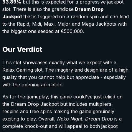
93.89%
but this is expected for a progressive jackpot
slot. There is also the grandiose
Dream Drop
Jackpot
that is triggered on a random spin and can lead
to the Rapid, Midi, Maxi, Major and Mega Jackpots with
the biggest one seeded at €500,000.
Our Verdict
This slot showcases exactly what we expect with a
Relax Gaming slot. The imagery and design are of a high
quality that you cannot help but appreciate - especially
with the opening animation.
As for the gameplay, this game could've just relied on
the Dream Drop Jackpot but includes multipliers,
respins and free spins making the game genuinely
exciting to play. Overall,
Neko Night: Dream Drop
is a
complete knock-out and will appeal to both jackpot