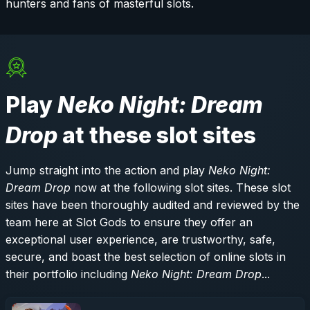
hunters and fans of masterful slots.
Play
Neko Night: Dream
Drop
at these slot sites
Jump straight into the action and play
Neko Night:
Dream Drop
now at the following slot sites. These slot
sites have been thoroughly audited and reviewed by the
team here at Slot Gods to ensure they offer an
exceptional user experience, are trustworthy, safe,
secure, and boast the best selection of online slots in
their portfolio including
Neko Night: Dream Drop
...