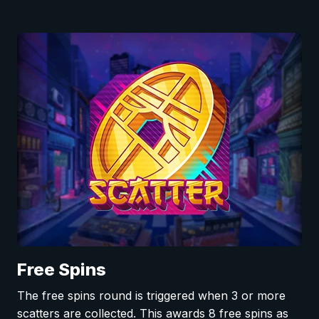
Free Spins
The free spins round is triggered when 3 or more
scatters are collected. This awards 8 free spins as