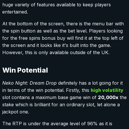
huge variety of features available to keep players
entertained.
At the bottom of the screen, there is the menu bar with
the spin button as well as the bet level. Players looking
for the free spins bonus buy will find it at the top left of
the screen and it looks like it's built into the game.
However, this is only available outside of the UK.
Win Potential
Neko Night: Dream Drop
definitely has a lot going for it
in terms of the win potential. Firstly, this
high volatility
slot contains a maximum base game win of
20,000x
the
stake which is brilliant for an ordinary slot, let alone a
jackpot one.
The RTP is under the average level of 96% as it is