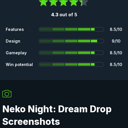
4.3
out of 5
Features
8.5/10
Design
9/10
Gameplay
8.5/10
Win potential
8.5/10
Neko Night: Dream Drop
Screenshots