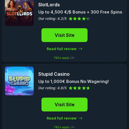
SlotLords
Up to 4,500 €/$ Bonus + 300 Free Spins
Our rating: 4.2/5
Visit Site
Read full review
T&Cs apply
18+
Stupid Casino
Up to 1,000€ Bonus No Wagering!
Our rating: 4.6/5
Visit Site
Read full review
T&Cs apply
18+