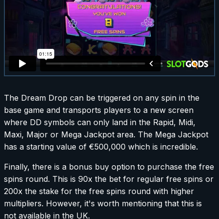
The Dream Drop can be triggered on any spin in the
base game and transports players to a new screen
where DD symbols can only land in the Rapid, Midi,
Maxi, Major or Mega Jackpot area. The Mega Jackpot
has a starting value of €500,000 which is incredible.
Finally, there is a bonus buy option to purchase the free
spins round. This is 90x the bet for regular free spins or
200x the stake for the free spins round with higher
multipliers. However, it's worth mentioning that this is
not available in the UK.