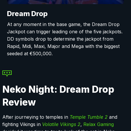
Dream Drop
At any moment in the base game, the Dream Drop
Jackpot can trigger leading one of the five jackpots.
DD symbols drop to determine the jackpot from
Rapid, Midi, Maxi, Major and Mega with the biggest
seeded at €500,000.
Neko Night: Dream Drop
Review
After journeying to temples in
Temple Tumble 2
and
fighting Vikings in
Volatile Vikings 2
,
Relax Gaming