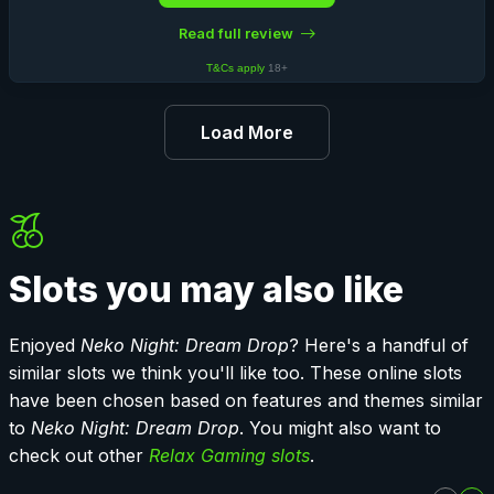
Read full review
T&Cs apply
18+
Load More
Slots you may also like
Enjoyed
Neko Night: Dream Drop
? Here's a handful of
similar slots we think you'll like too. These online slots
have been chosen based on features and themes similar
to
Neko Night: Dream Drop
. You might also want to
check out other
Relax Gaming slots
.