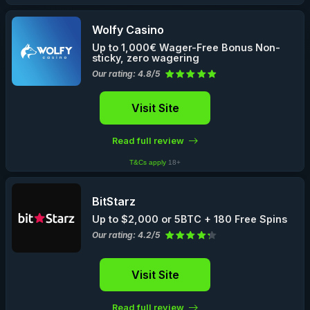
Wolfy Casino
Up to 1,000€ Wager-Free Bonus Non-
sticky, zero wagering
Our rating: 4.8/5
Visit Site
Read full review
T&Cs apply
18+
BitStarz
Up to $2,000 or 5BTC + 180 Free Spins
Our rating: 4.2/5
Visit Site
Read full review