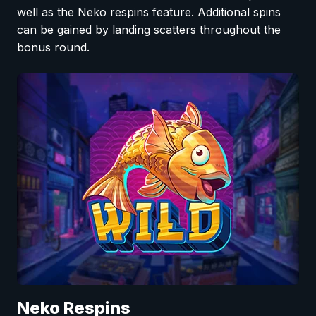
well as the Neko respins feature. Additional spins
can be gained by landing scatters throughout the
bonus round.
Neko Respins