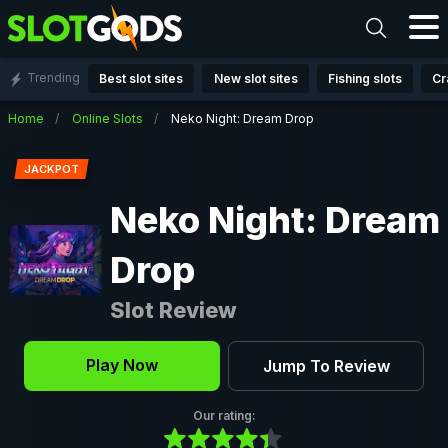
Trending
Best slot sites
New slot sites
Fishing slots
Cr
Home
Online Slots
Neko Night: Dream Drop
Back
JACKPOT
Neko Night: Dream
Drop
Slot Review
Play Now
Jump To Review
Our rating: