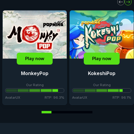
Play now
Play now
MonkeyPop
KokeshiPop
Our Rating
Our Rating
AvatarUX
RTP: 96.3%
AvatarUX
RTP: 96.1%