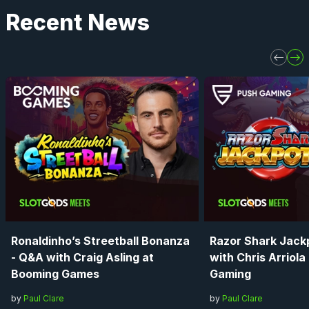
Recent News
Ronaldinho’s Streetball Bonanza
Razor Shark Jack
- Q&A with Craig Asling at
with Chris Arriola
Booming Games
Gaming
by
Paul Clare
by
Paul Clare