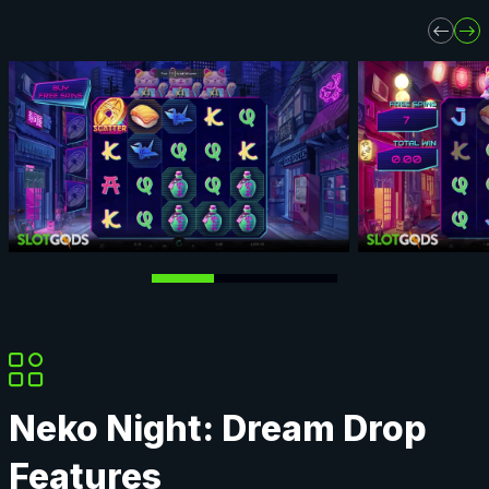
Neko Night: Dream Drop
Features