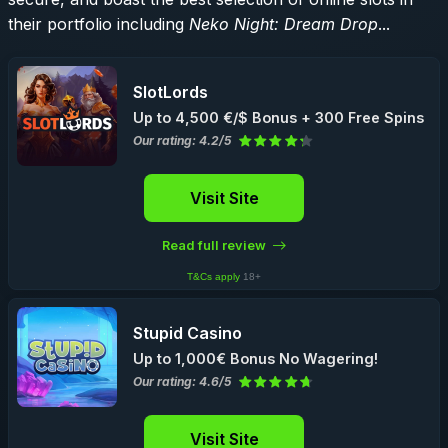
their portfolio including
Neko Night: Dream Drop
...
SlotLords
Up to 4,500 €/$ Bonus + 300 Free Spins
Our rating: 4.2/5
Visit Site
Read full review
T&Cs apply
18+
Stupid Casino
Up to 1,000€ Bonus No Wagering!
Our rating: 4.6/5
Visit Site