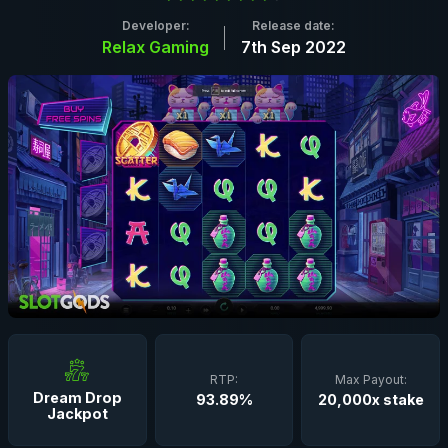
Developer:
Release date:
Relax Gaming
7th Sep 2022
RTP:
Max Payout:
Dream Drop
93.89%
20,000x stake
Jackpot