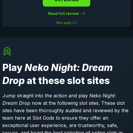
Read full review
T&Cs apply
18+
Play
Neko Night: Dream
Drop
at these slot sites
Jump straight into the action and play
Neko Night:
Dream Drop
now at the following slot sites. These slot
sites have been thoroughly audited and reviewed by the
team here at Slot Gods to ensure they offer an
exceptional user experience, are trustworthy, safe,
secure, and boast the best selection of online slots in