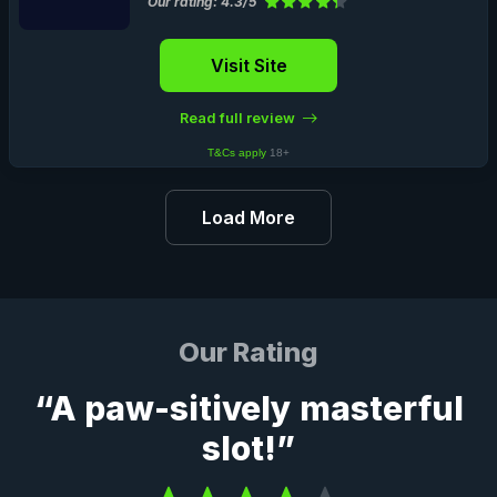
Our rating: 4.3/5
Visit Site
Read full review
T&Cs apply
18+
Load More
Our Rating
“A paw-sitively masterful
slot!”