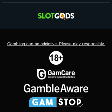
Gambling can be addictive. Please play responsibly.