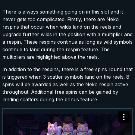
There is always something going on in this slot and it
never gets too complicated. Firstly, there are Neko
respins that occur when wilds land on the reels and
upgrade further wilds in the position with a multiplier and
a respin. These respins continue as long as wild symbols
continue to land during the respin feature. The
multipliers are highlighted above the reels.
In addition to the respins, there is a free spins round that
is triggered when 3 scatter symbols land on the reels. 8
spins will be awarded as well as the Neko respin active
throughout. Additional free spins can be gained by
landing scatters during the bonus feature.