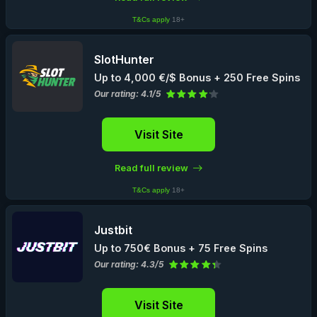
T&Cs apply
18+
SlotHunter
Up to 4,000 €/$ Bonus + 250 Free Spins
Our rating: 4.1/5
Visit Site
Read full review
T&Cs apply
18+
Justbit
Up to 750€ Bonus + 75 Free Spins
Our rating: 4.3/5
Visit Site