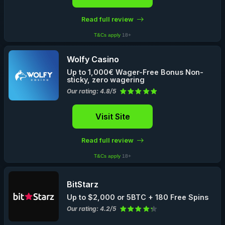
Read full review
T&Cs apply
18+
Wolfy Casino
Up to 1,000€ Wager-Free Bonus Non-
sticky, zero wagering
Our rating: 4.8/5
Visit Site
Read full review
T&Cs apply
18+
BitStarz
Up to $2,000 or 5BTC + 180 Free Spins
Our rating: 4.2/5