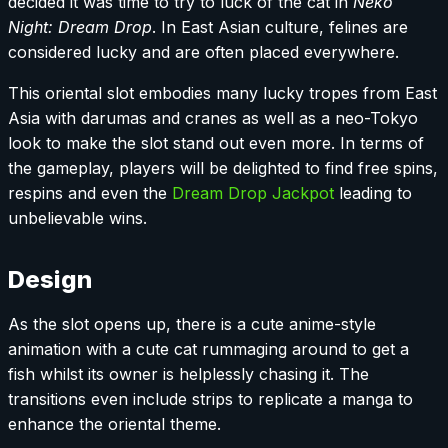
decided it was time to try to luck of the cat in
Neko
Night: Dream Drop
. In East Asian culture, felines are
considered lucky and are often placed everywhere.
This oriental slot embodies many lucky tropes from East
Asia with darumas and cranes as well as a neo-Tokyo
look to make the slot stand out even more. In terms of
the gameplay, players will be delighted to find free spins,
respins and even the
Dream Drop Jackpot
leading to
unbelievable wins.
Design
As the slot opens up, there is a cute anime-style
animation with a cute cat rummaging around to get a
fish whilst its owner is helplessly chasing it. The
transitions even include strips to replicate a manga to
enhance the oriental theme.