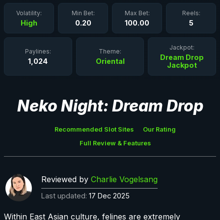
Volatility:
Min Bet:
Max Bet:
Reels:
High
0.20
100.00
5
Jackpot:
Paylines:
Theme:
Dream Drop
1,024
Oriental
Jackpot
Neko Night: Dream Drop
Recommended Slot Sites
Our Rating
Full Review & Features
Reviewed by
Charlie Vogelsang
Last updated:
17 Dec 2025
Within East Asian culture, felines are extremely