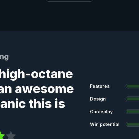
ing
r high-octane
 an awesome
Features
nic this is
Design
Gameplay
Win potential