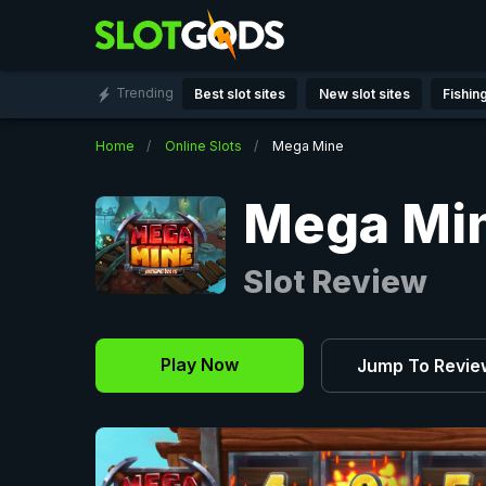
Trending
Best slot sites
New slot sites
Fishing
Back
Home
Online Slots
Mega Mine
Mega Mi
Slot Review
Play Now
Jump To Revie