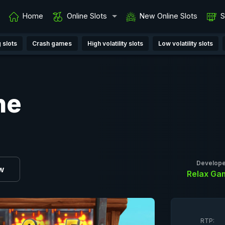
Home
Online Slots
New Online Slots
S
 slots
Crash games
High volatility slots
Low volatility slots
ne
Develope
w
Relax Ga
RTP: