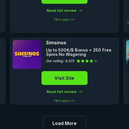
Read full review
T&Cs apply
18+
B
Simsinos
Up to 500€/$ Bonus + 250 Free
Spins No Wagering
Our rating: 4.0/5
Visit Site
Read full review
T&Cs apply
18+
Load More