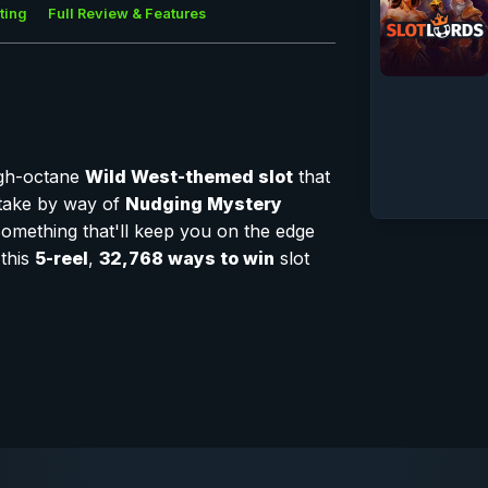
ting
Full Review & Features
igh-octane
Wild West-themed slot
that
stake by way of
Nudging Mystery
 something that'll keep you on the edge
 this
5-reel
,
32,768 ways to win
slot