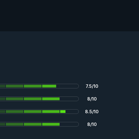
7.5/10
8/10
8.5/10
8/10