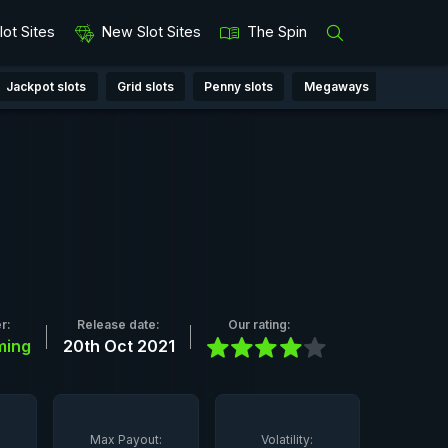
lot Sites
New Slot Sites
The Spin
Jackpot slots
Grid slots
Penny slots
Megaways
r:
Release date:
Our rating:
ming
20th Oct 2021
Max Payout:
Volatility: