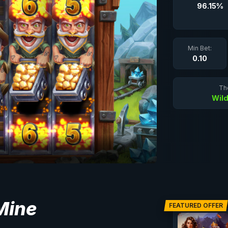
96.15%
Min Bet:
0.10
Th
Wil
Mine
FEATURED OFFER