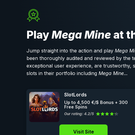
Play
Mega Mine
at t
Jump straight into the action and play
Mega Mi
been thoroughly audited and reviewed by the t
exceptional user experience, are trustworthy, s
slots in their portfolio including
Mega Mine
...
SlotLords
Up to 4,500 €/$ Bonus + 300
Free Spins
Our rating: 4.2/5
Visit Site