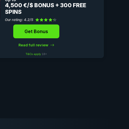
4,500 €/$ BONUS + 300 FREE
SPINS
Our rating: 4.2/5
Get Bonus
Read full review
T&Cs apply
18+