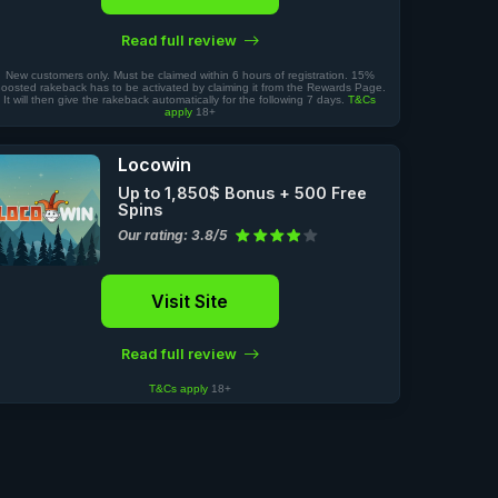
Read full review
New customers only. Must be claimed within 6 hours of registration. 15%
oosted rakeback has to be activated by claiming it from the Rewards Page.
It will then give the rakeback automatically for the following 7 days.
T&Cs
apply
18+
Locowin
Up to 1,850$ Bonus + 500 Free
Spins
Our rating: 3.8/5
Visit Site
Read full review
T&Cs apply
18+