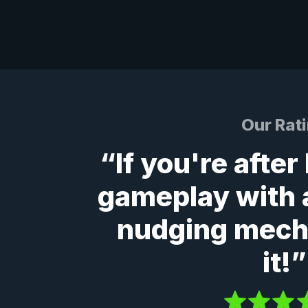
Our Rat
“If you're afte
gameplay with
nudging mecha
it!”