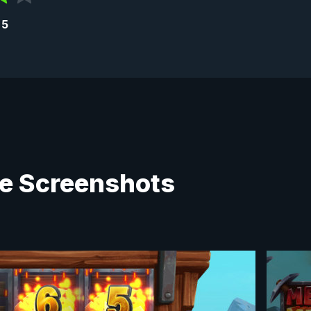
 5
e Screenshots