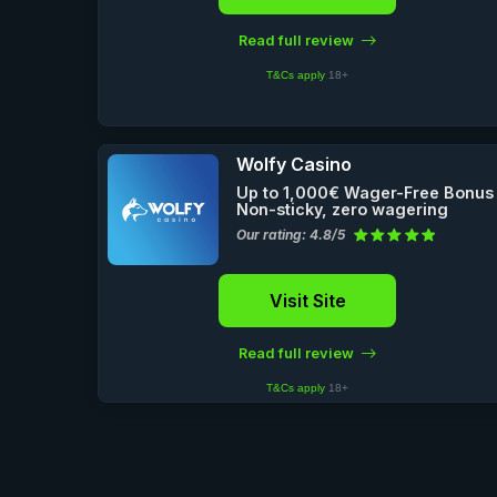
Read full review
T&Cs apply
18+
Wolfy Casino
Up to 1,000€ Wager-Free Bonus
Non-sticky, zero wagering
Our rating: 4.8/5
Visit Site
Read full review
T&Cs apply
18+