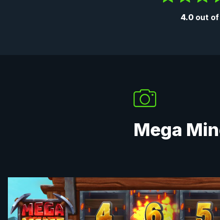
4.0
out of
Mega Min