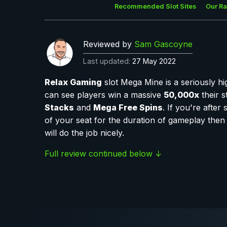
Recommended Slot Sites
Our Ra
Reviewed by
Sam Gascoyne
Last updated:
27 May 2022
Relax Gaming
slot Mega Mine is a seriously h
can see players win a massive
50,000x
their 
Stacks
and
Mega Free Spins
. If you're after
of your seat for the duration of gameplay then
will do the job nicely.
Full review continued below ↓