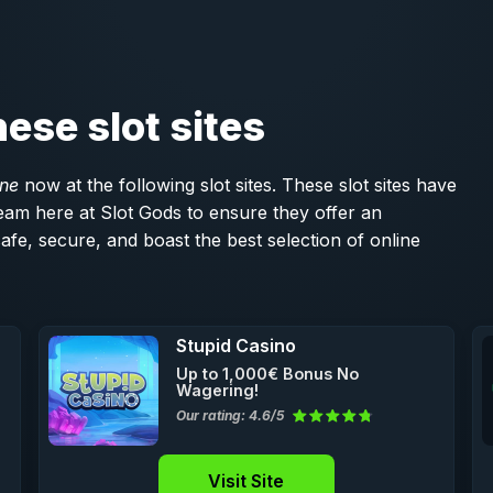
hese slot sites
ne
now at the following slot sites. These slot sites have
eam here at Slot Gods to ensure they offer an
afe, secure, and boast the best selection of online
Stupid Casino
Up to 1,000€ Bonus No
Wagering!
Our rating: 4.6/5
Visit Site