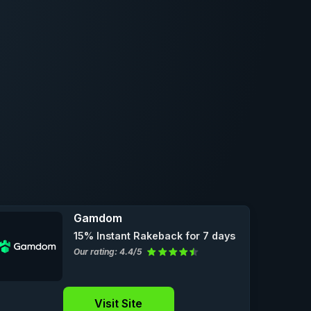
Gamdom
15% Instant Rakeback for 7 days
Our rating: 4.4/5
Visit Site