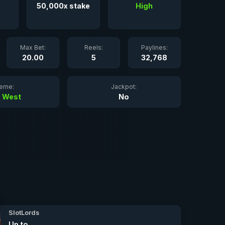
50,000x stake
High
Max Bet:
Reels:
Paylines:
20.00
5
32,768
eme:
Jackpot:
d West
No
SlotLords
Up to