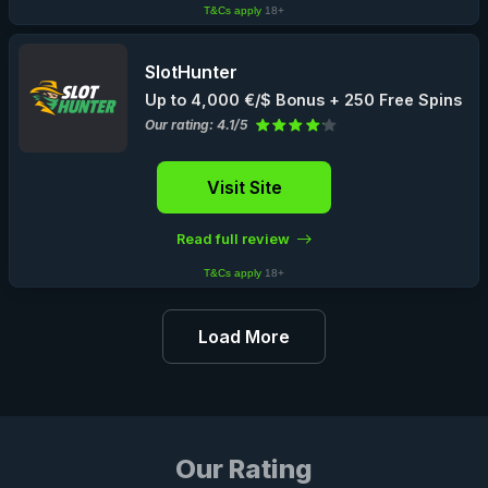
T&Cs apply
18+
SlotHunter
Up to 4,000 €/$ Bonus + 250 Free Spins
Our rating: 4.1/5
Visit Site
Read full review
T&Cs apply
18+
Load More
Our Rating