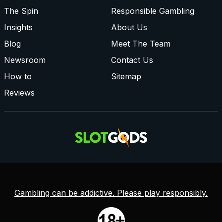
The Spin
Responsible Gambling
Insights
About Us
Blog
Meet The Team
Newsroom
Contact Us
How to
Sitemap
Reviews
Gambling can be addictive. Please play responsibly.