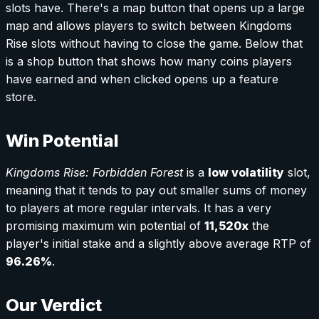
slots have. There's a map button that opens up a large
map and allows players to switch between Kingdoms
Rise slots without having to close the game. Below that
is a shop button that shows how many coins players
have earned and when clicked opens up a feature
store.
Win Potential
Kingdoms Rise: Forbidden Forest
is a
low volatility
slot,
meaning that it tends to pay out smaller sums of money
to players at more regular intervals. It has a very
promising maximum win potential of
11,520x
the
player's initial stake and a slightly above average RTP of
96.26%
.
Our Verdict