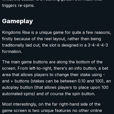
triggers re-spins.
Gameplay
Kingdoms Rise is a unique game for quite a few reasons,
firstly because of the reel layout, rather than being
traditionally laid out, the slot is designed in a 3-4-4-4-3
formation.
The main game buttons are along the bottom of the
screen. From left-to-right, there's an info button, a bet
area that allows players to change their stake using -
and + buttons (stakes can be between 0.10 and 100), an
autoplay button (that allows players to place upon 100
automated spins) and of course the spin button.
Most interestingly, on the far right-hand side of the
game screen is two unique features no other online