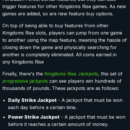
trigger features for other Kingdoms Rise games. As new
games are added, so are new feature buy options.
On top of being able to buy features from other
Kingdoms Rise slots, players can jump from one game
to another using the map feature, meaning the hassle of
closing down the game and physically searching for
another is completely eliminated. All coins earned in
any
Kingdoms Rise
Finally, there's the
Kingdoms Rise Jackpots
, this set of
progressive jackpots
can see players win hundreds of
thousands of pounds. These jackpots are as follows:
Daily Strike Jackpot
- A jackpot that must be won
each day before a certain time.
Power Strike Jackpot
- A jackpot that must be won
before it reaches a certain amount of money.