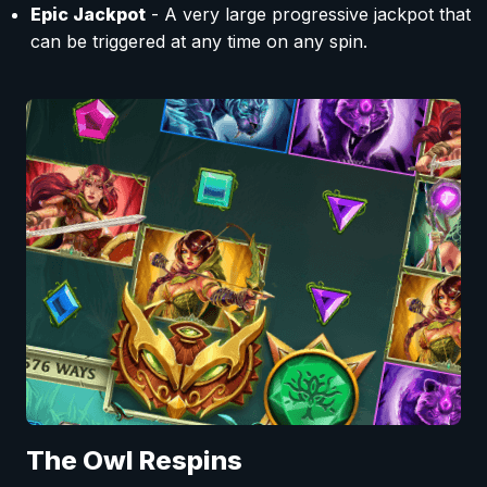
Epic Jackpot
- A very large progressive jackpot that
can be triggered at any time on any spin.
The Owl Respins