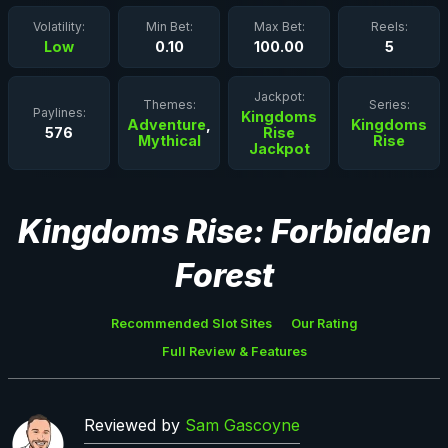
Volatility:
Min Bet:
Max Bet:
Reels:
Low
0.10
100.00
5
Jackpot:
Themes:
Series:
Paylines:
Kingdoms
Adventure
,
Kingdoms
576
Rise
Mythical
Rise
Jackpot
Kingdoms Rise: Forbidden
Forest
Recommended Slot Sites
Our Rating
Full Review & Features
Reviewed by
Sam Gascoyne