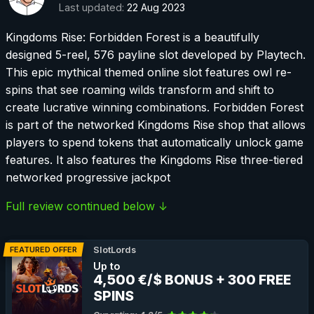
Last updated:
22 Aug 2023
Kingdoms Rise: Forbidden Forest is a beautifully
designed 5-reel, 576 payline slot developed by Playtech.
This epic mythical themed online slot features owl re-
spins that see roaming wilds transform and shift to
create lucrative winning combinations. Forbidden Forest
is part of the networked Kingdoms Rise shop that allows
players to spend tokens that automatically unlock game
features. It also features the Kingdoms Rise three-tiered
networked progressive jackpot
Full review continued below ↓
FEATURED OFFER
SlotLords
Up to
4,500 €/$ BONUS + 300 FREE
SPINS