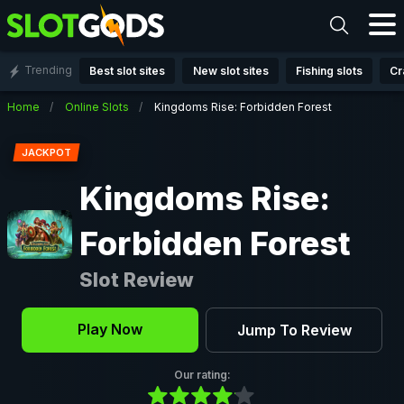
Trending
Best slot sites
New slot sites
Fishing slots
Cr
Home
Online Slots
Kingdoms Rise: Forbidden Forest
Back
JACKPOT
Kingdoms Rise:
Forbidden Forest
Slot Review
Play Now
Jump To Review
Our rating: