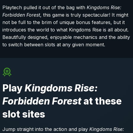
Playtech pulled it out of the bag with
Kingdoms Rise:
Forbidden Forest
, this game is truly spectacular! It might
not be full to the brim of unique bonus features, but it
introduces the world to what Kingdoms Rise is all about.
Beautifully designed, enjoyable mechanics and the ability
to switch between slots at any given moment.
Play
Kingdoms Rise:
Forbidden Forest
at these
slot sites
Jump straight into the action and play
Kingdoms Rise: