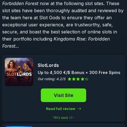
Forbidden Forest
now at the following slot sites. These
slot sites have been thoroughly audited and reviewed by
the team here at Slot Gods to ensure they offer an
exceptional user experience, are trustworthy, safe,
secure, and boast the best selection of online slots in
their portfolio including
Kingdoms Rise: Forbidden
Forest
...
SlotLords
Up to 4,500 €/$ Bonus + 300 Free Spins
Our rating: 4.2/5
Visit Site
Read full review
T&Cs apply
18+