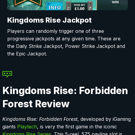
Kingdoms Rise Jackpot
Players can randomly trigger one of three
progressive jackpots at any given time. These are
the Daily Strike Jackpot, Power Strike Jackpot and
the Epic Jackpot.
Kingdoms Rise: Forbidden
Forest Review
Kingdoms Rise: Forbidden Forest
, developed by iGaming
giants
Playtech
, is very the first game in the iconic
Kingdoms Rise Series
. This 5-reel, 575 payline slot is