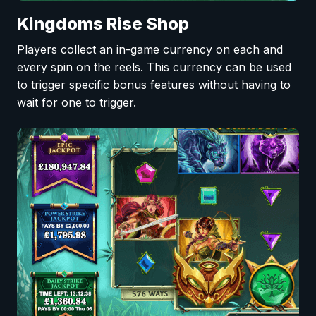
Kingdoms Rise Shop
Players collect an in-game currency on each and
every spin on the reels. This currency can be used
to trigger specific bonus features without having to
wait for one to trigger.