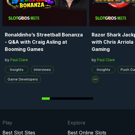
Ronaldinho’s Streetball Bonanza
Razor Shark Jack
- Q&A with Craig Asling at
with Chris Arriola
Booming Games
Gaming
by
Paul Clare
by
Paul Clare
Insights
Interviews
Insights
Push G
Game Developers
Play
Explore
Best Slot Sites
Best Online Slots