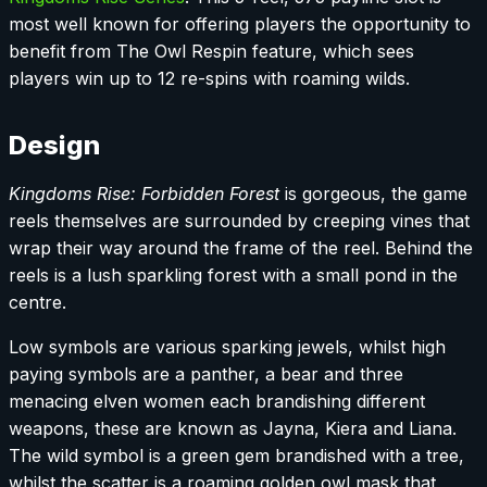
most well known for offering players the opportunity to
benefit from The Owl Respin feature, which sees
players win up to 12 re-spins with roaming wilds.
Design
Kingdoms Rise: Forbidden Forest
is gorgeous, the game
reels themselves are surrounded by creeping vines that
wrap their way around the frame of the reel. Behind the
reels is a lush sparkling forest with a small pond in the
centre.
Low symbols are various sparking jewels, whilst high
paying symbols are a panther, a bear and three
menacing elven women each brandishing different
weapons, these are known as Jayna, Kiera and Liana.
The wild symbol is a green gem brandished with a tree,
whilst the scatter is a roaming golden owl mask that