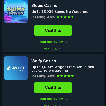
Stupid Casino
Up to 1,000€ Bonus No Wagering!
Our rating: 4.6/5
Visit Site
Read full review
T&Cs apply
18+
Wolfy Casino
Up to 1,000€ Wager-Free Bonus Non-
sticky, zero wagering
Our rating: 4.8/5
Visit Site
Read full review