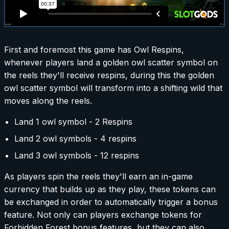
First and foremost this game has Owl Respins,
whenever players land a golden owl scatter symbol on
the reels they'll receive respins, during this the golden
owl scatter symbol will transform into a shifting wild that
moves along the reels.
Land 1 owl symbol - 2 Respins
Land 2 owl symbols - 4 respins
Land 3 owl symbols - 12 respins
As players spin the reels they'll earn an in-game
currency that builds up as they play, these tokens can
be exchanged in order to automatically trigger a bonus
feature. Not only can players exchange tokens for
Forbidden Forest bonus features, but they can also