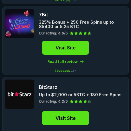
T&Cs apply
18+
7Bit
325% Bonus + 250 Free Spins up to
$5400 or 5.25 BTC
Our rating: 4.6/5
Visit Site
Read full review
T&Cs apply
18+
BitStarz
Up to $2,000 or 5BTC + 180 Free Spins
Our rating: 4.2/5
Visit Site