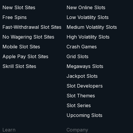
New Slot Sites
New Online Slots
Free Spins
Low Volatility Slots
Fast-Withdrawal Slot Sites
Medium Volatility Slots
No Wagering Slot Sites
High Volatility Slots
Mobile Slot Sites
Crash Games
Apple Pay Slot Sites
Grid Slots
Skrill Slot Sites
Megaways Slots
Jackpot Slots
Slot Developers
Slot Themes
Slot Series
Upcoming Slots
Learn
Company