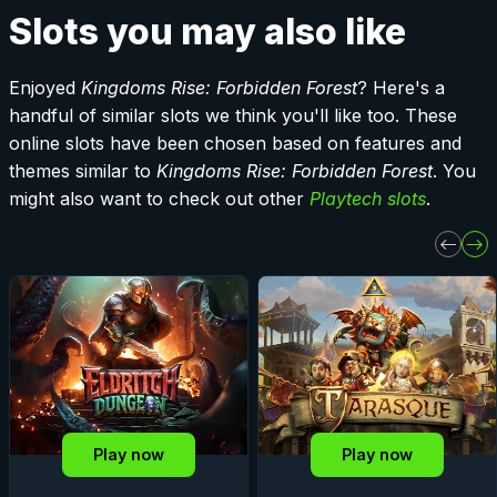
Slots you may also like
Enjoyed
Kingdoms Rise: Forbidden Forest
? Here's a
handful of similar slots we think you'll like too. These
online slots have been chosen based on features and
themes similar to
Kingdoms Rise: Forbidden Forest
. You
might also want to check out other
Playtech slots
.
Play now
Play now