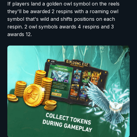
If players land a golden owl symbol on the reels
they'll be awarded 2 respins with a roaming owl
symbol that's wild and shifts positions on each
respin. 2 owl symbols awards 4 respins and 3
awards 12.