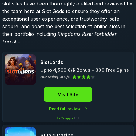
slot sites have been thoroughly audited and reviewed by
the team here at Slot Gods to ensure they offer an
exceptional user experience, are trustworthy, safe,
secure, and boast the best selection of online slots in
their portfolio including
Kingdoms Rise: Forbidden
Forest
...
SlotLords
Up to 4,500 €/$ Bonus + 300 Free Spins
Our rating: 4.2/5
Visit Site
Read full review
T&Cs apply
18+
Stupid Casino