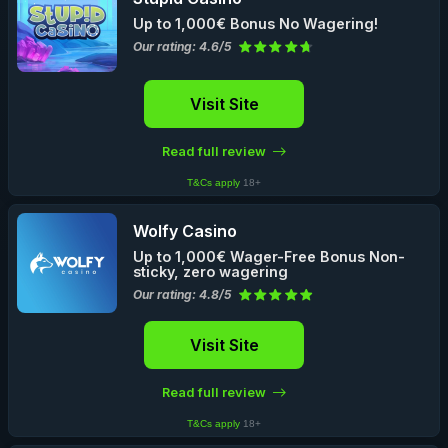
Up to 1,000€ Bonus No Wagering!
Our rating: 4.6/5
Visit Site
Read full review
T&Cs apply
18+
Wolfy Casino
Up to 1,000€ Wager-Free Bonus Non-
sticky, zero wagering
Our rating: 4.8/5
Visit Site
Read full review
T&Cs apply
18+