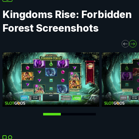
Kingdoms Rise: Forbidden
Forest Screenshots