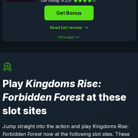
Our rating: 4.2/5
Get Bonus
Read full review
T&Cs apply
18+
Play
Kingdoms Rise:
Forbidden Forest
at these
slot sites
Jump straight into the action and play
Kingdoms Rise:
Forbidden Forest
now at the following slot sites. These