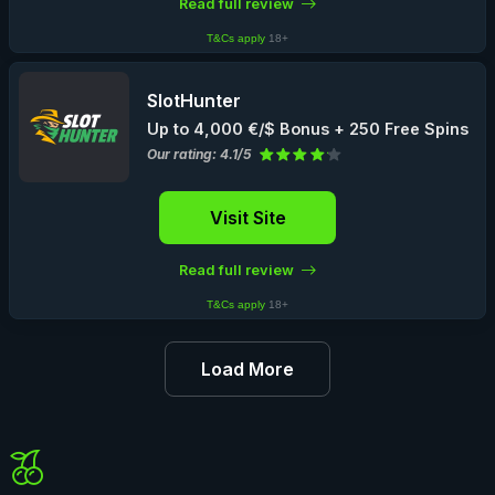
Read full review
T&Cs apply
18+
SlotHunter
Up to 4,000 €/$ Bonus + 250 Free Spins
Our rating: 4.1/5
Visit Site
Read full review
T&Cs apply
18+
Load More