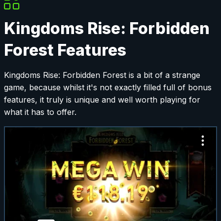
Kingdoms Rise: Forbidden
Forest Features
Kingdoms Rise: Forbidden Forest is a bit of a strange
game, because whilst it's not exactly filled full of bonus
features, it truly is unique and well worth playing for
what it has to offer.