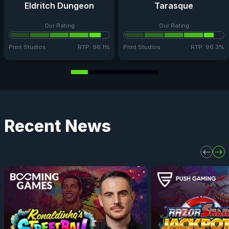
Eldritch Dungeon
Tarasque
Our Rating
Our Rating
Print Studios
RTP: 96.1%
Print Studios
RTP: 96.3%
Recent News