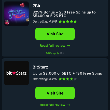
7Bit
325% Bonus + 250 Free Spins up to
$5400 or 5.25 BTC
Our rating: 4.6/5
Visit Site
Read full review
T&Cs apply
18+
BitStarz
Up to $2,000 or 5BTC + 180 Free Spins
Our rating: 4.2/5
Visit Site
Read full review