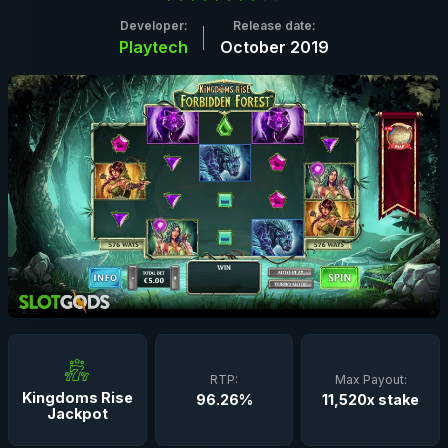
Developer:
Release date:
Playtech
October 2019
RTP:
Max Payout:
Kingdoms Rise
96.26%
11,520x stake
Jackpot