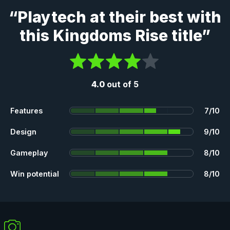
“Playtech at their best with
this Kingdoms Rise title”
4.0
out of 5
Features
7/10
Design
9/10
Gameplay
8/10
Win potential
8/10