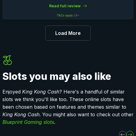
Read full review
T&Cs apply
18+
Load More
Slots you may also like
Enjoyed
King Kong Cash
? Here's a handful of similar
slots we think you'll like too. These online slots have
been chosen based on features and themes similar to
King Kong Cash
. You might also want to check out other
Blueprint Gaming slots
.