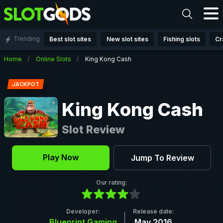
Trending
Best slot sites
New slot sites
Fishing slots
Cr
Home
Online Slots
King Kong Cash
Back
JACKPOT
King Kong Cash
Slot Review
Play Now
Jump To Review
Our rating:
Developer:
Release date:
Blueprint Gaming
May 2016