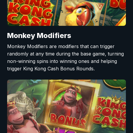
Monkey Modifiers
Monkey Modifiers are modifiers that can trigger
randomly at any time during the base game, turning
non-winning spins into winning ones and helping
trigger King Kong Cash Bonus Rounds.