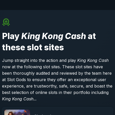
Play
King Kong Cash
at
these slot sites
Jump straight into the action and play
King Kong Cash
now at the following slot sites. These slot sites have
been thoroughly audited and reviewed by the team here
at Slot Gods to ensure they offer an exceptional user
experience, are trustworthy, safe, secure, and boast the
best selection of online slots in their portfolio including
King Kong Cash
...