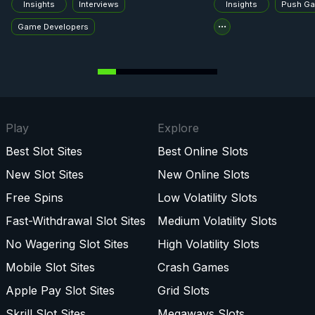
Insights
Interviews
Insights
Push G
Game Developers
Play
Explore
Best Slot Sites
Best Online Slots
New Slot Sites
New Online Slots
Free Spins
Low Volatility Slots
Fast-Withdrawal Slot Sites
Medium Volatility Slots
No Wagering Slot Sites
High Volatility Slots
Mobile Slot Sites
Crash Games
Apple Pay Slot Sites
Grid Slots
Skrill Slot Sites
Megaways Slots