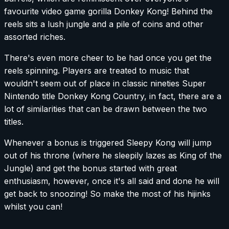
favourite video game gorilla Donkey Kong! Behind the
reels sits a lush jungle and a pile of coins and other
assorted riches.
There's even more cheer to be had once you get the
reels spinning. Players are treated to music that
wouldn't seem out of place in classic nineties Super
Nintendo title Donkey Kong Country, in fact, there are a
lot of similarities that can be drawn between the two
titles.
Whenever a bonus is triggered Sleepy Kong will jump
out of his throne (where he sleepily lazes as King of the
Jungle) and get the bonus started with great
enthusiasm, however, once it's all said and done he will
get back to snoozing! So make the most of his hijinks
whilst you can!