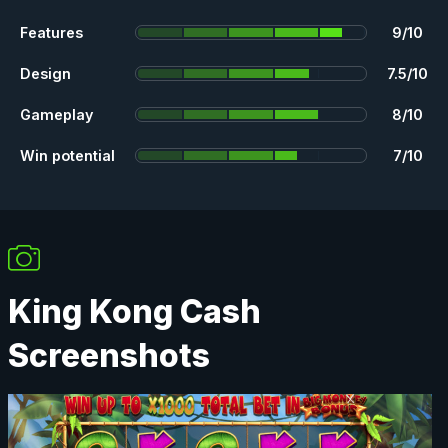
Features
9/10
Design
7.5/10
Gameplay
8/10
Win potential
7/10
King Kong Cash
Screenshots