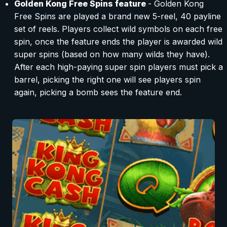
Golden Kong Free Spins feature
- Golden Kong
Free Spins are played a brand new 5-reel, 40 payline
set of reels. Players collect wild symbols on each free
spin, once the feature ends the player is awarded wild
super spins (based on how many wilds they have).
After each high-paying super spin players must pick a
barrel, picking the right one will see players spin
again, picking a bomb sees the feature end.