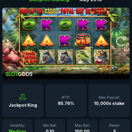
RTP:
Max Payout:
95.76%
10,000x stake
Jackpot King
Volatility:
Min Bet:
Max Bet:
Reels:
Medium
0.10
100.00
5