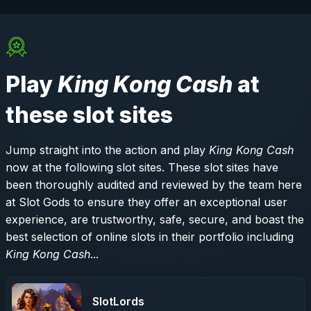
Play
King Kong Cash
at
these slot sites
Jump straight into the action and play
King Kong Cash
now at the following slot sites. These slot sites have
been thoroughly audited and reviewed by the team here
at Slot Gods to ensure they offer an exceptional user
experience, are trustworthy, safe, secure, and boast the
best selection of online slots in their portfolio including
King Kong Cash
...
SlotLords