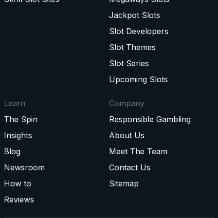
Jackpot Slots
Slot Developers
Slot Themes
Slot Series
Upcoming Slots
Learn
Company
The Spin
Responsible Gambling
Insights
About Us
Blog
Meet The Team
Newsroom
Contact Us
How to
Sitemap
Reviews