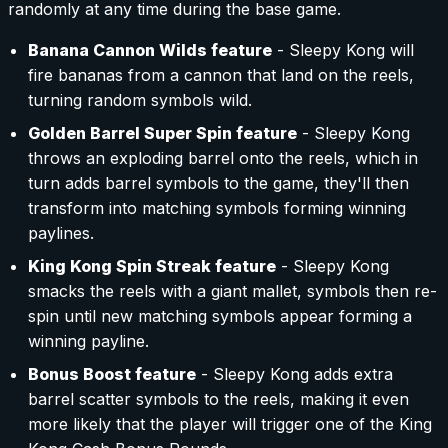
randomly at any time during the base game.
Banana Cannon Wilds feature
- Sleepy Kong will
fire bananas from a cannon that land on the reels,
turning random symbols wild.
Golden Barrel Super Spin feature
- Sleepy Kong
throws an exploding barrel onto the reels, which in
turn adds barrel symbols to the game, they'll then
transform into matching symbols forming winning
paylines.
King Kong Spin Streak feature
- Sleepy Kong
smacks the reels with a giant mallet, symbols then re-
spin until new matching symbols appear forming a
winning payline.
Bonus Boost feature
- Sleepy Kong adds extra
barrel scatter symbols to the reels, making it even
more likely that the player will trigger one of the King