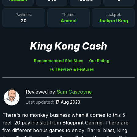
Paylines:
Theme:
Jackpot:
20
Animal
Jackpot King
King Kong Cash
Recommended Slot Sites
Our Rating
Full Review & Features
Reviewed by
Sam Gascoyne
Last updated:
17 Aug 2023
There's no monkey business when it comes to this 5-
reel, 20 payline slot from Blueprint Gaming. There are
five different bonus games to enjoy: Barrel blast, King