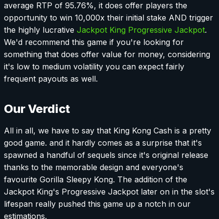
average RTP of 95.76%, it does offer players the
opportunity to win 10,000x their initial stake AND trigger
the highly lucrative
Jackpot King Progressive Jackpot
.
We'd recommend this game if you're looking for
something that does offer value for money, considering
it's low to medium volatility you can expect fairly
frequent payouts as well.
Our Verdict
All in all, we have to say that King Kong Cash is a pretty
good game. and it hardly comes as a surprise that it's
spawned a handful of sequels since it's original release
thanks to the memorable design and everyone's
favourite Gorilla Sleepy Kong. The addition of the
Jackpot King's Progressive Jackpot later on in the slot's
lifespan really pushed this game up a notch in our
estimations.