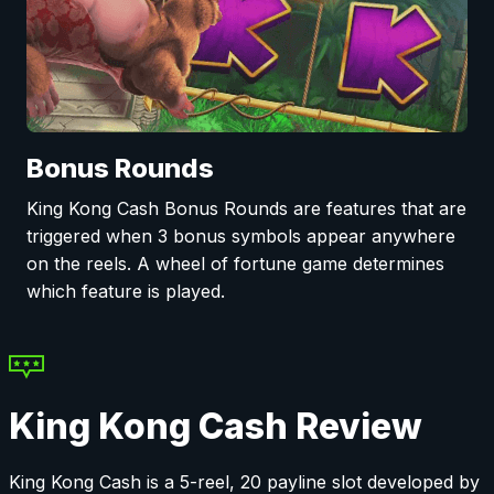
Bonus Rounds
King Kong Cash Bonus Rounds are features that are
triggered when 3 bonus symbols appear anywhere
on the reels. A wheel of fortune game determines
which feature is played.
King Kong Cash Review
King Kong Cash is a 5-reel, 20 payline slot developed by