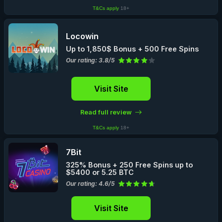
T&Cs apply
18+
Locowin
Up to 1,850$ Bonus + 500 Free Spins
Our rating: 3.8/5
Visit Site
Read full review
T&Cs apply
18+
7Bit
325% Bonus + 250 Free Spins up to
$5400 or 5.25 BTC
Our rating: 4.6/5
Visit Site