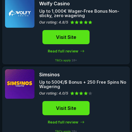
Wolfy Casino
Up to 1,000€ Wager-Free Bonus Non-
sticky, zero wagering
Our rating: 4.8/5
Visit Site
Read full review
T&Cs apply
18+
Simsinos
Up to 500€/$ Bonus + 250 Free Spins No
Wagering
Our rating: 4.0/5
Visit Site
Read full review
T&Cs apply
18+