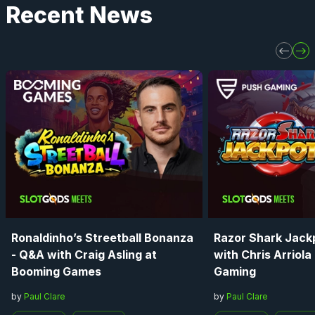
Recent News
Ronaldinho’s Streetball Bonanza
Razor Shark Jack
- Q&A with Craig Asling at
with Chris Arriola
Booming Games
Gaming
by
Paul Clare
by
Paul Clare