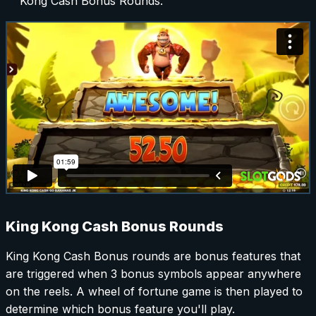
Kong Cash Bonus Rounds.
King Kong Cash Bonus Rounds
King Kong Cash Bonus rounds are bonus features that
are triggered when 3 bonus symbols appear anywhere
on the reels. A wheel of fortune game is then played to
determine which bonus feature you'll play.