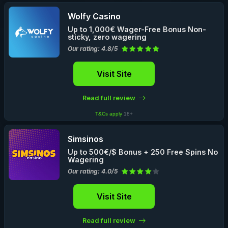
Wolfy Casino
Up to 1,000€ Wager-Free Bonus Non-
sticky, zero wagering
Our rating: 4.8/5
Visit Site
Read full review
T&Cs apply
18+
Simsinos
Up to 500€/$ Bonus + 250 Free Spins No
Wagering
Our rating: 4.0/5
Visit Site
Read full review