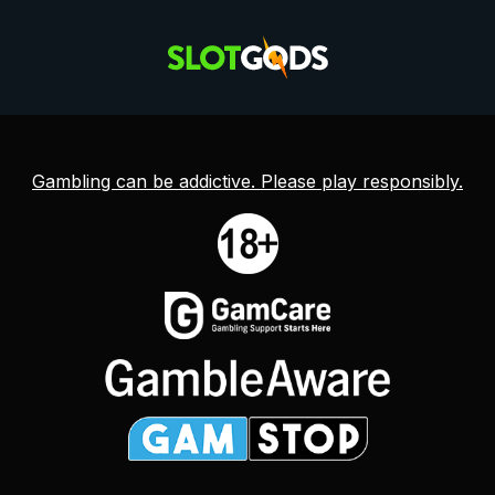
Gambling can be addictive. Please play responsibly.