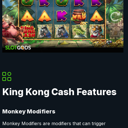
King Kong Cash Features
Monkey Modifiers
Monkey Modifiers are modifiers that can trigger