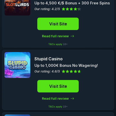
Up to 4,500 €/$ Bonus + 300 Free Spins
Our rating: 4.2/5
Visit Site
Read full review
T&Cs apply
18+
Stupid Casino
Up to 1,000€ Bonus No Wagering!
Our rating: 4.6/5
Visit Site
Read full review
T&Cs apply
18+