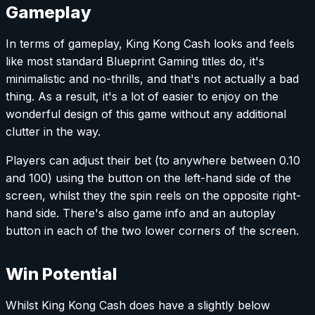
Gameplay
In terms of gameplay, King Kong Cash looks and feels
like most standard Blueprint Gaming titles do, it's
minimalistic and no-thrills, and that's not actually a bad
thing. As a result, it's a lot of easier to enjoy on the
wonderful design of this game without any additional
clutter in the way.
Players can adjust their bet (to anywhere between 0.10
and 100) using the button on the left-hand side of the
screen, whilst they the spin reels on the opposite right-
hand side. There's also game info and an autoplay
button in each of the two lower corners of the screen.
Win Potential
Whilst King Kong Cash does have a slightly below