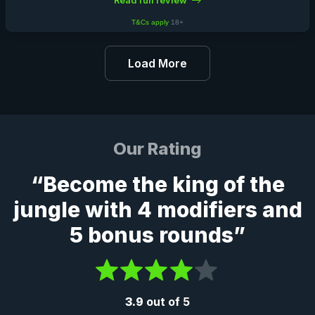
Read full review
T&Cs apply
18+
Load More
Our Rating
“Become the king of the
jungle with 4 modifiers and
5 bonus rounds”
3.9
out of 5