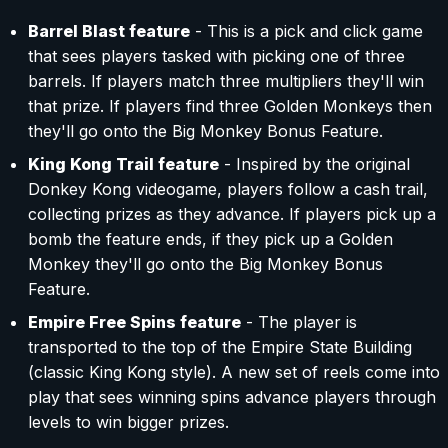
Barrel Blast feature
- This is a pick and click game
that sees players tasked with picking one of three
barrels. If players match three multipliers they'll win
that prize. If players find three Golden Monkeys then
they'll go onto the Big Monkey Bonus Feature.
King Kong Trail feature
- Inspired by the original
Donkey Kong videogame, players follow a cash trail,
collecting prizes as they advance. If players pick up a
bomb the feature ends, if they pick up a Golden
Monkey they'll go onto the Big Monkey Bonus
Feature.
Empire Free Spins feature
- The player is
transported to the top of the Empire State Building
(classic King Kong style). A new set of reels come into
play that sees winning spins advance players through
levels to win bigger prizes.