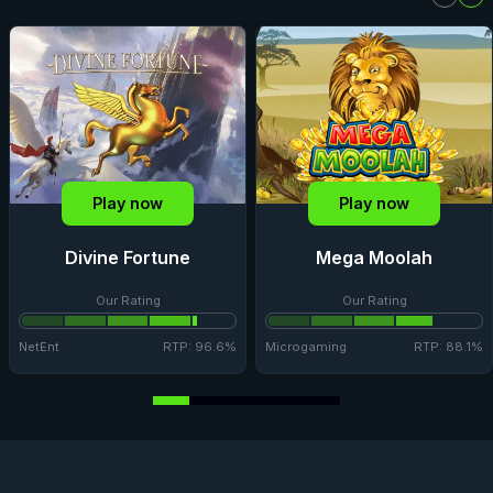
Play now
Play now
Divine Fortune
Mega Moolah
Our Rating
Our Rating
NetEnt
RTP: 96.6%
Microgaming
RTP: 88.1%