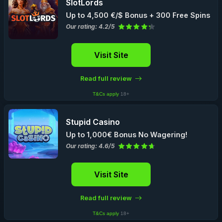
SlotLords
Up to 4,500 €/$ Bonus + 300 Free Spins
Our rating: 4.2/5
Visit Site
Read full review
T&Cs apply
18+
Stupid Casino
Up to 1,000€ Bonus No Wagering!
Our rating: 4.6/5
Visit Site
Read full review
T&Cs apply
18+