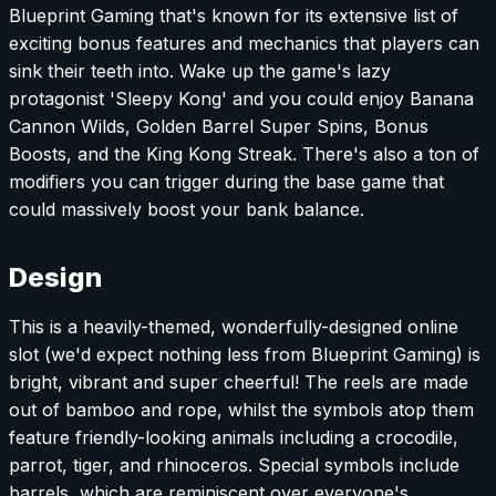
Blueprint Gaming that's known for its extensive list of
exciting bonus features and mechanics that players can
sink their teeth into. Wake up the game's lazy
protagonist 'Sleepy Kong' and you could enjoy Banana
Cannon Wilds, Golden Barrel Super Spins, Bonus
Boosts, and the King Kong Streak. There's also a ton of
modifiers you can trigger during the base game that
could massively boost your bank balance.
Design
This is a heavily-themed, wonderfully-designed online
slot (we'd expect nothing less from Blueprint Gaming) is
bright, vibrant and super cheerful! The reels are made
out of bamboo and rope, whilst the symbols atop them
feature friendly-looking animals including a crocodile,
parrot, tiger, and rhinoceros. Special symbols include
barrels, which are reminiscent over everyone's