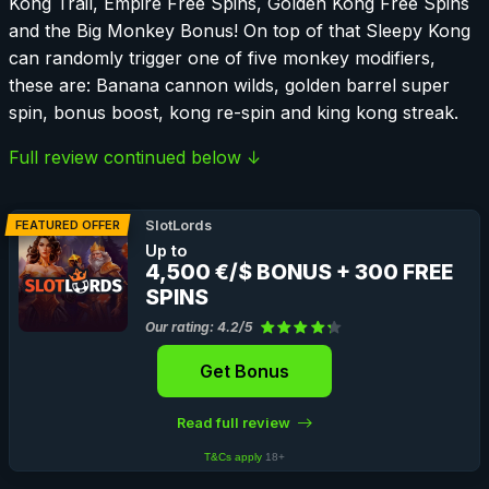
Kong Trail, Empire Free Spins, Golden Kong Free Spins
and the Big Monkey Bonus! On top of that Sleepy Kong
can randomly trigger one of five monkey modifiers,
these are: Banana cannon wilds, golden barrel super
spin, bonus boost, kong re-spin and king kong streak.
Full review continued below ↓
FEATURED OFFER
SlotLords
Up to
4,500 €/$ BONUS + 300 FREE
SPINS
Our rating: 4.2/5
Get Bonus
Read full review
T&Cs apply
18+