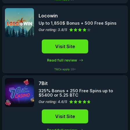
Locowin
Up to 1,850$ Bonus + 500 Free Spins
Our rating: 3.8/5
Visit Site
Read full review
T&Cs apply
18+
7Bit
325% Bonus + 250 Free Spins up to
$5400 or 5.25 BTC
Our rating: 4.6/5
Visit Site