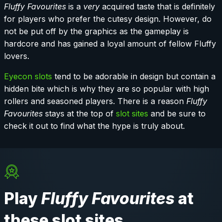
Fluffy Favourites
is a
very
acquired taste that is definitely
for players who prefer the cutesy design. However, do
not be put off by the graphics as the gameplay is
hardcore and has gained a loyal amount of fellow Fluffy
lovers.
Eyecon slots
tend to be adorable in design but contain a
hidden bite which is why they are so popular with high
rollers and seasoned players. There is a reason
Fluffy
Favourites
stays at the top of
slot sites
and be sure to
check it out to find what the hype is truly about.
Play
Fluffy Favourites
at
these slot sites