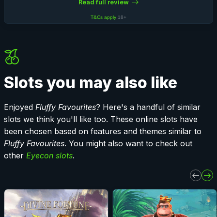
Read full review
T&Cs apply
18+
Slots you may also like
Enjoyed
Fluffy Favourites
? Here's a handful of similar
slots we think you'll like too. These online slots have
been chosen based on features and themes similar to
Fluffy Favourites
. You might also want to check out
other
Eyecon slots
.