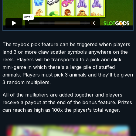
The toybox pick feature can be triggered when players
land 3 or more claw scatter symbols anywhere on the
reels. Players will be transported to a pick and click
mini-game in which there's a large pile of stuffed
animals. Players must pick 3 animals and they'll be given
3 random multipliers.
All of the multipliers are added together and players
receive a payout at the end of the bonus feature. Prizes
can reach as high as 100x the player's total wager.