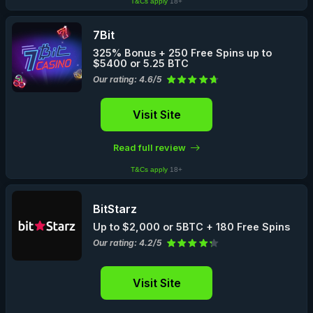
T&Cs apply
18+
7Bit
325% Bonus + 250 Free Spins up to
$5400 or 5.25 BTC
Our rating: 4.6/5
Visit Site
Read full review
T&Cs apply
18+
BitStarz
Up to $2,000 or 5BTC + 180 Free Spins
Our rating: 4.2/5
Visit Site