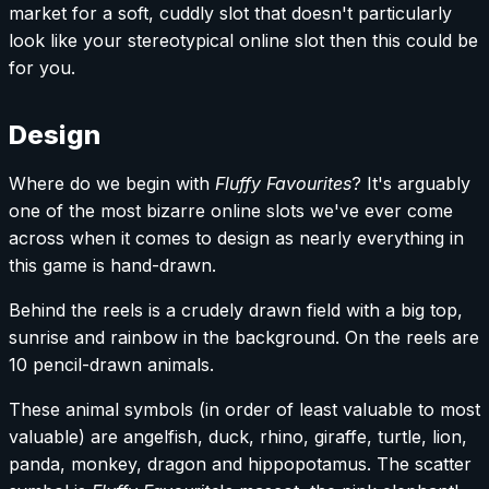
market for a soft, cuddly slot that doesn't particularly
look like your stereotypical online slot then this could be
for you.
Design
Where do we begin with
Fluffy Favourites
? It's arguably
one of the most bizarre online slots we've ever come
across when it comes to design as nearly everything in
this game is hand-drawn.
Behind the reels is a crudely drawn field with a big top,
sunrise and rainbow in the background. On the reels are
10 pencil-drawn animals.
These animal symbols (in order of least valuable to most
valuable) are angelfish, duck, rhino, giraffe, turtle, lion,
panda, monkey, dragon and hippopotamus. The scatter