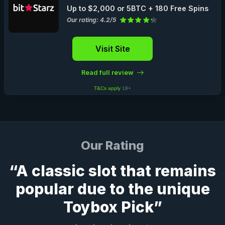
Up to $2,000 or 5BTC + 180 Free Spins
Our rating: 4.2/5
Visit Site
Read full review
T&Cs apply
18+
Our Rating
“A classic slot that remains
popular due to the unique
Toybox Pick”