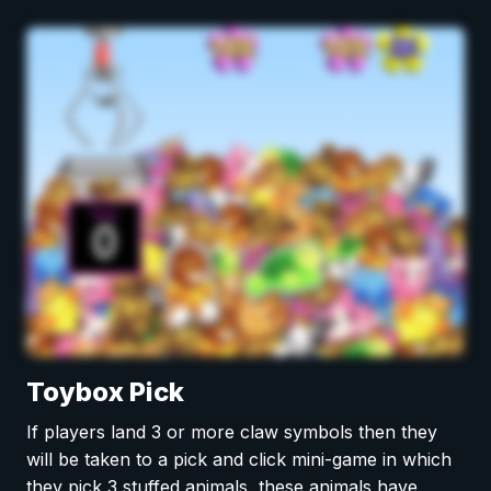
Toybox Pick
If players land 3 or more claw symbols then they
will be taken to a pick and click mini-game in which
they pick 3 stuffed animals, these animals have