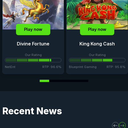
Play now
Play now
Divine Fortune
King Kong Cash
Our Rating
Our Rating
NetEnt
RTP: 96.6%
Blueprint Gaming
RTP: 95.8%
Recent News