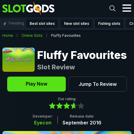
Trending
Best slot sites
New slot sites
Fishing slots
Cr
Home
Online Slots
Fluffy Favourites
Back
Fluffy Favourites
Slot Review
Play Now
Jump To Review
Our rating:
Developer:
Release date:
Eyecon
September 2016