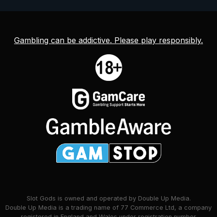
Gambling can be addictive. Please play responsibly.
Slot Gods is owned and operated by Double Up Media.
Double Up Media is a trading name of 77 Commerce Ltd, a company
registered in England and Wales under registration number