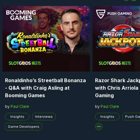
Ronaldinho’s Streetball Bonanza
Razor Shark Jack
- Q&A with Craig Asling at
with Chris Arriola
Booming Games
Gaming
by
Paul Clare
by
Paul Clare
Insights
Interviews
Insights
Push G
Game Developers