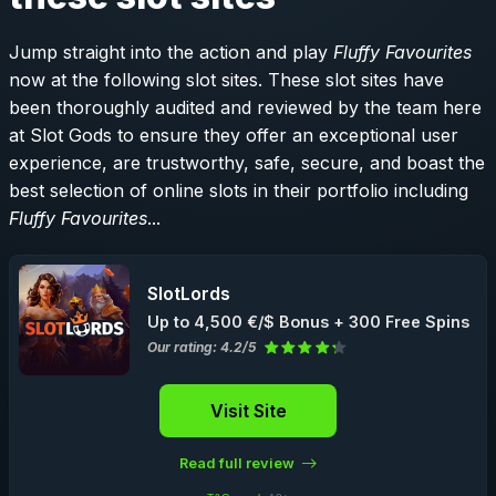
Jump straight into the action and play
Fluffy Favourites
now at the following slot sites. These slot sites have
been thoroughly audited and reviewed by the team here
at Slot Gods to ensure they offer an exceptional user
experience, are trustworthy, safe, secure, and boast the
best selection of online slots in their portfolio including
Fluffy Favourites
...
SlotLords
Up to 4,500 €/$ Bonus + 300 Free Spins
Our rating: 4.2/5
Visit Site
Read full review