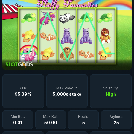
RTP:
Max Payout:
Volatility:
95.39%
5,000x stake
High
Min Bet:
Max Bet:
Reels:
Paylines:
0.01
50.00
5
25