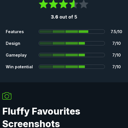
3.6
out of 5
Features
7.5/10
Design
7/10
Gameplay
7/10
Win potential
7/10
Fluffy Favourites
Screenshots