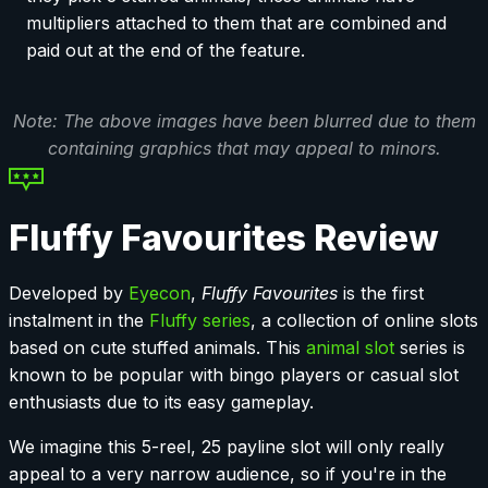
multipliers attached to them that are combined and
paid out at the end of the feature.
Note: The above images have been blurred due to them
containing graphics that may appeal to minors.
Fluffy Favourites Review
Developed by
Eyecon
,
Fluffy Favourites
is the first
instalment in the
Fluffy series
, a collection of online slots
based on cute stuffed animals. This
animal slot
series is
known to be popular with bingo players or casual slot
enthusiasts due to its easy gameplay.
We imagine this 5-reel, 25 payline slot will only really
appeal to a very narrow audience, so if you're in the