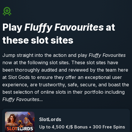
Play
Fluffy Favourites
at
these slot sites
Jump straight into the action and play
Fluffy Favourites
now at the following slot sites. These slot sites have
been thoroughly audited and reviewed by the team here
at Slot Gods to ensure they offer an exceptional user
experience, are trustworthy, safe, secure, and boast the
best selection of online slots in their portfolio including
Fluffy Favourites
...
SlotLords
Up to 4,500 €/$ Bonus + 300 Free Spins