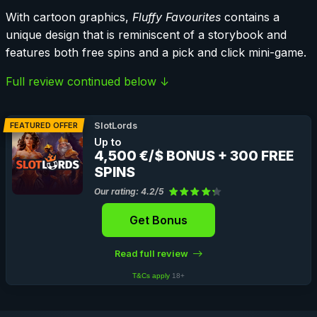
With cartoon graphics,
Fluffy Favourites
contains a
unique design that is reminiscent of a storybook and
features both free spins and a pick and click mini-game.
Full review continued below ↓
FEATURED OFFER
SlotLords
Up to
4,500 €/$ BONUS + 300 FREE
SPINS
Our rating: 4.2/5
Get Bonus
Read full review
T&Cs apply
18+