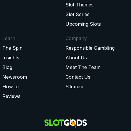
Slot Themes
Slot Series
Upcoming Slots
Learn
Company
The Spin
Responsible Gambling
Insights
About Us
Blog
Meet The Team
Newsroom
Contact Us
How to
Sitemap
Reviews