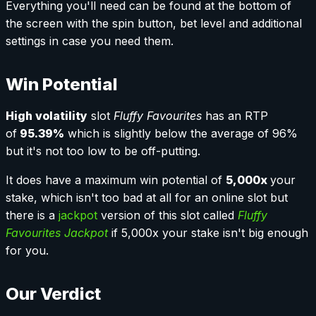
Everything you'll need can be found at the bottom of
the screen with the spin button, bet level and additional
settings in case you need them.
Win Potential
High volatility
slot
Fluffy Favourites
has an RTP
of
95.39%
which is slightly below the average of 96%
but it's not too low to be off-putting.
It does have a maximum win potential of
5,000x
your
stake, which isn't too bad at all for an online slot but
there is a
jackpot
version of this slot called
Fluffy
Favourites Jackpot
if 5,000x your stake isn't big enough
for you.
Our Verdict