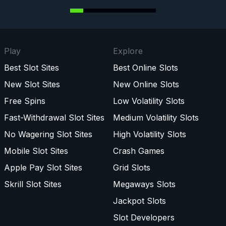
Play
Explore
Best Slot Sites
Best Online Slots
New Slot Sites
New Online Slots
Free Spins
Low Volatility Slots
Fast-Withdrawal Slot Sites
Medium Volatility Slots
No Wagering Slot Sites
High Volatility Slots
Mobile Slot Sites
Crash Games
Apple Pay Slot Sites
Grid Slots
Skrill Slot Sites
Megaways Slots
Jackpot Slots
Slot Developers