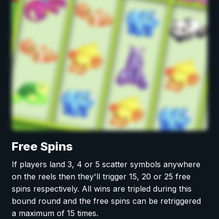
Free Spins
If players land 3, 4 or 5 scatter symbols anywhere
on the reels then they'll trigger 15, 20 or 25 free
spins respectively. All wins are tripled during this
bound round and the free spins can be retriggered
a maximum of 15 times.