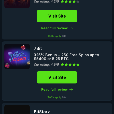
Our rating: 4.2/5
Visit Site
Read full review
T&Cs apply
18+
7Bit
325% Bonus + 250 Free Spins up to
$5400 or 5.25 BTC
Our rating: 4.6/5
Visit Site
Read full review
T&Cs apply
18+
BitStarz