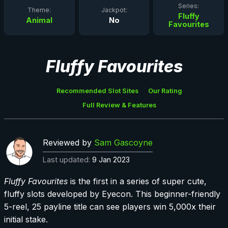
Series:
Theme:
Jackpot:
Fluffy
Animal
No
Favourites
Fluffy Favourites
Recommended Slot Sites
Our Rating
Full Review & Features
Reviewed by
Sam Gascoyne
Last updated:
9 Jan 2023
Fluffy Favourites
is the first in a series of super cute,
fluffy slots developed by Eyecon. This beginner-friendly
5-reel, 25 payline title can see players win 5,000x their
initial stake.