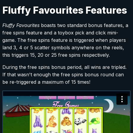
Fluffy Favourites Features
Fluffy Favourites
boasts two standard bonus features, a
free spins feature and a toybox pick and click mini-
game. The free spins feature is triggered when players
land 3, 4 or 5 scatter symbols anywhere on the reels,
this triggers 15, 20 or 25 free spins respectively.
During the free spins bonus period, all wins are tripled.
If that wasn't enough the free spins bonus round can
be re-triggered a maximum of 15 times!