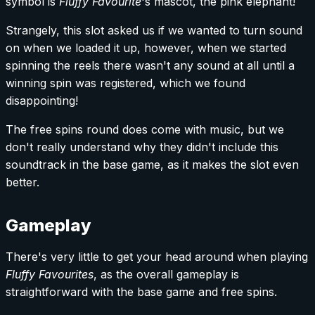
symbol is
Fluffy Favourite
's mascot, the pink elephant!
Strangely, this slot asked us if we wanted to turn sound
on when we loaded it up, however, when we started
spinning the reels there wasn't any sound at all until a
winning spin was registered, which we found
disappointing!
The free spins round does come with music, but we
don't really understand why they didn't include this
soundtrack in the base game, as it makes the slot even
better.
Gameplay
There's very little to get your head around when playing
Fluffy Favourites
, as the overall gameplay is
straightforward with the base game and free spins.