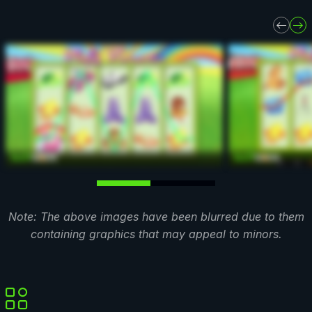
Note: The above images have been blurred due to them
containing graphics that may appeal to minors.