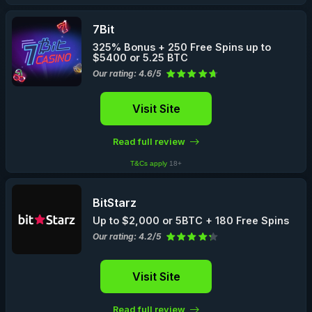
7Bit
325% Bonus + 250 Free Spins up to
$5400 or 5.25 BTC
Our rating: 4.6/5
Visit Site
Read full review
T&Cs apply
18+
BitStarz
Up to $2,000 or 5BTC + 180 Free Spins
Our rating: 4.2/5
Visit Site
Read full review