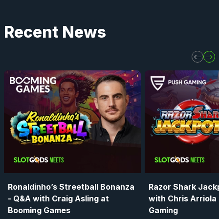
Recent News
Ronaldinho’s Streetball Bonanza
Razor Shark Jack
- Q&A with Craig Asling at
with Chris Arriola
Booming Games
Gaming