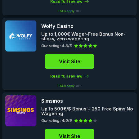
Read full review
T&Cs apply
18+
Wolfy Casino
Up to 1,000€ Wager-Free Bonus Non-
sticky, zero wagering
Our rating: 4.8/5
Visit Site
Read full review
T&Cs apply
18+
Simsinos
Up to 500€/$ Bonus + 250 Free Spins No
Wagering
Our rating: 4.0/5
Visit Site