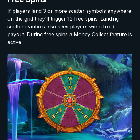
If players land 3 or more scatter symbols anywhere
on the grid they'll trigger 12 free spins. Landing
scatter symbols also sees players win a fixed
payout. During free spins a Money Collect feature is
active.