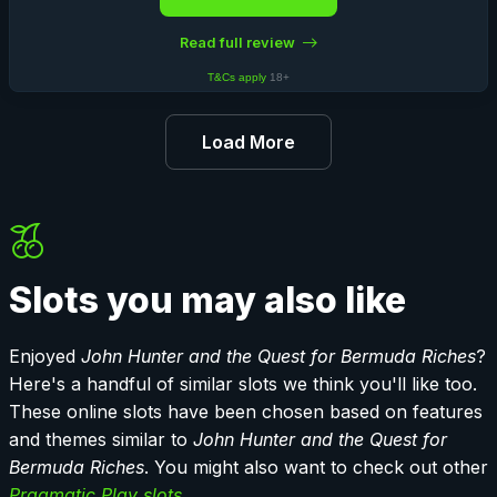
Read full review
T&Cs apply
18+
Load More
Slots you may also like
Enjoyed
John Hunter and the Quest for Bermuda Riches
?
Here's a handful of similar slots we think you'll like too.
These online slots have been chosen based on features
and themes similar to
John Hunter and the Quest for
Bermuda Riches
. You might also want to check out other
Pragmatic Play slots
.