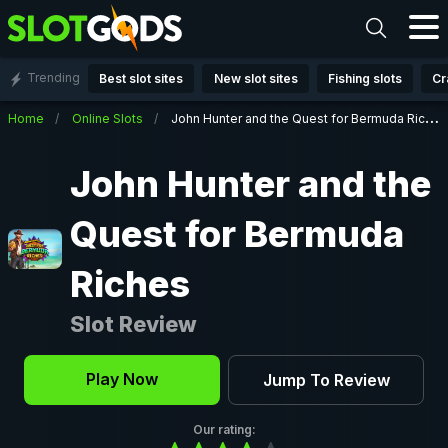
Trending
Best slot sites
New slot sites
Fishing slots
Cr
Home
Online Slots
John Hunter and the Quest for Bermuda Riches
Back
John Hunter and the
Quest for Bermuda
Riches
Slot Review
Play Now
Jump To Review
Our rating: