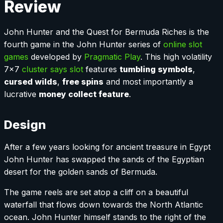
Review
John Hunter and the Quest for Bermuda Riches is the
fourth game in the John Hunter series of
online slot
games
developed by
Pragmatic Play
. This high volatility
7x7
cluster says slot
features
tumbling symbols
,
cursed wilds
,
free spins
and most importantly a
lucrative
money collect feature
.
Design
After a few years looking for ancient treasure in Egypt
John Hunter has swapped the sands of the Egyptian
desert for the golden sands of Bermuda.
The game reels are set atop a cliff on a beautiful
waterfall that flows down towards the North Atlantic
ocean. John Hunter himself stands to the right of the