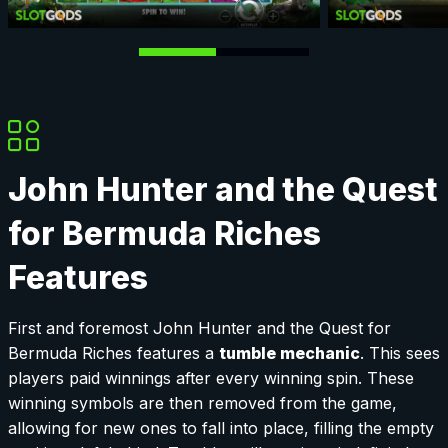
John Hunter and the Quest
for Bermuda Riches
Features
First and foremost John Hunter and the Quest for
Bermuda Riches features a
tumble mechanic
. This sees
players paid winnings after every winning spin. These
winning symbols are then removed from the game,
allowing for new ones to fall into place, filling the empty