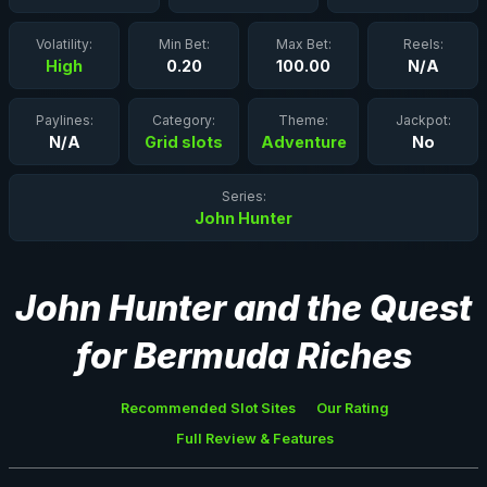
Volatility:
Min Bet:
Max Bet:
Reels:
High
0.20
100.00
N/A
Paylines:
Category:
Theme:
Jackpot:
N/A
Grid slots
Adventure
No
Series:
John Hunter
John Hunter and the Quest
for Bermuda Riches
Recommended Slot Sites
Our Rating
Full Review & Features