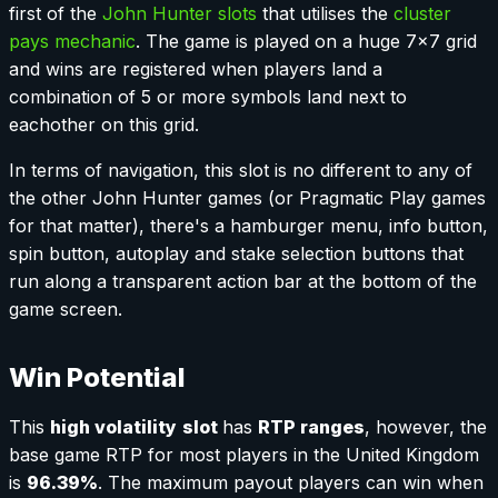
first of the
John Hunter slots
that utilises the
cluster
pays mechanic
. The game is played on a huge 7x7 grid
and wins are registered when players land a
combination of 5 or more symbols land next to
eachother on this grid.
In terms of navigation, this slot is no different to any of
the other John Hunter games (or Pragmatic Play games
for that matter), there's a hamburger menu, info button,
spin button, autoplay and stake selection buttons that
run along a transparent action bar at the bottom of the
game screen.
Win Potential
This
high volatility
slot
has
RTP ranges
, however, the
base game RTP for most players in the United Kingdom
is
96.39
%
. The maximum payout players can win when