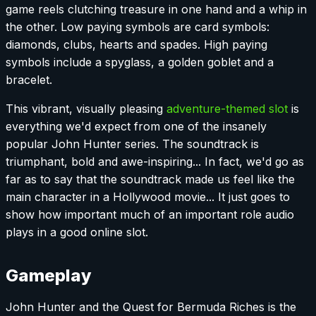
game reels clutching treasure in one hand and a whip in
the other. Low paying symbols are card symbols:
diamonds, clubs, hearts and spades. High paying
symbols include a spyglass, a golden goblet and a
bracelet.
This vibrant, visually pleasing
adventure-themed slot
is
everything we'd expect from one of the insanely
popular John Hunter series. The soundtrack is
triumphant, bold and awe-inspiring... In fact, we'd go as
far as to say that the soundtrack made us feel like the
main character in a Hollywood movie... It just goes to
show how important much of an important role audio
plays in a good online slot.
Gameplay
John Hunter and the Quest for Bermuda Riches is the