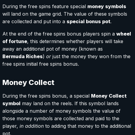
During the free spins feature special
money symbols
will land on the game grid. The value of these symbols
are collected and put into a
special bonus pot
.
At the end of the free spins bonus players spin a
wheel
of fortune
, this determines whether players will take
away an additional pot of money (known as
Bermuda
Riches
)
or
just the money they won from the
free spins initial free spins bonus.
Money Collect
During the free spins bonus, a special
Money Collect
symbol
may land on the reels. If this symbol lands
alongside a number of money symbols the value of
those money symbols are collected and paid to the
player,
in addition
to adding that money to the additional
pot.