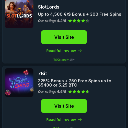
SlotLords
Up to 4,500 €/$ Bonus + 300 Free Spins
Our rating: 4.2/5
Visit Site
Read full review
T&Cs apply
18+
7Bit
325% Bonus + 250 Free Spins up to
$5400 or 5.25 BTC
Our rating: 4.6/5
Visit Site
Read full review