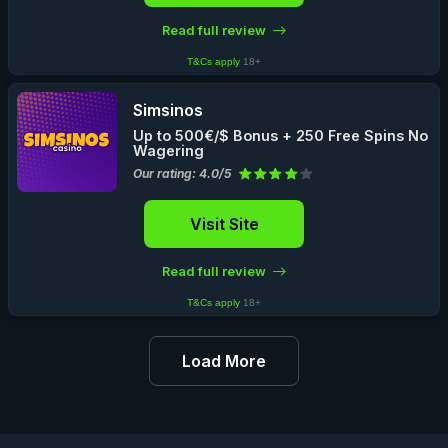
Read full review
T&Cs apply
18+
Simsinos
Up to 500€/$ Bonus + 250 Free Spins No
Wagering
Our rating: 4.0/5
Visit Site
Read full review
T&Cs apply
18+
Load More