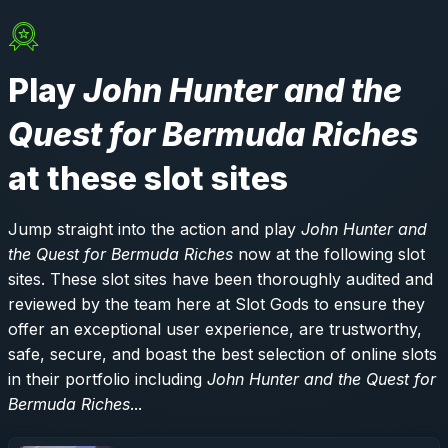
Play
John Hunter and the
Quest for Bermuda Riches
at these slot sites
Jump straight into the action and play
John Hunter and
the Quest for Bermuda Riches
now at the following slot
sites. These slot sites have been thoroughly audited and
reviewed by the team here at Slot Gods to ensure they
offer an exceptional user experience, are trustworthy,
safe, secure, and boast the best selection of online slots
in their portfolio including
John Hunter and the Quest for
Bermuda Riches
...