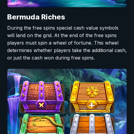
Bermuda Riches
During the free spins special cash value symbols
will land on the grid. At the end of the free spins
players must spin a wheel of fortune. This wheel
determines whether players take the additional cash,
or just the cash won during free spins.