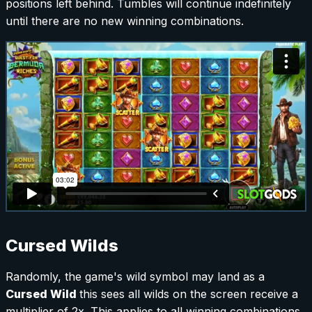
positions left behind. Tumbles will continue indefinitely
until there are no new winning combinations.
Cursed Wilds
Randomly, the game's wild symbol may land as a
Cursed Wild
this sees all wilds on the screen receive a
multiplier of 2x. This applies to all winning combinations