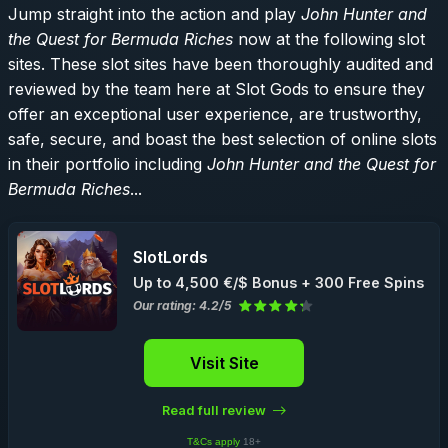
Jump straight into the action and play
John Hunter and
the Quest for Bermuda Riches
now at the following slot
sites. These slot sites have been thoroughly audited and
reviewed by the team here at Slot Gods to ensure they
offer an exceptional user experience, are trustworthy,
safe, secure, and boast the best selection of online slots
in their portfolio including
John Hunter and the Quest for
Bermuda Riches
...
SlotLords
Up to 4,500 €/$ Bonus + 300 Free Spins
Our rating: 4.2/5
Visit Site
Read full review
T&Cs apply
18+