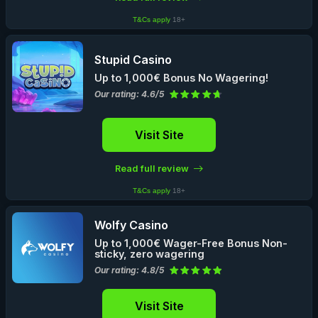
T&Cs apply
18+
Stupid Casino
Up to 1,000€ Bonus No Wagering!
Our rating: 4.6/5
Visit Site
Read full review
T&Cs apply
18+
Wolfy Casino
Up to 1,000€ Wager-Free Bonus Non-
sticky, zero wagering
Our rating: 4.8/5
Visit Site