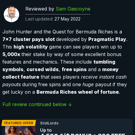
Reviewed by
Sam Gascoyne
Last updated:
27 May 2022
John Hunter and the Quest for Bermuda Riches is a
7x7 cluster pays
slot
developed by
Pragmatic Play
.
This
high volatility
game can see players win up to
5,000x
their stake by way of some excellent bonus
features and mechanics. These include
tumbling
symbols
,
cursed wilds
,
free spins
and a
money
collect feature
that sees players
receive instant cash
payouts
during free spins and one
huge
payout if they
get lucky on a
Bermuda Riches wheel of fortune
.
Full review continued below ↓
FEATURED OFFER
SlotLords
Up to