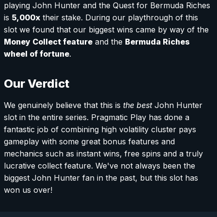
playing John Hunter and the Quest for Bermuda Riches
is
5,000x
their stake. During our playthrough of this
slot we found that our biggest wins came by way of the
Money Collect feature
and the
Bermuda Riches
wheel of fortune
.
Our Verdict
We genuinely believe that this is
the best
John Hunter
slot in the entire series. Pragmatic Play has done a
fantastic job of combining high volatility cluster pays
gameplay with some great bonus features and
mechanics such as instant wins, free spins and a truly
lucrative collect feature. We've not always been the
biggest John Hunter fan in the past, but this slot has
won us over!