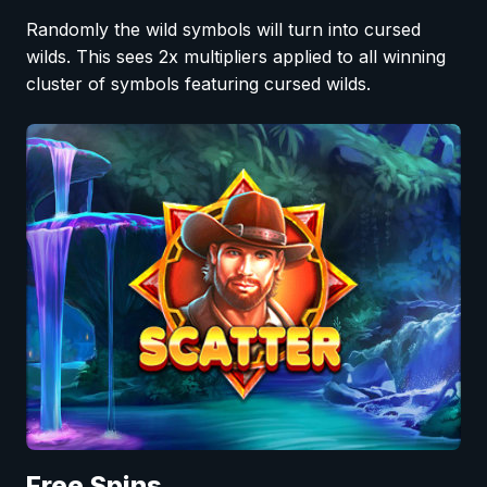
Randomly the wild symbols will turn into cursed
wilds. This sees 2x multipliers applied to all winning
cluster of symbols featuring cursed wilds.
Free Spins