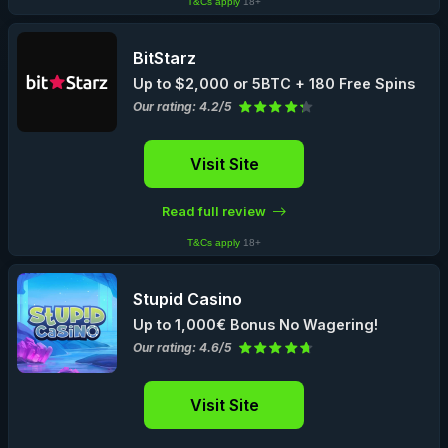
T&Cs apply
18+
BitStarz
Up to $2,000 or 5BTC + 180 Free Spins
Our rating: 4.2/5
Visit Site
Read full review
T&Cs apply
18+
Stupid Casino
Up to 1,000€ Bonus No Wagering!
Our rating: 4.6/5
Visit Site