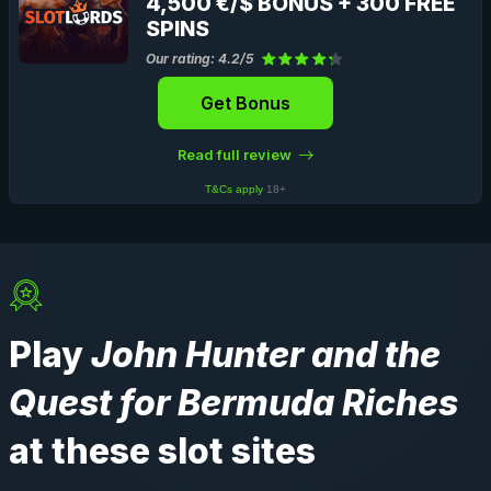
4,500 €/$ BONUS + 300 FREE
SPINS
Our rating: 4.2/5
Get Bonus
Read full review
T&Cs apply
18+
Play
John Hunter and the
Quest for Bermuda Riches
at these slot sites