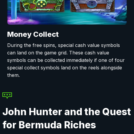
Money Collect
During the free spins, special cash value symbols
can land on the game grid. These cash value
symbols can be collected immediately if one of four
special collect symbols land on the reels alongside
them.
John Hunter and the Quest
for Bermuda Riches