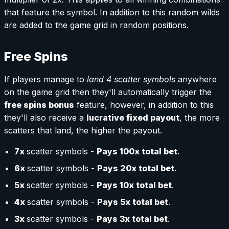
that feature the symbol. In addition to this random wilds
are added to the game grid in random positions.
Free Spins
If players manage to
land 4 scatter symbols
anywhere
on the game grid then they'll automatically trigger the
free spins bonus
feature, however, in addition to this
they'll also receive a
lucrative fixed payout
, the more
scatters that land, the higher the payout.
7x
scatter symbols -
Pays 100x total bet
.
6x
scatter symbols -
Pays 20x total bet
.
5x
scatter symbols -
Pays 10x total bet
.
4x
scatter symbols -
Pays 5x total bet
.
3x
scatter symbols -
Pays 3x total
bet
.