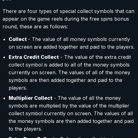
There are four types of special collect symbols that can
appear on the game reels during the free spins bonus
round, these are as follows:
Collect
- The value of all money symbols currently
on screen are added together and paid to the players.
Extra Credit Collect
- The value of the extra credit
collect symbol is added to all of the money symbols
currently on screen. The values of all of the money
symbols are then added together and paid to the
players.
Multiplier Collect
- The value of all the money
symbols are multiplied by the value of the multiplier
collect symbol currently on screen. The values of all
the money symbols are then added together and paid
to the players.