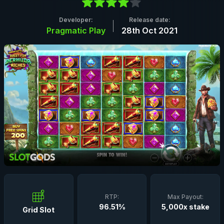
Developer:
Release date:
Pragmatic Play
28th Oct 2021
RTP:
Max Payout:
96.51%
5,000x stake
Grid Slot