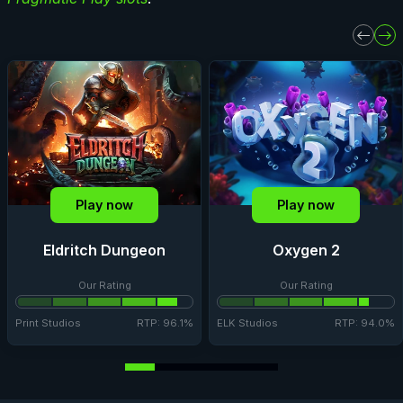
Play now
Play now
Eldritch Dungeon
Oxygen 2
Our Rating
Our Rating
Print Studios
RTP: 96.1%
ELK Studios
RTP: 94.0%