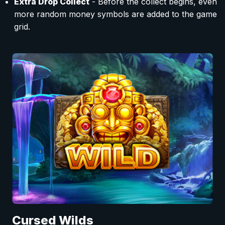
Extra Drop Collect
- Before the collect begins, even
more random money symbols are added to the game
grid.
Cursed Wilds