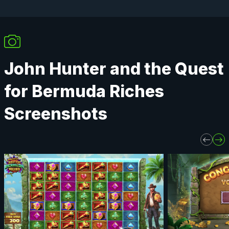
John Hunter and the Quest
for Bermuda Riches
Screenshots