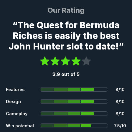
Our Rating
“The Quest for Bermuda
Riches is easily the best
John Hunter slot to date!”
3.9
out of 5
Features
8/10
Design
8/10
Gameplay
8/10
Win potential
7.5/10