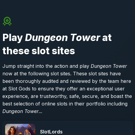
Play
Dungeon Tower
at
these slot sites
Jump straight into the action and play
Dungeon Tower
now at the following slot sites. These slot sites have
been thoroughly audited and reviewed by the team here
at Slot Gods to ensure they offer an exceptional user
experience, are trustworthy, safe, secure, and boast the
best selection of online slots in their portfolio including
Dungeon Tower
...
SlotLords