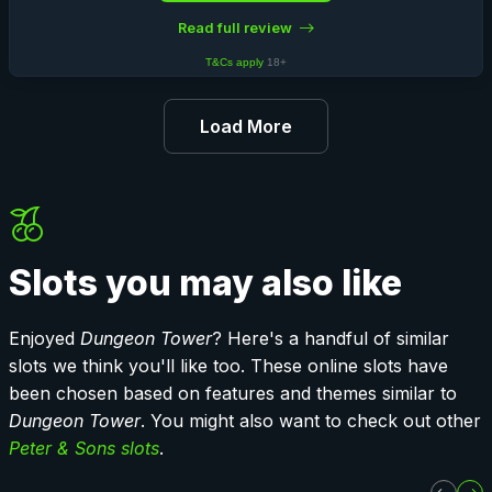
Read full review
T&Cs apply
18+
Load More
Slots you may also like
Enjoyed
Dungeon Tower
? Here's a handful of similar
slots we think you'll like too. These online slots have
been chosen based on features and themes similar to
Dungeon Tower
. You might also want to check out other
Peter & Sons slots
.