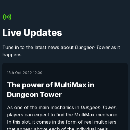
Live Updates
Tune in to the latest news about
Dungeon Tower
as it
happens.
18th Oct 2022 12:00
The power of MultiMax in
Dungeon Tower
As one of the main mechanics in
Dungeon Tower
,
players can expect to find the MultiMax mechanic.
In this slot, it comes in the form of reel multipliers
that appear above each of the individual reels.