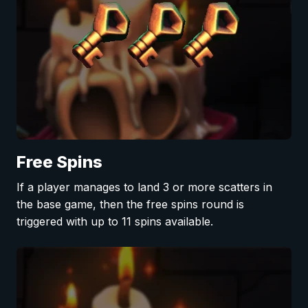
Free Spins
If a player manages to land 3 or more scatters in
the base game, then the free spins round is
triggered with up to 11 spins available.