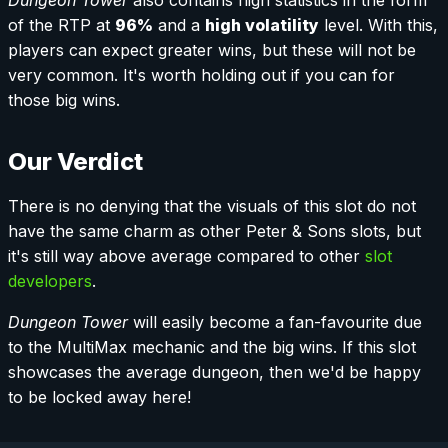
of the RTP at
96%
and a
high volatility
level. With this,
players can expect greater wins, but these will not be
very common. It's worth holding out if you can for
those big wins.
Our Verdict
There is no denying that the visuals of this slot do not
have the same charm as other Peter & Sons slots, but
it's still way above average compared to other
slot
developers
.
Dungeon Tower
will easily become a fan-favourite due
to the MultiMax mechanic and the big wins. If this slot
showcases the average dungeon, then we'd be happy
to be locked away here!