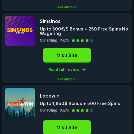
T&Cs apply
18+
Simsinos
Up to 500€/$ Bonus + 250 Free Spins No
Wagering
Our rating: 4.0/5
Visit Site
Read full review
T&Cs apply
18+
Locowin
Up to 1,850$ Bonus + 500 Free Spins
Our rating: 3.8/5
Visit Site