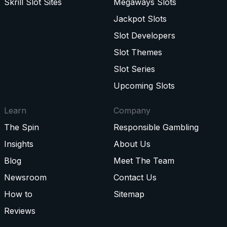
Skrill Slot Sites
Megaways Slots
Jackpot Slots
Slot Developers
Slot Themes
Slot Series
Upcoming Slots
Learn
Company
The Spin
Responsible Gambling
Insights
About Us
Blog
Meet The Team
Newsroom
Contact Us
How to
Sitemap
Reviews