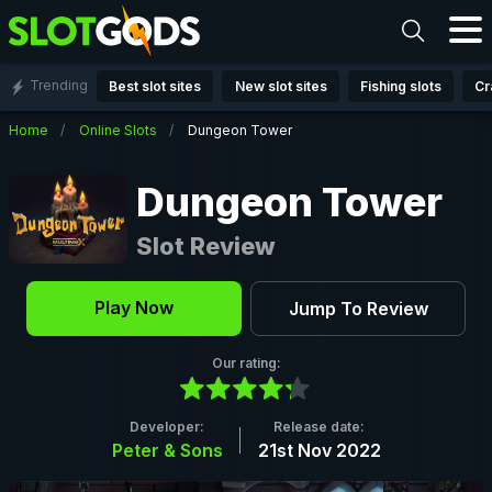
Trending
Best slot sites
New slot sites
Fishing slots
Cr
Home
Online Slots
Dungeon Tower
Back
Dungeon Tower
Slot Review
Play Now
Jump To Review
Our rating:
Developer:
Release date:
Peter & Sons
21st Nov 2022