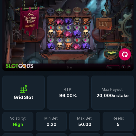
RTP:
Max Payout:
96.00%
20,000x stake
Grid Slot
Volatility:
Min Bet:
Max Bet:
Reels:
High
0.20
50.00
5