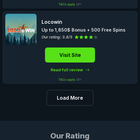
T&Cs apply
18+
Locowin
Up to 1,850$ Bonus + 500 Free Spins
Our rating: 3.8/5
Visit Site
Read full review
T&Cs apply
18+
Load More
Our Rating