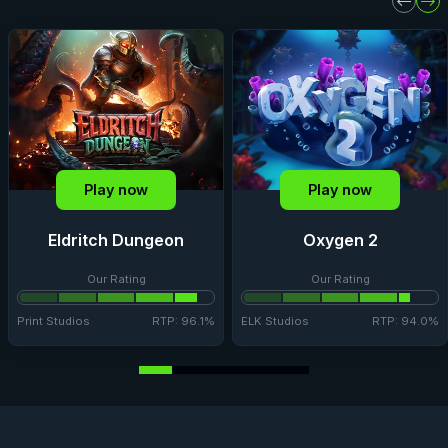
Play now
Play now
Eldritch Dungeon
Oxygen 2
Our Rating
Our Rating
Print Studios
RTP: 96.1%
ELK Studios
RTP: 94.0%