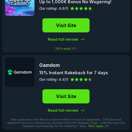
Up to 1,000€ Bonus No Wagering!
Our rating: 4.6/5
Visit Site
Read full review
T&Cs apply
18+
Gamdom
15% Instant Rakeback for 7 days
Our rating: 4.4/5
Visit Site
Read full review
New customers only. Must be claimed within 6 hours of registration. 15% Boosted
rakeback has to be activated by claiming it from the Rewards Page. It will then give the
rakeback automatically for the following 7 days.
T&Cs apply
18+