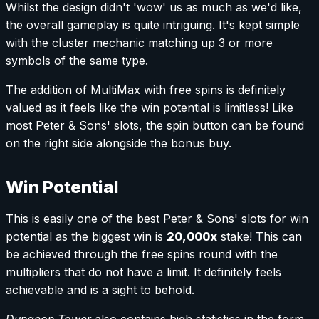
Whilst the design didn't 'wow' us as much as we'd like,
the overall gameplay is quite intriguing. It's kept simple
with the cluster mechanic matching up 3 or more
symbols of the same type.
The addition of MultiMax with free spins is definitely
valued as it feels like the win potential is limitless! Like
most Peter & Sons' slots, the spin button can be found
on the right side alongside the bonus buy.
Win Potential
This is easily one of the best Peter & Sons' slots for win
potential as the biggest win is
20,000x
stake! This can
be achieved through the free spins round with the
multipliers that do not have a limit. It definitely feels
achievable and is a sight to behold.
Dungeon Tower
also contains high statistics in the form