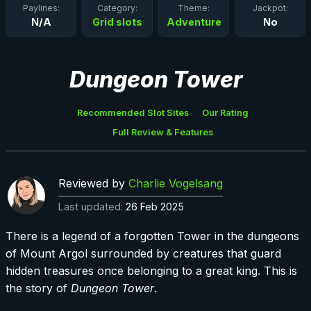
Paylines:
Category:
Theme:
Jackpot:
N/A
Grid slots
Adventure
No
Dungeon Tower
Recommended Slot Sites
Our Rating
Full Review & Features
Reviewed by
Charlie Vogelsang
Last updated:
26 Feb 2025
There is a legend of a forgotten Tower in the dungeons
of Mount Argol surrounded by creatures that guard
hidden treasures once belonging to a great king. This is
the story of
Dungeon Tower
.