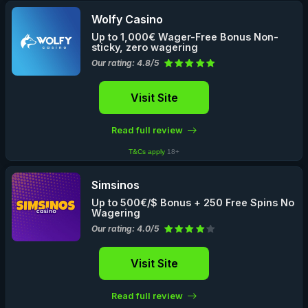
Wolfy Casino
Up to 1,000€ Wager-Free Bonus Non-
sticky, zero wagering
Our rating: 4.8/5
Visit Site
Read full review
T&Cs apply
18+
Simsinos
Up to 500€/$ Bonus + 250 Free Spins No
Wagering
Our rating: 4.0/5
Visit Site
Read full review