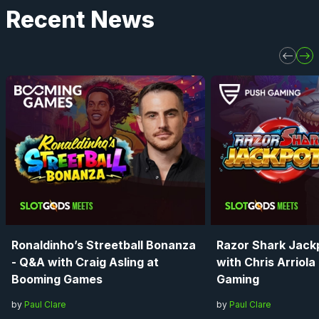
Recent News
Ronaldinho’s Streetball Bonanza
Razor Shark Jack
- Q&A with Craig Asling at
with Chris Arriola
Booming Games
Gaming
by
Paul Clare
by
Paul Clare