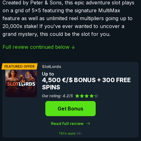
Created by Peter & Sons, this epic adventure slot plays
on a grid of 5x5 featuring the signature MultiMax
feature as well as unlimited reel multipliers going up to
20,000x stake! If you've ever wanted to uncover a
grand mystery, this could be the slot for you.
Full review continued below ↓
FEATURED OFFER
SlotLords
Up to
4,500 €/$ BONUS + 300 FREE
SPINS
Our rating: 4.2/5
Get Bonus
Read full review
T&Cs apply
18+