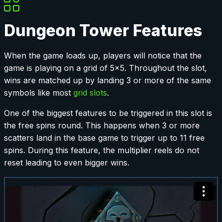
Dungeon Tower Features
When the game loads up, players will notice that the
game is playing on a grid of 5x5. Throughout the slot,
wins are matched up by landing 3 or more of the same
symbols like most
grid slots
.
One of the biggest features to be triggered in this slot is
the free spins round. This happens when 3 or more
scatters land in the base game to trigger up to 11 free
spins. During this feature, the multiplier reels do not
reset leading to even bigger wins.