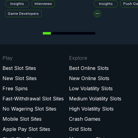
Insights
Interviews
Insights
Push G
Game Developers
Play
Explore
Best Slot Sites
Best Online Slots
New Slot Sites
New Online Slots
Free Spins
Low Volatility Slots
Fast-Withdrawal Slot Sites
Medium Volatility Slots
No Wagering Slot Sites
High Volatility Slots
Mobile Slot Sites
Crash Games
Apple Pay Slot Sites
Grid Slots