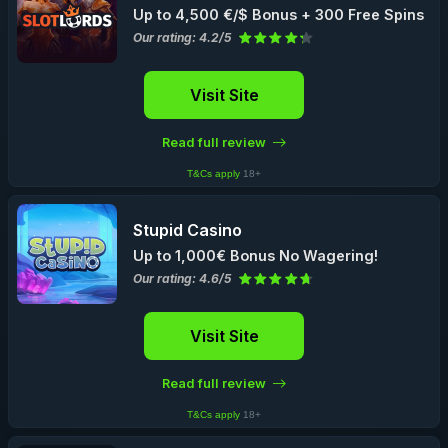
Up to 4,500 €/$ Bonus + 300 Free Spins
Our rating: 4.2/5
Visit Site
Read full review
T&Cs apply
18+
Stupid Casino
Up to 1,000€ Bonus No Wagering!
Our rating: 4.6/5
Visit Site
Read full review
T&Cs apply
18+