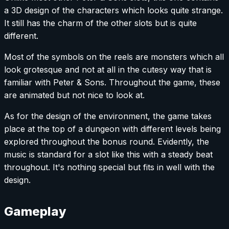
a 3D design of the characters which looks quite strange.
It still has the charm of the other slots but is quite
different.
Most of the symbols on the reels are monsters which all
look grotesque and not at all in the cutesy way that is
familiar with Peter & Sons. Throughout the game, these
are animated but not nice to look at.
As for the design of the environment, the game takes
place at the top of a dungeon with different levels being
explored throughout the bonus round. Evidently, the
music is standard for a slot like this with a steady beat
throughout. It's nothing special but fits in well with the
design.
Gameplay