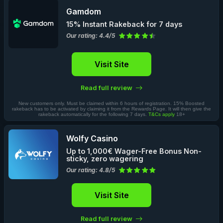
Gamdom
15% Instant Rakeback for 7 days
Our rating: 4.4/5
Visit Site
Read full review
New customers only. Must be claimed within 6 hours of registration. 15% Boosted
rakeback has to be activated by claiming it from the Rewards Page. It will then give the
rakeback automatically for the following 7 days.
T&Cs apply
18+
Wolfy Casino
Up to 1,000€ Wager-Free Bonus Non-
sticky, zero wagering
Our rating: 4.8/5
Visit Site
Read full review