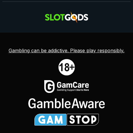
Gambling can be addictive. Please play responsibly.