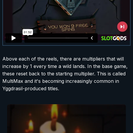
Above each of the reels, there are multipliers that will
increase by 1 every time a wild lands. In the base game,
these reset back to the starting multiplier. This is called
MultiMax and it's becoming increasingly common in
Yggdrasil-produced titles.