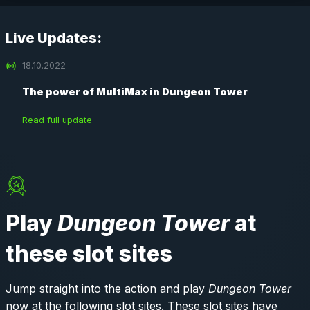
Live Updates:
18.10.2022
The power of MultiMax in Dungeon Tower
Read full update
Play
Dungeon Tower
at
these slot sites
Jump straight into the action and play
Dungeon Tower
now at the following slot sites. These slot sites have