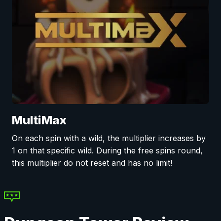
MultiMax
On each spin with a wild, the multiplier increases by
1 on that specific wild. During the free spins round,
this multiplier do not reset and has no limit!