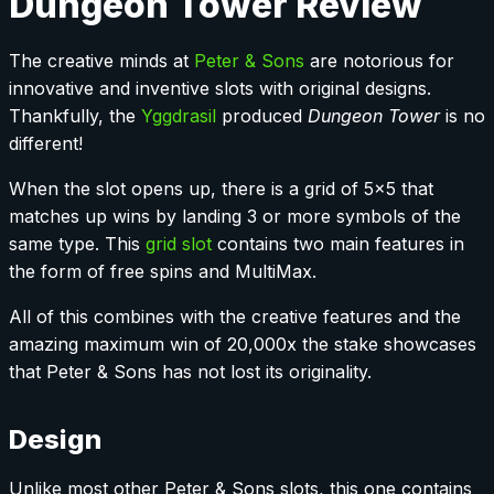
Dungeon Tower Review
The creative minds at
Peter & Sons
are notorious for
innovative and inventive slots with original designs.
Thankfully, the
Yggdrasil
produced
Dungeon Tower
is no
different!
When the slot opens up, there is a grid of 5x5 that
matches up wins by landing 3 or more symbols of the
same type. This
grid slot
contains two main features in
the form of free spins and MultiMax.
All of this combines with the creative features and the
amazing maximum win of 20,000x the stake showcases
that Peter & Sons has not lost its originality.
Design
Unlike most other Peter & Sons slots, this one contains