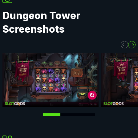
Dungeon Tower
Screenshots