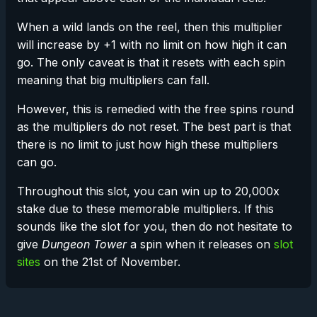
When a wild lands on the reel, then this multiplier
will increase by +1 with no limit on how high it can
go. The only caveat is that it resets with each spin
meaning that big multipliers can fall.
However, this is remedied with the free spins round
as the multipliers do not reset. The best part is that
there is no limit to just how high these multipliers
can go.
Throughout this slot, you can win up to 20,000x
stake due to these memorable multipliers. If this
sounds like the slot for you, then do not hesitate to
give
Dungeon Tower
a spin when it releases on
slot
sites
on the 21st of November.