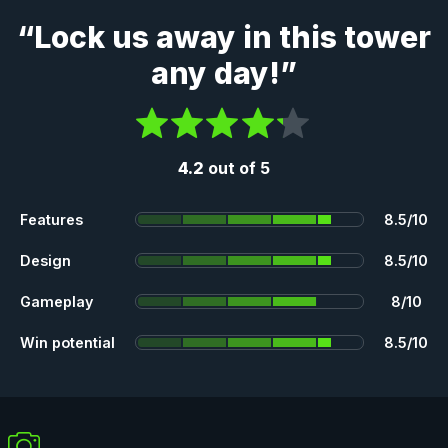
“Lock us away in this tower
any day!”
4.2
out of 5
Features
8.5/10
Design
8.5/10
Gameplay
8/10
Win potential
8.5/10