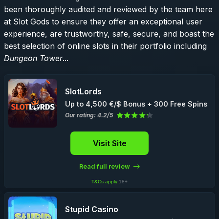
been thoroughly audited and reviewed by the team here
at Slot Gods to ensure they offer an exceptional user
experience, are trustworthy, safe, secure, and boast the
best selection of online slots in their portfolio including
Dungeon Tower
...
SlotLords
Up to 4,500 €/$ Bonus + 300 Free Spins
Our rating: 4.2/5
Visit Site
Read full review
T&Cs apply
18+
Stupid Casino