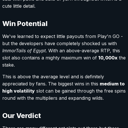
cute little detail.
Win Potential
We've learned to expect little payouts from Play'n GO -
but the developers have completely shocked us with
ImmorTails of Egypt
. With an above-average RTP, this
slot also contains a mighty maximum win of
10,000x
the
stake.
This is above the average level and is definitely
appreciated by fans. The biggest wins in this
medium to
high volatility
slot can be gained through the free spins
round with the multipliers and expanding wilds.
Our Verdict