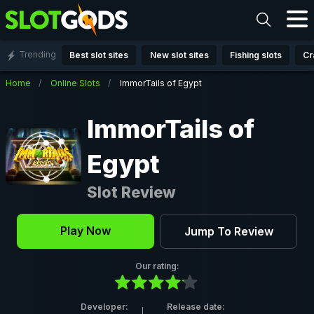
Trending
Best slot sites
New slot sites
Fishing slots
Cr
Home
Online Slots
ImmorTails of Egypt
Back
ImmorTails of
Egypt
Slot Review
Play Now
Jump To Review
Our rating:
Developer:
Release date: