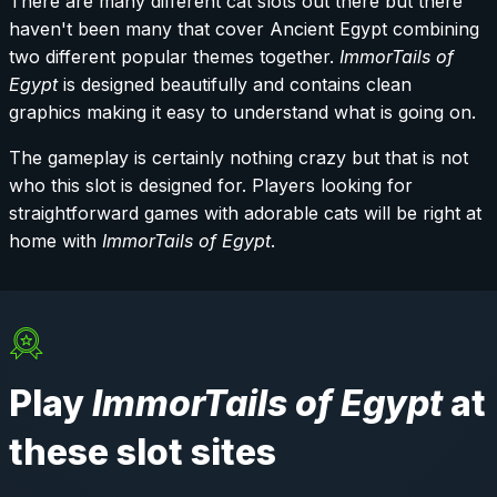
There are many different cat slots out there but there
haven't been many that cover Ancient Egypt combining
two different popular themes together.
ImmorTails of
Egypt
is designed beautifully and contains clean
graphics making it easy to understand what is going on.
The gameplay is certainly nothing crazy but that is not
who this slot is designed for. Players looking for
straightforward games with adorable cats will be right at
home with
ImmorTails of Egypt
.
Play
ImmorTails of Egypt
at
these slot sites