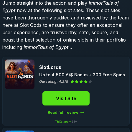
Jump straight into the action and play
ImmorTails of
Egypt
now at the following slot sites. These slot sites
have been thoroughly audited and reviewed by the team
here at Slot Gods to ensure they offer an exceptional
user experience, are trustworthy, safe, secure, and
boast the best selection of online slots in their portfolio
including
ImmorTails of Egypt
...
SlotLords
Up to 4,500 €/$ Bonus + 300 Free Spins
Our rating: 4.2/5
Visit Site
Read full review
T&Cs apply
18+