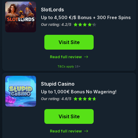
SlotLords
Up to 4,500 €/$ Bonus + 300 Free Spins
Our rating: 4.2/5
Visit Site
Read full review
T&Cs apply
18+
Stupid Casino
Up to 1,000€ Bonus No Wagering!
Our rating: 4.6/5
Visit Site
Read full review