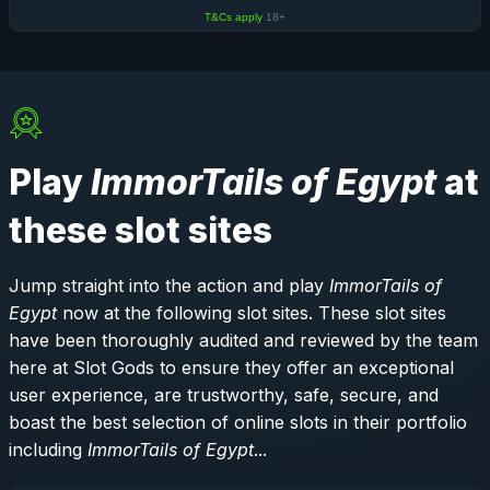
T&Cs apply
18+
Play
ImmorTails of Egypt
at
these slot sites
Jump straight into the action and play
ImmorTails of
Egypt
now at the following slot sites. These slot sites
have been thoroughly audited and reviewed by the team
here at Slot Gods to ensure they offer an exceptional
user experience, are trustworthy, safe, secure, and
boast the best selection of online slots in their portfolio
including
ImmorTails of Egypt
...