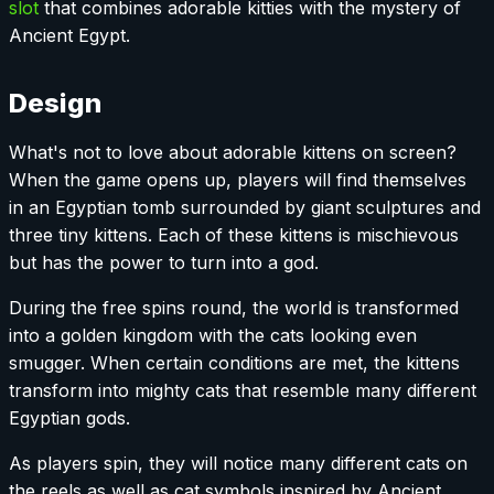
slot
that combines adorable kitties with the mystery of
Ancient Egypt.
Design
What's not to love about adorable kittens on screen?
When the game opens up, players will find themselves
in an Egyptian tomb surrounded by giant sculptures and
three tiny kittens. Each of these kittens is mischievous
but has the power to turn into a god.
During the free spins round, the world is transformed
into a golden kingdom with the cats looking even
smugger. When certain conditions are met, the kittens
transform into mighty cats that resemble many different
Egyptian gods.
As players spin, they will notice many different cats on
the reels as well as cat symbols inspired by Ancient