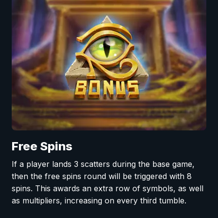
Free Spins
If a player lands 3 scatters during the base game,
then the free spins round will be triggered with 8
spins. This awards an extra row of symbols, as well
as multipliers, increasing on every third tumble.