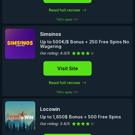
Read full review
T&Cs apply
18+
Simsinos
Up to 500€/$ Bonus + 250 Free Spins No
Wagering
Our rating: 4.0/5
Visit Site
Read full review
T&Cs apply
18+
Locowin
Up to 1,850$ Bonus + 500 Free Spins
Our rating: 3.8/5