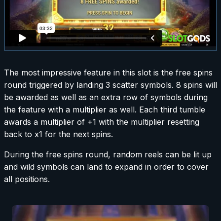
The most impressive feature in this slot is the free spins
round triggered by landing 3 scatter symbols. 8 spins will
be awarded as well as an extra row of symbols during
the feature with a multiplier as well. Each third tumble
awards a multiplier of +1 with the multiplier resetting
back to x1 for the next spins.
During the free spins round, random reels can be lit up
and wild symbols can land to expand in order to cover
all positions.