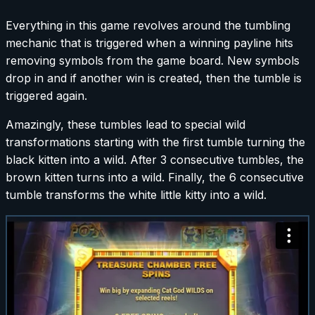
Everything in this game revolves around the tumbling
mechanic that is triggered when a winning payline hits
removing symbols from the game board. New symbols
drop in and if another win is created, then the tumble is
triggered again.
Amazingly, these tumbles lead to special wild
transformations starting with the first tumble turning the
black kitten into a wild. After 3 consecutive tumbles, the
brown kitten turns into a wild. Finally, the 6 consecutive
tumble transforms the white little kitty into a wild.