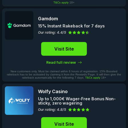
T&Cs apply
18+
Gamdom
15% Instant Rakeback for 7 days
Our rating: 4.4/5
Visit Site
Read full review
New customers only. Must be claimed within 6 hours of registration. 15% Boosted
rakeback has to be activated by claiming it from the Rewards Page. It will then give the
rakeback automatically for the following 7 days.
T&Cs apply
18+
Wolfy Casino
Up to 1,000€ Wager-Free Bonus Non-
sticky, zero wagering
Our rating: 4.8/5
Visit Site