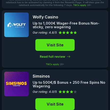
rakeback has to be activated by claiming it from the Rewards Page. It will then give the
rakeback automatically for the following 7 days.
T&Cs apply
18+
Wolfy Casino
Up to 1,000€ Wager-Free Bonus Non-
sticky, zero wagering
Our rating: 4.8/5
Visit Site
Read full review
T&Cs apply
18+
Simsinos
Up to 500€/$ Bonus + 250 Free Spins No
Wagering
Our rating: 4.0/5
Visit Site