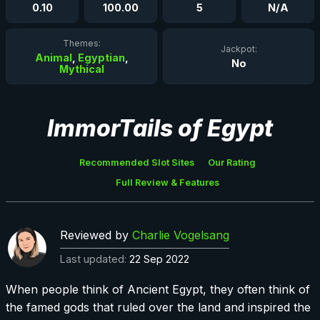
0.10
100.00
5
N/A
Themes:
Jackpot:
Animal
,
Egyptian
,
No
Mythical
ImmorTails of Egypt
Recommended Slot Sites
Our Rating
Full Review & Features
Reviewed by
Charlie Vogelsang
Last updated:
22 Sep 2022
When people think of Ancient Egypt, they often think of
the famed gods that ruled over the land and inspired the