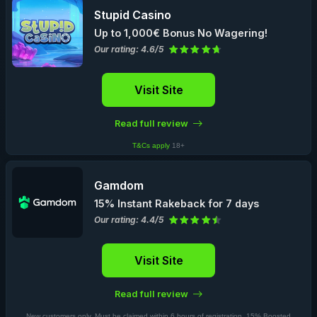
Stupid Casino
Up to 1,000€ Bonus No Wagering!
Our rating: 4.6/5
Visit Site
Read full review
T&Cs apply
18+
Gamdom
15% Instant Rakeback for 7 days
Our rating: 4.4/5
Visit Site
Read full review
New customers only. Must be claimed within 6 hours of registration. 15% Boosted