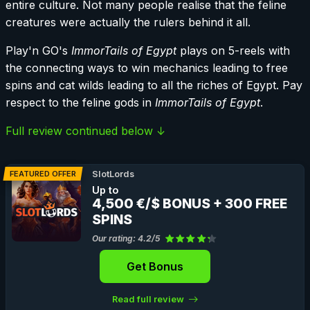
entire culture. Not many people realise that the feline
creatures were actually the rulers behind it all.
Play'n GO's
ImmorTails of Egypt
plays on 5-reels with
the connecting ways to win mechanics leading to free
spins and cat wilds leading to all the riches of Egypt. Pay
respect to the feline gods in
ImmorTails of Egypt
.
Full review continued below ↓
FEATURED OFFER
SlotLords
Up to
4,500 €/$ BONUS + 300 FREE
SPINS
Our rating: 4.2/5
Get Bonus
Read full review