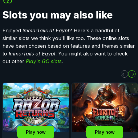
Slots you may also like
Enjoyed
ImmorTails of Egypt
? Here's a handful of
similar slots we think you'll like too. These online slots
have been chosen based on features and themes similar
to
ImmorTails of Egypt
. You might also want to check
out other
Play'n GO slots
.
Play now
Play now