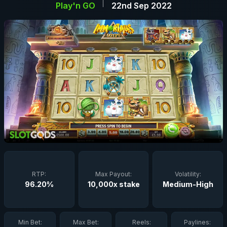
Play'n GO
22nd Sep 2022
RTP:
Max Payout:
Volatility:
96.20%
10,000x stake
Medium-High
Min Bet:
Max Bet:
Reels:
Paylines: