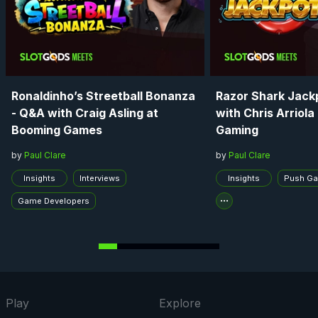
Ronaldinho’s Streetball Bonanza
Razor Shark Jack
- Q&A with Craig Asling at
with Chris Arriola
Booming Games
Gaming
by
Paul Clare
by
Paul Clare
Insights
Interviews
Insights
Push G
Game Developers
Play
Explore