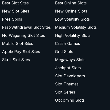
Best Slot Sites
Best Online Slots
New Slot Sites
New Online Slots
Free Spins
Low Volatility Slots
Fast-Withdrawal Slot Sites
Medium Volatility Slots
No Wagering Slot Sites
High Volatility Slots
Mobile Slot Sites
Crash Games
Apple Pay Slot Sites
Grid Slots
Skrill Slot Sites
Megaways Slots
Jackpot Slots
Slot Developers
Slot Themes
Slot Series
Upcoming Slots