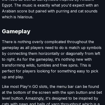
Egypt. The music is exactly what you'd expect with an
Arabian score but paired with purring and cat sounds
which is hilarious.
Gameplay
There is nothing overly complicated throughout the
gameplay as all players need to do is match up symbols
by connecting them horizontally or diagonally from left
to right. As for the gameplay, it's nothing new with
transforming wilds, tumbles and free spins. This is
perfect for players looking for something easy to pick
up and play.
Like most Play'n GO slots, the menu bar can be found
at the bottom of the screen with the spin button and bet
level button. Amazingly, it's designed to be inspired by
cats with paws and balls of yarn throughout which is a