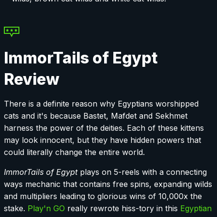
ImmorTails of Egypt
Review
There is a definite reason why Egyptians worshipped
cats and it's because Bastet, Mafdet and Sekhmet
harness the power of the deities. Each of these kittens
may look innocent, but they have hidden powers that
could literally change the entire world.
ImmorTails of Egypt
plays on 5-reels with a connecting
ways mechanic that contains free spins, expanding wilds
and multipliers leading to glorious wins of 10,000x the
stake.
Play'n GO
really rewrote hiss-tory in this
Egyptian