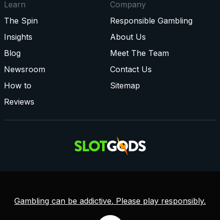
Learn
Company
The Spin
Responsible Gambling
Insights
About Us
Blog
Meet The Team
Newsroom
Contact Us
How to
Sitemap
Reviews
Gambling can be addictive. Please play responsibly.