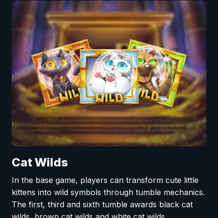
Cat Wilds
In the base game, players can transform cute little
kittens into wild symbols through tumble mechanics.
The first, third and sixth tumble awards black cat
wilds, brown cat wilds and white cat wilds.