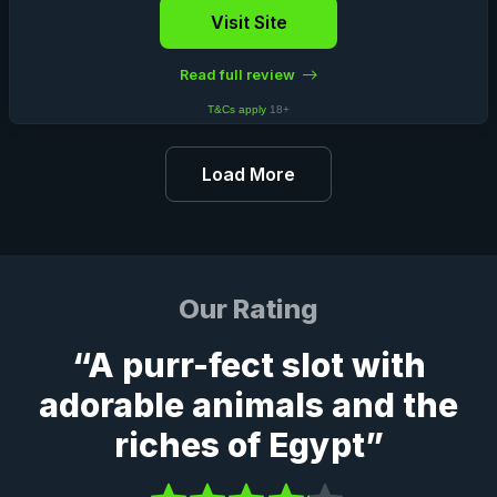
Visit Site
Read full review
T&Cs apply
18+
Load More
Our Rating
“A purr-fect slot with
adorable animals and the
riches of Egypt”