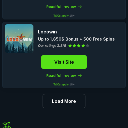
Read full review
T&Cs apply
18+
Locowin
Up to 1,850$ Bonus + 500 Free Spins
Our rating: 3.8/5
Visit Site
Read full review
T&Cs apply
18+
Load More