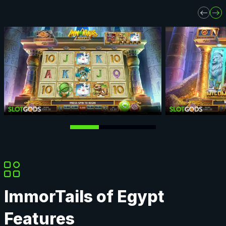
ImmorTails of Egypt
Features