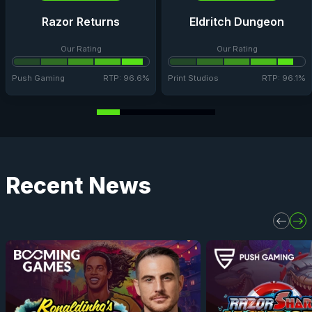
Razor Returns
Eldritch Dungeon
Our Rating
Our Rating
Push Gaming
RTP: 96.6%
Print Studios
RTP: 96.1%
Recent News