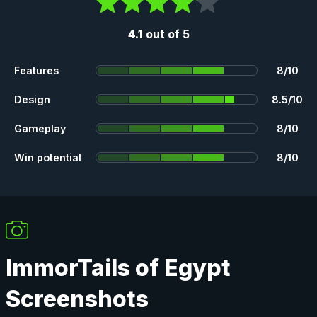
4.1
out of 5
Features
8/10
Design
8.5/10
Gameplay
8/10
Win potential
8/10
ImmorTails of Egypt
Screenshots