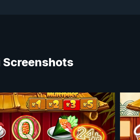
i Screenshots