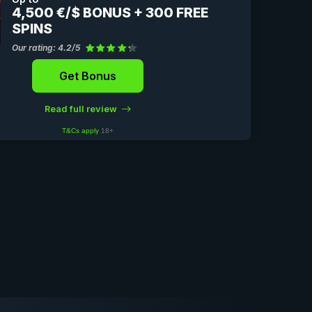
4,500 €/$ BONUS + 300 FREE
SPINS
Our rating: 4.2/5
Get Bonus
Read full review
T&Cs apply
18+