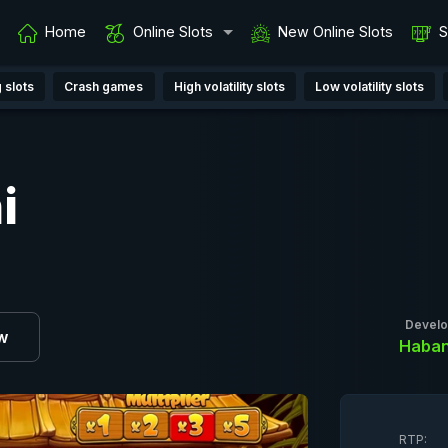
Home
Online Slots
New Online Slots
S
 slots
Crash games
High volatility slots
Low volatility slots
i
Develo
w
Haba
RTP: