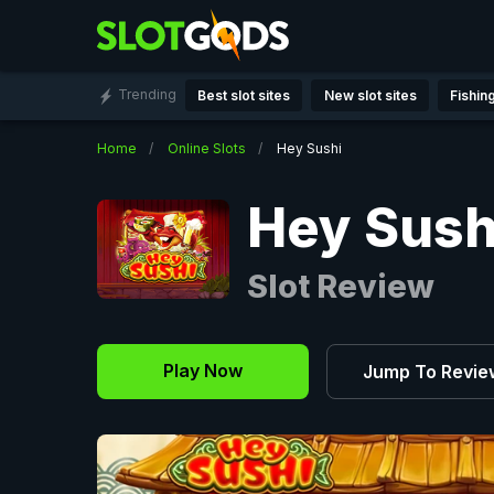
Trending
Best slot sites
New slot sites
Fishing
Back
Home
Online Slots
Hey Sushi
Hey Sush
Slot Review
Play Now
Jump To Revie