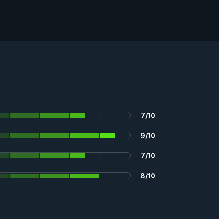
7/10
9/10
7/10
8/10