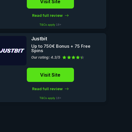
Visit Site
Read full review
T&Cs apply
18+
Justbit
Up to 750€ Bonus + 75 Free
Spins
Our rating: 4.3/5
Visit Site
Read full review
T&Cs apply
18+