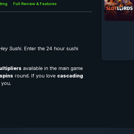
ting
Full Review & Features
Hey Sushi
. Enter the 24 hour sushi
ltipliers
available in the main game
 spins
round. If you love
cascading
r you.