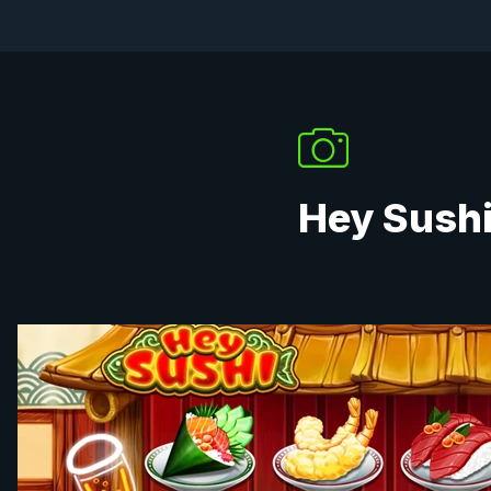
Hey Sush