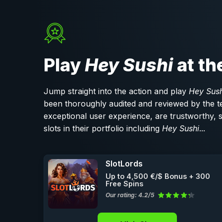
Play
Hey Sushi
at th
Jump straight into the action and play
Hey Sush
been thoroughly audited and reviewed by the t
exceptional user experience, are trustworthy, s
slots in their portfolio including
Hey Sushi
...
SlotLords
Up to 4,500 €/$ Bonus + 300
Free Spins
Our rating: 4.2/5