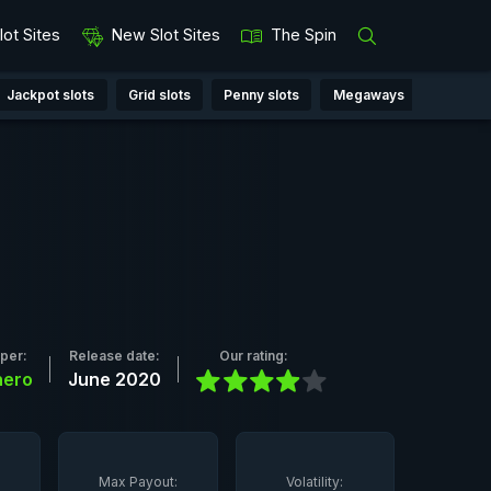
lot Sites
New Slot Sites
The Spin
Jackpot slots
Grid slots
Penny slots
Megaways
per:
Release date:
Our rating:
nero
June 2020
Max Payout:
Volatility: