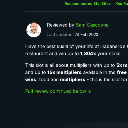
Recommended Slot Sites
Our Ra
Reviewed by
Sam Gascoyne
Last updated:
24 Feb 2023
Have the best sushi of your life at Habanero’s
restaurant and win up to
1,304x
your stake.
This slot is all about multipliers with up to
5x mu
and up to
15x multipliers
available in the
free
wins
, food and
multipliers
- this is the slot fo
Full review continued below ↓