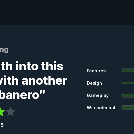
ing
th into this
Features
with another
Design
abanero”
Gameplay
Win potential
 5