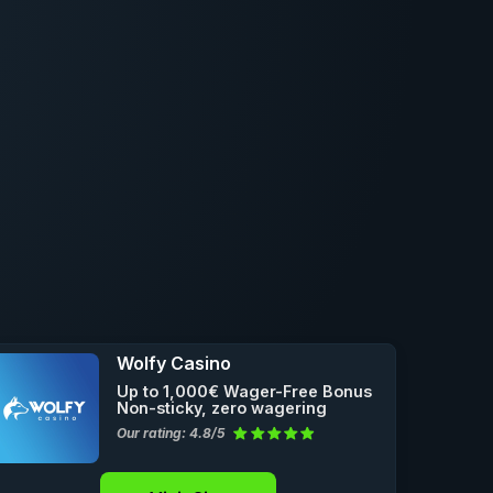
Wolfy Casino
Up to 1,000€ Wager-Free Bonus
Non-sticky, zero wagering
Our rating: 4.8/5