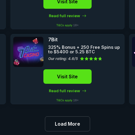
Visit Site
Read full review
T&Cs apply
18+
7Bit
325% Bonus + 250 Free Spins up
to $5400 or 5.25 BTC
Our rating: 4.6/5
Visit Site
Read full review
T&Cs apply
18+
Load More