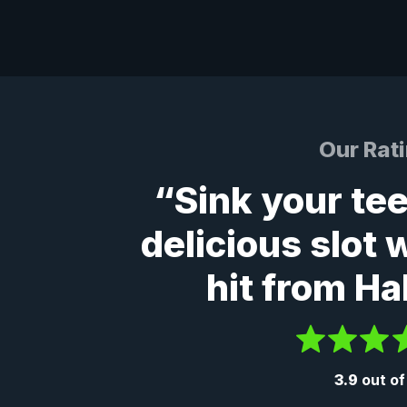
Our Rat
“Sink your tee
delicious slot 
hit from H
3.9
out of