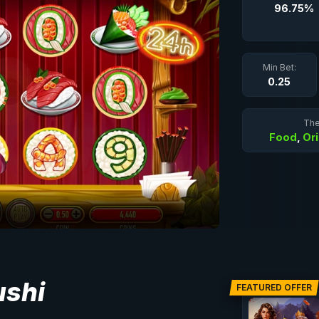
96.75%
Min Bet:
0.25
Th
Food
,
Ori
ushi
FEATURED OFFER