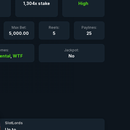
1,304x stake
High
Max Bet:
Reels:
Paylines:
5,000.00
5
25
emes:
Jackpot:
ental
,
WTF
No
SlotLords
Up to