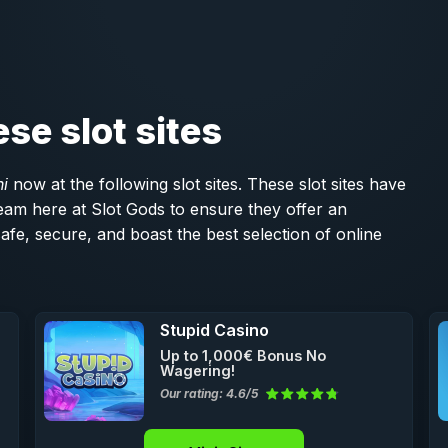
ese slot sites
i
now at the following slot sites. These slot sites have
eam here at Slot Gods to ensure they offer an
afe, secure, and boast the best selection of online
Stupid Casino
Up to 1,000€ Bonus No
Wagering!
Our rating: 4.6/5