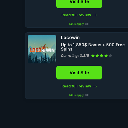
Visit Site
Read full review
T&Cs apply
18+
Locowin
Up to 1,850$ Bonus + 500 Free
Spins
Our rating: 3.8/5
Visit Site
Read full review
T&Cs apply
18+