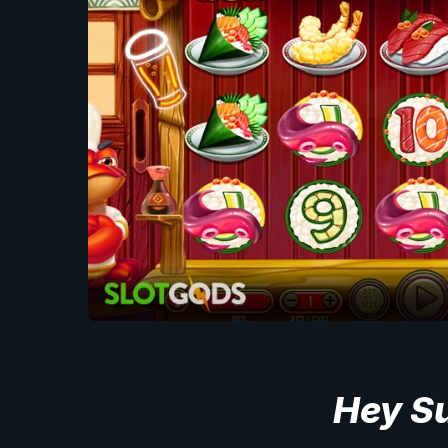
Hey S