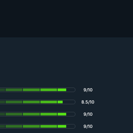
9/10
8.5/10
9/10
9/10