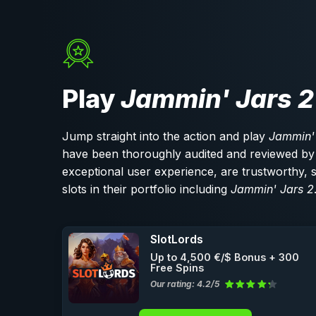
Play
Jammin' Jars 2
Jump straight into the action and play
Jammin'
have been thoroughly audited and reviewed by 
exceptional user experience, are trustworthy, s
slots in their portfolio including
Jammin' Jars 2
SlotLords
Up to 4,500 €/$ Bonus + 300
Free Spins
Our rating: 4.2/5