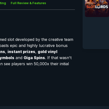
ting
Full Review & Features
med slot developed by the creative team
asts epic and highly lucrative bonus
ins
,
instant prizes
,
gold vinyl
symbols
and
Giga Spins
. If that wasn't
n see players win 50,000x their initial