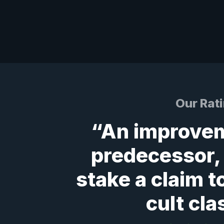
Our Rat
“An improvem
predecessor, 
stake a claim t
cult cla