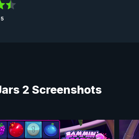
 5
ars 2 Screenshots