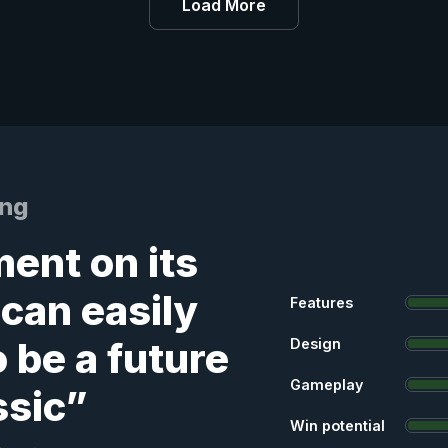
Load More
ing
ent on its
can easily
Features
o be a future
Design
Gameplay
ssic”
Win potential