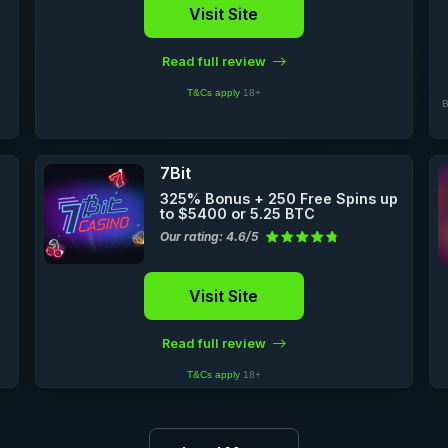
Visit Site
Read full review
T&Cs apply
18+
B
7Bit
325% Bonus + 250 Free Spins up
to $5400 or 5.25 BTC
Our rating: 4.6/5
Visit Site
Read full review
T&Cs apply
18+