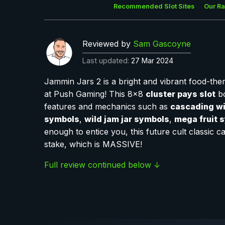
Recommended Slot Sites
Our Ra
Reviewed by
Sam Gascoyne
Last updated:
27 Mar 2024
Jammin Jars 2 is a bright and vibrant food-the
at Push Gaming! This 8x8
cluster pays slot
bo
features and mechanics such as
cascading w
symbols
,
wild jam jar symbols
,
mega fruit 
enough to entice you, this future cult classic ca
stake, which is MASSIVE!
Full review continued below ↓