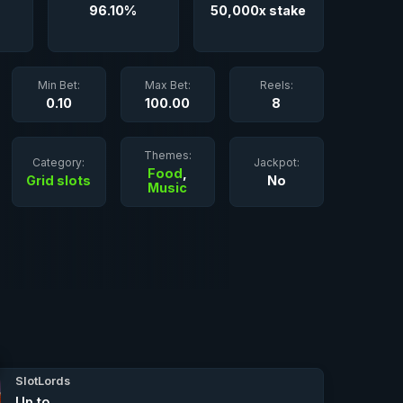
96.10%
50,000x stake
Min Bet:
Max Bet:
Reels:
0.10
100.00
8
Themes:
Category:
Jackpot:
Food
,
Grid slots
No
Music
SlotLords
Up to