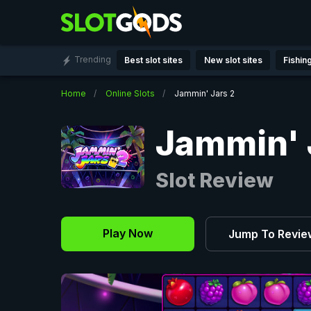
Trending
Best slot sites
New slot sites
Fishing
Back
Home
Online Slots
Jammin' Jars 2
Jammin' 
Slot Review
Play Now
Jump To Revie