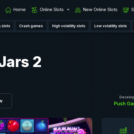
Home
Online Slots
New Online Slots
S
 slots
Crash games
High volatility slots
Low volatility slots
Jars 2
Develop
w
Push Ga