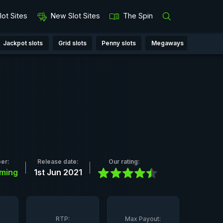
lot Sites
New Slot Sites
The Spin
Jackpot slots
Grid slots
Penny slots
Megaways
er:
Release date:
Our rating:
ming
1st Jun 2021
RTP:
Max Payout: