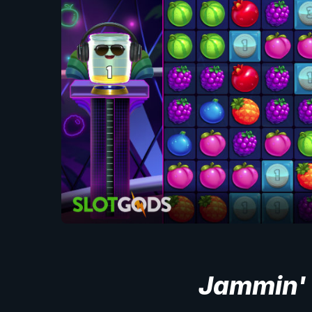
Jammin' 