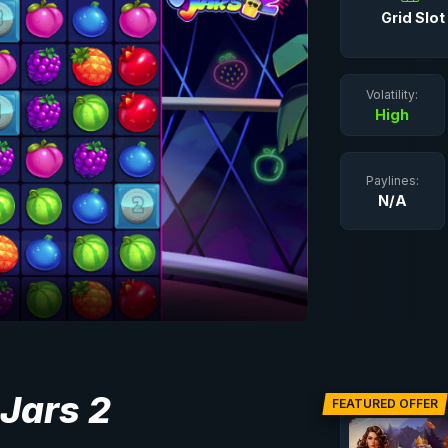
Grid Slot
Volatility:
High
Paylines:
N/A
Jars 2
FEATURED OFFER