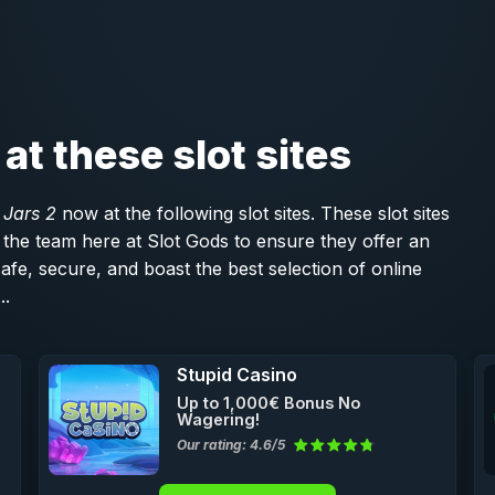
at these slot sites
 Jars 2
now at the following slot sites. These slot sites
the team here at Slot Gods to ensure they offer an
afe, secure, and boast the best selection of online
...
Stupid Casino
Up to 1,000€ Bonus No
Wagering!
Our rating: 4.6/5