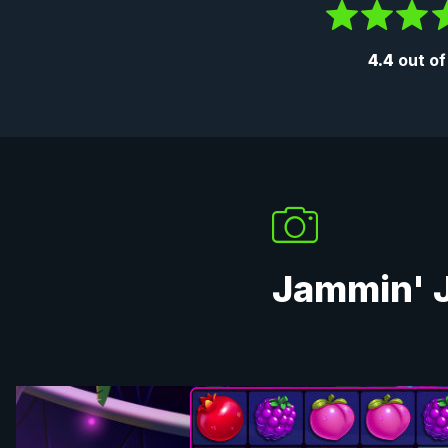
4.4
out of
Jammin' J