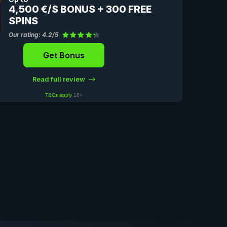
4,500 €/$ BONUS + 300 FREE
SPINS
Our rating: 4.2/5
Get Bonus
Read full review
T&Cs apply
18+