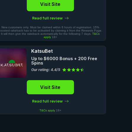
Visit Site
Read full review
New customers only. Must be claimed within 6 hours of registration. 15%
oosted rakeback has to be activated by claiming it from the Rewards Page.
It will then give the rakeback automatically for the following 7 days.
T&Cs
apply
18+
KatsuBet
Up to $6000 Bonus + 200 Free
Spins
Our rating: 4.4/5
Visit Site
Read full review
T&Cs apply
18+