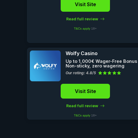
Visit Site
Read full review
T&Cs apply
18+
Wolfy Casino
Up to 1,000€ Wager-Free Bonus
Non-sticky, zero wagering
Our rating: 4.8/5
Visit Site
Read full review
T&Cs apply
18+