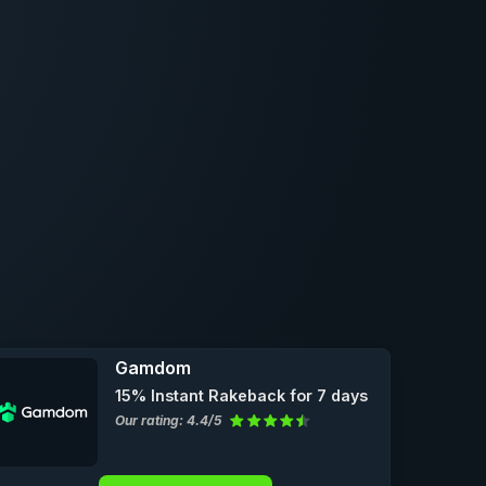
Gamdom
15% Instant Rakeback for 7 days
Our rating: 4.4/5