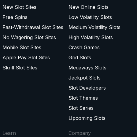
New Slot Sites
New Online Slots
Free Spins
Low Volatility Slots
Fast-Withdrawal Slot Sites
Medium Volatility Slots
No Wagering Slot Sites
High Volatility Slots
Mobile Slot Sites
Crash Games
Apple Pay Slot Sites
Grid Slots
Skrill Slot Sites
Megaways Slots
Jackpot Slots
Slot Developers
Slot Themes
Slot Series
Upcoming Slots
Learn
Company