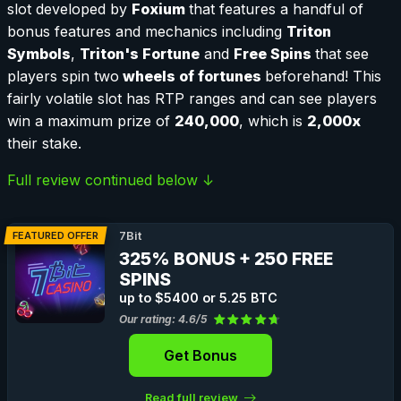
slot developed by
Foxium
that features a handful of
bonus features and mechanics including
Triton
Symbols
,
Triton's Fortune
and
Free Spins
that see
players spin two
wheels of fortunes
beforehand! This
fairly volatile slot has RTP ranges and can see players
win a maximum prize of
240,000
, which is
2,000x
their stake.
Full review continued below ↓
FEATURED OFFER
7Bit
325% BONUS + 250 FREE
SPINS
up to $5400 or 5.25 BTC
Our rating: 4.6/5
Get Bonus
Read full review