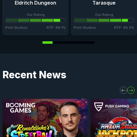
Eldritch Dungeon
Tarasque
Our Rating
Our Rating
Print Studios
RTP: 96.1%
Print Studios
RTP: 96.3%
Recent News