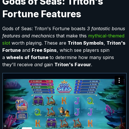
Gods of Seas: Triton's
Fortune Features
Gods of Seas: Triton's Fortune boasts
3 fantastic bonus
features
and mechanics
that make this
mythical-themed
slot
worth playing. These are
Triton Symbols
,
Triton's
Fortune
and
Free Spins
, which see players spin
a
wheels of
fortune
to determine how many spins
they'll receive
and
gain
Triton's Favour
.