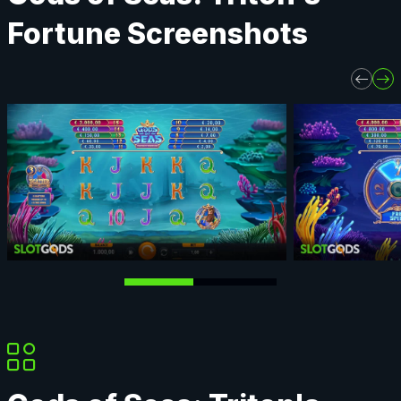
Fortune Screenshots