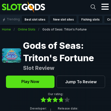
Trending
Best slot sites
New slot sites
Fishing slots
Cr
Home
Online Slots
Gods of Seas: Triton's Fortune
Back
Gods of Seas:
Triton's Fortune
Slot Review
Play Now
Jump To Review
Our rating:
Developer:
Release date: