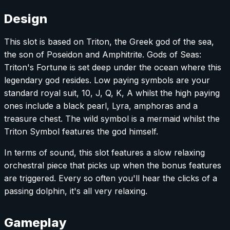
Design
This slot is based on Triton, the Greek god of the sea,
the son of Poseidon and Amphitrite. Gods of Seas:
Triton's Fortune is set deep under the ocean where this
legendary god resides. Low paying symbols are your
standard royal suit, 10, J, Q, K, A whilst the high paying
ones include a black pearl, Lyra, amphoras and a
treasure chest. The wild symbol is a mermaid whilst the
Triton Symbol features the god himself.
In terms of sound, this slot features a slow relaxing
orchestral piece that picks up when the bonus features
are triggered. Every so often you'll hear the clicks of a
passing dolphin, it's all very relaxing.
Gameplay