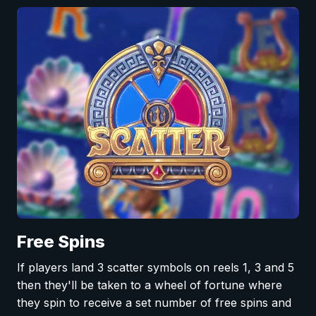
Free Spins
If players land 3 scatter symbols on reels 1, 3 and 5
then they'll be taken to a wheel of fortune where
they spin to receive a set number of free spins and