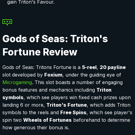
gain Triton's Favour.
Gods of Seas: Triton's
Fortune Review
Gods of Seas: Tritons Fortune is a
5-reel
,
20 payline
slot developed by
Foxium
, under the guiding eye of
Microgaming
. This slot boasts a number of engaging
bonus features and mechanics including
Triton
symbols
, which see players win fixed cash prizes upon
landing 6 or more,
Triton's Fortune
, which adds Triton
symbols to the reels and
Free Spins
, which see player's
spin two
Wheels of Fortunes
beforehand to determine
how generous their bonus is.