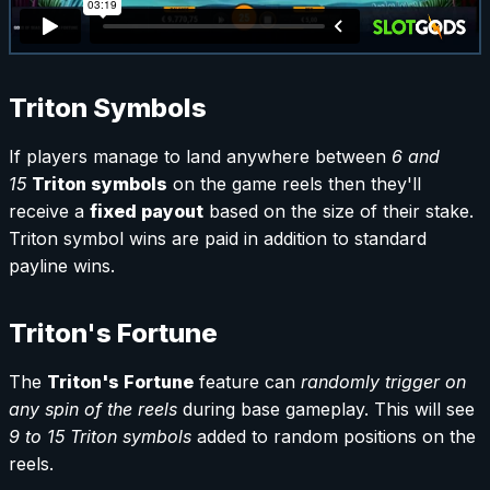
Triton Symbols
If players manage to land anywhere between
6 and
15
Triton symbols
on the game reels then they'll
receive a
fixed payout
based on the size of their stake.
Triton symbol wins are paid in addition to standard
payline wins.
Triton's Fortune
The
Triton's Fortune
feature can
randomly trigger on
any spin
of the reels
during base gameplay. This will see
9 to 15 Triton symbols
added to random positions on the
reels.