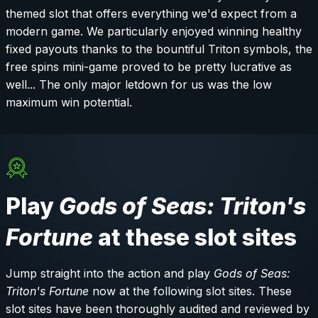
themed slot that offers everything we'd expect from a
modern game. We particularly enjoyed winning healthy
fixed payouts thanks to the bountiful Triton symbols, the
free spins mini-game proved to be pretty lucrative as
well... The only major letdown for us was the low
maximum win potential.
Play
Gods of Seas: Triton's
Fortune
at these slot sites
Jump straight into the action and play
Gods of Seas:
Triton's Fortune
now at the following slot sites. These
slot sites have been thoroughly audited and reviewed by