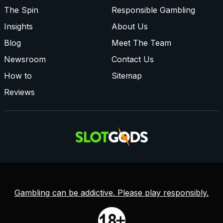
The Spin
Responsible Gambling
Insights
About Us
Blog
Meet The Team
Newsroom
Contact Us
How to
Sitemap
Reviews
Gambling can be addictive. Please play responsibly.