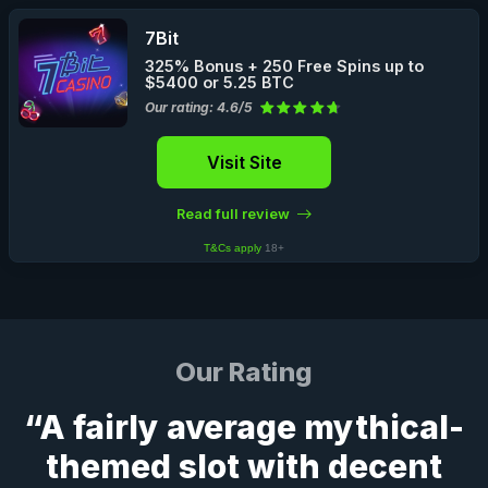
7Bit
325% Bonus + 250 Free Spins up to
$5400 or 5.25 BTC
Our rating: 4.6/5
Visit Site
Read full review
T&Cs apply
18+
Our Rating
“A fairly average mythical-
themed slot with decent