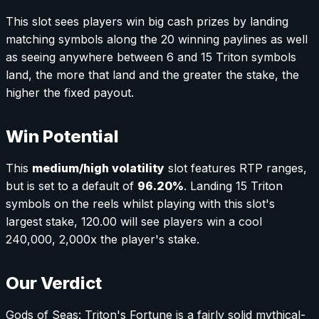
This slot sees players win big cash prizes by landing
matching symbols along the 20 winning paylines as well
as seeing anywhere between 6 and 15 Triton symbols
land, the more that land and the greater the stake, the
higher the fixed payout.
Win Potential
This
medium/high volatility
slot features RTP ranges,
but is set to a default of
96.20%
. Landing 15 Triton
symbols on the reels whilst playing with this slot's
largest stake, 120.00 will see players win a cool
240,000, 2,000x the player's stake.
Our Verdict
Gods of Seas: Triton's Fortune is a fairly solid mythical-