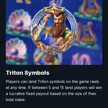
Triton Symbols
Players can land Triton symbols on the game reels
at any time. If between 5 and 15 land players will win
a lucrative fixed payout based on the size of their
total stake.