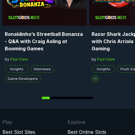
Ronaldinho’s Streetball Bonanza
Razor Shark Jack
- Q&A with Craig Asling at
with Chris Arriola
Booming Games
Gaming
by
Paul Clare
by
Paul Clare
Insights
Interviews
Insights
Push G
Game Developers
Play
Explore
Best Slot Sites
Best Online Slots