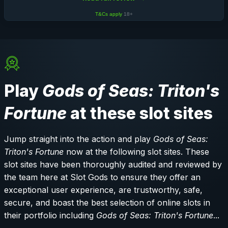
T&Cs apply
18+
Play
Gods of Seas: Triton's
Fortune
at these slot sites
Jump straight into the action and play
Gods of Seas:
Triton's Fortune
now at the following slot sites. These
slot sites have been thoroughly audited and reviewed by
the team here at Slot Gods to ensure they offer an
exceptional user experience, are trustworthy, safe,
secure, and boast the best selection of online slots in
their portfolio including
Gods of Seas: Triton's Fortune
...