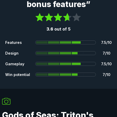
bonus features”
3.6
out of 5
Features
7.5/10
Design
7/10
Gameplay
7.5/10
Win potential
7/10
Gods of Seas: Triton's