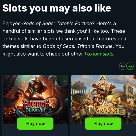
Slots you may also like
Enjoyed
Gods of Seas: Triton's Fortune
? Here's a
handful of similar slots we think you'll like too. These
online slots have been chosen based on features and
themes similar to
Gods of Seas: Triton's Fortune
. You
might also want to check out other
Foxium slots
.
Play now
Play now