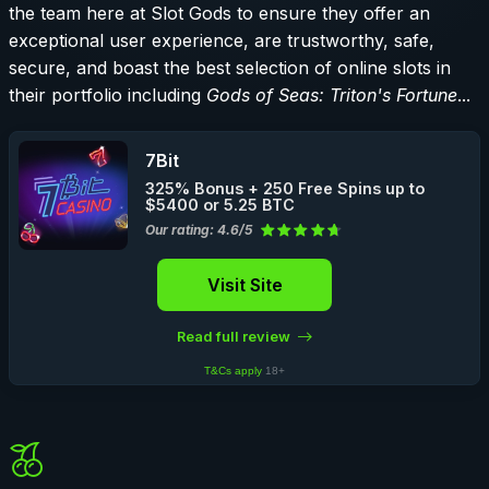
the team here at Slot Gods to ensure they offer an
exceptional user experience, are trustworthy, safe,
secure, and boast the best selection of online slots in
their portfolio including
Gods of Seas: Triton's Fortune
...
7Bit
325% Bonus + 250 Free Spins up to
$5400 or 5.25 BTC
Our rating: 4.6/5
Visit Site
Read full review
T&Cs apply
18+