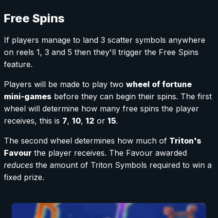
Free Spins
If players manage to land 3 scatter symbols anywhere
on reels 1, 3 and 5 then they'll trigger the Free Spins
feature.
Players will be made to play two
wheel of fortune
mini-games
before they can begin their spins. The first
wheel will determine how many free spins the player
receives, this is
7
,
10
,
12
or
15
.
The second wheel determines how much of
Triton's
Favour
the player receives. The Favour awarded
reduces
the amount of Triton Symbols required to win a
fixed prize.