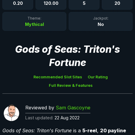
0.20
120.00
5
20
Theme:
Jackpot:
Mythical
No
Gods of Seas: Triton's
Fortune
Recommended Slot Sites
Our Rating
Full Review & Features
Reviewed by
Sam Gascoyne
Last updated:
22 Aug 2022
Gods of Seas: Triton's Fortune
is a
5-reel
,
20 payline