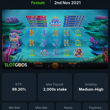
Foxium
2nd Nov 2021
RTP:
Max Payout:
Volatility:
96.20%
2,000x stake
Medium-High
Min Bet:
Max Bet:
Reels:
Paylines: