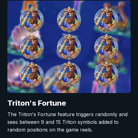
Triton's Fortune
The Triton's Fortune feature triggers randomly and
sees between 9 and 15 Triton symbols added to
random positions on the game reels.