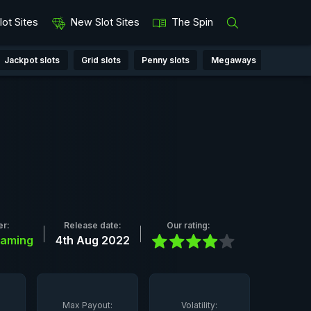
lot Sites
New Slot Sites
The Spin
Jackpot slots
Grid slots
Penny slots
Megaways
er:
Release date:
Our rating:
aming
4th Aug 2022
Max Payout:
Volatility: