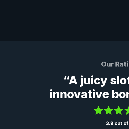
Our Rat
“A juicy slo
innovative bo
3.9
out of