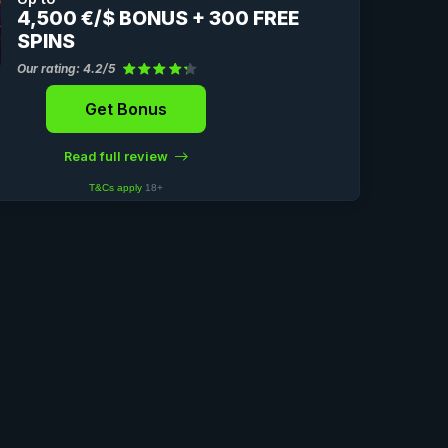
4,500 €/$ BONUS + 300 FREE
SPINS
Our rating: 4.2/5
Get Bonus
Read full review
T&Cs apply
18+