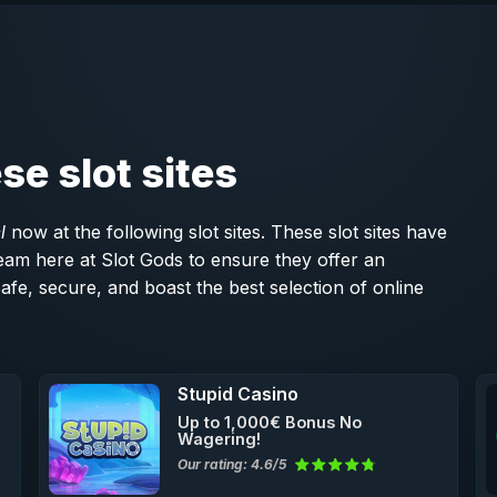
se slot sites
l
now at the following slot sites. These slot sites have
eam here at Slot Gods to ensure they offer an
afe, secure, and boast the best selection of online
Stupid Casino
Up to 1,000€ Bonus No
Wagering!
Our rating: 4.6/5