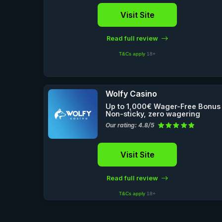
Visit Site
Read full review
T&Cs apply
18+
Wolfy Casino
Up to 1,000€ Wager-Free Bonus
Non-sticky, zero wagering
Our rating: 4.8/5
Visit Site
Read full review
T&Cs apply
18+