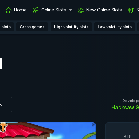
Home
Online Slots
New Online Slots
S
 slots
Crash games
High volatility slots
Low volatility slots
l
Develop
w
Hacksaw G
RTP: