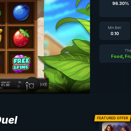
96.30%
Min Bet:
0.10
Th
Food
,
Fr
Duel
FEATURED OFFER