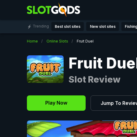
Trending
Best slot sites
New slot sites
Fishing
Back
Home
Online Slots
Fruit Duel
Fruit Due
Slot Review
Play Now
Jump To Revie