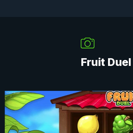
Fruit Due