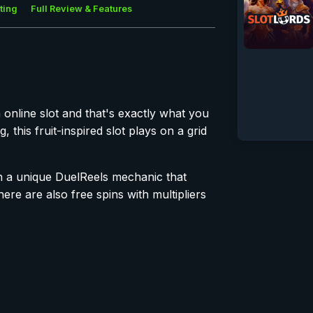
ting
Full Review & Features
an online slot and that's exactly what you
this fruit-inspired slot plays on a grid
ith a unique DuelReels mechanic that
here are also free spins with multipliers