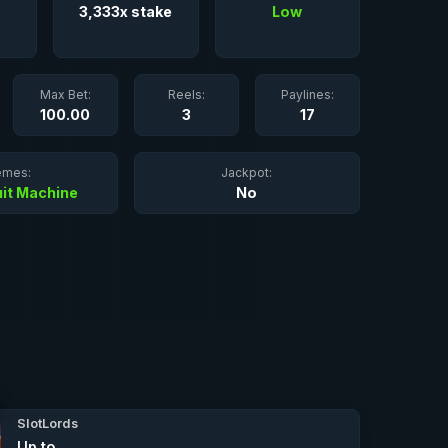
3,333x stake
Low
Max Bet:
Reels:
Paylines:
100.00
3
17
emes:
Jackpot:
uit Machine
No
SlotLords
Up to