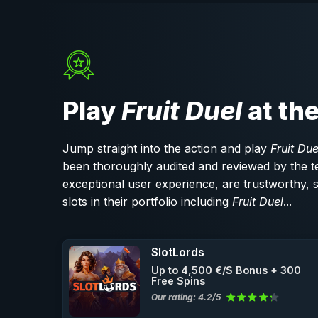
Play
Fruit Duel
at the
Jump straight into the action and play
Fruit Due
been thoroughly audited and reviewed by the t
exceptional user experience, are trustworthy, s
slots in their portfolio including
Fruit Duel
...
SlotLords
Up to 4,500 €/$ Bonus + 300
Free Spins
Our rating: 4.2/5