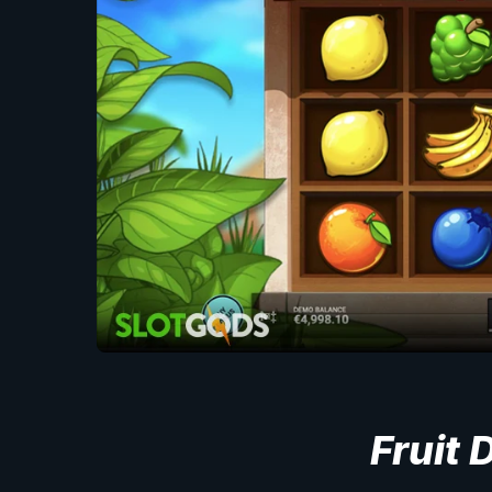
Fruit 