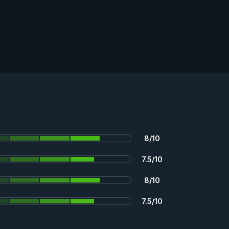
8/10
7.5/10
8/10
7.5/10