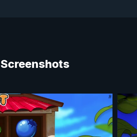
l Screenshots