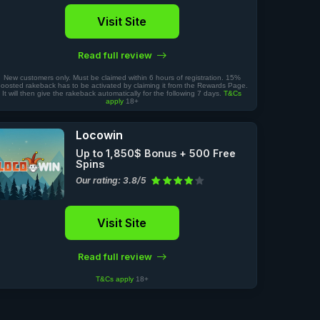
Visit Site
Read full review
New customers only. Must be claimed within 6 hours of registration. 15%
oosted rakeback has to be activated by claiming it from the Rewards Page.
It will then give the rakeback automatically for the following 7 days.
T&Cs
apply
18+
Locowin
Up to 1,850$ Bonus + 500 Free
Spins
Our rating: 3.8/5
Visit Site
Read full review
T&Cs apply
18+