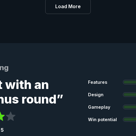
Load More
ing
t with an
Features
nus round”
Design
Gameplay
Win potential
 5