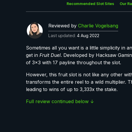
Recommended Slot Sites
Our Ra
Reviewed by
Charlie Vogelsang
Last updated:
4 Aug 2022
Sometimes all you want is a little simplicity in 
get in
Fruit Duel
. Developed by Hacksaw Gaming, 
of 3x3 with 17 payline throughout the slot.
However, this fruit slot is not like any other w
transforms the entire reel to a wild multiplier. T
leading to wins of up to 3,333x the stake.
Full review continued below ↓