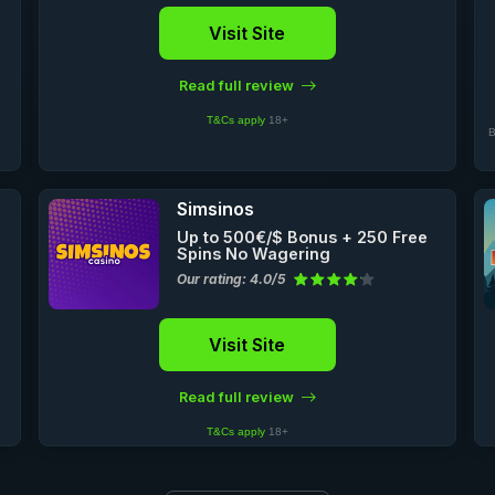
Visit Site
Read full review
T&Cs apply
18+
B
Simsinos
Up to 500€/$ Bonus + 250 Free
Spins No Wagering
Our rating: 4.0/5
Visit Site
Read full review
T&Cs apply
18+