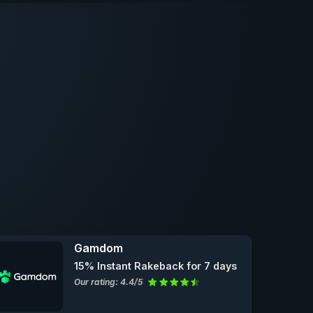
Gamdom
15% Instant Rakeback for 7 days
Our rating: 4.4/5