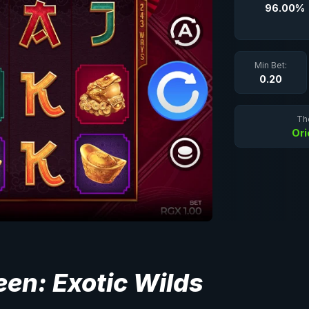
96.00%
Min Bet:
0.20
Th
Ori
en: Exotic Wilds