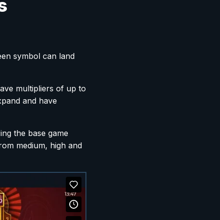
s
Queen symbol can land
ave multipliers of up to
expand and have
uring the base game
e from medium, high and