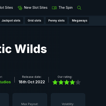
lot Sites
New Slot Sites
The Spin
Jackpot slots
Grid slots
Penny slots
Megaways
ic Wilds
r:
Release date:
Our rating:
tudios
18th Oct 2022
Max Payout:
Volatility: