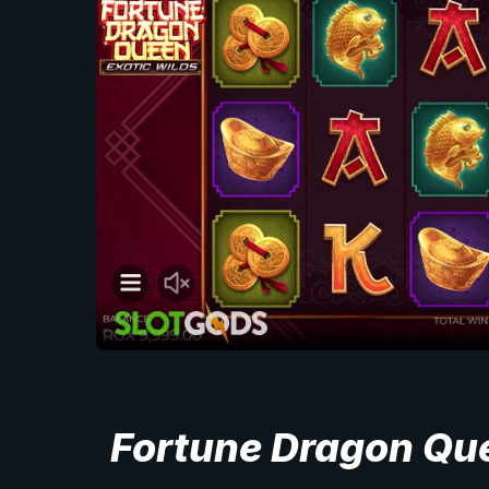
Fortune Dragon Que