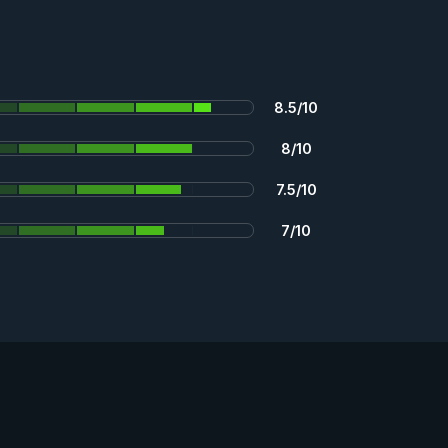
8.5/10
8/10
7.5/10
7/10