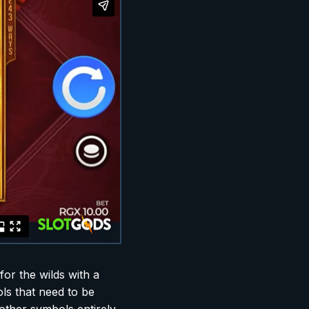
for the wilds with a
ols that need to be