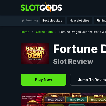
Trending
Best slot sites
New slot sites
Fishing
Back
Home
Online Slots
Fortune Dragon Queen: Exotic Wi
Fortune 
Slot Review
Play Now
Jump To Revie