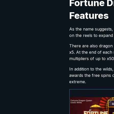
Fortune D
Features
As the name suggests, t
on the reels to expand 
There are also dragon w
x5. At the end of each
multipliers of up to x50
In addition to the wild
awards the free spins o
extreme.