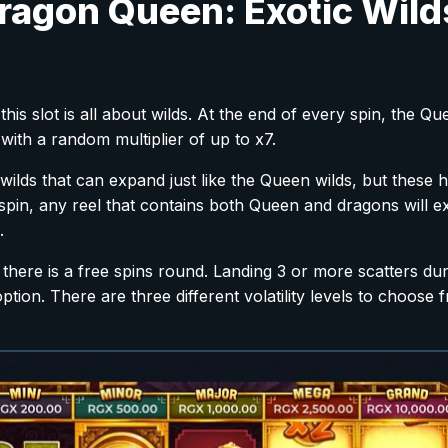
ragon Queen: Exotic Wild
his slot is all about wilds. At the end of every spin, the 
with a random multiplier of up to x7.
ilds that can expand just like the Queen wilds, but these h
 spin, any reel that contains both Queen and dragons will 
.
s, there is a free spins round. Landing 3 or more scatters d
ption. There are three different volatility levels to choos