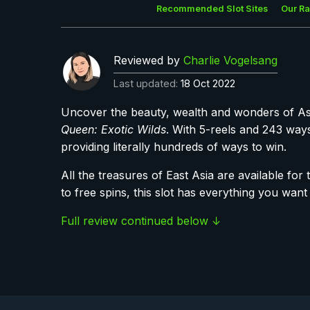
Recommended Slot Sites
Our Ra
Reviewed by
Charlie Vogelsang
Last updated:
18 Oct 2022
Uncover the beauty, wealth and wonders of Asi
Queen: Exotic Wilds
. With 5-reels and 243 ways
providing literally hundreds of ways to win.
All the treasures of East Asia are available for t
to free spins, this slot has everything you want 
Full review continued below ↓