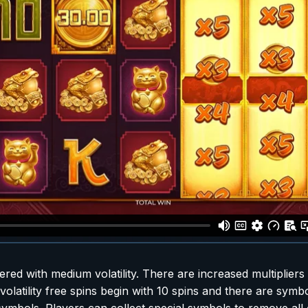
fered with medium volatility. There are increased multipliers 
latility free spins begin with 10 spins and there are symb