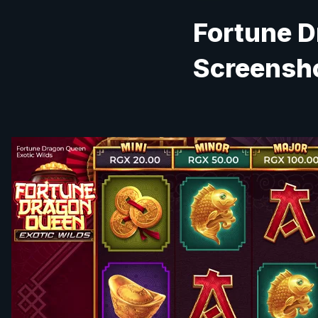
Fortune D
Screensh