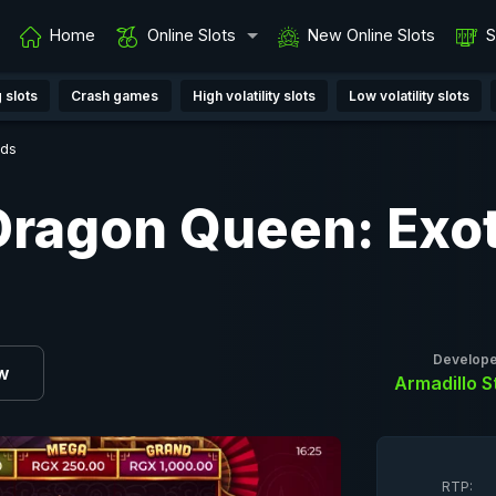
Home
Online Slots
New Online Slots
S
 slots
Crash games
High volatility slots
Low volatility slots
lds
Dragon Queen: Exot
Develope
w
Armadillo S
RTP: