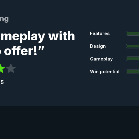
ing
meplay with
Features
 offer!”
Design
Gameplay
Win potential
 5