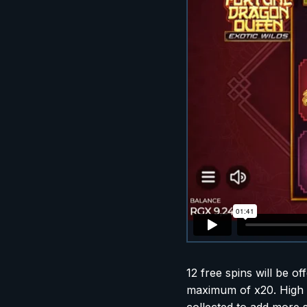
12 free spins will be of
maximum of x20. High vo