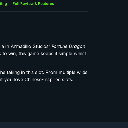
ting
Full Review & Features
a in Armadillo Studios'
Fortune Dragon
 to win, this game keeps it simple whilst
he taking in this slot. From multiple wilds
if you love Chinese-inspired slots.