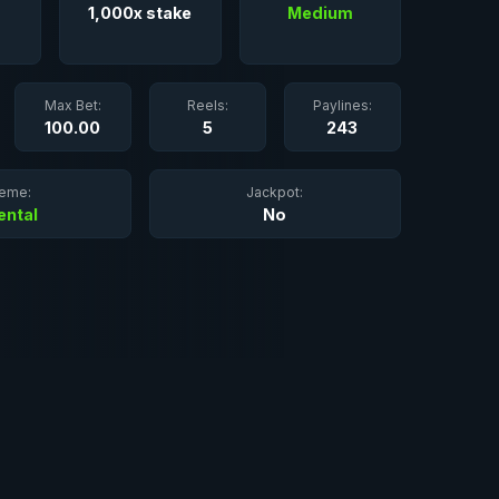
1,000x stake
Medium
Max Bet:
Reels:
Paylines:
100.00
5
243
eme:
Jackpot:
ental
No