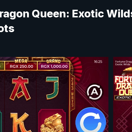
ragon Queen: Exotic Wild
ots