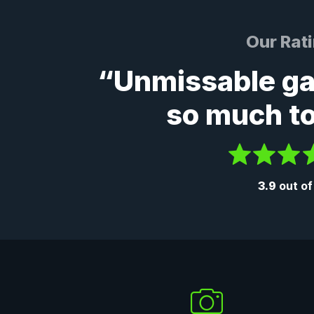
Our Rat
“Unmissable ga
so much to
3.9
out of