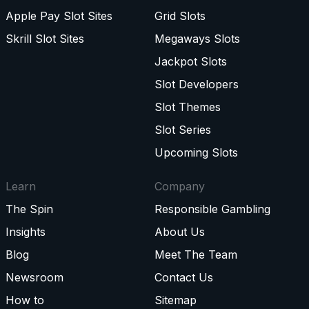
Apple Pay Slot Sites
Grid Slots
Skrill Slot Sites
Megaways Slots
Jackpot Slots
Slot Developers
Slot Themes
Slot Series
Upcoming Slots
Learn
Company
The Spin
Responsible Gambling
Insights
About Us
Blog
Meet The Team
Newsroom
Contact Us
How to
Sitemap