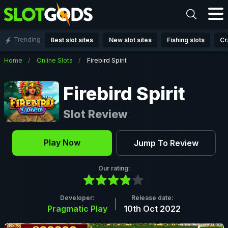
Trending
Best slot sites
New slot sites
Fishing slots
Cr
Home
Online Slots
Firebird Spirit
Back
Firebird Spirit
Slot Review
Play Now
Jump To Review
Our rating:
Developer:
Release date:
Pragmatic Play
10th Oct 2022