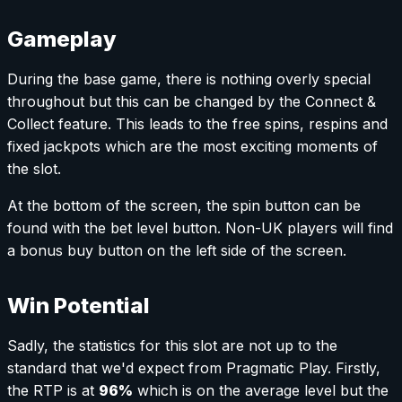
Gameplay
During the base game, there is nothing overly special
throughout but this can be changed by the Connect &
Collect feature. This leads to the free spins, respins and
fixed jackpots which are the most exciting moments of
the slot.
At the bottom of the screen, the spin button can be
found with the bet level button. Non-UK players will find
a bonus buy button on the left side of the screen.
Win Potential
Sadly, the statistics for this slot are not up to the
standard that we'd expect from Pragmatic Play. Firstly,
the RTP is at
96%
which is on the average level but the