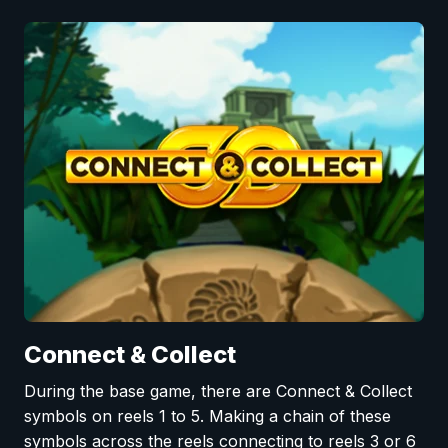
Connect & Collect
During the base game, there are Connect & Collect
symbols on reels 1 to 5. Making a chain of these
symbols across the reels connecting to reels 3 or 6