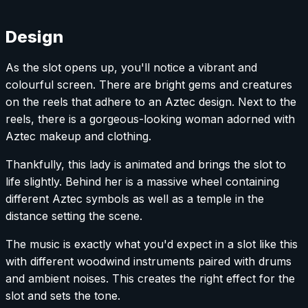
Design
As the slot opens up, you'll notice a vibrant and
colourful screen. There are bright gems and creatures
on the reels that adhere to an Aztec design. Next to the
reels, there is a gorgeous-looking woman adorned with
Aztec makeup and clothing.
Thankfully, this lady is animated and brings the slot to
life slightly. Behind her is a massive wheel containing
different Aztec symbols as well as a temple in the
distance setting the scene.
The music is exactly what you'd expect in a slot like this
with different woodwind instruments paired with drums
and ambient noises. This creates the right effect for the
slot and sets the tone.