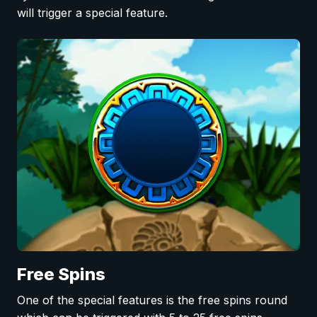
will trigger a special feature.
Free Spins
One of the special features is the free spins round