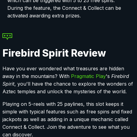
which can be triggered with 5 to 25 free spins.
During the feature, the Connect & Collect can be
activated awarding extra prizes.
Firebird Spirit Review
Have you ever wondered what treasures are hidden
away in the mountains? With
Pragmatic Play
's
Firebird
Spirit
, you'll have the chance to explore the wonders of
Aztec temples and unlock the mysteries of the world.
Playing on 5-reels with 25 paylines, this slot keeps it
simple with typical features such as free spins and fixed
jackpots as well as adding in a unique mechanic called
Connect & Collect. Join the adventure to see what you
can discover.