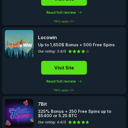
Read full review
T&Cs apply
18+
Locowin
Up to 1,850$ Bonus + 500 Free Spins
Our rating: 3.8/5
Visit Site
Read full review
T&Cs apply
18+
7Bit
325% Bonus + 250 Free Spins up to
$5400 or 5.25 BTC
Our rating: 4.6/5