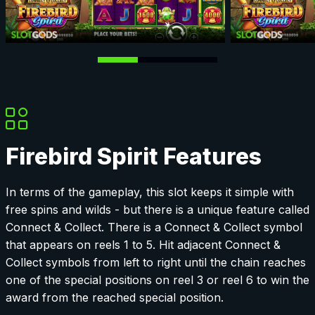
Firebird Spirit Features
In terms of the gameplay, this slot keeps it simple with
free spins and wilds - but there is a unique feature called
Connect & Collect. There is a Connect & Collect symbol
that appears on reels 1 to 5. Hit adjacent Connect &
Collect symbols from left to right until the chain reaches
one of the special positions on reel 3 or reel 6 to win the
award from the reached special position.