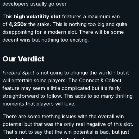
developers usually go over.
This
high volatility slot
features a maximum win
of
4,250x
the stake. This is nothing too big and quite
disappointing for a modern slot. There will be some
decent wins but nothing too exciting.
Our Verdict
Firebird Spirit
is not going to change the world - but it
will entertain some players. The Connect & Collect
feature may seem a little complicated but it's fairly
straightforward to follow. This adds to so many thrilling
moments that players will love.
There are some teething issues with the overall win
potential but that was the only real negative of this slot.
That's not to say that the win potential is bad, but just