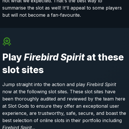
not what we expected. That's the best way to
summarise the slot as well! It'll appeal to some players
but will not become a fan-favourite.
Play
Firebird Spirit
at these
slot sites
Jump straight into the action and play
Firebird Spirit
now at the following slot sites. These slot sites have
been thoroughly audited and reviewed by the team here
at Slot Gods to ensure they offer an exceptional user
experience, are trustworthy, safe, secure, and boast the
best selection of online slots in their portfolio including
Firebird Spirit
...