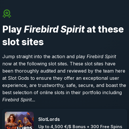
Play
Firebird Spirit
at these
slot sites
Jump straight into the action and play
Firebird Spirit
now at the following slot sites. These slot sites have
been thoroughly audited and reviewed by the team here
at Slot Gods to ensure they offer an exceptional user
experience, are trustworthy, safe, secure, and boast the
best selection of online slots in their portfolio including
Firebird Spirit
...
SlotLords
Up to 4,500 €/$ Bonus + 300 Free Spins