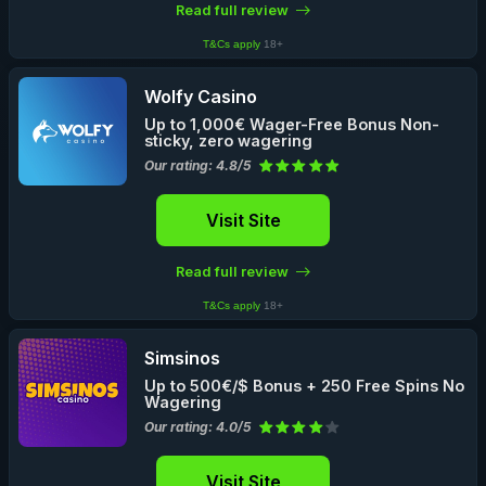
Read full review
T&Cs apply
18+
Wolfy Casino
Up to 1,000€ Wager-Free Bonus Non-
sticky, zero wagering
Our rating: 4.8/5
Visit Site
Read full review
T&Cs apply
18+
Simsinos
Up to 500€/$ Bonus + 250 Free Spins No
Wagering
Our rating: 4.0/5
Visit Site