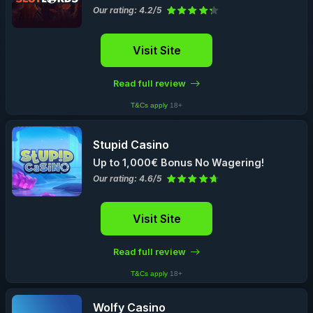
Our rating: 4.2/5
Visit Site
Read full review
T&Cs apply
18+
Stupid Casino
Up to 1,000€ Bonus No Wagering!
Our rating: 4.6/5
Visit Site
Read full review
T&Cs apply
18+
Wolfy Casino