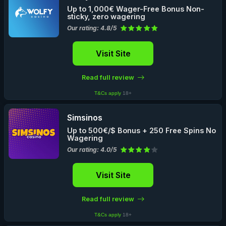
Up to 1,000€ Wager-Free Bonus Non-
sticky, zero wagering
Our rating: 4.8/5
Visit Site
Read full review
T&Cs apply
18+
Simsinos
Up to 500€/$ Bonus + 250 Free Spins No
Wagering
Our rating: 4.0/5
Visit Site
Read full review
T&Cs apply
18+