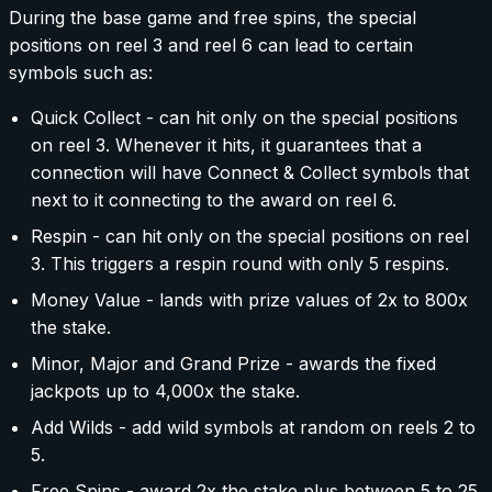
During the base game and free spins, the special
positions on reel 3 and reel 6 can lead to certain
symbols such as:
Quick Collect - can hit only on the special positions
on reel 3. Whenever it hits, it guarantees that a
connection will have Connect & Collect symbols that
next to it connecting to the award on reel 6.
Respin - can hit only on the special positions on reel
3. This triggers a respin round with only 5 respins.
Money Value - lands with prize values of 2x to 800x
the stake.
Minor, Major and Grand Prize - awards the fixed
jackpots up to 4,000x the stake.
Add Wilds - add wild symbols at random on reels 2 to
5.
Free Spins - award 2x the stake plus between 5 to 25