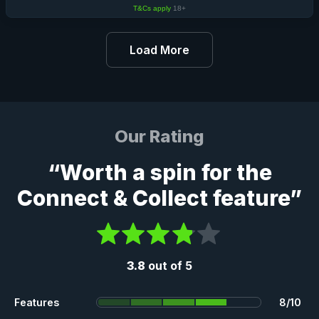
T&Cs apply
18+
Load More
Our Rating
“Worth a spin for the
Connect & Collect feature”
3.8
out of 5
Features
8/10