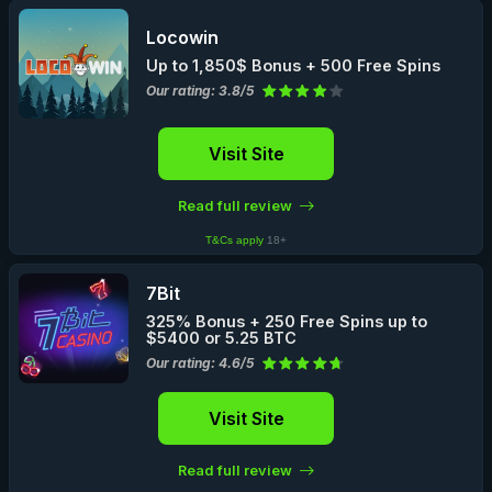
Locowin
Up to 1,850$ Bonus + 500 Free Spins
Our rating: 3.8/5
Visit Site
Read full review
T&Cs apply
18+
7Bit
325% Bonus + 250 Free Spins up to
$5400 or 5.25 BTC
Our rating: 4.6/5
Visit Site
Read full review