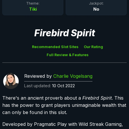
Theme:
Jackpot:
Tiki
No
Firebird Spirit
Recommended Slot Sites
Our Rating
Full Review & Features
Reviewed by
Charlie Vogelsang
Last updated:
10 Oct 2022
There's an ancient proverb about a
Firebird Spirit
. This
has the power to grant players unimaginable wealth that
can only be found in this slot.
Developed by Pragmatic Play with Wild Streak Gaming,