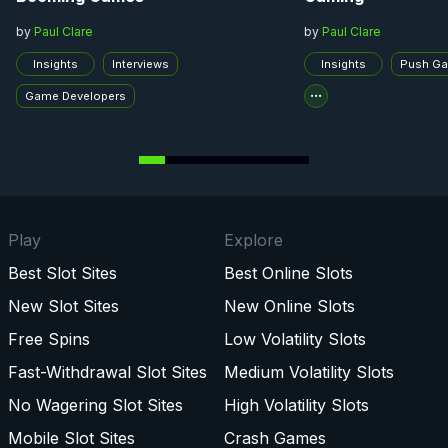
by
Paul Clare
by
Paul Clare
Insights
Interviews
Insights
Push G
Game Developers
Play
Explore
Best Slot Sites
Best Online Slots
New Slot Sites
New Online Slots
Free Spins
Low Volatility Slots
Fast-Withdrawal Slot Sites
Medium Volatility Slots
No Wagering Slot Sites
High Volatility Slots
Mobile Slot Sites
Crash Games