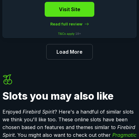
Visit Site
Read full review
T&Cs apply
18+
Load More
Slots you may also like
Enjoyed
Firebird Spirit
? Here's a handful of similar slots
we think you'll like too. These online slots have been
chosen based on features and themes similar to
Firebird
Spirit
. You might also want to check out other
Pragmatic