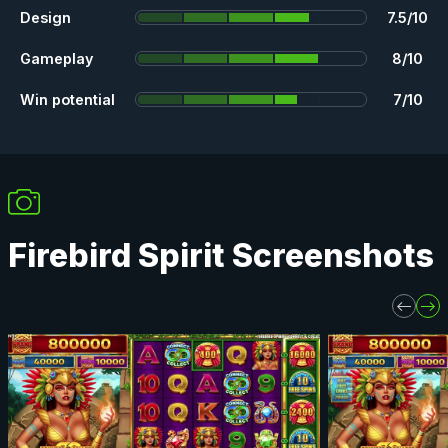
Design
7.5/10
Gameplay
8/10
Win potential
7/10
Firebird Spirit Screenshots