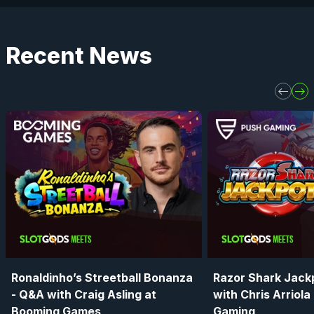
Recent News
Ronaldinho’s Streetball Bonanza
Razor Shark Jack
- Q&A with Craig Asling at
with Chris Arriola
Booming Games
Gaming