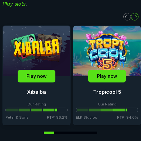
Play slots
.
Play now
Play now
Xibalba
Tropicool 5
Our Rating
Our Rating
Peter & Sons
RTP: 96.2%
ELK Studios
RTP: 94.0%