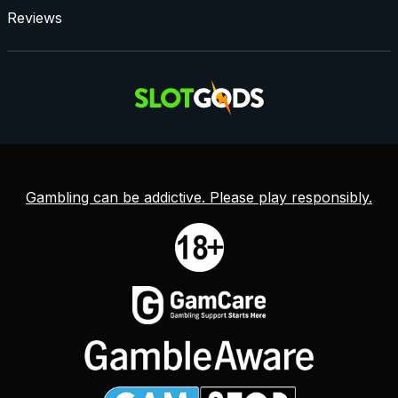
Reviews
Gambling can be addictive. Please play responsibly.