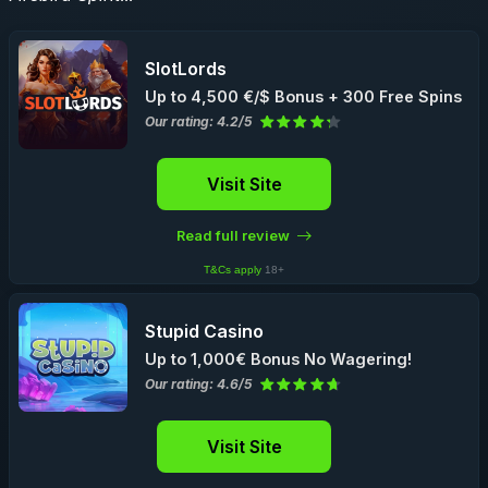
SlotLords
Up to 4,500 €/$ Bonus + 300 Free Spins
Our rating: 4.2/5
Visit Site
Read full review
T&Cs apply
18+
Stupid Casino
Up to 1,000€ Bonus No Wagering!
Our rating: 4.6/5
Visit Site