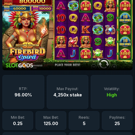
RTP:
Max Payout:
Volatility:
96.00%
4,250x stake
High
Min Bet:
Max Bet:
Reels:
Paylines:
0.25
125.00
5
25