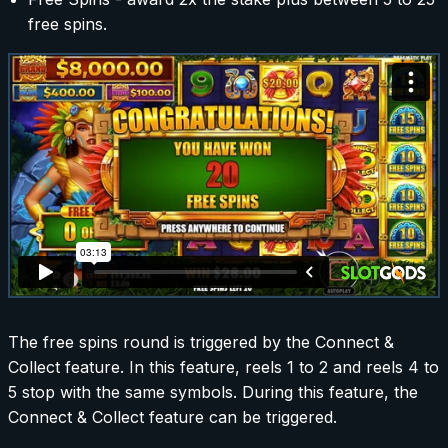
free spins.
The free spins round is triggered by the Connect &
Collect feature. In this feature, reels 1 to 2 and reels 4 to
5 stop with the same symbols. During this feature, the
Connect & Collect feature can be triggered.