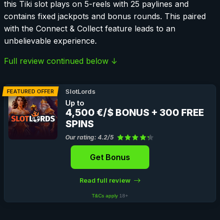
this Tiki slot plays on 5-reels with 25 paylines and
contains fixed jackpots and bonus rounds. This paired
with the Connect & Collect feature leads to an
unbelievable experience.
Full review continued below ↓
FEATURED OFFER
SlotLords
Up to
4,500 €/$ BONUS + 300 FREE
SPINS
Our rating: 4.2/5
Get Bonus
Read full review
T&Cs apply
18+