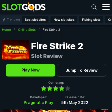
Trending
Best slot sites
New slot sites
Fishing slots
Cr
Home
Online Slots
Fire Strike 2
Back
Fire Strike 2
Slot Review
Play Now
Jump To Review
Our rating:
Developer:
Release date:
Pragmatic Play
5th May 2022