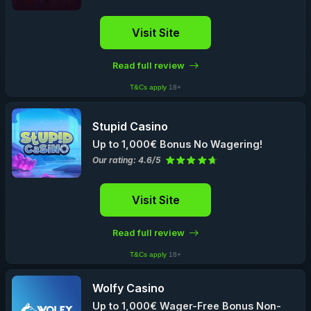
Visit Site
Read full review
T&Cs apply
18+
Stupid Casino
Up to 1,000€ Bonus No Wagering!
Our rating: 4.6/5
Visit Site
Read full review
T&Cs apply
18+
Wolfy Casino
Up to 1,000€ Wager-Free Bonus Non-