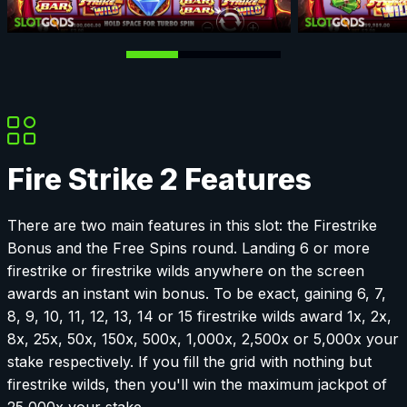
Fire Strike 2 Features
There are two main features in this slot: the Firestrike
Bonus and the Free Spins round. Landing 6 or more
firestrike or firestrike wilds anywhere on the screen
awards an instant win bonus. To be exact, gaining 6, 7,
8, 9, 10, 11, 12, 13, 14 or 15 firestrike wilds award 1x, 2x,
8x, 25x, 50x, 150x, 500x, 1,000x, 2,500x or 5,000x your
stake respectively. If you fill the grid with nothing but
firestrike wilds, then you'll win the maximum jackpot of