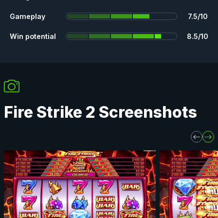
Gameplay
7.5/10
Win potential
8.5/10
Fire Strike 2 Screenshots