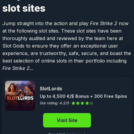
slot sites
Jump straight into the action and play
Fire Strike 2
now
at the following slot sites. These slot sites have been
thoroughly audited and reviewed by the team here at
Slot Gods to ensure they offer an exceptional user
experience, are trustworthy, safe, secure, and boast the
best selection of online slots in their portfolio including
Fire Strike 2
...
SlotLords
Up to 4,500 €/$ Bonus + 300 Free Spins
Our rating: 4.2/5
Visit Site