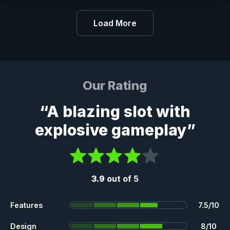
Load More
Our Rating
“A blazing slot with
explosive gameplay”
3.9
out of 5
Features
7.5/10
Design
8/10