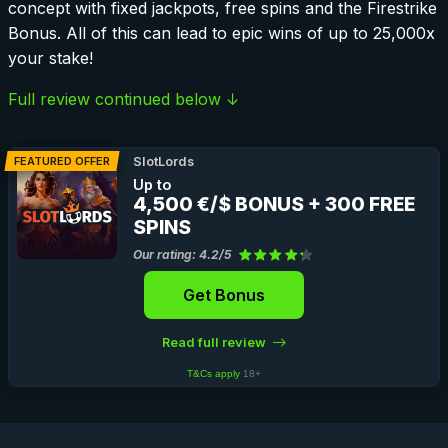
concept with fixed jackpots, free spins and the Firestrike
Bonus. All of this can lead to epic wins of up to 25,000x
your stake!
Full review continued below ↓
FEATURED OFFER
SlotLords
Up to
4,500 €/$ BONUS + 300 FREE
SPINS
Our rating: 4.2/5
Get Bonus
Read full review
T&Cs apply
18+