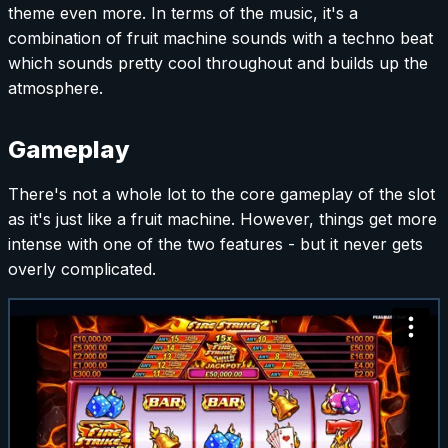
theme even more. In terms of the music, it's a
combination of fruit machine sounds with a techno beat
which sounds pretty cool throughout and builds up the
atmosphere.
Gameplay
There's not a whole lot to the core gameplay of the slot
as it's just like a fruit machine. However, things get more
intense with one of the two features - but it never gets
overly complicated.