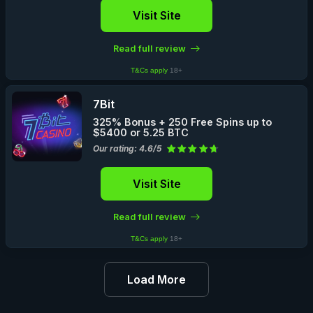
Visit Site
Read full review
T&Cs apply
18+
7Bit
325% Bonus + 250 Free Spins up to
$5400 or 5.25 BTC
Our rating: 4.6/5
Visit Site
Read full review
T&Cs apply
18+
Load More