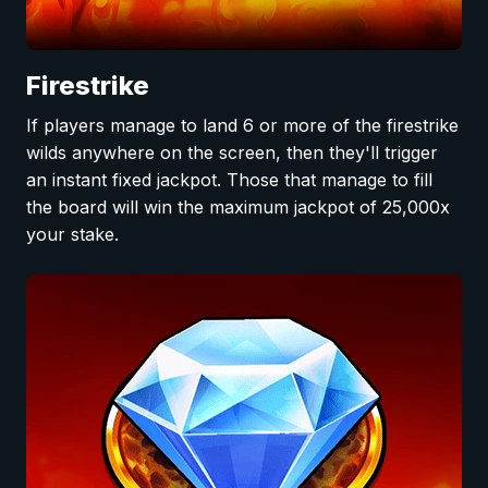
Firestrike
If players manage to land 6 or more of the firestrike
wilds anywhere on the screen, then they'll trigger
an instant fixed jackpot. Those that manage to fill
the board will win the maximum jackpot of 25,000x
your stake.