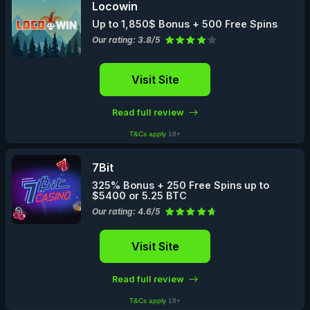
Locowin
Up to 1,850$ Bonus + 500 Free Spins
Our rating: 3.8/5
Visit Site
Read full review
T&Cs apply
18+
7Bit
325% Bonus + 250 Free Spins up to
$5400 or 5.25 BTC
Our rating: 4.6/5
Visit Site
Read full review
T&Cs apply
18+