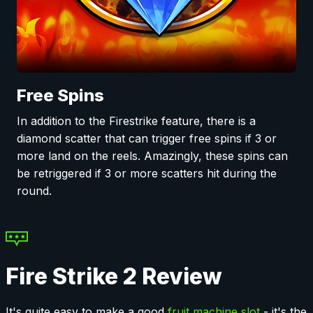
Free Spins
In addition to the Firestrike feature, there is a
diamond scatter that can trigger free spins if 3 or
more land on the reels. Amazingly, these spins can
be retriggered if 3 or more scatters hit during the
round.
Fire Strike 2 Review
It's quite easy to make a good
fruit machine slot
- it's the