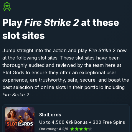
Play
Fire Strike 2
at these
slot sites
Jump straight into the action and play
Fire Strike 2
now
at the following slot sites. These slot sites have been
thoroughly audited and reviewed by the team here at
Slot Gods to ensure they offer an exceptional user
experience, are trustworthy, safe, secure, and boast the
best selection of online slots in their portfolio including
Fire Strike 2
...
SlotLords
Up to 4,500 €/$ Bonus + 300 Free Spins
Our rating: 4.2/5