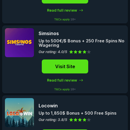
Read full review
T&Cs apply
18+
Simsinos
Up to 500€/$ Bonus + 250 Free Spins No
Wagering
Our rating: 4.0/5
Visit Site
Read full review
T&Cs apply
18+
Locowin
Up to 1,850$ Bonus + 500 Free Spins
Our rating: 3.8/5