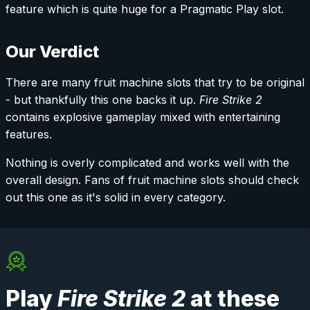
feature which is quite huge for a Pragmatic Play slot.
Our Verdict
There are many fruit machine slots that try to be original
- but thankfully this one backs it up.
Fire Strike 2
contains explosive gameplay mixed with entertaining
features.
Nothing is overly complicated and works well with the
overall design. Fans of fruit machine slots should check
out this one as it's solid in every category.
Play
Fire Strike 2
at these