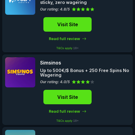
sticky, zero wagering
Our rating: 4.8/5
Visit Site
Read full review
T&Cs apply
18+
Simsinos
Up to 500€/$ Bonus + 250 Free Spins No
Wagering
Our rating: 4.0/5
Visit Site
Read full review
T&Cs apply
18+