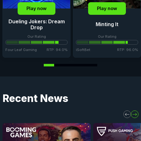
Play now
Play now
Dueling Jokers: Dream
Minting It
Drop
Our Rating
Our Rating
Four Leaf Gaming
RTP: 94.0%
iSoftBet
RTP: 96.0%
Recent News