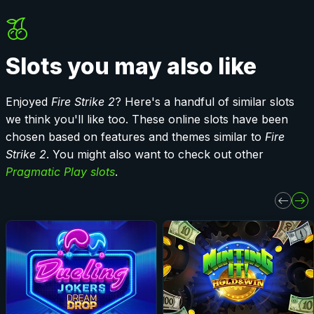
Slots you may also like
Enjoyed
Fire Strike 2
? Here's a handful of similar slots
we think you'll like too. These online slots have been
chosen based on features and themes similar to
Fire
Strike 2
. You might also want to check out other
Pragmatic Play slots
.