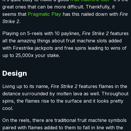
great ones that can be more difficult. Thankfully, it
seems that
Pragmatic Play
has this nailed down with
Fire
Strike 2
.
Playing on 5-reels with 10 paylines,
Fire Strike 2
features
all the amazing things about fruit machine slots added
with Firestrike jackpots and free spins leading to wins of
up to 25,000x your stake.
Design
Living up to its name,
Fire Strike 2
features flames in the
distance surrounded by molten lava as well. Throughout
spins, the flames rise to the surface and it looks pretty
cool.
On the reels, there are traditional fruit machine symbols
paired with flames added to them to fall in line with the