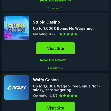
Read full review
T&Cs apply
18+
Stupid Casino
Up to 1,000€ Bonus No Wagering!
Our rating: 4.6/5
Visit Site
Read full review
T&Cs apply
18+
Wolfy Casino
Up to 1,000€ Wager-Free Bonus Non-
sticky, zero wagering
Our rating: 4.8/5
Visit Site