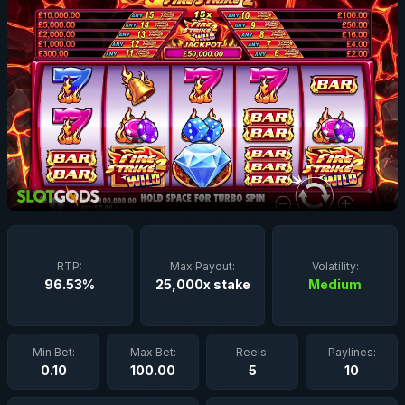
RTP:
Max Payout:
Volatility:
96.53%
25,000x stake
Medium
Min Bet:
Max Bet:
Reels:
Paylines:
0.10
100.00
5
10