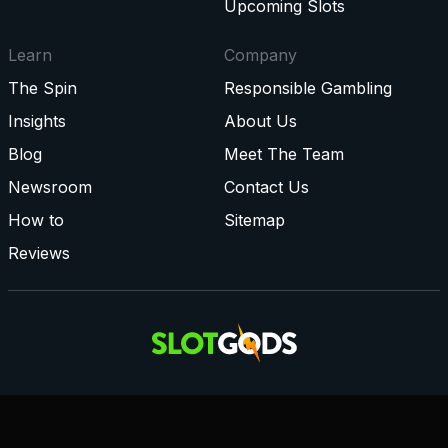
Upcoming Slots
Learn
Company
The Spin
Responsible Gambling
Insights
About Us
Blog
Meet The Team
Newsroom
Contact Us
How to
Sitemap
Reviews