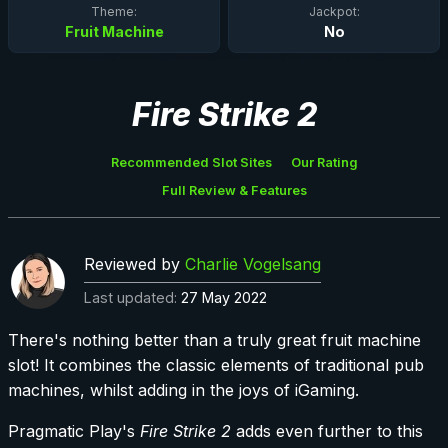
Theme:
Jackpot:
Fruit Machine
No
Fire Strike 2
Recommended Slot Sites
Our Rating
Full Review & Features
Reviewed by
Charlie Vogelsang
Last updated:
27 May 2022
There's nothing better than a truly great fruit machine
slot! It combines the classic elements of traditional pub
machines, whilst adding in the joys of iGaming.
Pragmatic Play's
Fire Strike 2
adds even further to this