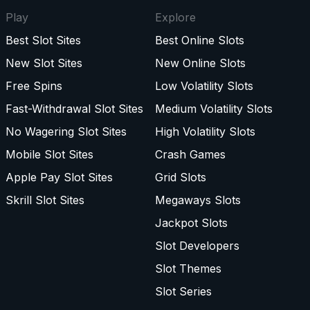
Play
Explore
Best Slot Sites
Best Online Slots
New Slot Sites
New Online Slots
Free Spins
Low Volatility Slots
Fast-Withdrawal Slot Sites
Medium Volatility Slots
No Wagering Slot Sites
High Volatility Slots
Mobile Slot Sites
Crash Games
Apple Pay Slot Sites
Grid Slots
Skrill Slot Sites
Megaways Slots
Jackpot Slots
Slot Developers
Slot Themes
Slot Series