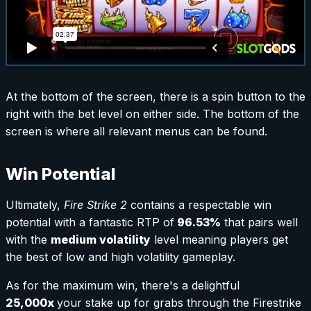
At the bottom of the screen, there is a spin button to the
right with the bet level on either side. The bottom of the
screen is where all relevant menus can be found.
Win Potential
Ultimately,
Fire Strike 2
contains a respectable win
potential with a fantastic RTP of
96.53%
that pairs well
with the
medium volatility
level meaning players get
the best of low and high volatility gameplay.
As for the maximum win, there's a delightful
25,000x
your stake up for grabs through the Firestrike