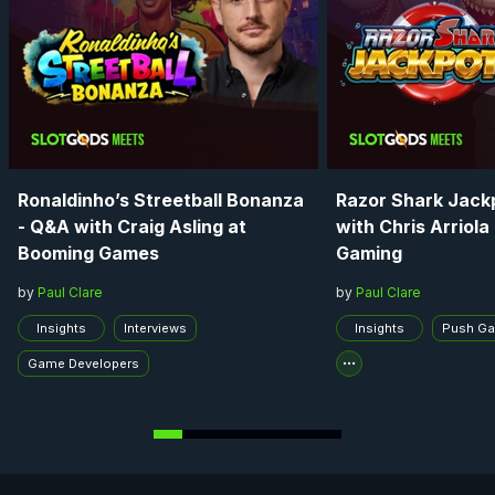
Ronaldinho’s Streetball Bonanza
Razor Shark Jack
- Q&A with Craig Asling at
with Chris Arriola
Booming Games
Gaming
by
Paul Clare
by
Paul Clare
Insights
Interviews
Insights
Push G
Game Developers