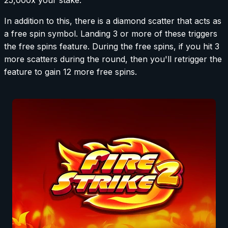
25,000x your stake.
In addition to this, there is a diamond scatter that acts as
a free spin symbol. Landing 3 or more of these triggers
the free spins feature. During the free spins, if you hit 3
more scatters during the round, then you'll retrigger the
feature to gain 12 more free spins.