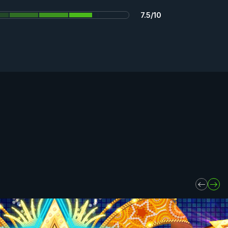
7.5/10