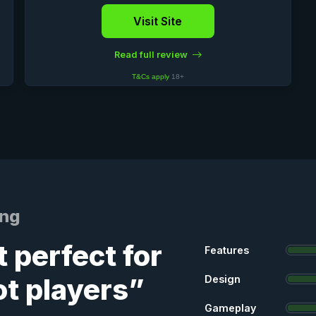
Visit Site
Read full review
T&Cs apply
18+
ing
t perfect for
Features
lot players”
Design
Gameplay