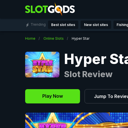
Trending
Best slot sites
New slot sites
Fishing
Back
Home
Online Slots
Hyper Star
Hyper St
Slot Review
Play Now
Jump To Revie