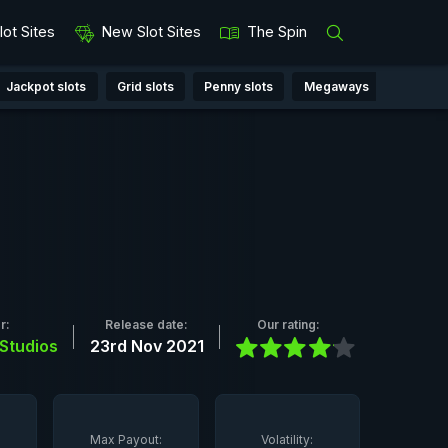
lot Sites
New Slot Sites
The Spin
Jackpot slots
Grid slots
Penny slots
Megaways
r:
Release date:
Our rating:
Studios
23rd Nov 2021
Max Payout:
Volatility: