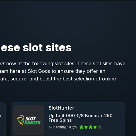
ese slot sites
ar
now at the following slot sites. These slot sites have
eam here at Slot Gods to ensure they offer an
afe, secure, and boast the best selection of online
SlotHunter
p
Up to 4,000 €/$ Bonus + 250
Free Spins
Our rating: 4.1/5