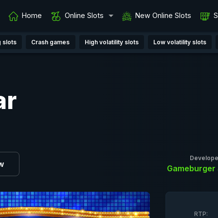
Home
Online Slots
New Online Slots
S
 slots
Crash games
High volatility slots
Low volatility slots
ar
Develope
w
Gameburger 
RTP: