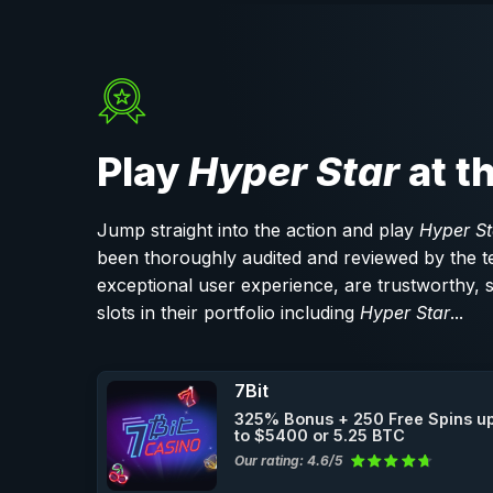
Play
Hyper Star
at th
Jump straight into the action and play
Hyper St
been thoroughly audited and reviewed by the t
exceptional user experience, are trustworthy, s
slots in their portfolio including
Hyper Star
...
7Bit
325% Bonus + 250 Free Spins u
to $5400 or 5.25 BTC
Our rating: 4.6/5