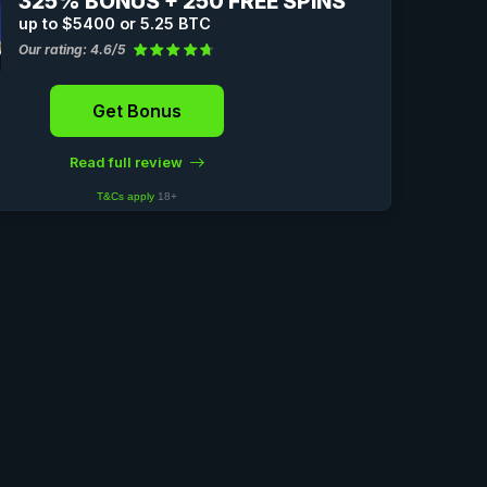
325% BONUS + 250 FREE SPINS
up to $5400 or 5.25 BTC
Our rating: 4.6/5
Get Bonus
Read full review
T&Cs apply
18+