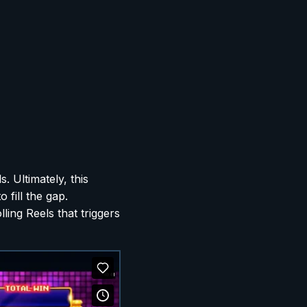
. Ultimately, this
fill the gap.
ling Reels that triggers