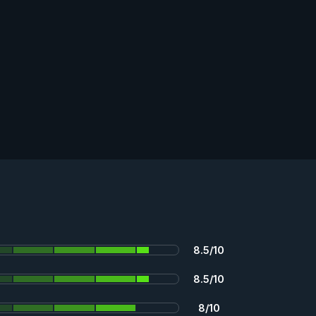
8.5/10
8.5/10
8/10