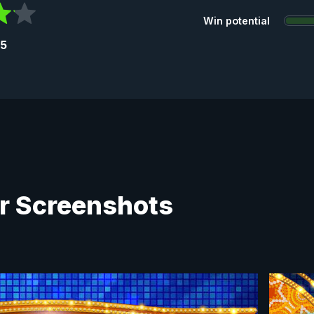
Win potential
 5
r Screenshots