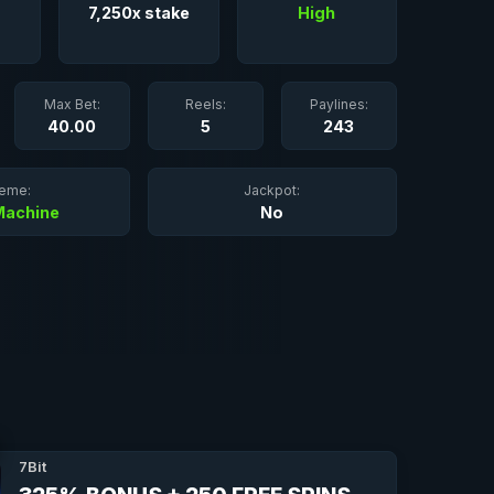
7,250x stake
High
Max Bet:
Reels:
Paylines:
40.00
5
243
eme:
Jackpot:
 Machine
No
7Bit