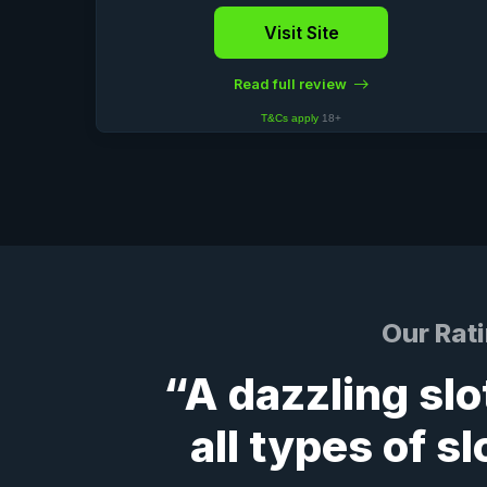
Visit Site
Read full review
T&Cs apply
18+
Our Rat
“A dazzling slo
all types of s