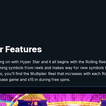
r Features
g on with Hyper Star and it all begins with the Rolling Reels
ing symbols from reels and makes way for new symbols to 
 you'll find the Multiplier Reel that increases with each Rol
 base game and x15 in during free spins.