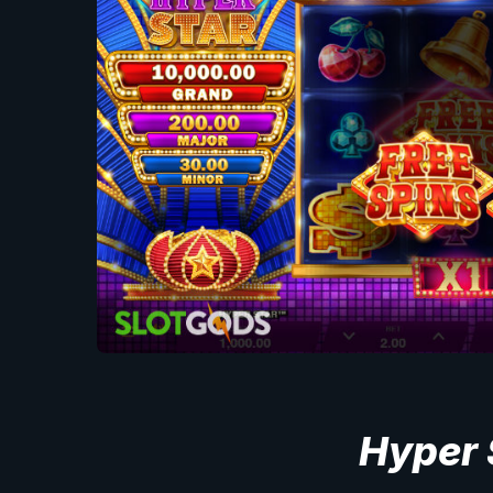
Hyper 