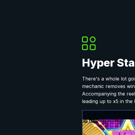
Hyper Sta
There's a whole lot goin
mechanic removes winn
Accompanying the reels,
leading up to x5 in the