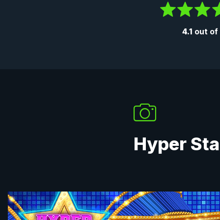
4.1
out of
Hyper Sta