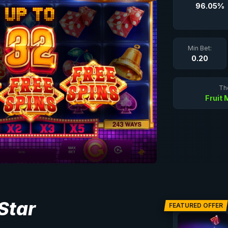
96.05%
Min Bet:
0.20
Th
Fruit
Star
FEATURED OFFER