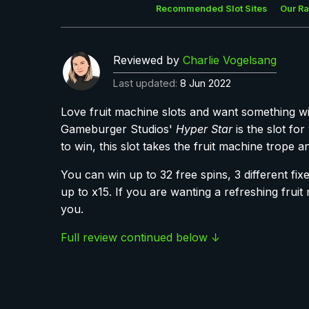
Recommended Slot Sites
Our Ra
Reviewed by
Charlie Vogelsang
Last updated:
8 Jun 2022
Love fruit machine slots and want something with
Gameburger Studios'
Hyper Star
is the slot fo
to win, this slot takes the fruit machine trope an
You can win up to 32 free spins, 3 different fixe
up to x15. If you are wanting a refreshing fruit 
you.
Full review continued below ↓