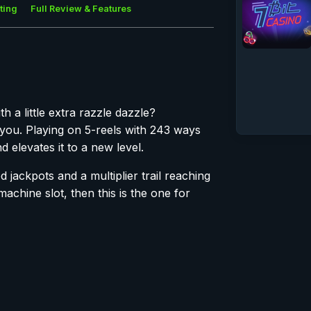
ting
Full Review & Features
 a little extra razzle dazzle?
r you. Playing on 5-reels with 243 ways
d elevates it to a new level.
d jackpots and a multiplier trail reaching
machine slot, then this is the one for