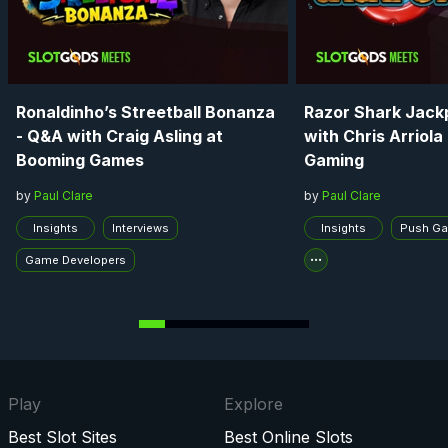
Ronaldinho’s Streetball Bonanza
Razor Shark Jack
- Q&A with Craig Asling at
with Chris Arriola
Booming Games
Gaming
by
Paul Clare
by
Paul Clare
Insights
Interviews
Insights
Push G
Game Developers
Play
Explore
Best Slot Sites
Best Online Slots