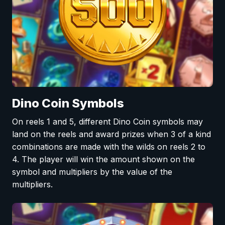
Dino Coin Symbols
On reels 1 and 5, different Dino Coin symbols may
land on the reels and award prizes when 3 of a kind
combinations are made with the wilds on reels 2 to
4. The player will win the amount shown on the
symbol and multipliers by the value of the
multipliers.