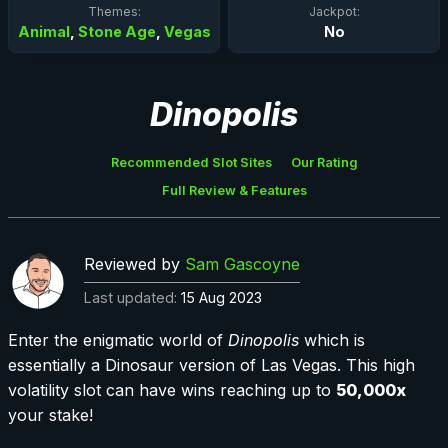
Themes:
Jackpot:
Animal
,
Stone Age
,
Vegas
No
Dinopolis
Recommended Slot Sites
Our Rating
Full Review & Features
Reviewed by
Sam Gascoyne
Last updated:
15 Aug 2023
Enter the enigmatic world of
Dinopolis
which is
essentially a Dinosaur version of Las Vegas. This high
volatility slot can have wins reaching up to
50,000x
your stake!