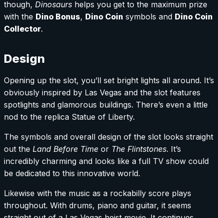
though,
Dinosaurs
helps you get to the maximum prize
with the
Dino Bonus
,
Dino Coin
symbols and
Dino Coin
Collector
.
Design
Opening up the slot, you’ll set bright lights all around. It’s
obviously inspired by Las Vegas and the slot features
spotlights and glamorous buildings. There’s even a little
nod to the replica Statue of Liberty.
The symbols and overall design of the slot looks straight
out the
Land Before Time
or
The Flintstones
. It’s
incredibly charming and looks like a full TV show could
be dedicated to this innovative world.
Likewise with the music as a rockabilly score plays
throughout. With drums, piano and guitar, it seems
straight out of a Las Vegas heist movie. It continues