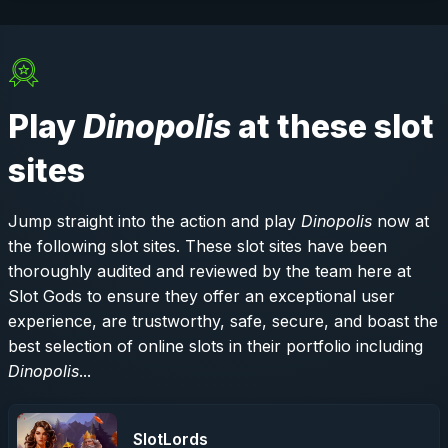
Play
Dinopolis
at these slot
sites
Jump straight into the action and play
Dinopolis
now at
the following slot sites. These slot sites have been
thoroughly audited and reviewed by the team here at
Slot Gods to ensure they offer an exceptional user
experience, are trustworthy, safe, secure, and boast the
best selection of online slots in their portfolio including
Dinopolis
...
SlotLords