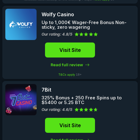
Wolfy Casino
Up to 1,000€ Wager-Free Bonus Non-
sticky, zero wagering
Our rating: 4.8/5
Visit Site
Read full review
T&Cs apply
18+
7Bit
325% Bonus + 250 Free Spins up to
$5400 or 5.25 BTC
Our rating: 4.6/5
Visit Site