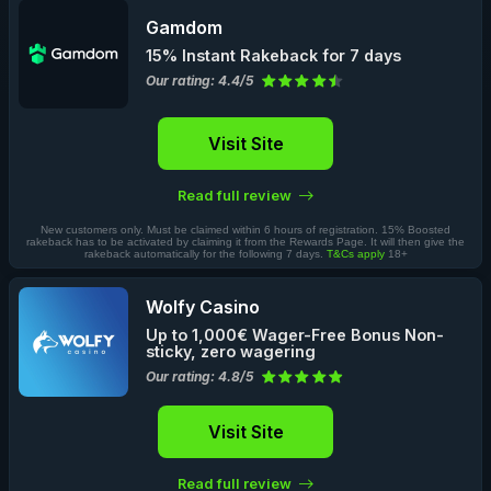
Gamdom
15% Instant Rakeback for 7 days
Our rating: 4.4/5
Visit Site
Read full review
New customers only. Must be claimed within 6 hours of registration. 15% Boosted
rakeback has to be activated by claiming it from the Rewards Page. It will then give the
rakeback automatically for the following 7 days.
T&Cs apply
18+
Wolfy Casino
Up to 1,000€ Wager-Free Bonus Non-
sticky, zero wagering
Our rating: 4.8/5
Visit Site
Read full review