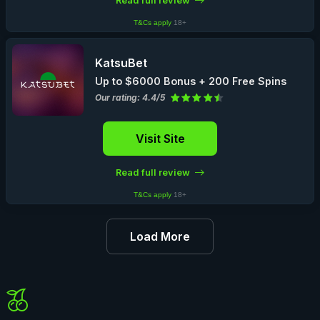
Read full review
T&Cs apply
18+
KatsuBet
Up to $6000 Bonus + 200 Free Spins
Our rating: 4.4/5
Visit Site
Read full review
T&Cs apply
18+
Load More