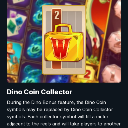
Dino Coin Collector
During the Dino Bonus feature, the Dino Coin
symbols may be replaced by Dino Coin Collector
symbols. Each collector symbol will fill a meter
adjacent to the reels and will take players to another