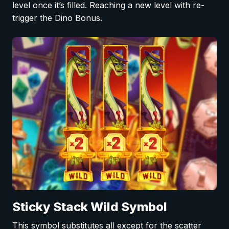
level once it’s filled. Reaching a new level with re-
trigger the Dino Bonus.
Sticky Stack Wild Symbol
This symbol substitutes all except for the scatter