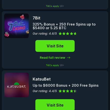
T&Cs apply
18+
7Bit
325% Bonus + 250 Free Spins up to
$5400 or 5.25 BTC
Our rating: 4.6/5
Visit Site
Read full review
T&Cs apply
18+
KatsuBet
Up to $6000 Bonus + 200 Free Spins
Our rating: 4.4/5
Visit Site