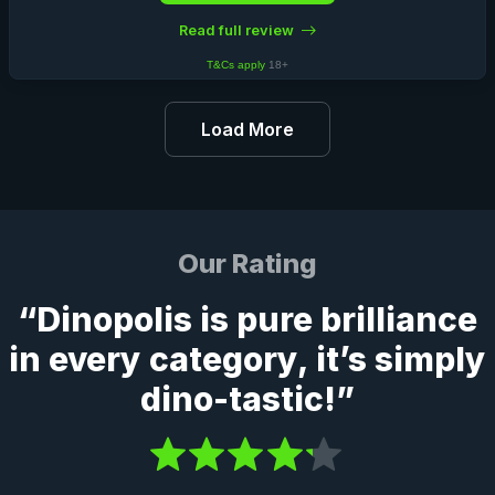
Read full review
T&Cs apply
18+
Load More
Our Rating
“Dinopolis is pure brilliance
in every category, it’s simply
dino-tastic!”