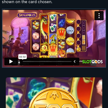
shown on the card chosen.