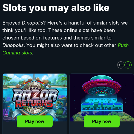
Slots you may also like
Enjoyed
Dinopolis
? Here's a handful of similar slots we
think you'll like too. These online slots have been
chosen based on features and themes similar to
Dinopolis
. You might also want to check out other
Push
Gaming slots
.
Play now
Play now