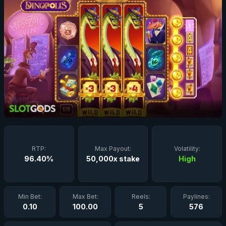
RTP:
Max Payout:
Volatility:
96.40%
50,000x stake
High
Min Bet:
Max Bet:
Reels:
Paylines:
0.10
100.00
5
576