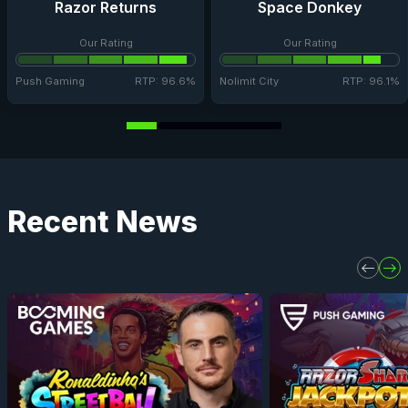
Razor Returns
Space Donkey
Our Rating
Our Rating
Push Gaming
RTP: 96.6%
Nolimit City
RTP: 96.1%
Recent News