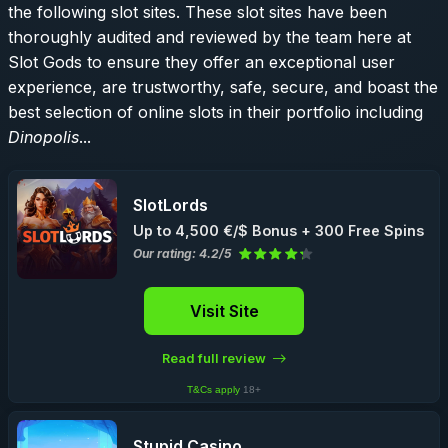
the following slot sites. These slot sites have been
thoroughly audited and reviewed by the team here at
Slot Gods to ensure they offer an exceptional user
experience, are trustworthy, safe, secure, and boast the
best selection of online slots in their portfolio including
Dinopolis
...
SlotLords
Up to 4,500 €/$ Bonus + 300 Free Spins
Our rating: 4.2/5
Visit Site
Read full review
T&Cs apply
18+
Stupid Casino