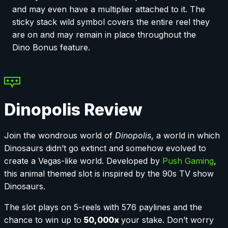
and may even have a multiplier attached to it. The
sticky stack wild symbol covers the entire reel they
are on and may remain in place throughout the
Dino Bonus feature.
Dinopolis Review
Join the wondrous world of
Dinopolis
, a world in which
Dinosaurs didn’t go extinct and somehow evolved to
create a Vegas-like world. Developed by
Push Gaming
,
this animal themed slot is inspired by the 90s TV show
Dinosaurs.
The slot plays on 5-reels with 576 paylines and the
chance to win up to
50,000x
your stake. Don’t worry