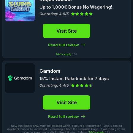
Up to 1,000€ Bonus No Wagering!
Our rating: 4.6/5
Visit Site
Read full review
T&Cs apply
18+
Gamdom
15% Instant Rakeback for 7 days
Our rating: 4.4/5
Visit Site
Read full review
New customers only. Must be claimed within 6 hours of registration. 15% Boosted
rakeback has to be activated by claiming it from the Rewards Page. It will then give the
rakeback automatically for the following 7 days.
T&Cs apply
18+