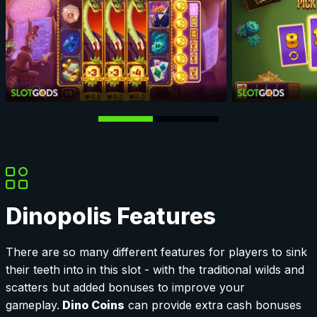
Dinopolis Features
There are so many different features for players to sink
their teeth into in this slot - with the traditional wilds and
scatters but added bonuses to improve your
gameplay.
Dino Coins
can provide extra cash bonuses