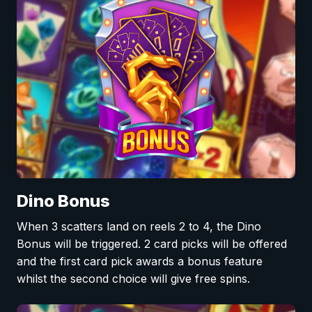
Dino Bonus
When 3 scatters land on reels 2 to 4, the Dino
Bonus will be triggered. 2 card picks will be offered
and the first card pick awards a bonus feature
whilst the second choice will give free spins.