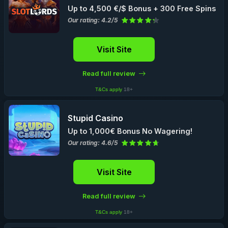
Up to 4,500 €/$ Bonus + 300 Free Spins
Our rating: 4.2/5
Visit Site
Read full review
T&Cs apply
18+
Stupid Casino
Up to 1,000€ Bonus No Wagering!
Our rating: 4.6/5
Visit Site
Read full review
T&Cs apply
18+