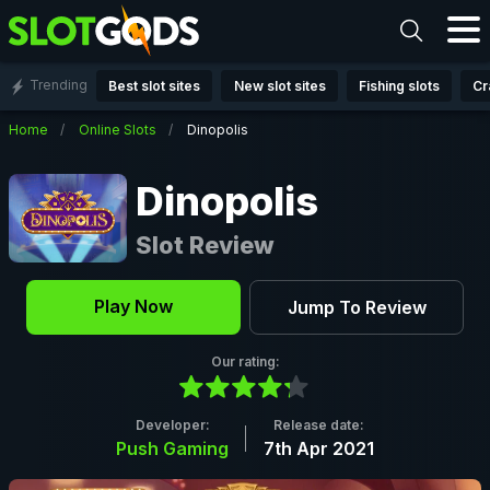
Trending
Best slot sites
New slot sites
Fishing slots
Cr
Home
Online Slots
Dinopolis
Back
Dinopolis
Slot Review
Play Now
Jump To Review
Our rating:
Developer:
Release date:
Push Gaming
7th Apr 2021