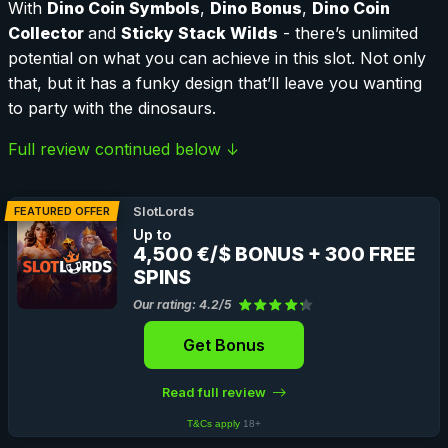
With
Dino Coin Symbols
,
Dino Bonus
,
Dino Coin
Collector
and
Sticky Stack Wilds
- there’s unlimited
potential on what you can achieve in this slot. Not only
that, but it has a funky design that’ll leave you wanting
to party with the dinosaurs.
Full review continued below ↓
FEATURED OFFER
SlotLords
Up to
4,500 €/$ BONUS + 300 FREE
SPINS
Our rating: 4.2/5
Get Bonus
Read full review
T&Cs apply
18+