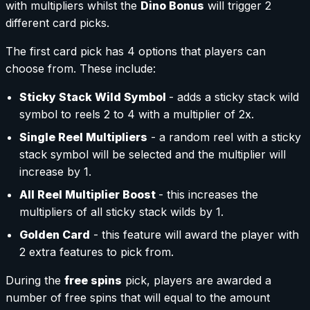
with multipliers whilst the
Dino Bonus
will trigger 2
different card picks.
The first card pick has 4 options that players can
choose from. These include:
Sticky Stack Wild Symbol
- adds a sticky stack wild
symbol to reels 2 to 4 with a multiplier of 2x.
Single Reel Multipliers
- a random reel with a sticky
stack symbol will be selected and the multiplier will
increase by 1.
All Reel Multiplier Boost
- this increases the
multipliers of all sticky stack wilds by 1.
Golden Card
- this feature will award the player with
2 extra features to pick from.
During the
free spins
pick, players are awarded a
number of free spins that will equal to the amount