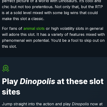
perfect picture of a world with Dinosaurs. It’s cool and
chic but not too pretentious. Not only that, but the RTP
is at a solid level mixed with some big wins that could
make this slot a classic.
For fans of
animal slots
or high volatility slots in general
will adore this slot. It has a variety of features mixed with
phenomenal win potential. You’d be a fool to skip out on
this slot.
Play
Dinopolis
at these slot
sites
Jump straight into the action and play
Dinopolis
now at