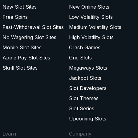
New Slot Sites
New Online Slots
Free Spins
Low Volatility Slots
Fast-Withdrawal Slot Sites
Medium Volatility Slots
No Wagering Slot Sites
High Volatility Slots
Mobile Slot Sites
Crash Games
Apple Pay Slot Sites
Grid Slots
Skrill Slot Sites
Megaways Slots
Jackpot Slots
Slot Developers
Slot Themes
Slot Series
Upcoming Slots
Learn
Company