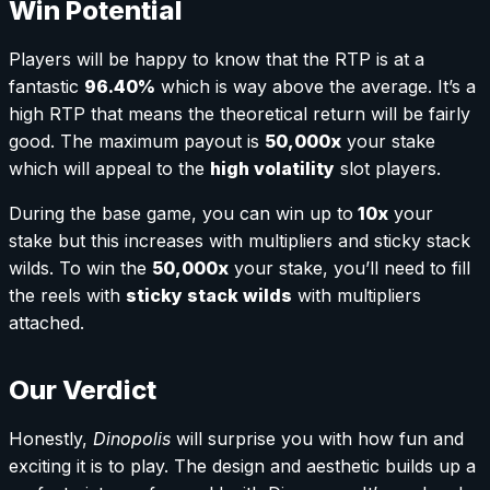
Win Potential
Players will be happy to know that the RTP is at a
fantastic
96.40%
which is way above the average. It’s a
high RTP that means the theoretical return will be fairly
good. The maximum payout is
50,000x
your stake
which will appeal to the
high volatility
slot players.
During the base game, you can win up to
10x
your
stake but this increases with multipliers and sticky stack
wilds. To win the
50,000x
your stake, you’ll need to fill
the reels with
sticky stack wilds
with multipliers
attached.
Our Verdict
Honestly,
Dinopolis
will surprise you with how fun and
exciting it is to play. The design and aesthetic builds up a