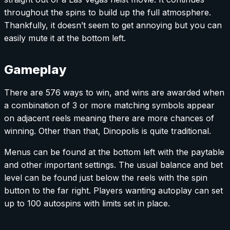
throughout the spins to build up the full atmosphere.
Thankfully, it doesn’t seem to get annoying but you can
easily mute it at the bottom left.
Gameplay
There are 576 ways to win, and wins are awarded when
a combination of 3 or more matching symbols appear
on adjacent reels meaning there are more chances of
winning. Other than that, Dinopolis is quite traditional.
Menus can be found at the bottom left with the paytable
and other important settings. The usual balance and bet
level can be found just below the reels with the spin
button to the far right. Players wanting autoplay can set
up to 100 autospins with limits set in place.