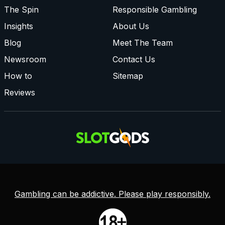
The Spin
Responsible Gambling
Insights
About Us
Blog
Meet The Team
Newsroom
Contact Us
How to
Sitemap
Reviews
Gambling can be addictive. Please play responsibly.