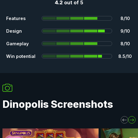
4.2
out of 5
Features
8/10
Design
9/10
Gameplay
8/10
Win potential
8.5/10
Dinopolis Screenshots