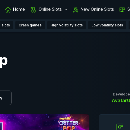
Home
Online Slots
New Online Slots
S
 slots
Crash games
High volatility slots
Low volatility slots
op
Develope
w
Avatar