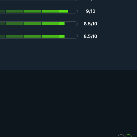
9/10
8.5/10
8.5/10