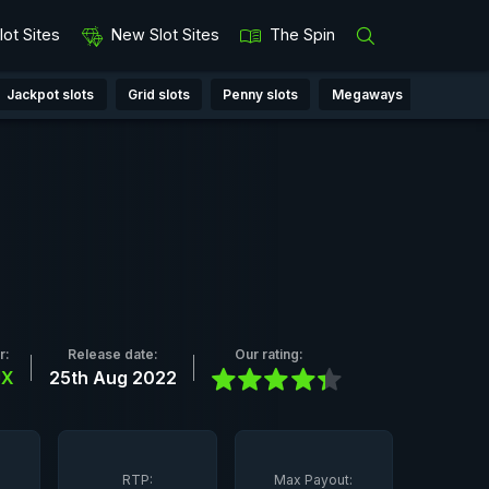
lot Sites
New Slot Sites
The Spin
Jackpot slots
Grid slots
Penny slots
Megaways
r:
Release date:
Our rating:
UX
25th Aug 2022
RTP:
Max Payout: