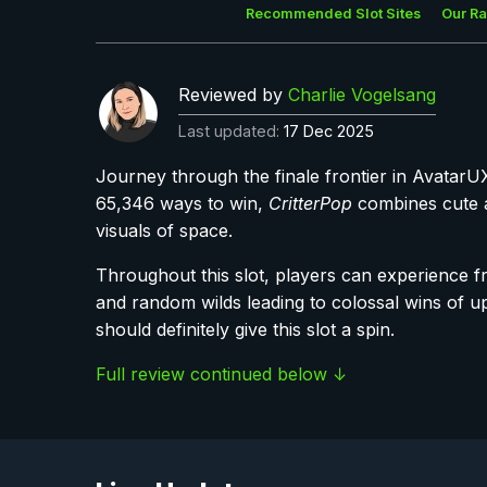
Recommended Slot Sites
Our Ra
Reviewed by
Charlie Vogelsang
Last updated:
17 Dec 2025
Journey through the finale frontier in AvatarU
65,346 ways to win,
CritterPop
combines cute a
visuals of space.
Throughout this slot, players can experience f
and random wilds leading to colossal wins of u
should definitely give this slot a spin.
Full review continued below ↓