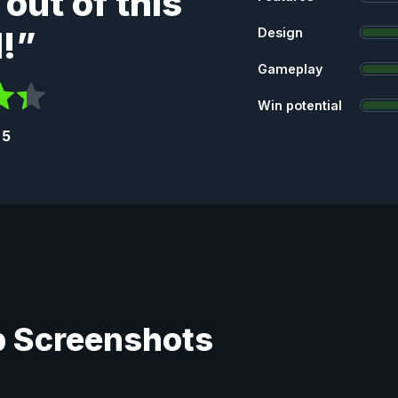
 out of this
!”
Design
Gameplay
Win potential
 5
p Screenshots