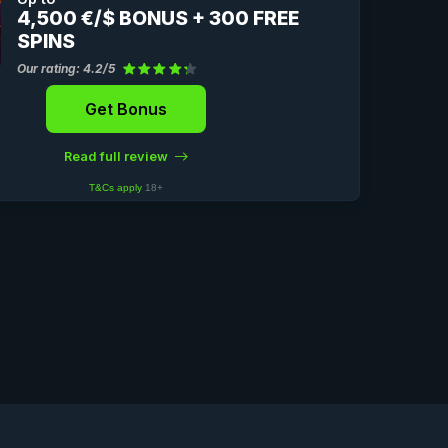
4,500 €/$ BONUS + 300 FREE
SPINS
Our rating: 4.2/5
Get Bonus
Read full review
T&Cs apply
18+