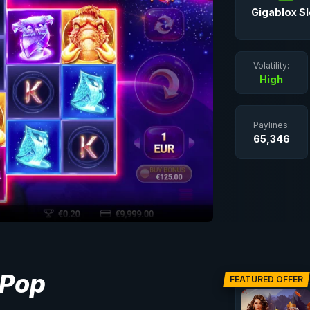
Gigablox Sl
Volatility:
High
Paylines:
65,346
rPop
FEATURED OFFER