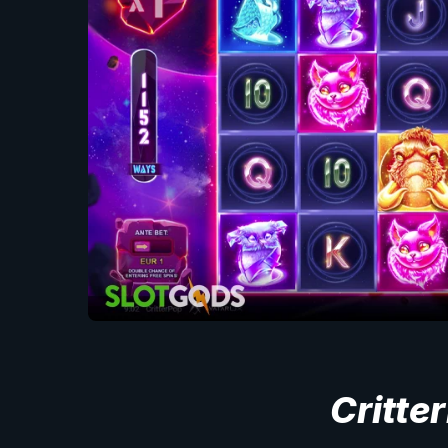
Critte