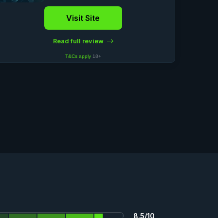
Visit Site
Read full review
T&Cs apply
18+
8.5/10