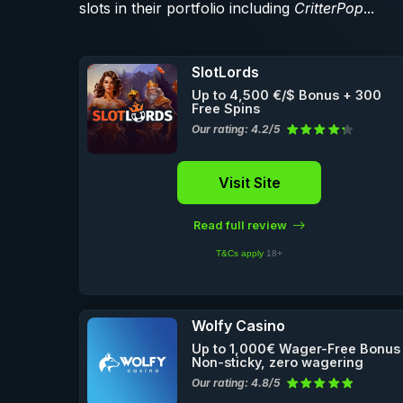
slots in their portfolio including
CritterPop
...
SlotLords
Up to 4,500 €/$ Bonus + 300
Free Spins
Our rating: 4.2/5
Visit Site
Read full review
T&Cs apply
18+
Wolfy Casino
Up to 1,000€ Wager-Free Bonus
Non-sticky, zero wagering
Our rating: 4.8/5