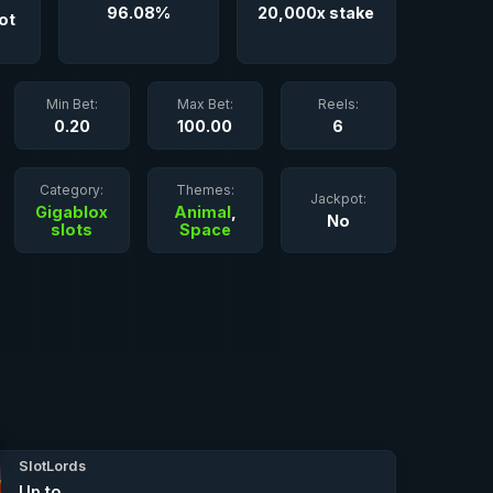
96.08%
20,000x stake
ot
Min Bet:
Max Bet:
Reels:
0.20
100.00
6
Category:
Themes:
Jackpot:
Gigablox
Animal
,
No
slots
Space
SlotLords
Up to