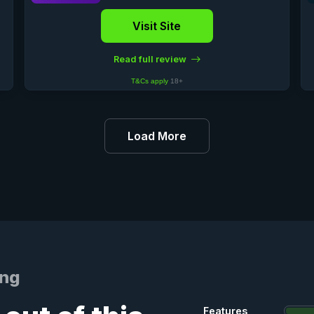
Visit Site
Read full review
T&Cs apply
18+
Load More
ing
Features