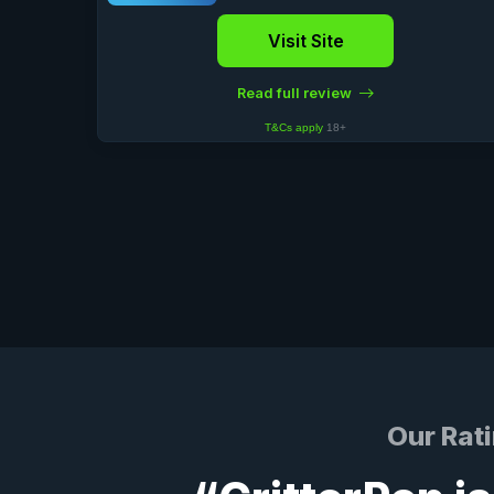
Visit Site
Read full review
T&Cs apply
18+
Our Rat