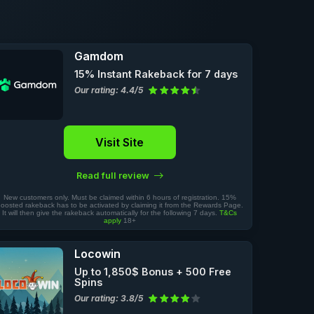
Gamdom
15% Instant Rakeback for 7 days
Our rating: 4.4/5
Visit Site
Read full review
New customers only. Must be claimed within 6 hours of registration. 15%
oosted rakeback has to be activated by claiming it from the Rewards Page.
It will then give the rakeback automatically for the following 7 days.
T&Cs
apply
18+
Locowin
Up to 1,850$ Bonus + 500 Free
Spins
Our rating: 3.8/5