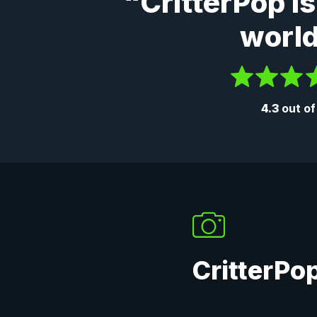
“CritterPop is
world
4.3
out of
CritterPo