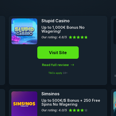
Stupid Casino
Up to 1,000€ Bonus No
Wagering!
Our rating: 4.6/5
Visit Site
Read full review
T&Cs apply
18+
B
Simsinos
Up to 500€/$ Bonus + 250 Free
Spins No Wagering
Our rating: 4.0/5