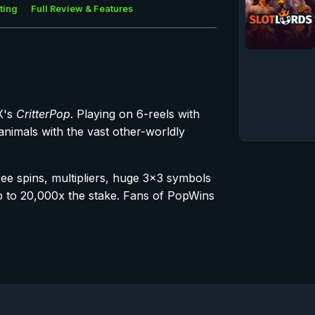
ting
Full Review & Features
X's
CritterPop
. Playing on 6-reels with
nimals with the vast other-worldly
ree spins, multipliers, huge 3x3 symbols
p to 20,000x the stake. Fans of PopWins