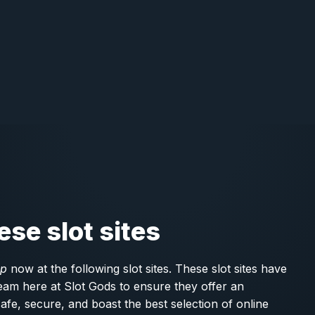
ese slot sites
op
now at the following slot sites. These slot sites have
eam here at Slot Gods to ensure they offer an
afe, secure, and boast the best selection of online