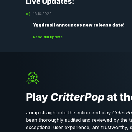
Live Updates:
13.10.2022
Yggdrasil announces new release date!
Read full update
Play
CritterPop
at th
Jump straight into the action and play
CritterP
been thoroughly audited and reviewed by the t
exceptional user experience, are trustworthy, s