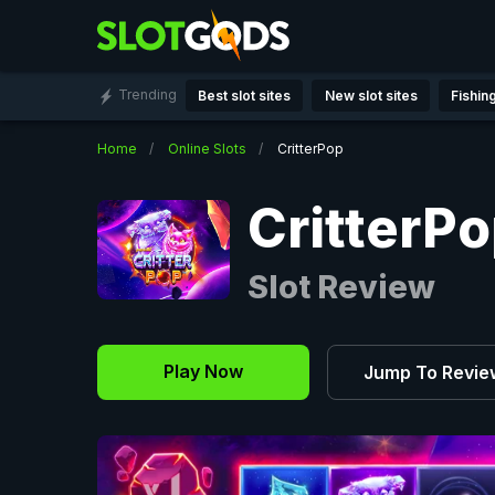
Trending
Best slot sites
New slot sites
Fishing
Back
Home
Online Slots
CritterPop
CritterP
Slot Review
Play Now
Jump To Revie