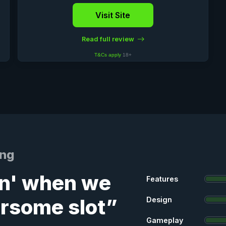
Visit Site
Read full review
T&Cs apply
18+
ing
on' when we
Features
oarsome slot”
Design
Gameplay