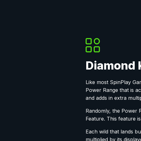
Diamond K
Like most SpinPlay Game
Power Range that is act
and adds in extra multip
Randomly, the Power Ra
Feature. This feature is
Each wild that lands bu
multiplied by its displa