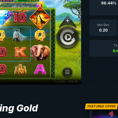
96.44%
Min Bet:
0.20
Th
An
ing Gold
FEATURED OFFER