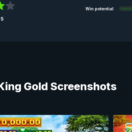
Win potential
 5
King Gold Screenshots