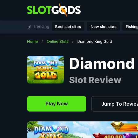
Trending
Best slot sites
New slot sites
Fishing
Back
Home
Online Slots
Diamond King Gold
Diamond 
Slot Review
Play Now
Jump To Revie