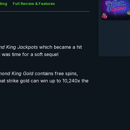
ting
Full Review & Features
d King Jackpots
which became a hit
 was time for a soft sequel
mond King Gold
contains free spins,
at strike gold can win up to 10,240x the