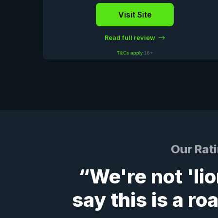
Visit Site
Read full review
T&Cs apply
18+
Our Rat
“We're not 'li
say this is a r