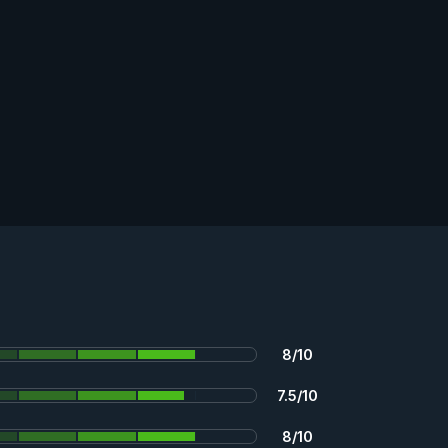
8/10
7.5/10
8/10