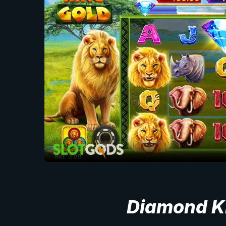
Diamond K