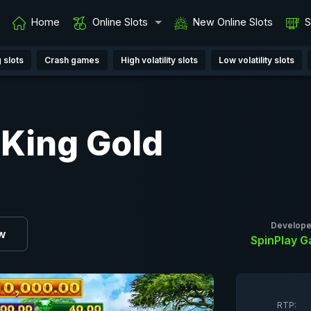
Home
Online Slots
New Online Slots
S
 slots
Crash games
High volatility slots
Low volatility slots
King Gold
Develope
w
SpinPlay 
RTP: