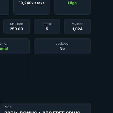
10,240x stake
High
Max Bet:
Reels:
Paylines:
250.00
5
1,024
eme:
Jackpot:
imal
No
7Bit