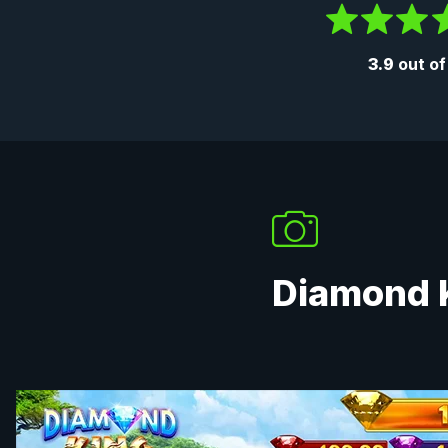
3.9
out of
Diamond 