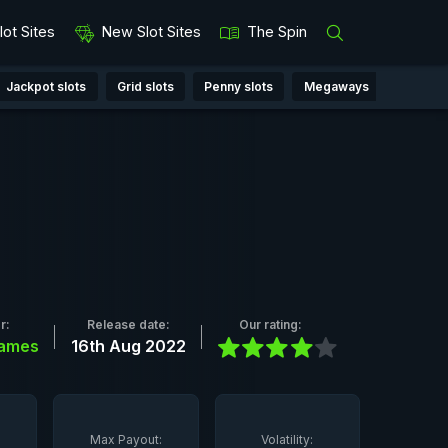
lot Sites
New Slot Sites
The Spin
Jackpot slots
Grid slots
Penny slots
Megaways
r:
Release date:
Our rating:
Games
16th Aug 2022
Max Payout:
Volatility: