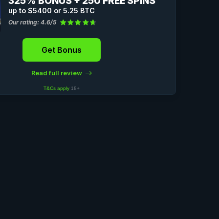
325% BONUS + 250 FREE SPINS
up to $5400 or 5.25 BTC
Our rating: 4.6/5
Get Bonus
Read full review
T&Cs apply
18+