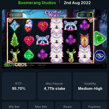
Boomerang Studios
2nd Aug 2022
RTP:
Max Payout:
Volatility:
95.70%
4,711x stake
Medium-High
Min Bet:
Max Bet:
Reels:
Paylines: