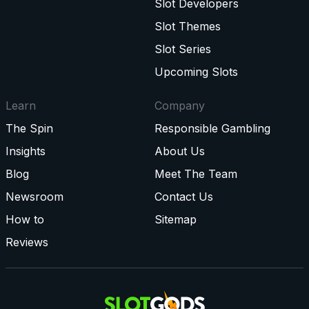
Slot Developers
Slot Themes
Slot Series
Upcoming Slots
Learn
Company
The Spin
Responsible Gambling
Insights
About Us
Blog
Meet The Team
Newsroom
Contact Us
How to
Sitemap
Reviews