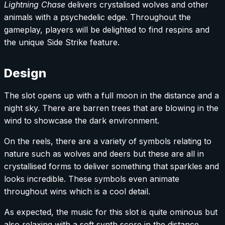
Lightning Chase
delivers crystalised wolves and other
animals with a psychedelic edge. Throughout the
gameplay, players will be delighted to find respins and
the unique Side Strike feature.
Design
The slot opens up with a full moon in the distance and a
night sky. There are barren trees that are blowing in the
wind to showcase the dark environment.
On the reels, there are a variety of symbols relating to
nature such as wolves and deers but these are all in
crystallised forms to deliver something that sparkles and
looks incredible. These symbols even animate
throughout wins which is a cool detail.
As expected, the music for this slot is quite ominous but
also relaxing with a soft synth score in the distance