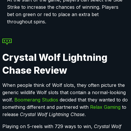
Strike to increase the chances of winning. Players
bet on green or red to place an extra bet
throughout spins.
Crystal Wolf Lightning
Chase Review
When people think of Wolf slots, they often picture the
generic wildlife Wolf slots that contain a normal-looking
wolf.
Boomerang Studios
decided that they wanted to do
something different and partnered with
Relax Gaming
to
release
Crystal Wolf Lightning Chase
.
Playing on 5-reels with 729 ways to win,
Crystal Wolf