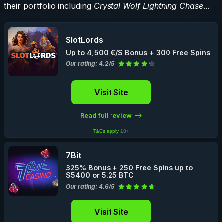
their portfolio including
Crystal Wolf Lightning Chase
...
SlotLords
Up to 4,500 €/$ Bonus + 300 Free Spins
Our rating: 4.2/5
Visit Site
Read full review
T&Cs apply
18+
7Bit
325% Bonus + 250 Free Spins up to
$5400 or 5.25 BTC
Our rating: 4.6/5
Visit Site