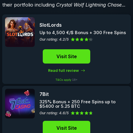
their portfolio including
Crystal Wolf Lightning Chase
...
SlotLords
Up to 4,500 €/$ Bonus + 300 Free Spins
Our rating: 4.2/5
Visit Site
Read full review
T&Cs apply
18+
7Bit
325% Bonus + 250 Free Spins up to
$5400 or 5.25 BTC
Our rating: 4.6/5
Visit Site