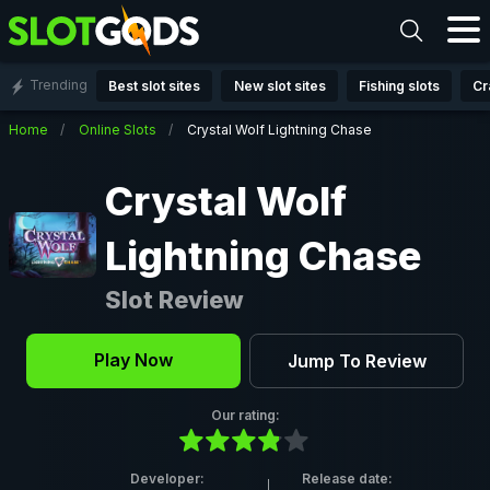
Trending
Best slot sites
New slot sites
Fishing slots
Cr
Home
Online Slots
Crystal Wolf Lightning Chase
Back
Crystal Wolf
Lightning Chase
Slot Review
Play Now
Jump To Review
Our rating:
Developer:
Release date: