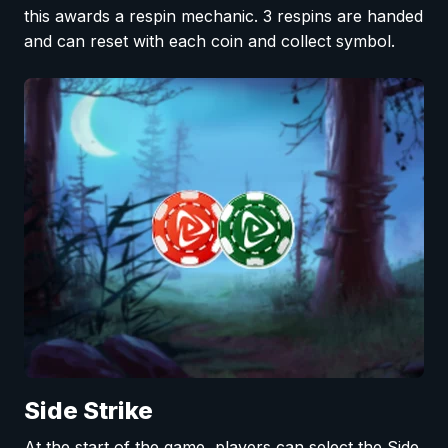
this awards a respin mechanic. 3 respins are handed
and can reset with each coin and collect symbol.
Side Strike
At the start of the game, players can select the Side