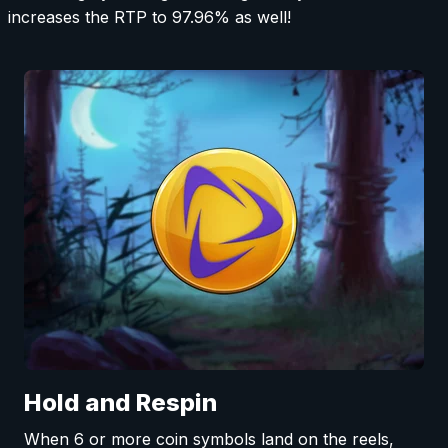
increases the RTP to 97.96% as well!
Hold and Respin
When 6 or more coin symbols land on the reels,