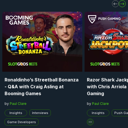
Ronaldinho’s Streetball Bonanza
Razor Shark Jack
- Q&A with Craig Asling at
with Chris Arriola
Booming Games
Gaming
by
Paul Clare
by
Paul Clare
Insights
Interviews
Insights
Push G
Game Developers