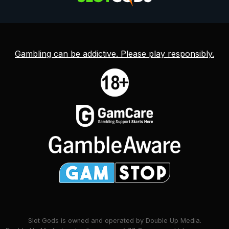
Gambling can be addictive. Please play responsibly.
Slot Gods is owned and operated by Double Up Media.