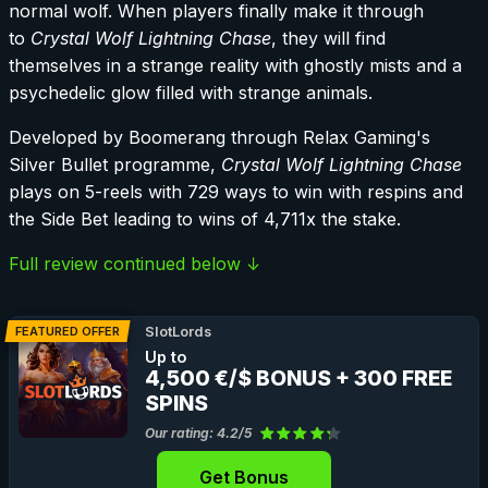
normal wolf. When players finally make it through
to
Crystal Wolf Lightning Chase
, they will find
themselves in a strange reality with ghostly mists and a
psychedelic glow filled with strange animals.
Developed by Boomerang through Relax Gaming's
Silver Bullet programme,
Crystal Wolf Lightning Chase
plays on 5-reels with 729 ways to win with respins and
the Side Bet leading to wins of 4,711x the stake.
Full review continued below ↓
FEATURED OFFER
SlotLords
Up to
4,500 €/$ BONUS + 300 FREE
SPINS
Our rating: 4.2/5
Get Bonus