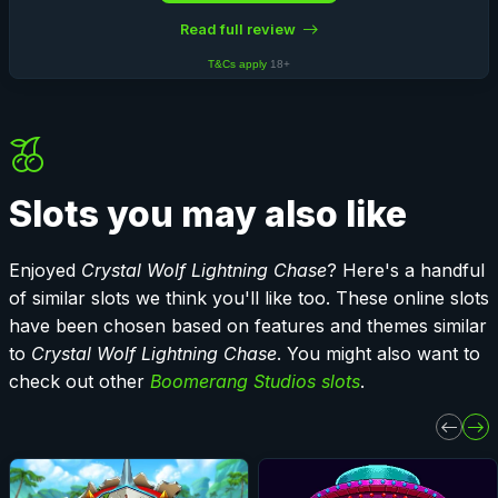
Read full review
T&Cs apply
18+
Slots you may also like
Enjoyed
Crystal Wolf Lightning Chase
? Here's a handful
of similar slots we think you'll like too. These online slots
have been chosen based on features and themes similar
to
Crystal Wolf Lightning Chase
. You might also want to
check out other
Boomerang Studios slots
.