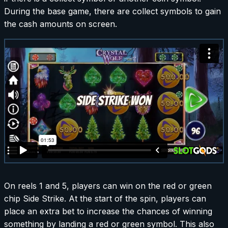
During the base game, there are collect symbols to gain
the cash amounts on screen.
On reels 1 and 5, players can win on the red or green
chip Side Strike. At the start of the spin, players can
place an extra bet to increase the chances of winning
something by landing a red or green symbol. This also