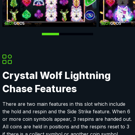
Crystal Wolf Lightning
Chase Features
There are two main features in this slot which include
the hold and respin and the Side Strike feature. When 6
or more coin symbols appear, 3 respins are handed out.
All coins are held in positions and the respins reset to 3
if there is a collect symbol or another coin symbol.