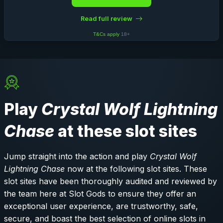
Read full review
T&Cs apply
18+
Play
Crystal Wolf Lightning
Chase
at these slot sites
Jump straight into the action and play
Crystal Wolf
Lightning Chase
now at the following slot sites. These
slot sites have been thoroughly audited and reviewed by
the team here at Slot Gods to ensure they offer an
exceptional user experience, are trustworthy, safe,
secure, and boast the best selection of online slots in