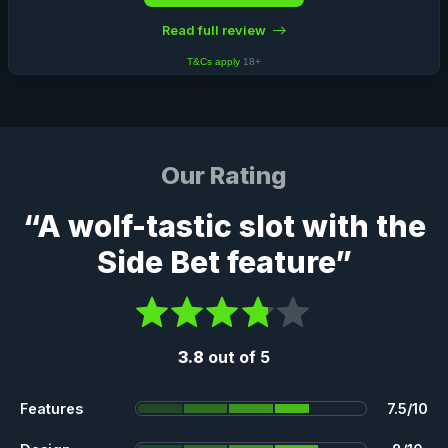
Read full review
T&Cs apply
18+
Our Rating
“A wolf-tastic slot with the
Side Bet feature”
3.8
out of 5
Features
7.5/10