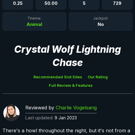
0.25
50.00
5
729
Theme:
Jackpot:
Animal
No
Crystal Wolf Lightning
Chase
Recommended Slot Sites
Our Rating
Full Review & Features
Reviewed by
Charlie Vogelsang
Last updated:
9 Jan 2023
There's a howl throughout the night, but it's not from a