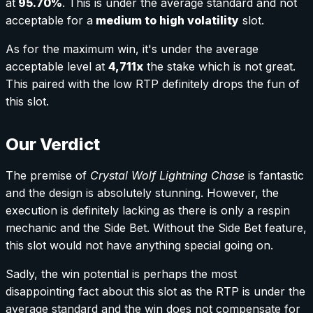
at
95.70%
. This is under the average standard and not
acceptable for a
medium to high volatility
slot.
As for the maximum win, it's under the average
acceptable level at
4,711x
the stake which is not great.
This paired with the low RTP definitely drops the fun of
this slot.
Our Verdict
The premise of
Crystal Wolf Lightning Chase
is fantastic
and the design is absolutely stunning. However, the
execution is definitely lacking as there is only a respin
mechanic and the Side Bet. Without the Side Bet feature,
this slot would not have anything special going on.
Sadly, the win potential is perhaps the most
disappointing fact about this slot as the RTP is under the
average standard and the win does not compensate for