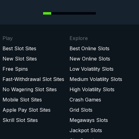
Play
Explore
Best Slot Sites
Best Online Slots
New Slot Sites
New Online Slots
Free Spins
Low Volatility Slots
Fast-Withdrawal Slot Sites
Medium Volatility Slots
No Wagering Slot Sites
High Volatility Slots
Mobile Slot Sites
Crash Games
Apple Pay Slot Sites
Grid Slots
Skrill Slot Sites
Megaways Slots
Jackpot Slots