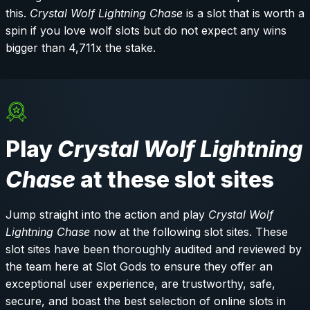
this.
Crystal Wolf Lightning Chase
is a slot that is worth a
spin if you love wolf slots but do not expect any wins
bigger than 4,711x the stake.
Play
Crystal Wolf Lightning
Chase
at these slot sites
Jump straight into the action and play
Crystal Wolf
Lightning Chase
now at the following slot sites. These
slot sites have been thoroughly audited and reviewed by
the team here at Slot Gods to ensure they offer an
exceptional user experience, are trustworthy, safe,
secure, and boast the best selection of online slots in