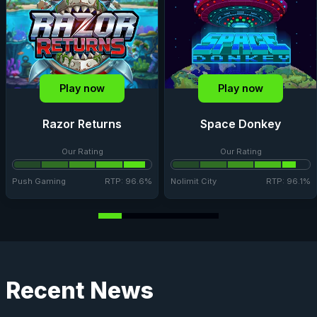
Play now
Play now
Razor Returns
Space Donkey
Our Rating
Our Rating
Push Gaming
RTP: 96.6%
Nolimit City
RTP: 96.1%
Recent News