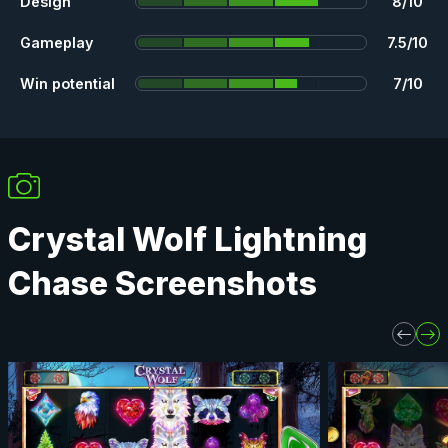
Design
8/10
Gameplay
7.5/10
Win potential
7/10
Crystal Wolf Lightning
Chase Screenshots