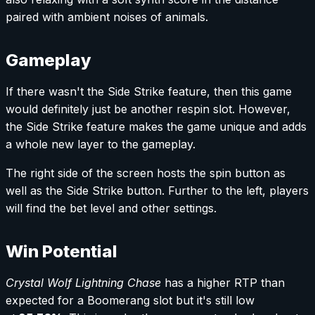
paired with ambient noises of animals.
Gameplay
If there wasn't the Side Strike feature, then this game
would definitely just be another respin slot. However,
the Side Strike feature makes the game unique and adds
a whole new layer to the gameplay.
The right side of the screen hosts the spin button as
well as the Side Strike button. Further to the left, players
will find the bet level and other settings.
Win Potential
Crystal Wolf Lightning Chase
has a higher RTP than
expected for a Boomerang slot but it's still low