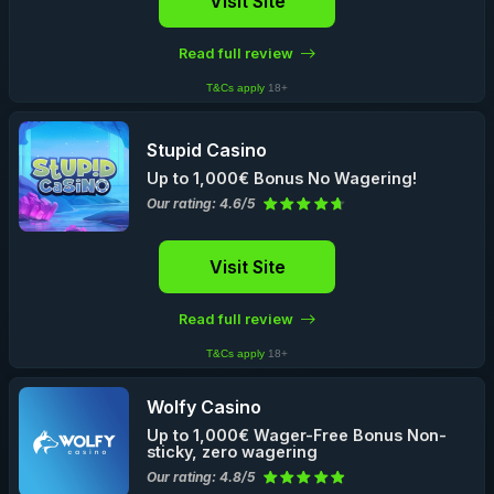
Visit Site
Read full review
T&Cs apply
18+
Stupid Casino
Up to 1,000€ Bonus No Wagering!
Our rating: 4.6/5
Visit Site
Read full review
T&Cs apply
18+
Wolfy Casino
Up to 1,000€ Wager-Free Bonus Non-
sticky, zero wagering
Our rating: 4.8/5