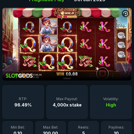
RTP:
Max Payout:
Volatility:
96.49%
4,000x stake
High
Min Bet:
Max Bet:
Reels:
Paylines:
0.10
100.00
5
10