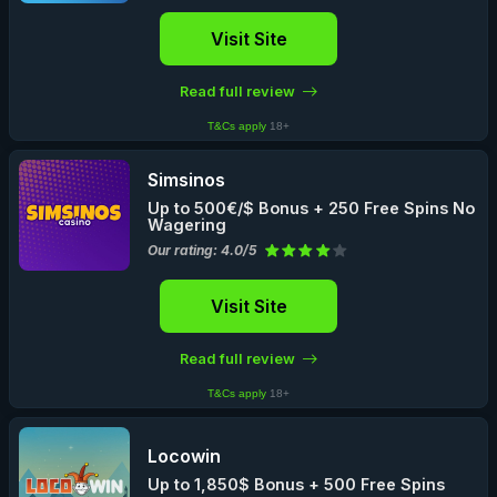
Visit Site
Read full review
T&Cs apply
18+
Simsinos
Up to 500€/$ Bonus + 250 Free Spins No
Wagering
Our rating: 4.0/5
Visit Site
Read full review
T&Cs apply
18+
Locowin
Up to 1,850$ Bonus + 500 Free Spins