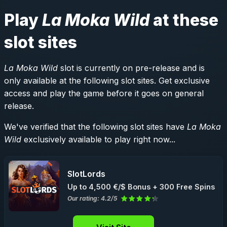
Play
La Moka Wild
at these
slot sites
La Moka Wild
slot is currently on pre-release and is
only available at the following slot sites. Get exclusive
access and play the game before it goes on general
release.
We've verified that the following slot sites have
La Moka
Wild
exclusively available to play right now...
SlotLords
Up to 4,500 €/$ Bonus + 300 Free Spins
Our rating: 4.2/5