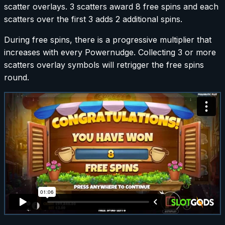
scatter overlays. 3 scatters award 8 free spins and each
scatters over the first 3 adds 2 additional spins.
During free spins, there is a progressive multiplier that
increases with every Powernudge. Collecting 3 or more
scatters overlay symbols will retrigger the free spins
round.