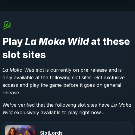
Play
La Moka Wild
at these
slot sites
La Moka Wild
slot is currently on pre-release and is
only available at the following slot sites. Get exclusive
access and play the game before it goes on general
release.
We've verified that the following slot sites have
La Moka
Wild
exclusively available to play right now...
SlotLords