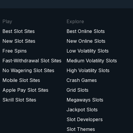
Play
Explore
Best Slot Sites
Best Online Slots
New Slot Sites
New Online Slots
Free Spins
Low Volatility Slots
Fast-Withdrawal Slot Sites
Medium Volatility Slots
No Wagering Slot Sites
High Volatility Slots
Mobile Slot Sites
Crash Games
Apple Pay Slot Sites
Grid Slots
Skrill Slot Sites
Megaways Slots
Jackpot Slots
Slot Developers
Slot Themes