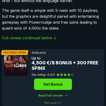
Wild
- but without the language barrier.
The game itself is simple with 5-reels with 10 paylines,
but the graphics are delightful paired with entertaining
gameplay with Powernudge and free spins leading to
quaint wins of 4,000x the stake.
Full review continued below ↓
FEATURED OFFER
SlotLords
Up to
4,500 €/$ BONUS + 300 FREE
SPINS
Our rating: 4.2/5
Get Bonus
Read full review
T&Cs apply
18+