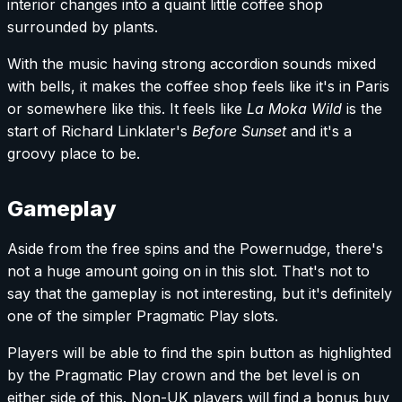
interior changes into a quaint little coffee shop
surrounded by plants.
With the music having strong accordion sounds mixed
with bells, it makes the coffee shop feels like it's in Paris
or somewhere like this. It feels like
La Moka Wild
is the
start of Richard Linklater's
Before Sunset
and it's a
groovy place to be.
Gameplay
Aside from the free spins and the Powernudge, there's
not a huge amount going on in this slot. That's not to
say that the gameplay is not interesting, but it's definitely
one of the simpler Pragmatic Play slots.
Players will be able to find the spin button as highlighted
by the Pragmatic Play crown and the bet level is on
either side of this. Non-UK players will find a bonus buy