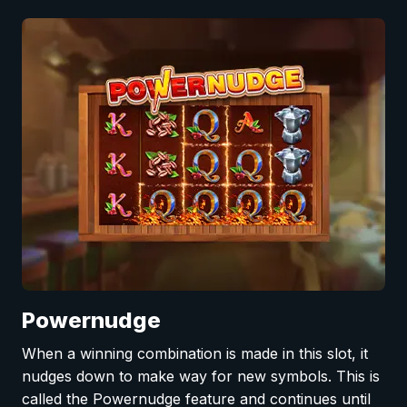
Powernudge
When a winning combination is made in this slot, it
nudges down to make way for new symbols. This is
called the Powernudge feature and continues until