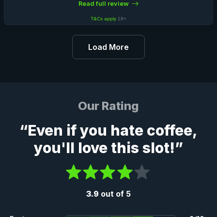
Read full review
T&Cs apply
18+
Load More
Our Rating
“Even if you hate coffee,
you'll love this slot!”
3.9
out of 5