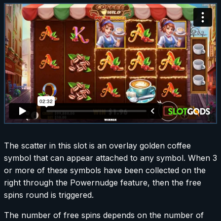
The scatter in this slot is an overlay golden coffee
symbol that can appear attached to any symbol. When 3
or more of these symbols have been collected on the
right through the Powernudge feature, then the free
spins round is triggered.
The number of free spins depends on the number of