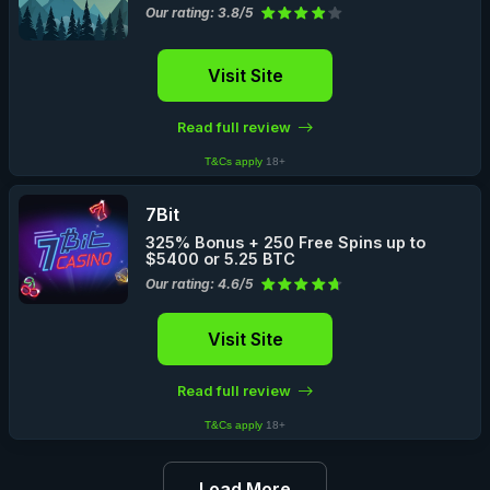
Our rating: 3.8/5
Visit Site
Read full review
T&Cs apply
18+
7Bit
325% Bonus + 250 Free Spins up to
$5400 or 5.25 BTC
Our rating: 4.6/5
Visit Site
Read full review
T&Cs apply
18+
Load More