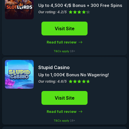
Up to 4,500 €/$ Bonus + 300 Free Spins
Our rating: 4.2/5
Visit Site
Read full review
T&Cs apply
18+
Stupid Casino
Up to 1,000€ Bonus No Wagering!
Our rating: 4.6/5
Visit Site
Read full review
T&Cs apply
18+