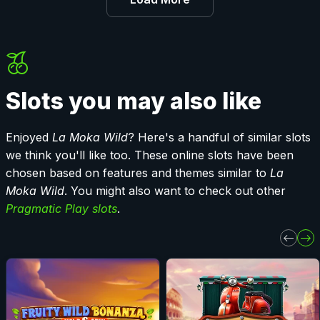
Slots you may also like
Enjoyed
La Moka Wild
? Here's a handful of similar slots
we think you'll like too. These online slots have been
chosen based on features and themes similar to
La
Moka Wild
. You might also want to check out other
Pragmatic Play slots
.