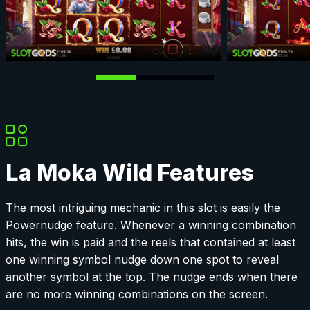
La Moka Wild Features
The most intriguing mechanic in this slot is easily the
Powernudge feature. Whenever a winning combination
hits, the win is paid and the reels that contained at least
one winning symbol nudge down one spot to reveal
another symbol at the top. The nudge ends when there
are no more winning combinations on the screen.