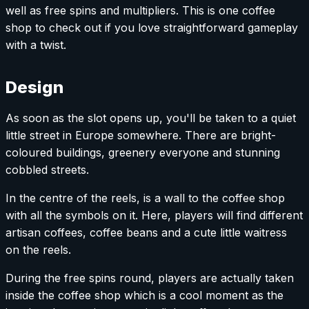
well as free spins and multipliers. This is one coffee
shop to check out if you love straightforward gameplay
with a twist.
Design
As soon as the slot opens up, you'll be taken to a quiet
little street in Europe somewhere. There are bright-
coloured buildings, greenery everyone and stunning
cobbled streets.
In the centre of the reels, is a wall to the coffee shop
with all the symbols on it. Here, players will find different
artisan coffees, coffee beans and a cute little waitress
on the reels.
During the free spins round, players are actually taken
inside the coffee shop which is a cool moment as the