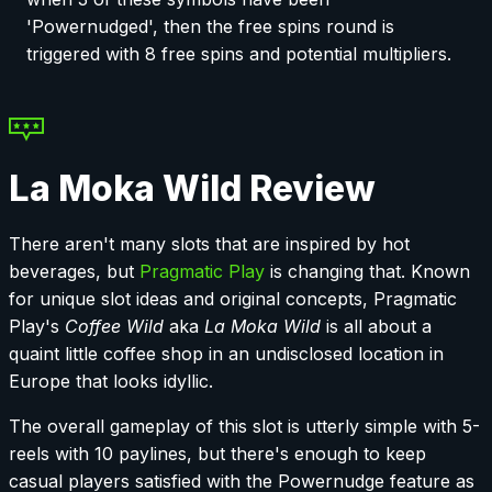
'Powernudged', then the free spins round is
triggered with 8 free spins and potential multipliers.
La Moka Wild Review
There aren't many slots that are inspired by hot
beverages, but
Pragmatic Play
is changing that. Known
for unique slot ideas and original concepts, Pragmatic
Play's
Coffee Wild
aka
La Moka Wild
is all about a
quaint little coffee shop in an undisclosed location in
Europe that looks idyllic.
The overall gameplay of this slot is utterly simple with 5-
reels with 10 paylines, but there's enough to keep
casual players satisfied with the Powernudge feature as