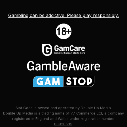
Gambling can be addictive. Please play responsibly.
Slot Gods is owned and operated by Double Up Media.
Double Up Media is a trading name of 77 Commerce Ltd, a company
registered in England and Wales under registration number
08920635
.