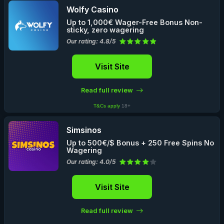
Wolfy Casino
Up to 1,000€ Wager-Free Bonus Non-
sticky, zero wagering
Our rating: 4.8/5
Visit Site
Read full review
T&Cs apply
18+
Simsinos
Up to 500€/$ Bonus + 250 Free Spins No
Wagering
Our rating: 4.0/5
Visit Site
Read full review