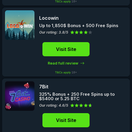
T&Cs apply
18+
Locowin
Up to 1,850$ Bonus + 500 Free Spins
Our rating: 3.8/5
Visit Site
Read full review
T&Cs apply
18+
7Bit
325% Bonus + 250 Free Spins up to
$5400 or 5.25 BTC
Our rating: 4.6/5
Visit Site