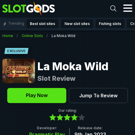
Trending
Best slot sites
New slot sites
Fishing slots
Cr
Home
Online Slots
La Moka Wild
Back
EXCLUSIVE
La Moka Wild
Slot Review
Play Now
Jump To Review
Our rating:
Developer:
Release date:
Pragmatic Play
9th Jan 2023