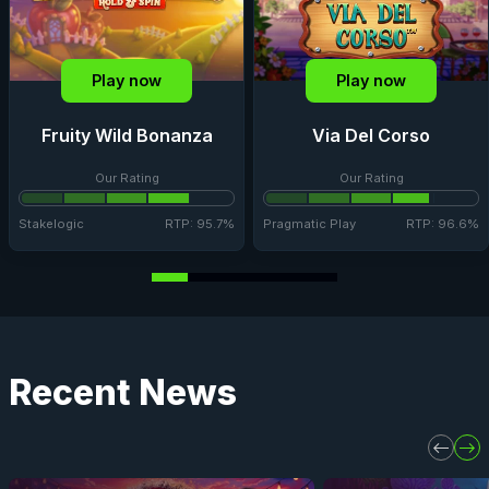
Play now
Play now
Fruity Wild Bonanza
Via Del Corso
Our Rating
Our Rating
Stakelogic
RTP: 95.7%
Pragmatic Play
RTP: 96.6%
Recent News