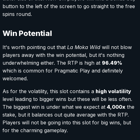
button to the left of the screen to go straight to the free
spins round.
Win Potential
It's worth pointing out that
La Moka Wild
will not blow
players away with the win potential, but it's nothing
underwhelming either. The RTP is high at
96.49%
which is common for Pragmatic Play and definitely
welcomed.
As for the volatility, this slot contains a
high volatilit
y
level leading to bigger wins but these will be less often.
The biggest win is under what we expect at
4,000x
the
stake, but it balances out quite average with the RTP.
Players will not be going into this slot for big wins, but
for the charming gameplay.