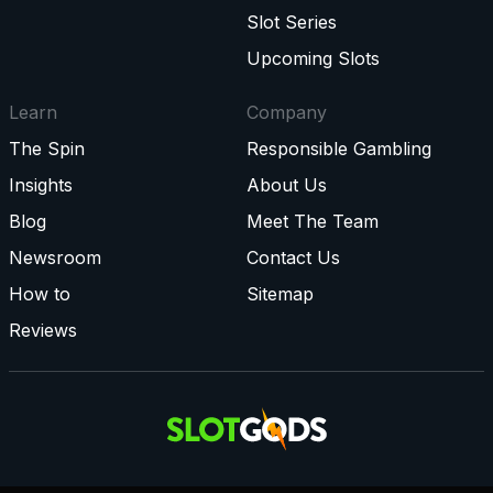
Slot Series
Upcoming Slots
Learn
Company
The Spin
Responsible Gambling
Insights
About Us
Blog
Meet The Team
Newsroom
Contact Us
How to
Sitemap
Reviews