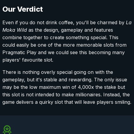
Our Verdict
Even if you do not drink coffee, you'll be charmed by
La
Moka Wild
as the design, gameplay and features
combine together to create something special. This
could easily be one of the more memorable slots from
Pragmatic Play and we could see this becoming many
players' favourite slot.
There is nothing overly special going on with the
gameplay, but it's stable and rewarding. The only issue
may be the low maximum win of 4,000x the stake but
this slot is not intended to make millionaires. Instead, the
game delivers a quirky slot that will leave players smiling.