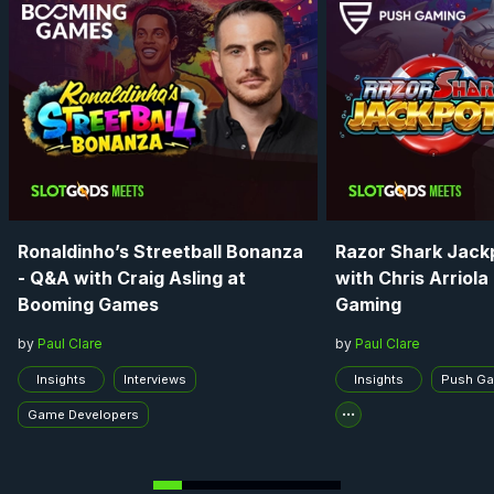
Ronaldinho’s Streetball Bonanza
Razor Shark Jack
- Q&A with Craig Asling at
with Chris Arriola
Booming Games
Gaming
by
Paul Clare
by
Paul Clare
Insights
Interviews
Insights
Push G
Game Developers