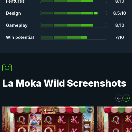
Features
8/10
Design
8.5/10
Gameplay
8/10
Win potential
7/10
La Moka Wild Screenshots