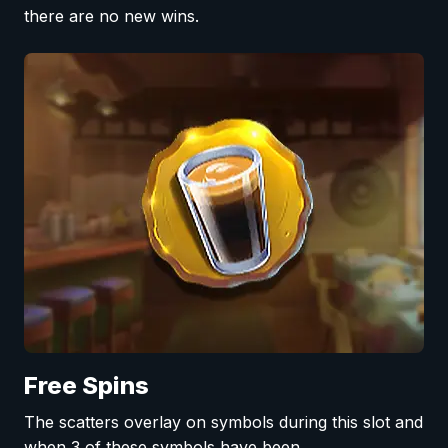
there are no new wins.
Free Spins
The scatters overlay on symbols during this slot and
when 3 of these symbols have been