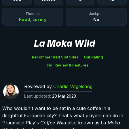
Themes:
Jackpot:
Food
,
Luxury
No
La Moka Wild
Recommended Slot Sites
Our Rating
Full Review & Features
Reviewed by
Charlie Vogelsang
Last updated:
20 Mar 2023
Who wouldn't want to be sat in a cute coffee in a
delightful European city? That's what players can do in
Pragmatic Play's
Coffee Wild
also known as
La Moka