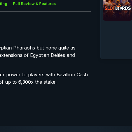
ting
Full Review & Features
ptian Pharaohs but none quite as
xtensions of Egyptian Deities and
her power to players with Bazillion Cash
of up to 6,300x the stake.