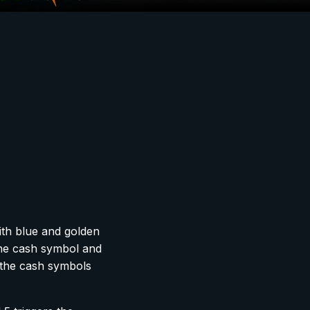
ith blue and golden
the cash symbol and
 the cash symbols