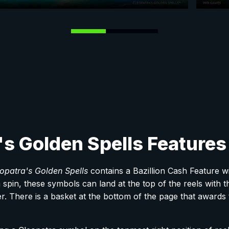
's Golden Spells Features
opatra's Golden Spells
contains a Bazillion Cash Feature w
spin, these symbols can land at the top of the reels with 
 There is a basket at the bottom of the page that awards