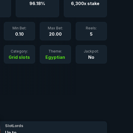
96.18%
6,300x stake
Min Bet:
Max Bet:
Reels:
0.10
20.00
5
Category:
Theme:
Jackpot:
Grid slots
Egyptian
No
SlotLords
Up to