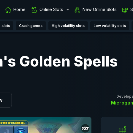
Home
Online Slots
New Online Slots
S
 slots
Crash games
High volatility slots
Low volatility slots
's Golden Spells
Develope
w
Microga