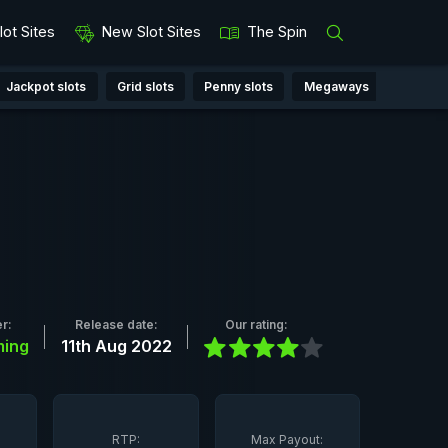
lot Sites
New Slot Sites
The Spin
Jackpot slots
Grid slots
Penny slots
Megaways
r:
Release date:
Our rating:
ming
11th Aug 2022
RTP:
Max Payout: