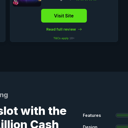
Visit Site
Read full review
T&Cs apply
18+
ing
lot with the
Features
illion Cash
Design