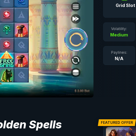
Grid Slot
Volatility:
Medium
Paylines:
N/A
olden Spells
FEATURED OFFER