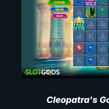
Cleopatra's G