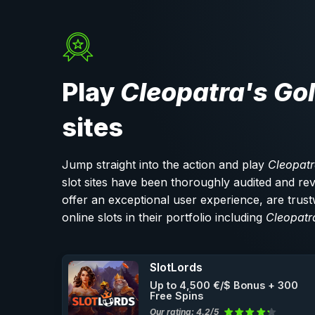
Play
Cleopatra's Gol
sites
Jump straight into the action and play
Cleopatr
slot sites have been thoroughly audited and re
offer an exceptional user experience, are trust
online slots in their portfolio including
Cleopatr
SlotLords
Up to 4,500 €/$ Bonus + 300
Free Spins
Our rating: 4.2/5