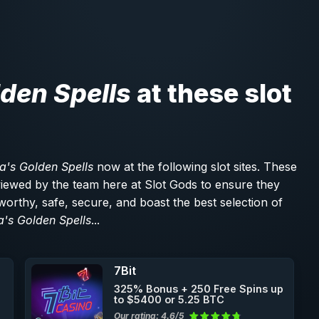
den Spells
at these slot
a's Golden Spells
now at the following slot sites. These
viewed by the team here at Slot Gods to ensure they
worthy, safe, secure, and boast the best selection of
a's Golden Spells
...
7Bit
325% Bonus + 250 Free Spins up
to $5400 or 5.25 BTC
Our rating: 4.6/5