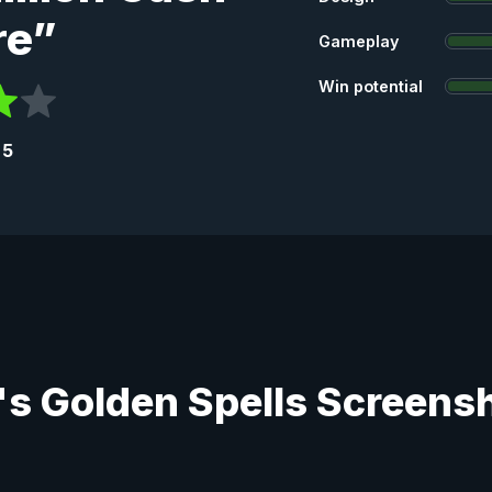
re”
Gameplay
Win potential
 5
's Golden Spells Screens