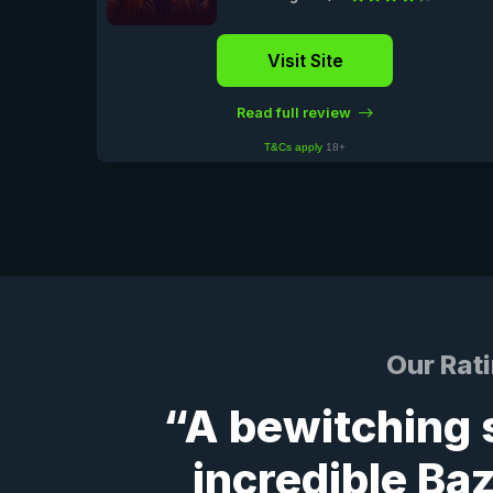
Visit Site
Read full review
T&Cs apply
18+
Our Rat
“A bewitching s
incredible Baz