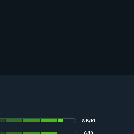
8.5/10
8/10