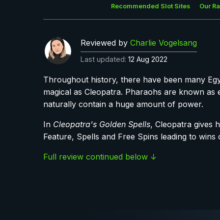
Recommended Slot Sites
Our Ra
Reviewed by
Charlie Vogelsang
Last updated:
12 Aug 2022
Throughout history, there have been many Egy
magical as Cleopatra. Pharaohs are known as e
naturally contain a huge amount of power.
In
Cleopatra's Golden Spells
, Cleopatra gives 
Feature, Spells and Free Spins leading to wins 
Full review continued below ↓