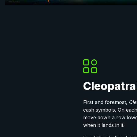
Cleopatra
First and foremost,
Cle
cash symbols. On each 
move down a row lower.
when it lands in it.