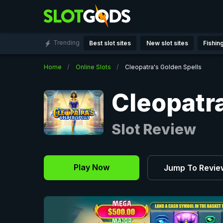
Trending
Best slot sites
New slot sites
Fishing
Back
Home
Online Slots
Cleopatra's Golden Spells
Cleopatra
Slot Review
Play Now
Jump To Revie