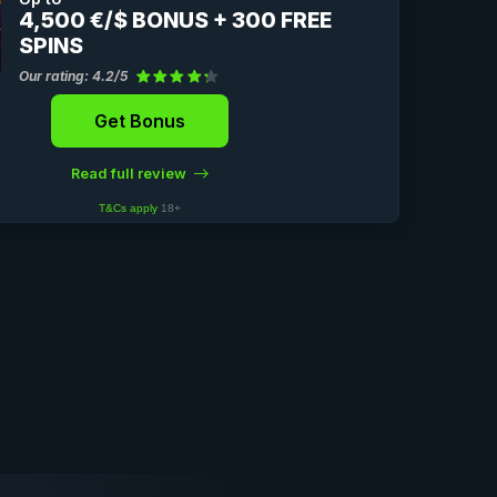
4,500 €/$ BONUS + 300 FREE
SPINS
Our rating: 4.2/5
Get Bonus
Read full review
T&Cs apply
18+