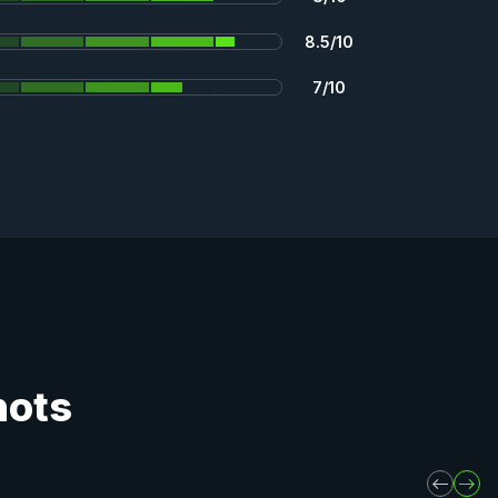
8.5/10
7/10
hots