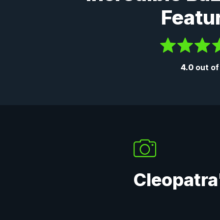
Featu
4.0
out of
Cleopatra