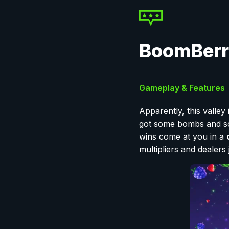
BoomBerr
Gameplay & Features
Apparently, this valley 
got some bombs and som
wins come at you in a
multipliers and dealers 