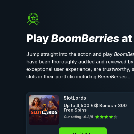
Play
BoomBerries
at
Jump straight into the action and play
BoomBer
have been thoroughly audited and reviewed by 
exceptional user experience, are trustworthy, s
slots in their portfolio including
BoomBerries
...
SlotLords
Up to 4,500 €/$ Bonus + 300
Free Spins
Our rating: 4.2/5