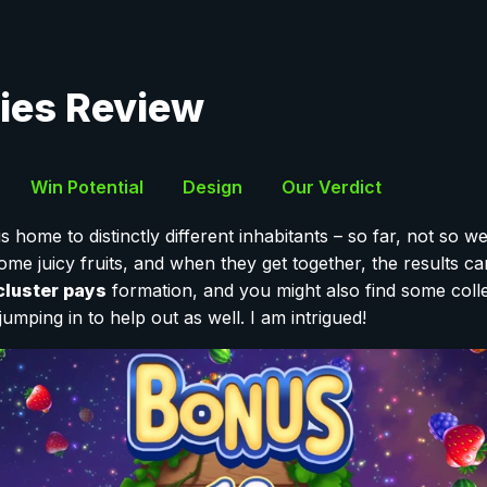
ies Review
Win Potential
Design
Our Verdict
is home to distinctly different inhabitants – so far, not so 
e juicy fruits, and when they get together, the results ca
cluster pays
formation, and you might also find some coll
jumping in to help out as well. I am intrigued!