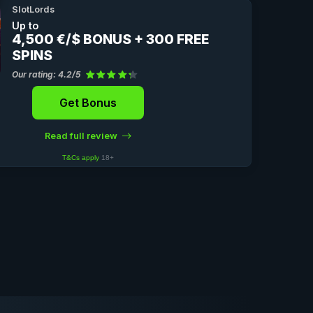
SlotLords
Up to
4,500 €/$ BONUS + 300 FREE
SPINS
Our rating: 4.2/5
Get Bonus
Read full review
T&Cs apply
18+