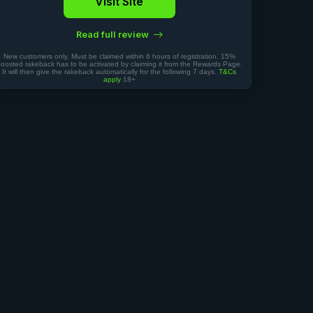
Visit Site
Read full review
New customers only. Must be claimed within 6 hours of registration. 15%
oosted rakeback has to be activated by claiming it from the Rewards Page.
It will then give the rakeback automatically for the following 7 days.
T&Cs
apply
18+