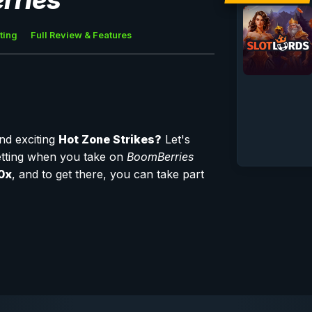
rries
ting
Full Review & Features
nd exciting
Hot Zone Strikes?
Let's
etting when you take on
BoomBerries
0x
, and to get there, you can take part