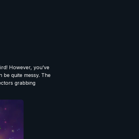
weird! However, you’ve
n be quite messy. The
ectors grabbing