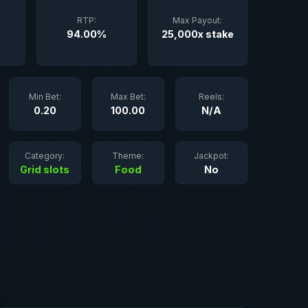
RTP:
Max Payout:
94.00%
25,000x stake
Min Bet:
Max Bet:
Reels:
0.20
100.00
N/A
Category:
Theme:
Jackpot:
Grid slots
Food
No