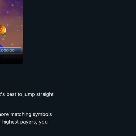
's best to jump straight
 more matching symbols
e highest payers, you