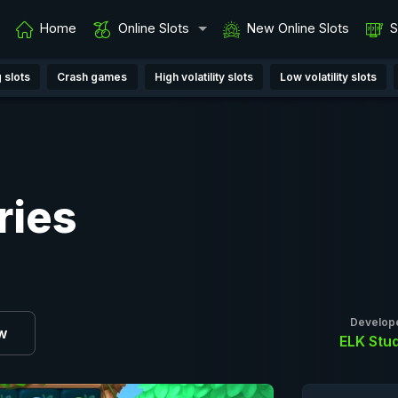
Home
Online Slots
New Online Slots
S
 slots
Crash games
High volatility slots
Low volatility slots
ries
Develop
w
ELK Stu