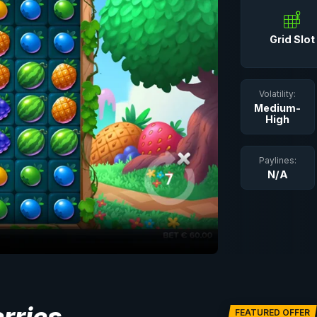
Grid Slot
Volatility:
Medium-
High
Paylines:
N/A
FEATURED OFFER