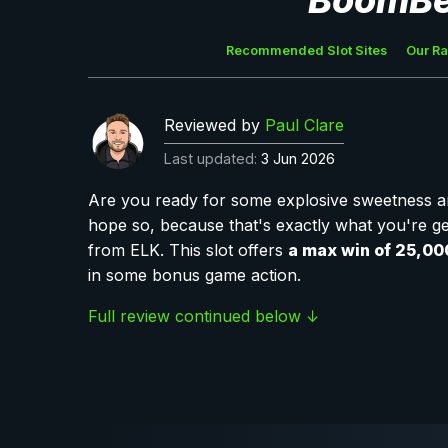
BoomBe
Recommended Slot Sites
Our Ra
Reviewed by
Paul Clare
Last updated:
3 Jun 2026
Are you ready for some explosive sweetness a
hope so, because that's exactly what you're g
from ELK. This slot offers
a max win of 25,00
in some bonus game action.
Full review continued below ↓