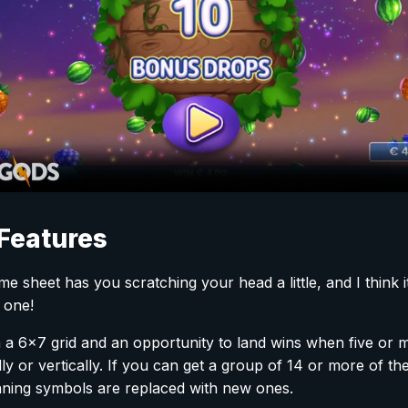
Features
me sheet has you scratching your head a little, and I think it
s one!
 a 6x7 grid and an opportunity to land wins when five or
ly or vertically. If you can get a group of 14 or more of th
nning symbols are replaced with new ones.