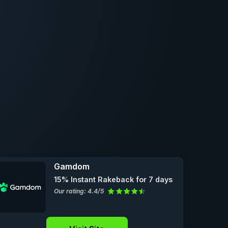
Gamdom
15% Instant Rakeback for 7 days
Our rating: 4.4/5