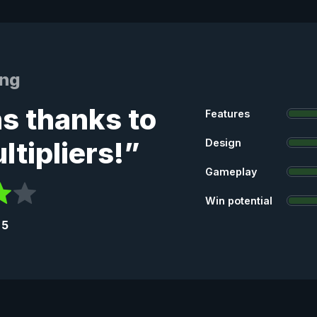
ing
s thanks to
Features
ltipliers!”
Design
Gameplay
Win potential
 5