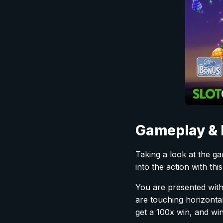
Gameplay & 
Taking a look at the ga
into the action with thi
You are presented with
are touching horizontal
get a 100x win, and wi