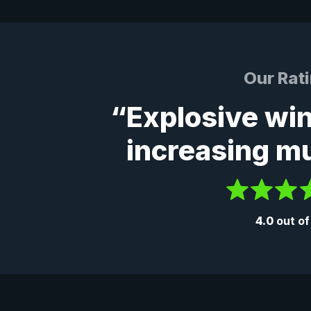
Our Rat
“Explosive win
increasing mu
4.0
out of