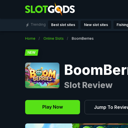
Trending
Best slot sites
New slot sites
Fishing
Back
Home
Online Slots
BoomBerries
NEW
BoomBer
Slot Review
Play Now
Jump To Revie