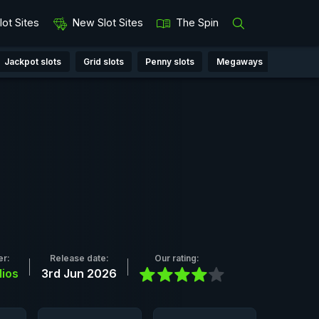
lot Sites
New Slot Sites
The Spin
Jackpot slots
Grid slots
Penny slots
Megaways
er:
Release date:
Our rating:
dios
3rd Jun 2026