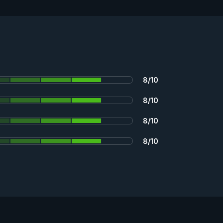
8/10
8/10
8/10
8/10