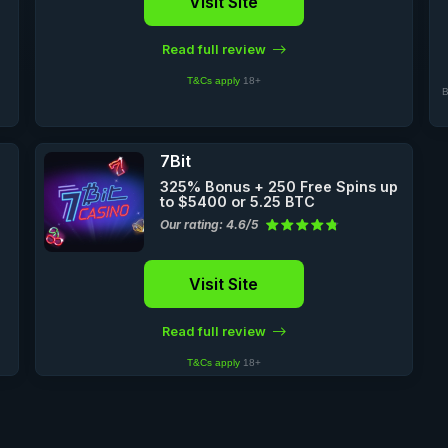
Visit Site
Read full review
T&Cs apply
18+
B
7Bit
325% Bonus + 250 Free Spins up
to $5400 or 5.25 BTC
Our rating: 4.6/5
Visit Site
Read full review
T&Cs apply
18+