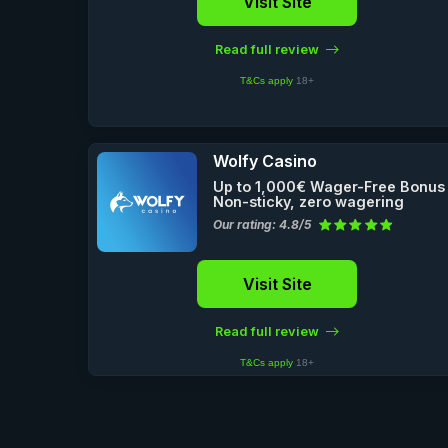
Visit Site
Read full review
T&Cs apply
18+
Wolfy Casino
Up to 1,000€ Wager-Free Bonus
Non-sticky, zero wagering
Our rating: 4.8/5
Visit Site
Read full review
T&Cs apply
18+