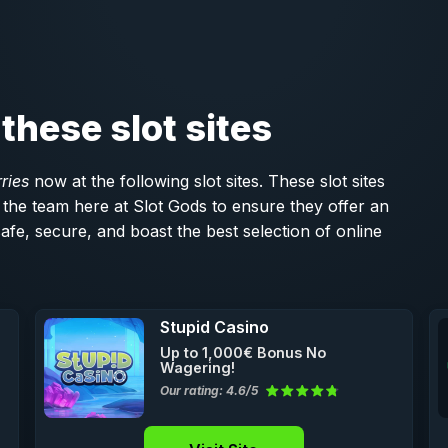
 these slot sites
ries
now at the following slot sites. These slot sites
the team here at Slot Gods to ensure they offer an
afe, secure, and boast the best selection of online
Stupid Casino
Up to 1,000€ Bonus No
Wagering!
Our rating: 4.6/5