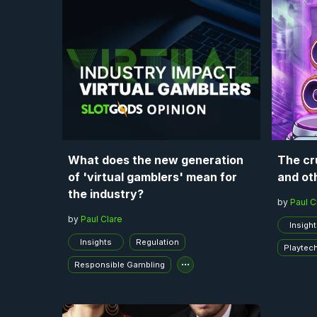
What does the new generation
The cru
of 'virtual gamblers' mean for
and oth
the industry?
by
Paul C
by
Paul Clare
Insigh
Insights
Regulation
Playtec
Responsible Gambling