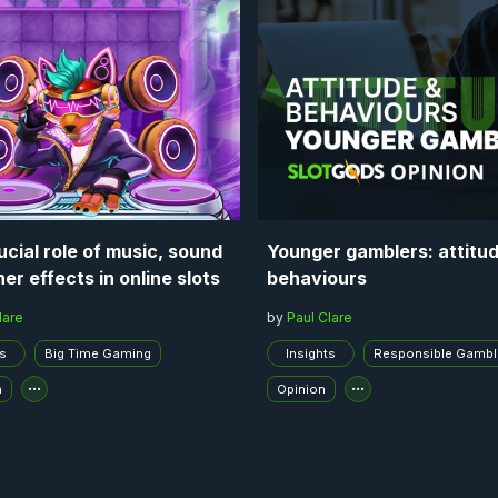
cial role of music, sound
Younger gamblers: attitu
er effects in online slots
behaviours
lare
by
Paul Clare
ts
Big Time Gaming
Insights
Responsible Gambl
h
Opinion