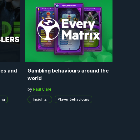
des and
Gambling behaviours around the
world
by
Paul Clare
ing
Insights
Player Behaviours