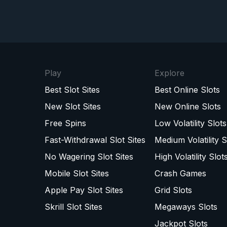
Play
Explore
Best Slot Sites
Best Online Slots
New Slot Sites
New Online Slots
Free Spins
Low Volatility Slots
Fast-Withdrawal Slot Sites
Medium Volatility S
No Wagering Slot Sites
High Volatility Slot
Mobile Slot Sites
Crash Games
Apple Pay Slot Sites
Grid Slots
Skrill Slot Sites
Megaways Slots
Jackpot Slots