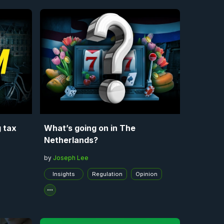
g tax
What’s going on in The
Netherlands?
by
Joseph Lee
Insights
Regulation
Opinion