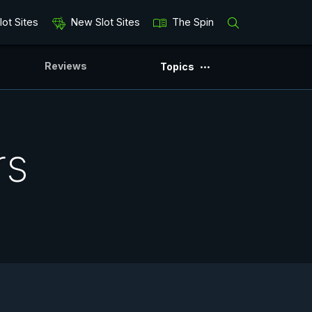
lot Sites
lot Sites
New Slot Sites
New Slot Sites
The Spin
The Spin
Reviews
Topics
•••
rs