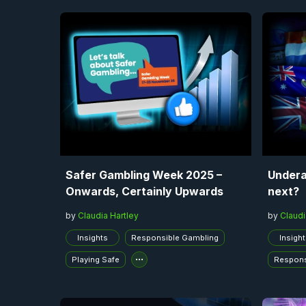
Safer Gambling Week 2025 –
Undera
Onwards, Certainly Upwards
next?
by
Claudia Hartley
by
Claudi
Insights
Responsible Gambling
Insigh
Playing Safe
Respons