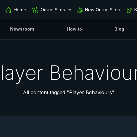
Home
Home
Online Slots
Online Slots
New Online Slots
New Online Slots
S
S
Newsroom
How to
Blog
layer Behaviou
All content tagged "Player Behaviours"