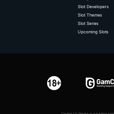
Slot Developers
Slot Themes
Slot Series
Upcoming Slots
Double Up Media is a trading na