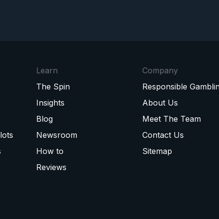
Learn
Company
The Spin
Responsible Gambli
Insights
About Us
Blog
Meet The Team
lots
Newsroom
Contact Us
s
How to
Sitemap
Reviews