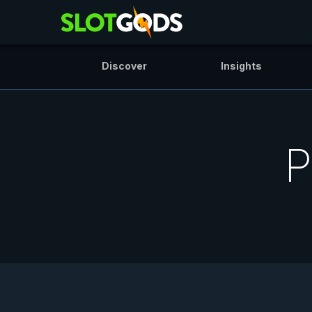
Discover
Insights
Back
Back
P