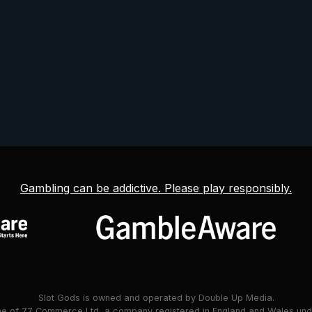
Gambling can be addictive. Please play responsibly.
Slot Gods is owned and operated by Double Up Media.
me of 77 Commerce Ltd, a company registered in England and Wales und