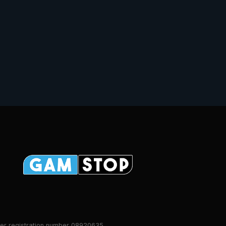
er registration number
08920635
.