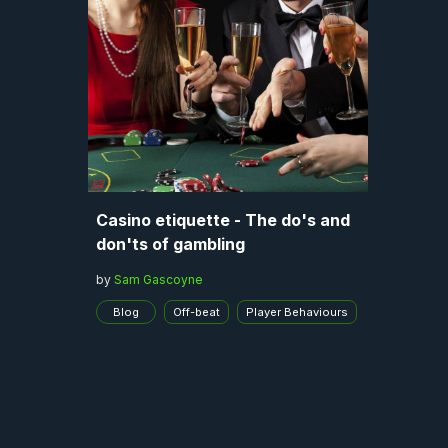
Casino etiquette - The do's and
don'ts of gambling
by
Sam Gascoyne
Blog
Off-beat
Player Behaviours