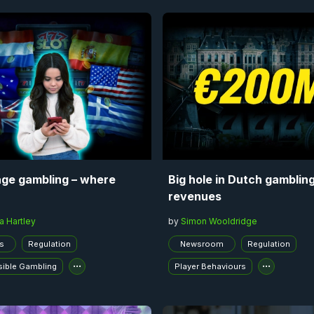
ge gambling – where
Big hole in Dutch gamblin
revenues
a Hartley
by
Simon Wooldridge
ts
Regulation
Newsroom
Regulation
ible Gambling
Player Behaviours