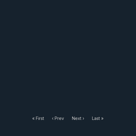
« First
‹ Prev
Next ›
Last »