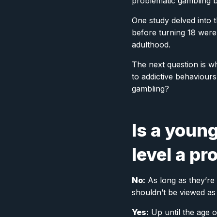
problematic gambling b
One study delved into 
before turning 18 were 
adulthood.
The next question is w
to addictive behaviours
gambling?
Is a youn
level a p
No:
As long as they’re 
shouldn’t be viewed as 
Yes:
Up until the age of