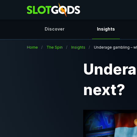
Discover
Insights
Back
Home
The Spin
Insights
Underage gambling – w
Undera
next?