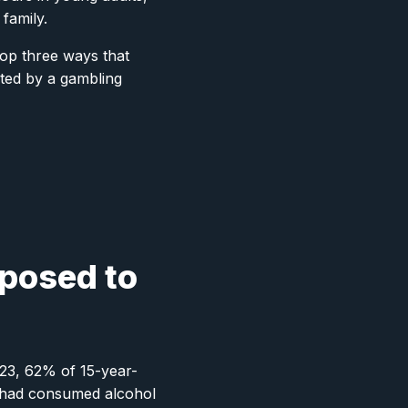
 family.
top three ways that
cted by a gambling
posed to
023, 62% of 15-year-
s had consumed alcohol