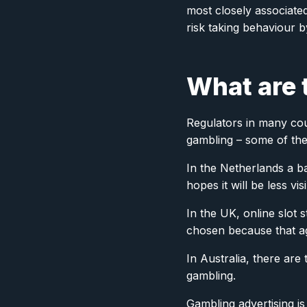
most closely associated
risk taking behaviour 
What are 
Regulators in many cou
gambling – some of the
In the Netherlands a b
hopes it will be less vi
In the UK, online slot 
chosen because that ag
In Australia, there ar
gambling.
Gambling advertising is