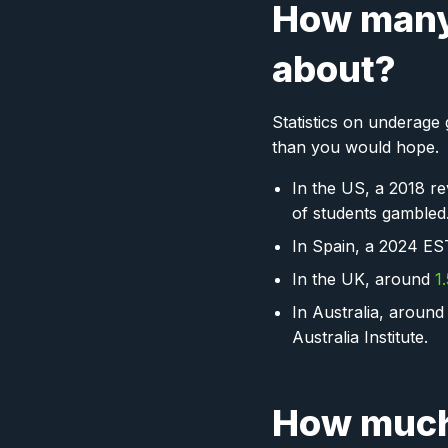
How many 
about?
Statistics on underage
than you would hope.
In the US, a 2018 r
of students gambled
In Spain, a 2024 ES
In the UK, around
1
In Australia, around
Australia Institute.
How much