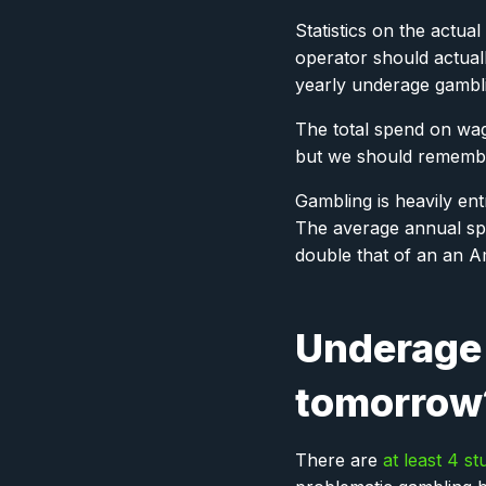
Statistics on the actua
operator should actuall
yearly underage gamb
The total spend on wage
but we should remember i
Gambling is heavily en
The average annual spe
double that of an an 
Underage 
tomorrow
There are
at least 4 st