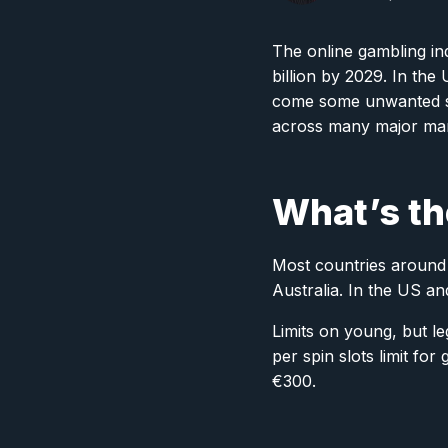
The online gambling ind
billion by 2029. In the
come some unwanted sid
across many major mar
What’s th
Most countries around t
Australia. In the US a
Limits on young, but le
per spin slots limit f
€300.