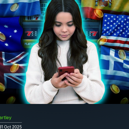
artley
31 Oct 2025