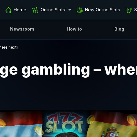
Home
Online Slots
New Online Slots
S
Newsroom
How to
Blog
here next?
ge gambling – whe