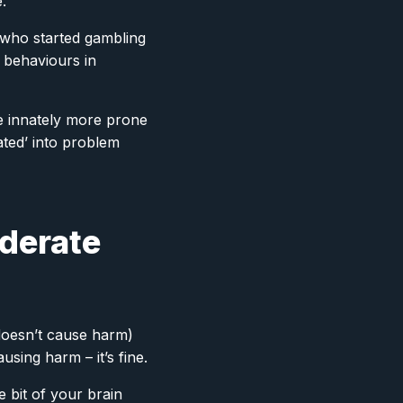
.
 who started gambling
g behaviours in
e innately more prone
ated’ into problem
oderate
 doesn’t cause harm)
using harm – it’s fine.
e bit of your brain