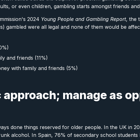
lts, or even children, gambling starts amongst friends and
ommission's 2024
Young People and Gambling Report
, the 
lds) gambled were all legal and none of them would be affe
20%)
ly and friends (11%)
ney with family and friends (5%)
 approach; manage as op
ys done things reserved for older people. In the UK in 2
drunk alcohol. In Spain, 76% of secondary school student