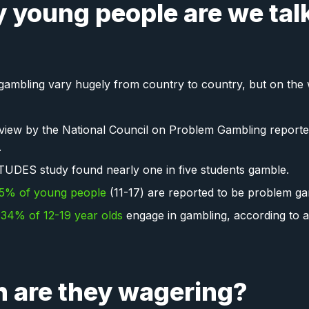
young people are we tal
 gambling vary hugely from country to country, but on the 
eview by the National Council on Problem Gambling report
.
TUDES study found nearly one in five students gamble.
.5% of young people
(11-17) are reported to be problem ga
34% of 12-19 year olds
engage in gambling, according to 
 are they wagering?