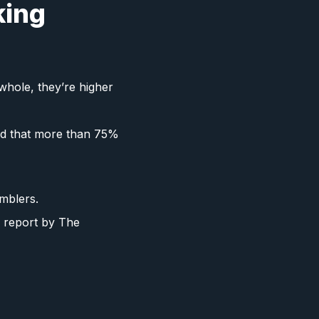
king
whole, they’re higher
ed that more than 75%
mblers.
a report by The