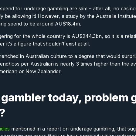
l spend for underage gambling are slim – after all, no casino
y be allowing it! However, a study by the Australia Institute
ling spend to be around AU$18.4m.
ring for the whole country is AU$244.3bn, so it is a relat
t’s a figure that shouldn’t exist at all.
trenched in Australian culture to a degree that would surp
nd/loss per Australian is nearly 3 times higher than the a
American or New Zealander.
gambler today, problem 
?
udies
mentioned in a report on underage gambling, that sugg