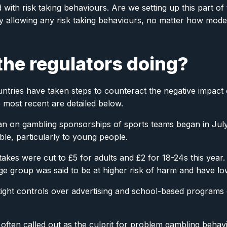
 with risk taking behaviours. Are we setting up this part of 
by allowing any risk taking behaviours, no matter how mode
the regulators doing?
ntries have taken steps to counteract the negative impact
 most recent are detailed below.
an on gambling sponsorships of sports teams began in July 
sible, particularly to young people.
stakes were cut to £5 for adults and £2 for 18-24s this yea
e group was said to be at higher risk of harm and have lo
e tight controls over advertising and school-based programs
 often called out as the culprit for problem gambling behav