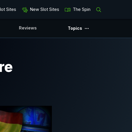
lot Sites
New Slot Sites
The Spin
Reviews
Topics
•••
re