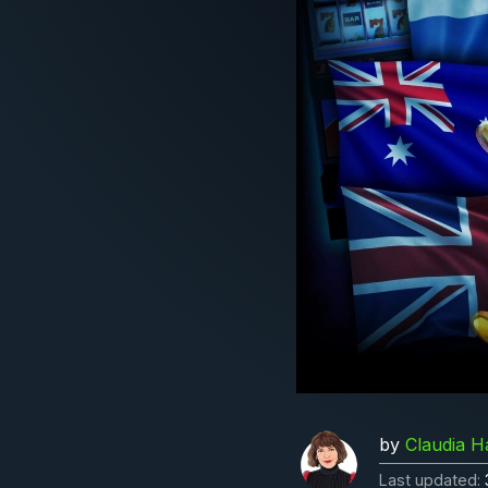
by
Claudia H
Last updated: