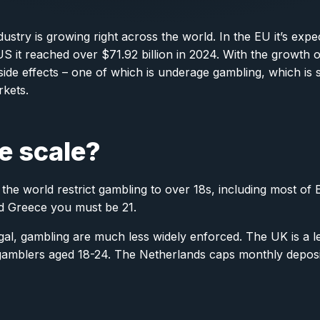
ustry is growing right across the world. In the EU it’s exp
 US it reached over $71.92 billion in 2024. With the growth 
e effects – one of which is underage gambling, which is s
kets.
e scale?
he world restrict gambling to over 18s, including most of 
nd Greece you must be 21.
gal, gambling are much less widely enforced. The UK is a l
or gamblers aged 18-24. The Netherlands caps monthly depos