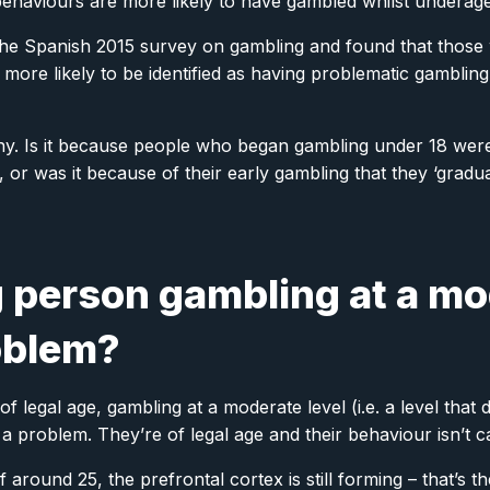
ehaviours are more likely to have gambled whilst underage
the Spanish 2015 survey on gambling and found that those
more likely to be identified as having problematic gamblin
hy. Is it because people who began gambling under 18 wer
, or was it because of their early gambling that they ‘gradu
g person gambling at a m
roblem?
of legal age, gambling at a moderate level (i.e. a level that
a problem. They’re of legal age and their behaviour isn’t ca
 around 25, the prefrontal cortex is still forming – that’s th