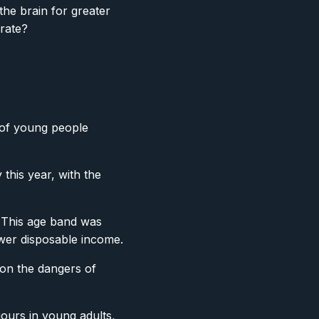
the brain for greater
rate?
 of young people
this year, with the
r. This age band was
wer disposable income.
 on the dangers of
iours in young adults,