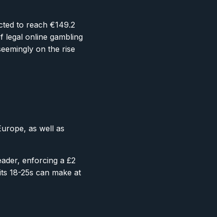
ected to reach €149.2
of legal online gambling
eemingly on the rise
Europe, as well as
eader, enforcing a £2
its 18-25s can make at