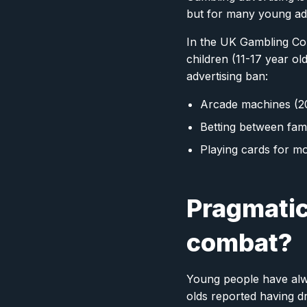
but for many young adu
In the UK Gambling C
children (11-17 year o
advertising ban:
Arcade machines (
Betting between fami
Playing cards for mo
Pragmatic
combat?
Young people have alwa
olds reported having 