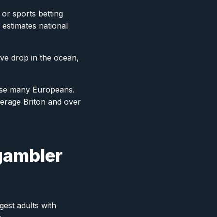
 or sports betting
 estimates national
ive drop in the ocean,
rise many Europeans.
verage Briton and over
gambler
est adults with